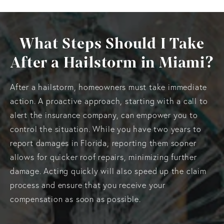
What Steps Should I Take
After a Hailstorm in Miami?
After a hailstorm, homeowners must take immediate
action. A proactive approach, starting with a call to
alert the insurance company, can empower you to
control the situation. While you have two years to
report damages in Florida, reporting them sooner
allows for quicker roof repairs, minimizing further
damage. Acting quickly will also speed up the claim
process and ensure that you receive your
compensation as soon as possible.