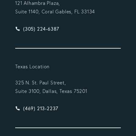
121 Alhambra Plaza,
Suite 1140, Coral Gables, FL 33134
Give Vargas Gonzalez Delombard, LLP a phone ca
(305) 224-6387
Texas Location
325 N. St. Paul Street,
Suite 3100, Dallas, Texas 75201
Give Vargas Gonzalez Delombard, LLP a phone ca
(469) 213-2237