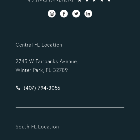
4.5 STARS 134 REVIEWS
Central FL Location
2745 W Fairbanks Avenue,
Winter Park, FL 32789
Give Vargas Gonzalez Delombard, LLP a phone ca
(407) 794-3056
South FL Location