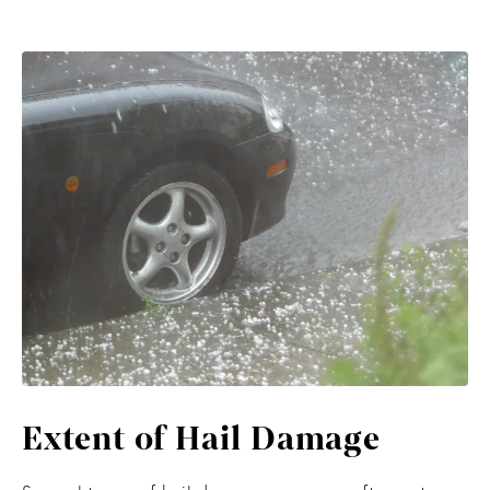
Extent of Hail Damage