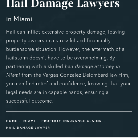
Hail Damage Lawyers
in Miami
Hail can inflict extensive property damage, leaving
property owners in a stressful and financially
burdensome situation. However, the aftermath of a
hailstorm doesn't have to be overwhelming. By
partnering with a skilled
hail damage attorney in
Miami
from the Vargas Gonzalez Delombard law firm,
you can find relief and confidence, knowing that your
legal needs are in capable hands, ensuring a
successful outcome.
HOME
MIAMI
PROPERTY INSURANCE CLAIMS
HAIL DAMAGE LAWYER