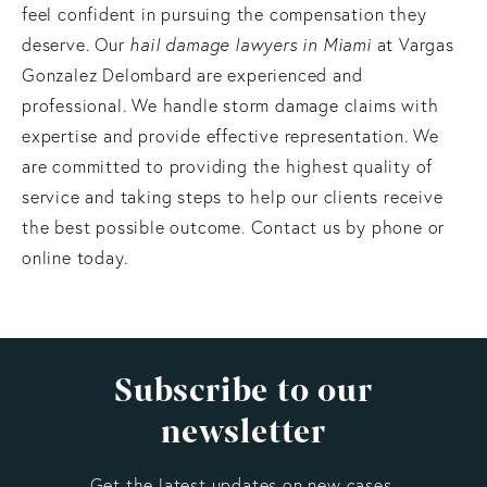
feel confident in pursuing the compensation they
deserve. Our
hail damage lawyers in Miami
at Vargas
Gonzalez Delombard are experienced and
professional. We handle storm damage claims with
expertise and provide effective representation. We
are committed to providing the highest quality of
service and taking steps to help our clients receive
the best possible outcome. Contact us by phone or
online today.
Subscribe to our
newsletter
Get the latest updates on new cases,