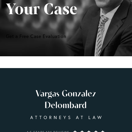
Your Case
Get a Free Case Evaluation
VARGAS GONZALEZ DELOMBARD, LLP REVIEWS: