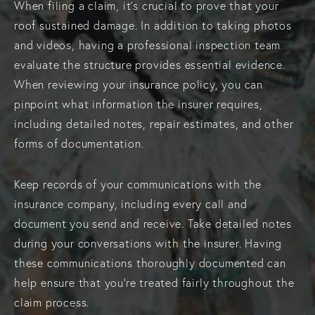
When filing a claim, it's crucial to prove that your
roof sustained damage. In addition to taking photos
and videos, having a professional inspection team
evaluate the structure provides essential evidence.
When reviewing your insurance policy, you can
pinpoint what information the insurer requires,
including detailed notes, repair estimates, and other
forms of documentation.
Keep records of your communications with the
insurance company, including every call and
document you send and receive. Take detailed notes
during your conversations with the insurer. Having
these communications thoroughly documented can
help ensure that you’re treated fairly throughout the
claim process.