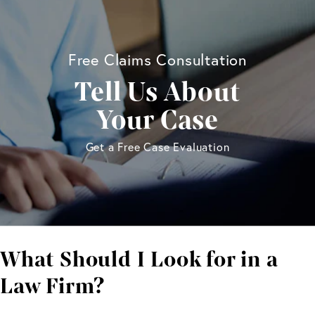
Free Claims Consultation
Tell Us About
Your Case
Get a Free Case Evaluation
What Should I Look
for in a
Law Firm?