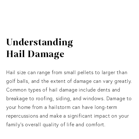
Understanding
Hail Damage
Hail size can range from small pellets to larger than
golf balls, and the extent of damage can vary greatly.
Common types of hail damage include dents and
breakage to roofing, siding, and windows. Damage to
your home from a hailstorm can have long-term
repercussions and make a significant impact on your
family’s overall quality of life and comfort.