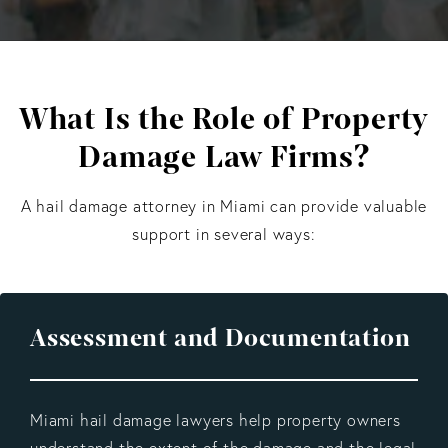
What Is the Role of Property
Damage Law Firms?
A hail damage attorney in Miami
can provide valuable
support in several ways:
Assessment and Documentation
Miami hail damage lawyers help property owners
understand the extent of the damage and the legal