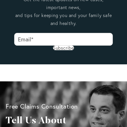
important news,
and tips for keeping you and your family safe
and healthy.
Subscribe
Free Claims Consultation
Tell Us About