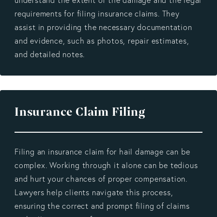
requirements for filing insurance claims. They
assist in providing the necessary documentation
and evidence, such as photos, repair estimates,
and detailed notes.
Insurance Claim Filing
Filing an insurance claim for hail damage can be
complex. Working through it alone can be tedious
and hurt your chances of proper compensation.
Lawyers help clients navigate this process,
ensuring the correct and prompt filing of claims