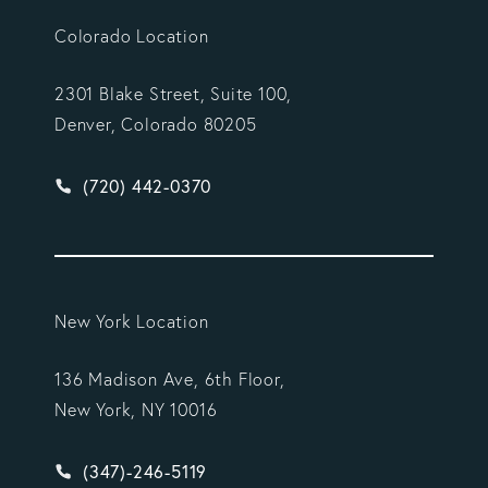
Colorado Location
2301 Blake Street, Suite 100,
Denver, Colorado 80205
Give Vargas Gonzalez Delombard, LLP a phone ca
(720) 442-0370
New York Location
136 Madison Ave, 6th Floor,
New York, NY 10016
Give Vargas Gonzalez Delombard, LLP a phone ca
(347)-246-5119