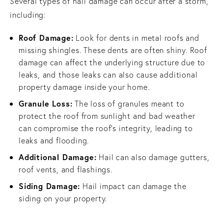
Several types of hail damage can occur after a storm,
including:
Roof Damage:
Look for dents in metal roofs and
missing shingles. These dents are often shiny. Roof
damage can affect the underlying structure due to
leaks, and those leaks can also cause additional
property damage inside your home.
Granule Loss:
The loss of granules meant to
protect the roof from sunlight and bad weather
can compromise the roof’s integrity, leading to
leaks and flooding.
Additional Damage:
Hail can also damage gutters,
roof vents, and flashings.
Siding Damage:
Hail impact can damage the
siding on your property.