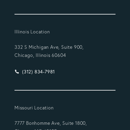
Illinois Location
332 S Michigan Ave, Suite 900,
Chicago, Illinois 60604
Give Vargas Gonzalez Delombard, LLP a phone ca
(312) 834-7981
Missouri Location
7777 Bonhomme Ave, Suite 1800,