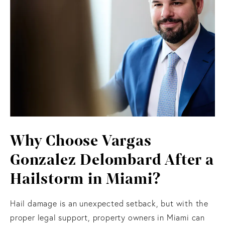
Why Choose Vargas
Gonzalez Delombard After a
Hailstorm in Miami?
Hail damage is an unexpected setback, but with the
proper legal support, property owners in Miami can