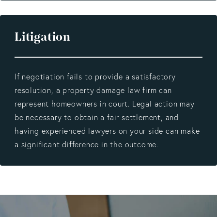
Litigation
If negotiation fails to provide a satisfactory
resolution, a property damage law firm can
represent homeowners in court. Legal action may
be necessary to obtain a fair settlement, and
having experienced lawyers on your side can make
a significant difference in the outcome.