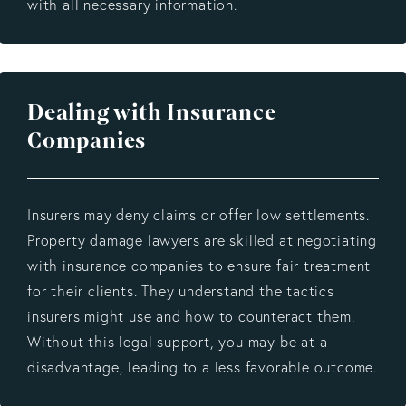
with all necessary information.
Dealing with Insurance
Companies
Insurers may deny claims or offer low settlements.
Property damage lawyers are skilled at negotiating
with insurance companies to ensure fair treatment
for their clients. They understand the tactics
insurers might use and how to counteract them.
Without this legal support, you may be at a
disadvantage, leading to a less favorable outcome.