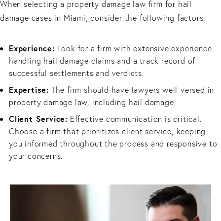
When selecting a property damage law firm for hail
damage cases in Miami, consider the following factors:
Experience:
Look for a firm with extensive experience
handling hail damage claims and a track record of
successful settlements and verdicts.
Expertise:
The firm should have lawyers well-versed in
property damage law, including hail damage.
Client Service:
Effective communication is critical.
Choose a firm that prioritizes client service, keeping
you informed throughout the process and responsive to
your concerns.