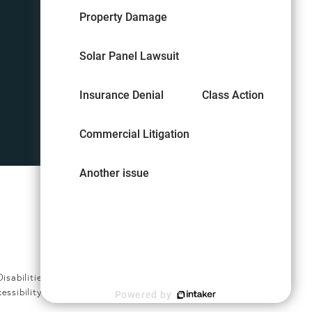
Property Damage
Solar Panel Lawsuit
Insurance Denial
Class Action
Commercial Litigation
Another issue
Digital Marketing & Design
®
by Studio 3 Marketing
(opens in a new tab)
abilities Act or a similar law,
cessibility Manager at
(407) 794-
Powered by