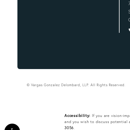
© Vargas Gonzalez Delombard, LLP.
All Rights Reserved.
Accessibility:
If you are vision-im
and you wish to discuss potential 
3056
.