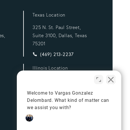
Texas Location
325 N. St. Paul Street,
es,
Suite 3100, Dallas, Texas
75201
ez Delombard, LLP a phone call at
Give Vargas Gonzalez Delombard, LLP a p
(469) 213-2237
Illinois Location
332 S Michigan Ave,
Suite 900,
Welcome to Vargas Gonzalez
Chicago, Illinois 60604
Delombard. What kind of matter can
ez Delombard, LLP a phone call at
Give Vargas Gonzalez Delombard, LLP a p
(312) 834-7981
we assist you with?