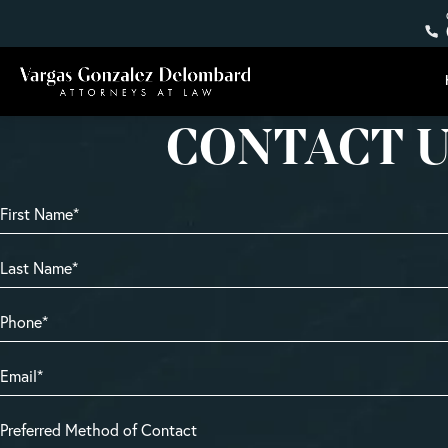
CONTACT 