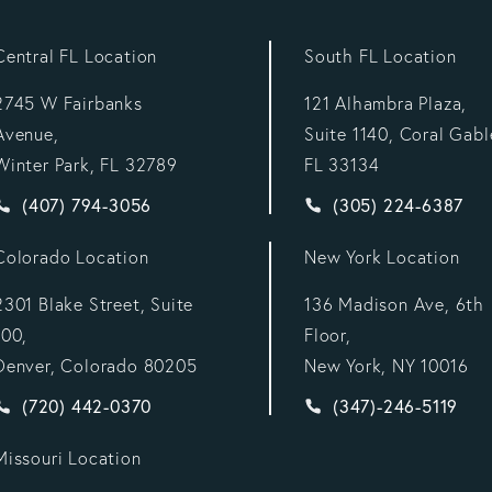
Central FL Location
South FL Location
2745 W Fairbanks
121 Alhambra Plaza,
Avenue,
Suite 1140, Coral Gabl
Winter Park, FL 32789
FL 33134
Give Vargas Gonzalez Delombard, LLP a phone call at
Give Vargas Gonzal
(407) 794-3056
(305) 224-6387
Colorado Location
New York Location
2301 Blake Street, Suite
136 Madison Ave, 6th
100,
Floor,
Denver, Colorado 80205
New York, NY 10016
:
Give Vargas Gonzalez Delombard, LLP a phone call at
Give Vargas Gonzal
(720) 442-0370
(347)-246-5119
Missouri Location