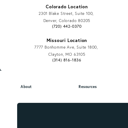
Colorado Location
2301 Blake Street, Suite 100,
Denver, Colorado 80205
Give Vargas Gonzalez Delombard, LLP a
(720) 442-0370
Missouri Location
7777 Bonhomme Ave, Suite 1800,
Clayton, MO 63105
Give Vargas Gonzalez Delombard, LLP a
(314) 816-1836
About
Resources