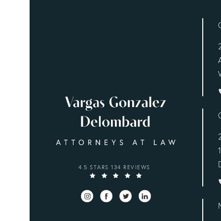
VARGAS GONZALEZ DELOMBARD, LLP REVIEWS
4.5 STARS 134 REVIEWS