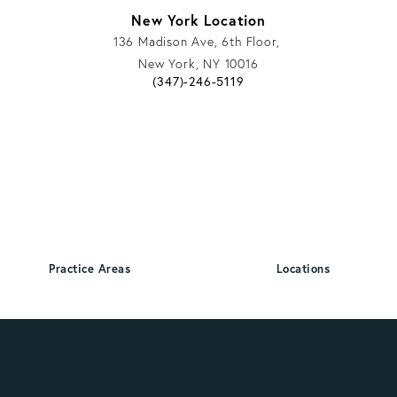
New York Location
136 Madison Ave, 6th Floor,
New York, NY 10016
 phone call at
Give Vargas Gonzalez Delombard, LLP a 
(347)-246-5119
 phone call at
Practice Areas
Locations