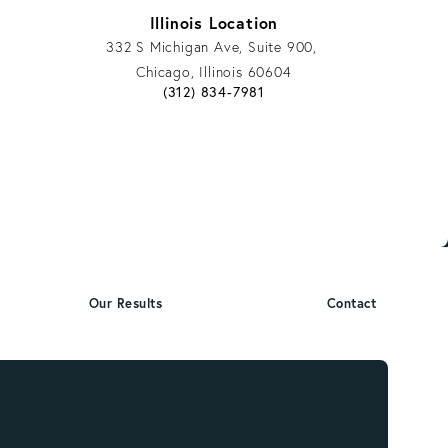
Illinois Location
332 S Michigan Ave, Suite 900,
Chicago, Illinois 60604
phone call at
Give Vargas Gonzalez Delombard, LLP a ph
(312) 834-7981
Our Results
Contact