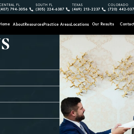
Give Vargas Gonzalez Delombard, LLP a phone call at
Give Vargas Gonzalez Delombard, LLP a pho
Give Vargas Gonzalez Delom
Give Vargas
CENTRAL FL
SOUTH FL
TEXAS
COLORADO
(407) 794-3056
(305) 224-6387
(469) 213-2237
(720) 442-03
Home
Our Results
Contac
About
Resources
Practice Areas
Locations
US