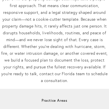
first approach. That means clear communication,
responsive support, and a legal strategy shaped around
your claim—not a cookie-cutter template. Because when
property damage hits, it rarely affects just one person. It
disrupts households, livelihoods, routines, and peace of
mind—and we never lose sight of that. Every case is
different. Whether you’re dealing with hurricane, storm,
fire, or water intrusion damage, or another covered event,
we build a focused plan to document the loss, protect
your rights, and pursue the fullest recovery available. If
you’re ready to talk, contact our Florida team to schedule
a consultation.
Practice Areas