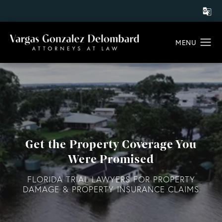
Get the Property Coverage You
Were Promised
FLORIDA TRIAL LAWYERS FOR PROPERTY
DAMAGE & PROPERTY INSURANCE CLAIMS