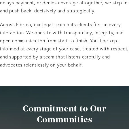
delays payment, or denies coverage altogether, we step in
and push back, decisively and strategically.
Across Florida, our legal team puts clients first in every
interaction. We operate with transparency, integrity, and
open communication from start to finish. You’ll be kept
informed at every stage of your case, treated with respect,
and supported by a team that listens carefully and
advocates relentlessly on your behalf.
Commitment to Our
Communities