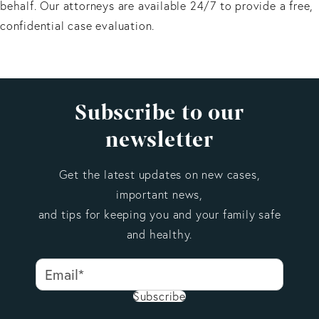
behalf. Our attorneys are available 24/7 to provide a free,
confidential case evaluation.
Subscribe to our
newsletter
Get the latest updates on new cases,
important news,
and tips for keeping you and your family safe
and healthy.
Subscribe