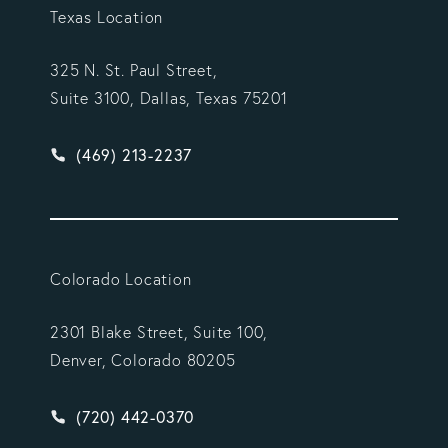
Texas Location
325 N. St. Paul Street,
Suite 3100, Dallas, Texas 75201
Give Vargas Gonzalez Delombard, LLP a phone ca
(469) 213-2237
Colorado Location
2301 Blake Street, Suite 100,
Denver, Colorado 80205
Give Vargas Gonzalez Delombard, LLP a phone ca
(720) 442-0370