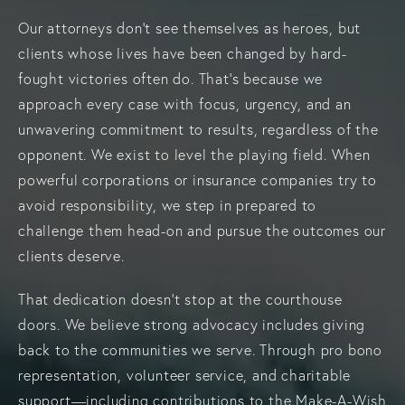
Our attorneys don’t see themselves as heroes, but
clients whose lives have been changed by hard-
fought victories often do. That’s because we
approach every case with focus, urgency, and an
unwavering commitment to results, regardless of the
opponent. We exist to level the playing field. When
powerful corporations or insurance companies try to
avoid responsibility, we step in prepared to
challenge them head-on and pursue the outcomes our
clients deserve.
That dedication doesn’t stop at the courthouse
doors. We believe strong advocacy includes giving
back to the communities we serve. Through pro bono
representation, volunteer service, and charitable
support—including contributions to the Make-A-Wish