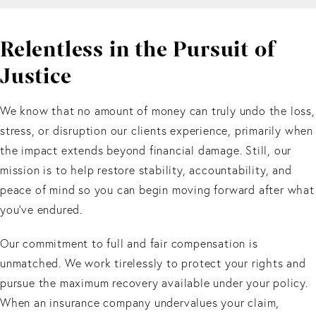
Relentless in the Pursuit of
Justice
We know that no amount of money can truly undo the loss,
stress, or disruption our clients experience, primarily when
the impact extends beyond financial damage. Still, our
mission is to help restore stability, accountability, and
peace of mind so you can begin moving forward after what
you’ve endured.
Our commitment to full and fair compensation is
unmatched. We work tirelessly to protect your rights and
pursue the maximum recovery available under your policy.
When an insurance company undervalues your claim,