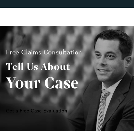
Free Claims Consultation
Tell Us About
Your Case
Get a Free Case Evaluation