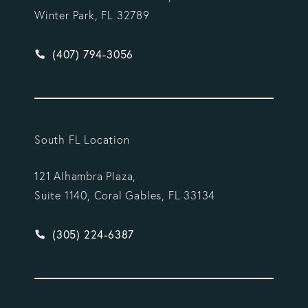
Winter Park, FL 32789
Give Vargas Gonzalez Delombard, LLP a phone ca
(407) 794-3056
South FL Location
121 Alhambra Plaza,
Suite 1140, Coral Gables, FL 33134
Give Vargas Gonzalez Delombard, LLP a phone ca
(305) 224-6387