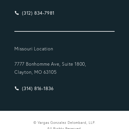
Give Vargas Gonzalez Delombard, LLP a phone ca
(312) 834-7981
Missouri Location
7777 Bonhomme Ave, Suite 1800,
Clayton, MO 63105
Give Vargas Gonzalez Delombard, LLP a phone ca
(314) 816-1836
© Vargas Gonzalez Delombard, LLP.
All Rights Reserved.