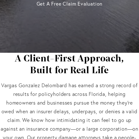
Get A Free Claim Evaluation
A Client-First Approach,
Built for Real Life
Vargas Gonzalez Delombard has earned a strong record of
results for policyholders across Florida, helping
homeowners and businesses pursue the money they’re
owed when an insurer delays, underpays, or denies a valid
claim. We know how intimidating it can feel to go up
against an insurance company—or a large corporation—on
your own. Our property damage attorneys take a people-