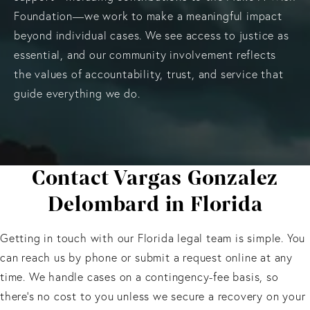
Foundation—we work to make a meaningful impact
beyond individual cases. We see access to justice as
essential, and our community involvement reflects
the values of accountability, trust, and service that
guide everything we do.
Contact Vargas Gonzalez
Delombard in Florida
Getting in touch with our Florida legal team is simple. You
can reach us by phone or submit a request online at any
time. We handle cases on a contingency-fee basis, so
there’s no cost to you unless we secure a recovery on your