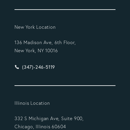
New York Location
136 Madison Ave, 6th Floor,
New York, NY 10016
Give Vargas Gonzalez Delombard, LLP a phone ca
(347)-246-5119
Illinois Location
332 S Michigan Ave, Suite 900,
Chicago, Illinois 60604