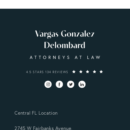
VARGAS GONZALEZ DELOMBARD, LLP REVIEWS:
4.5 STARS 134 REVIEWS
Central FL Location
2745 W Fairbanks Avenue,