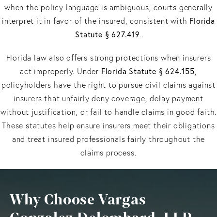
when the policy language is ambiguous, courts generally
Florida
interpret it in favor of the insured, consistent with
Statute § 627.419
.
Florida law also offers strong protections when insurers
Florida Statute § 624.155
act improperly. Under
,
policyholders have the right to pursue civil claims against
insurers that unfairly deny coverage, delay payment
without justification, or fail to handle claims in good faith.
These statutes help ensure insurers meet their obligations
and treat insured professionals fairly throughout the
claims process.
Why Choose Vargas