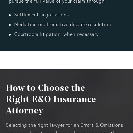
pursue the full value of your claim through:
Settlement negotiations
Mediation or alternative dispute resolution
Courtroom litigation, when necessary
How to Choose the
Right E&O Insurance
Attorney
Selecting the right lawyer for an Errors & Omissions