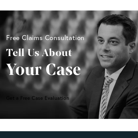
Free Claims Consultation
Tell Us About
Your Case
Get a Free Case Evaluation