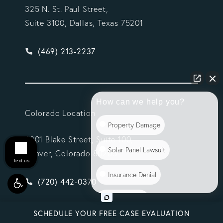
325 N. St. Paul Street,
Suite 3100, Dallas, Texas 75201
Give Vargas Gonzalez Delombard, LLP a phone ca
(469) 213-2237
How can we help you?
Colorado Location
Property Damage
2301 Blake Street, Suite 100,
Solar Panel Lawsuit
Denver, Colorado 80205
Text us
Insurance Denial
Scroll
Give Vargas Gonzalez Delombard, LLP a phone ca
(720) 442-0370
Class Action
SCHEDULE YOUR FREE CASE EVALUATION
Commercial Litigation