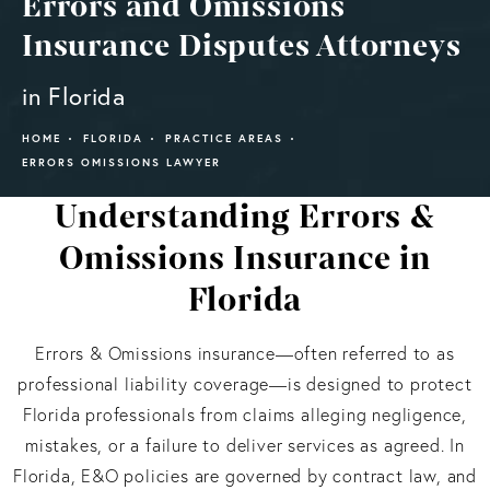
Errors and Omissions
Insurance Disputes Attorneys
in Florida
HOME
FLORIDA
PRACTICE AREAS
ERRORS OMISSIONS LAWYER
Understanding Errors &
Omissions Insurance in
Florida
Errors & Omissions insurance—often referred to as
professional liability coverage—is designed to protect
Florida professionals from claims alleging negligence,
mistakes, or a failure to deliver services as agreed. In
Florida, E&O policies are governed by contract law, and