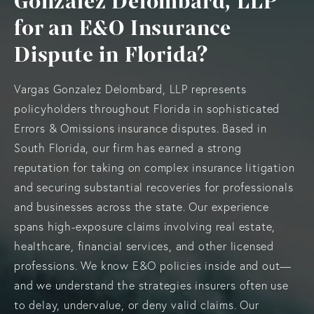
Gonzalez Delombard, LLP
for an E&O Insurance
Dispute in Florida?
Vargas Gonzalez Delombard, LLP represents
policyholders throughout Florida in sophisticated
Errors & Omissions insurance disputes. Based in
South Florida, our firm has earned a strong
reputation for taking on complex insurance litigation
and securing substantial recoveries for professionals
and businesses across the state. Our experience
spans high-exposure claims involving real estate,
healthcare, financial services, and other licensed
professions. We know E&O policies inside and out—
and we understand the strategies insurers often use
to delay, undervalue, or deny valid claims. Our