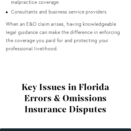
malpractice coverage
Consultants and business service providers
When an E&O claim arises, having knowledgeable
legal guidance can make the difference in enforcing
the coverage you paid for and protecting your
professional livelihood.
Key Issues in Florida
Errors & Omissions
Insurance Disputes