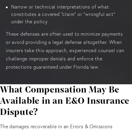
Narrow or technical interpretations of what
constitutes a covered “claim” or “wrongful act”
under the policy
These defenses are often used to minimize payments
or avoid providing a legal defense altogether. When
insurers take this approach, experienced counsel can
challenge improper denials and enforce the
protections guaranteed under Florida law.
What Compensation May Be
Available in an E&O Insurance
Dispute?
The damages recoverable in an Errors & Omissions