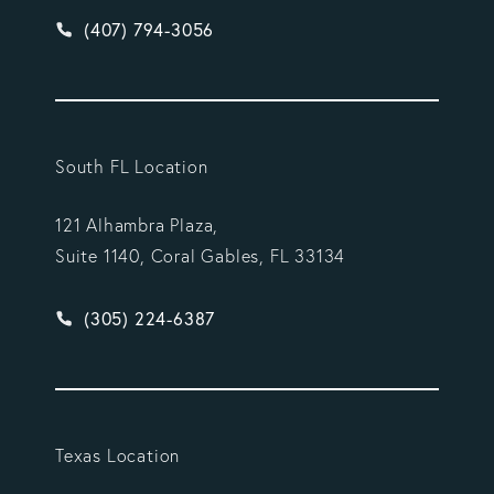
Give Vargas Gonzalez Delombard, LLP a phone ca
(407) 794-3056
South FL Location
121 Alhambra Plaza,
Suite 1140, Coral Gables, FL 33134
Give Vargas Gonzalez Delombard, LLP a phone ca
(305) 224-6387
Texas Location