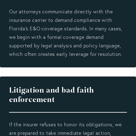
Our attorneys communicate directly with the
insurance carrier to demand compliance with
Florida’s E&O coverage standards. In many cases,
we begin with a formal coverage demand
supported by legal analysis and policy language,
which often creates early leverage for resolution.
Litigation and bad faith
enforcement
If the insurer refuses to honor its obligations, we
are prepared to take immediate legal action,