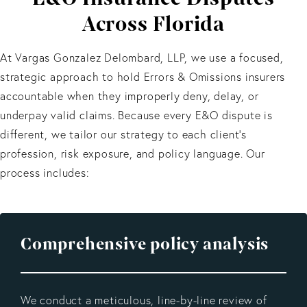
Across Florida
At Vargas Gonzalez Delombard, LLP, we use a focused,
strategic approach to hold Errors & Omissions insurers
accountable when they improperly deny, delay, or
underpay valid claims. Because every E&O dispute is
different, we tailor our strategy to each client’s
profession, risk exposure, and policy language. Our
process includes:
Comprehensive policy analysis
We conduct a meticulous, line-by-line review of