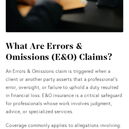
What Are Errors &
Omissions (E&O) Claims?
An Errors & Omissions claim is triggered when a
client or another party asserts that a professional’s
error, oversight, or failure to uphold a duty resulted
in financial loss. E&O insurance is a critical safeguard
for professionals whose work involves judgment,
advice, or specialized services.
Coverage commonly applies to allegations involving: