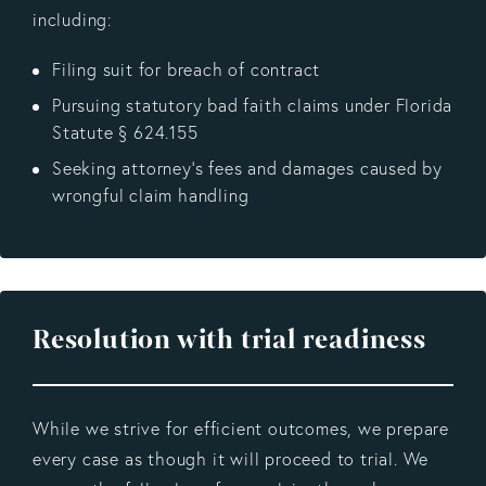
including:
Filing suit for breach of contract
Pursuing statutory bad faith claims under Florida
Statute § 624.155
Seeking attorney’s fees and damages caused by
wrongful claim handling
Resolution with trial readiness
While we strive for efficient outcomes, we prepare
every case as though it will proceed to trial. We