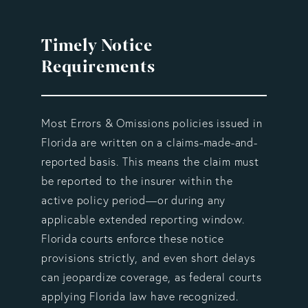
Timely Notice
Requirements
Most Errors & Omissions policies issued in
Florida are written on a claims-made-and-
reported basis. This means the claim must
be reported to the insurer within the
active policy period—or during any
applicable extended reporting window.
Florida courts enforce these notice
provisions strictly, and even short delays
can jeopardize coverage, as federal courts
applying Florida law have recognized.