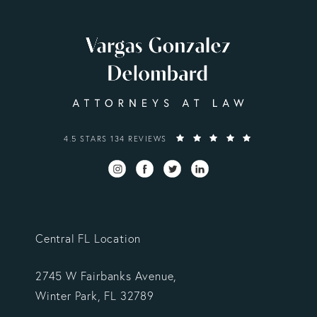
VARGAS GONZALEZ DELOMBARD, LLP REVIEWS:
4.5 STARS 134 REVIEWS
Central FL Location
2745 W Fairbanks Avenue,
Winter Park, FL 32789