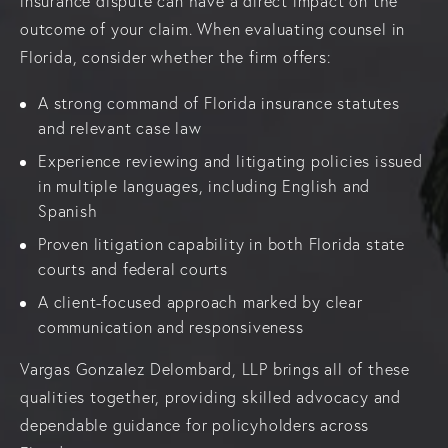
insurance dispute can have a direct impact on the
outcome of your claim. When evaluating counsel in
Florida, consider whether the firm offers:
A strong command of Florida insurance statutes
and relevant case law
Experience reviewing and litigating policies issued
in multiple languages, including English and
Spanish
Proven litigation capability in both Florida state
courts and federal courts
A client-focused approach marked by clear
communication and responsiveness
Vargas Gonzalez Delombard, LLP brings all of these
qualities together, providing skilled advocacy and
dependable guidance for policyholders across