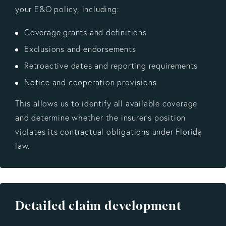
your E&O policy, including:
Coverage grants and definitions
Exclusions and endorsements
Retroactive dates and reporting requirements
Notice and cooperation provisions
This allows us to identify all available coverage
and determine whether the insurer’s position
violates its contractual obligations under Florida
law.
Detailed claim development