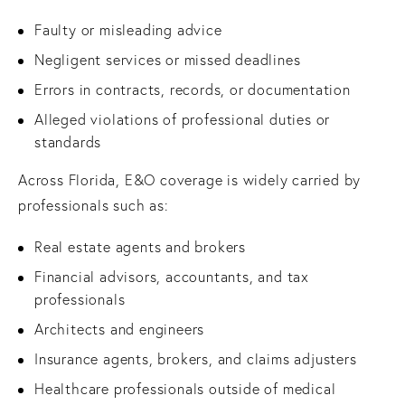
Faulty or misleading advice
Negligent services or missed deadlines
Errors in contracts, records, or documentation
Alleged violations of professional duties or
standards
Across Florida, E&O coverage is widely carried by
professionals such as:
Real estate agents and brokers
Financial advisors, accountants, and tax
professionals
Architects and engineers
Insurance agents, brokers, and claims adjusters
Healthcare professionals outside of medical