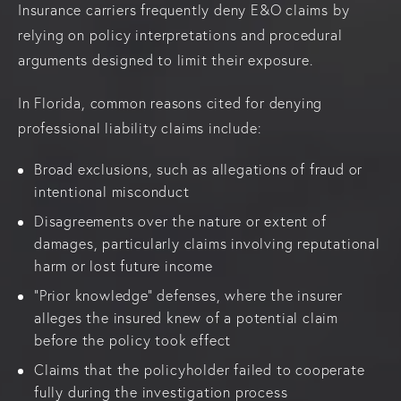
Insurance carriers frequently deny E&O claims by
relying on policy interpretations and procedural
arguments designed to limit their exposure.
In Florida, common reasons cited for denying
professional liability claims include:
Broad exclusions, such as allegations of fraud or
intentional misconduct
Disagreements over the nature or extent of
damages, particularly claims involving reputational
harm or lost future income
“Prior knowledge” defenses, where the insurer
alleges the insured knew of a potential claim
before the policy took effect
Claims that the policyholder failed to cooperate
fully during the investigation process