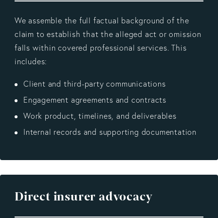
We assemble the full factual background of the
claim to establish that the alleged act or omission
falls within covered professional services. This
includes:
Client and third-party communications
Engagement agreements and contracts
Work product, timelines, and deliverables
Internal records and supporting documentation
Direct insurer advocacy