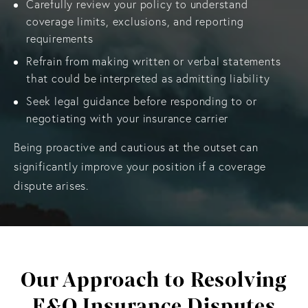
Carefully review your policy to understand
coverage limits, exclusions, and reporting
requirements
Refrain from making written or verbal statements
that could be interpreted as admitting liability
Seek legal guidance before responding to or
negotiating with your insurance carrier
Being proactive and cautious at the outset can
significantly improve your position if a coverage
dispute arises.
Our Approach to Resolving
E&O Insurance Disputes