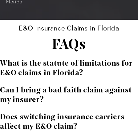
Florida.
E&O Insurance Claims in Florida
FAQs
What is the statute of limitations for
E&O claims in Florida?
In Florida, a lawsuit against an insurer for breach of an
Can I bring a bad faith claim against
E&O policy generally must be filed within five years
my insurer?
from the date of the breach, pursuant to Florida
Statute § 95.11(2)(b).
Yes. Florida law permits policyholders to pursue a bad
Does switching insurance carriers
faith action under Florida Statute § 624.155 when an
affect my E&O claim?
insurer wrongfully denies a claim, delays payment, or