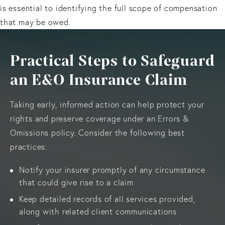
is essential to identifying the full scope of compensation
that may be owed.
Practical Steps to Safeguard
an E&O Insurance Claim
Taking early, informed action can help protect your
rights and preserve coverage under an Errors &
Omissions policy. Consider the following best
practices:
Notify your insurer promptly of any circumstance
that could give rise to a claim
Keep detailed records of all services provided,
along with related client communications