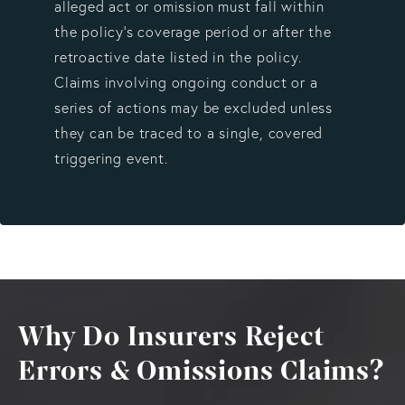
alleged act or omission must fall within
the policy’s coverage period or after the
retroactive date listed in the policy.
Claims involving ongoing conduct or a
series of actions may be excluded unless
they can be traced to a single, covered
triggering event.
Why Do Insurers Reject
Errors & Omissions Claims?