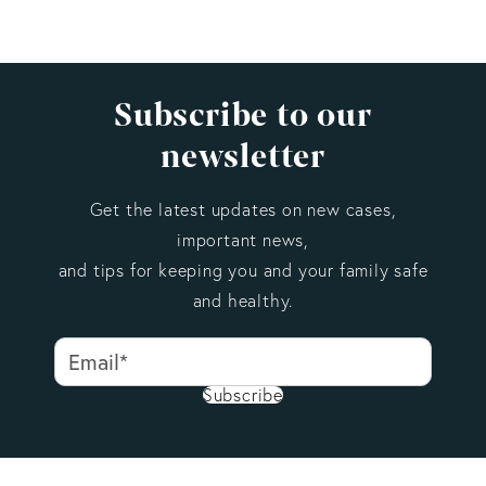
E&O insurance generally applies to non-medical and
non-legal professionals, such as consultants, agents,
and advisors. Malpractice insurance is a specialized
form of professional liability coverage tailored to
Subscribe to our
licensed medical or legal practitioners, with
newsletter
profession-specific terms and exclusions.
Get the latest updates on new cases,
important news,
and tips for keeping you and your family safe
and healthy.
Subscribe