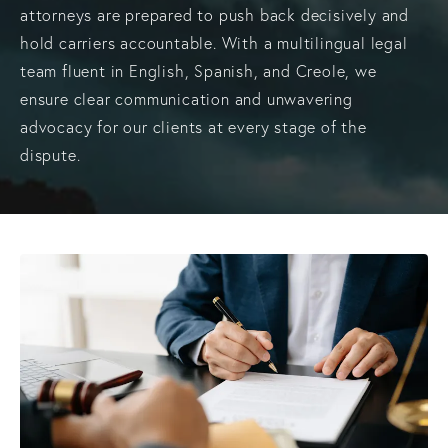
attorneys are prepared to push back decisively and
hold carriers accountable. With a multilingual legal
team fluent in English, Spanish, and Creole, we
ensure clear communication and unwavering
advocacy for our clients at every stage of the
dispute.