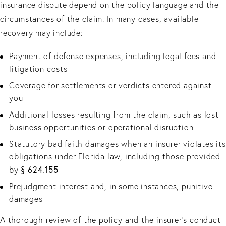
insurance dispute depend on the policy language and the
circumstances of the claim. In many cases, available
recovery may include:
Payment of defense expenses, including legal fees and
litigation costs
Coverage for settlements or verdicts entered against
you
Additional losses resulting from the claim, such as lost
business opportunities or operational disruption
Statutory bad faith damages when an insurer violates its
obligations under Florida law, including those provided
§ 624.155
by
Prejudgment interest and, in some instances, punitive
damages
A thorough review of the policy and the insurer’s conduct