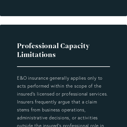
Professional Capacity
Limitations
E&O insurance generally applies only to
acts performed within the scope of the
insured’s licensed or professional services.
Insurers frequently argue that a claim
stems from business operations,
administrative decisions, or activities
outside the insured’s professional role in