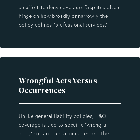
an effort to deny coverage. Disputes often
hinge on how broadly or narrowly the
policy defines “professional services.”
Wrongful Acts Versus
Occurrences
Unlike general liability policies, E&O
coverage is tied to specific “wrongful
acts,” not accidental occurrences. The