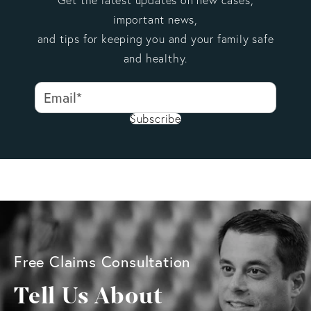
important news,
and tips for keeping you and your family safe
and healthy.
Subscribe
Free Claims Consultation
Tell Us About