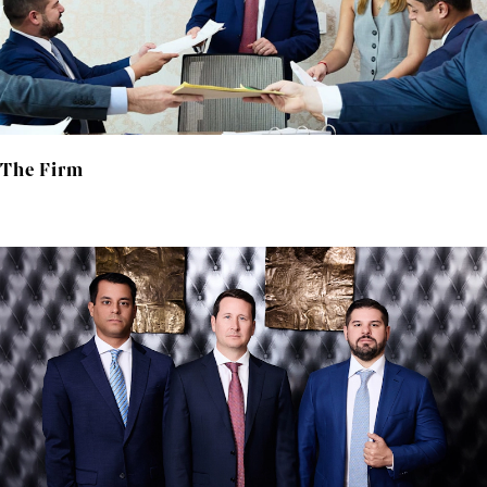
The Firm