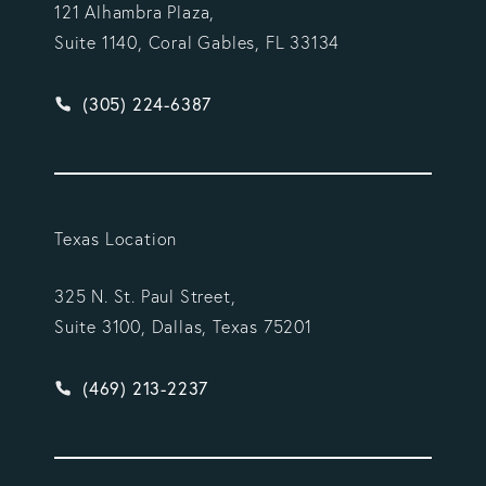
121 Alhambra Plaza,
Suite 1140, Coral Gables, FL 33134
Give Vargas Gonzalez Delombard, LLP a phone ca
(305) 224-6387
Texas Location
325 N. St. Paul Street,
Suite 3100, Dallas, Texas 75201
Give Vargas Gonzalez Delombard, LLP a phone ca
(469) 213-2237