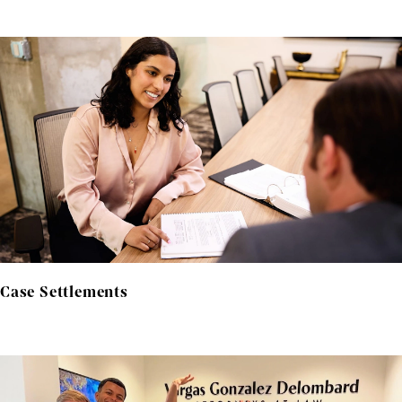
Case Settlements