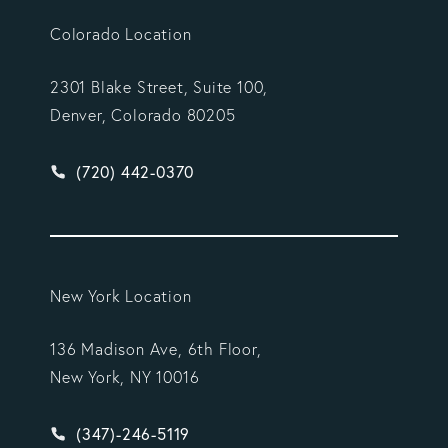
Colorado Location
2301 Blake Street, Suite 100,
Denver, Colorado 80205
Give Vargas Gonzalez Delombard, LLP a phone ca
(720) 442-0370
New York Location
136 Madison Ave, 6th Floor,
New York, NY 10016
Give Vargas Gonzalez Delombard, LLP a phone ca
(347)-246-5119