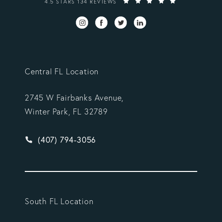
4.5 STARS 134 REVIEWS
Central FL Location
2745 W Fairbanks Avenue,
Winter Park, FL 32789
Give Vargas Gonzalez Delombard, LLP a phone ca
(407) 794-3056
South FL Location