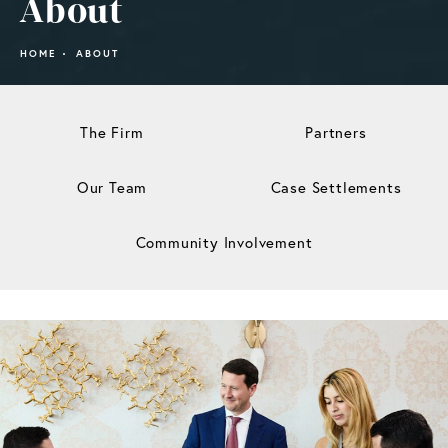
About
HOME
ABOUT
The Firm
Partners
Our Team
Case Settlements
Community Involvement