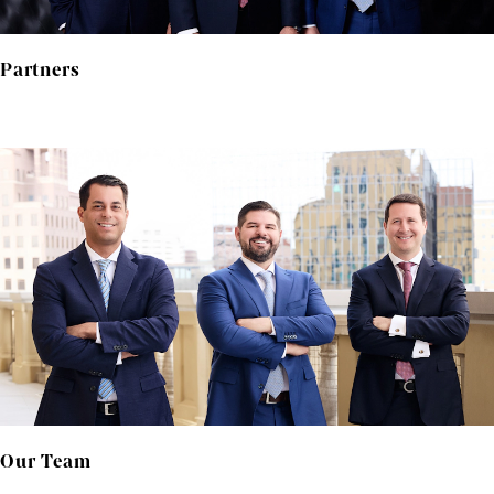
Partners
Our Team