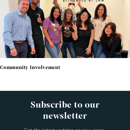
Community Involvement
Subscribe to our
newsletter
Get the latest updates on new cases,