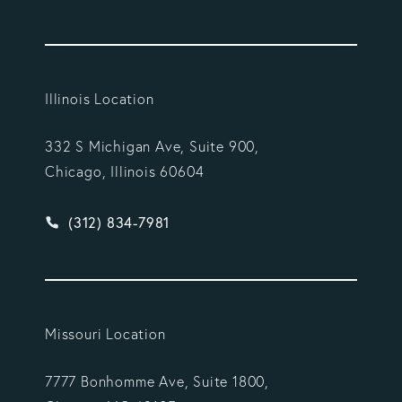
Illinois Location
332 S Michigan Ave, Suite 900,
Chicago, Illinois 60604
Give Vargas Gonzalez Delombard, LLP a phone ca
(312) 834-7981
Missouri Location
7777 Bonhomme Ave, Suite 1800,