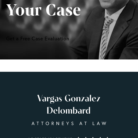
Your Case
Get a Free Case Evaluation
VARGAS GONZALEZ DELOMBARD, LLP REVIEWS: