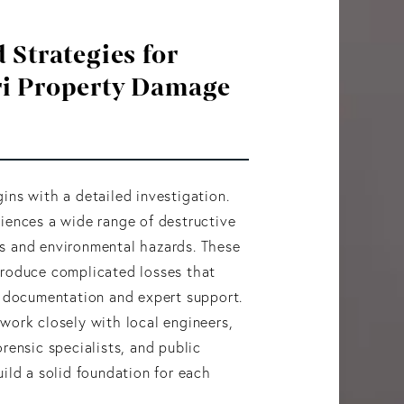
 Strategies for
i Property Damage
ins with a detailed investigation.
iences a wide range of destructive
s and environmental hazards. These
produce complicated losses that
d documentation and expert support.
work closely with local engineers,
orensic specialists, and public
uild a solid foundation for each