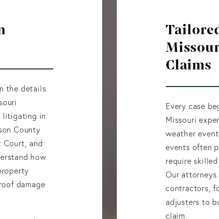
n
Tailored
Missour
Claims
n the details
souri
Every case beg
litigating in
Missouri exper
kson County
weather event
t Court, and
events often 
derstand how
require skille
property
Our attorneys 
l roof damage
contractors, f
adjusters to b
claim.