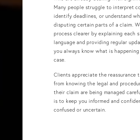
Many people struggle to interpret c
identify deadlines, or understand wh
disputing certain parts of a claim. 
process clearer by explaining each s
language and providing regular upda
you always know what is happening
case.
Clients appreciate the reassurance 
from knowing the legal and procedur
their claim are being managed carefu
is to keep you informed and confide
confused or uncertain.