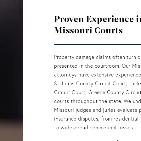
Proven Experience i
Missouri Courts
Property damage claims often turn o
presented in the courtroom. Our Mis
attorneys have extensive experience 
St. Louis County Circuit Court, Jac
Circuit Court, Greene County Circui
courts throughout the state. We un
Missouri judges and juries evaluate 
insurance disputes, from residentia
to widespread commercial losses.