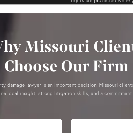
rights are protected while 
hy Missouri Clien
Choose Our Firm
ty damage lawyer is an important decision. Missouri clients
e local insight, strong litigation skills, and a commitment 