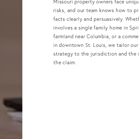
Missouri property owners face uniqu
risks, and our team knows how to p
facts clearly and persuasively. Whet
involves a single family home in Spri
farmland near Columbia, or a commer
in downtown St. Louis, we tailor our 
strategy to the jurisdiction and the 
the claim.