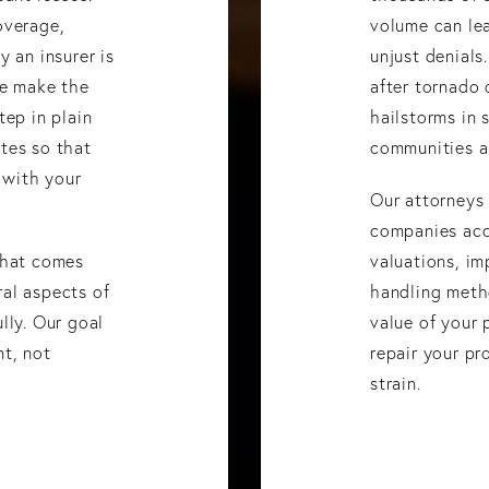
overage,
volume can le
y an insurer is
unjust denials
We make the
after tornado 
tep in plain
hailstorms in 
tes so that
communities al
 with your
Our attorneys
companies acc
that comes
valuations, im
al aspects of
handling meth
lly. Our goal
value of your 
nt, not
repair your pr
strain.