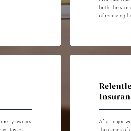
both the stren
of receiving f
e
Relentl
Insuran
roperty owners
After major we
cant losses.
thousands of c