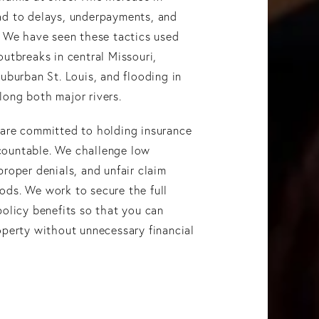
ad to delays, underpayments, and
. We have seen these tactics used
outbreaks in central Missouri,
suburban St. Louis, and flooding in
ong both major rivers.
 are committed to holding insurance
ountable. We challenge low
proper denials, and unfair claim
ods. We work to secure the full
policy benefits so that you can
operty without unnecessary financial