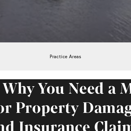
Practice Areas
 Why You Need a M
or Property Dama
nd Insurance Clai