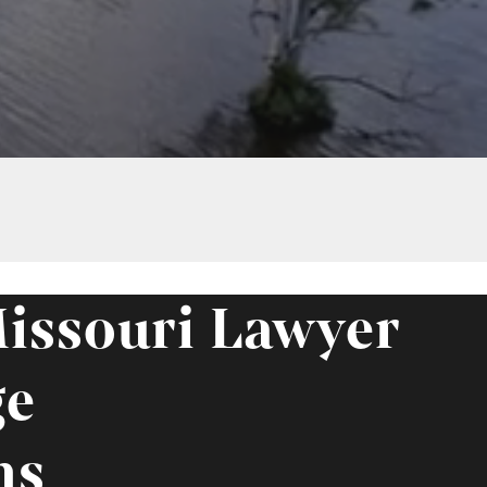
issouri Lawyer
ge
ms