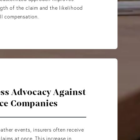
gth of the claim and the likelihood
ull compensation.
ess Advocacy Against
ce Companies
ather events, insurers often receive
laims at once. This increase in