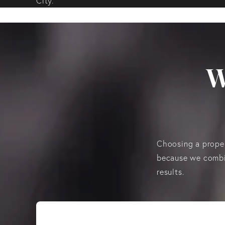
City.
W
Choosing a proper
because we combin
results.