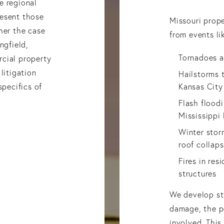
e regional
resent those
Missouri prop
her the case
from events li
ngfield,
Tornadoes a
cial property
litigation
Hailstorms t
specifics of
Kansas City
Flash flood
Mississippi 
Winter stor
roof collaps
Fires in res
structures
We develop str
damage, the po
involved. Thi