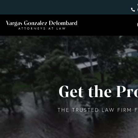
Get the P
THE TRUSTED LAW FIRM F