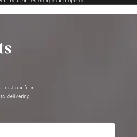
you focus on restoring your property.
ts
 trust our firm
to delivering