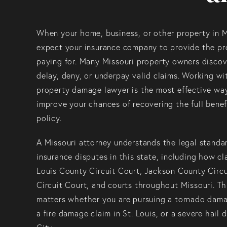
When your home, business, or other property in 
expect your insurance company to provide the pr
paying for. Many Missouri property owners discove
delay, deny, or underpay valid claims. Working w
property damage lawyer is the most effective way
improve your chances of recovering the full benef
policy.
A Missouri attorney understands the legal standa
insurance disputes in this state, including how cl
Louis County Circuit Court, Jackson County Circ
Circuit Court, and courts throughout Missouri. Th
matters whether you are pursuing a tornado damag
a fire damage claim in St. Louis, or a severe hail