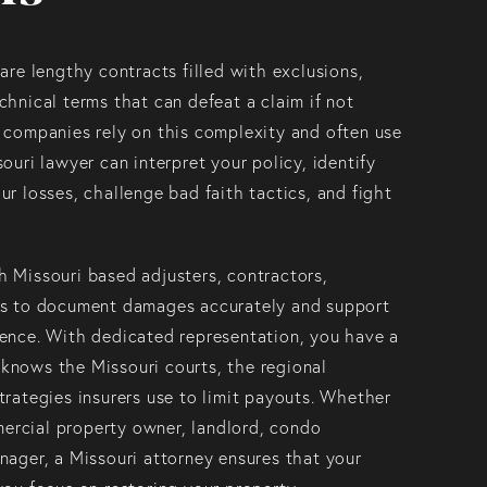
are lengthy contracts filled with exclusions,
chnical terms that can defeat a claim if not
 companies rely on this complexity and often use
ouri lawyer can interpret your policy, identify
ur losses, challenge bad faith tactics, and fight
 Missouri based adjusters, contractors,
ts to document damages accurately and support
dence. With dedicated representation, you have a
knows the Missouri courts, the regional
trategies insurers use to limit payouts. Whether
rcial property owner, landlord, condo
nager, a Missouri attorney ensures that your