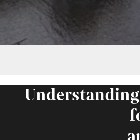
Understanding
f
a