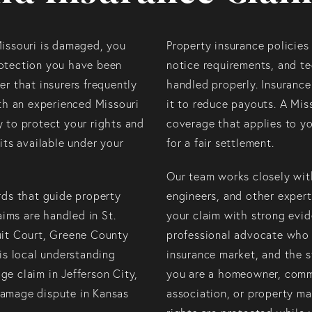
Missouri is damaged, you
Property insurance policies 
otection you have been
notice requirements, and te
r that insurers frequently
handled properly. Insurance
ith an experienced Missouri
it to reduce payouts. A Miss
 to protect your rights and
coverage that applies to yo
its available under your
for a fair settlement.
Our team works closely with
rds that guide property
engineers, and other exper
aims are handled in St.
your claim with strong evi
uit Court, Greene County
professional advocate who 
is local understanding
insurance market, and the s
e claim in Jefferson City,
you are a homeowner, comme
 damage dispute in Kansas
association, or property ma