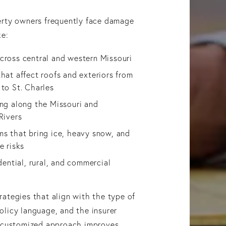
erty owners frequently face damage
ke:
cross central and western Missouri
hat affect roofs and exteriors from
 to St. Charles
ing along the Missouri and
Rivers
ms that bring ice, heavy snow, and
e risks
idential, rural, and commercial
ategies that align with the type of
licy language, and the insurer
s customized approach improves