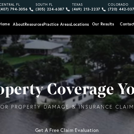
Give Vargas Gonzalez Delombard, LLP a phone call at
Give Vargas Gonzalez Delombard, LLP a pho
Give Vargas Gonzalez Delom
Give Vargas
CENTRAL FL
SOUTH FL
TEXAS
COLORADO
(407) 794-3056
(305) 224-6387
(469) 213-2237
(720) 442-03
Home
Our Results
Contac
About
Resources
Practice Areas
Locations
roperty Coverage Y
OR PROPERTY DAMAGE & INSURANCE CLAIMS
Get A Free Claim Evaluation