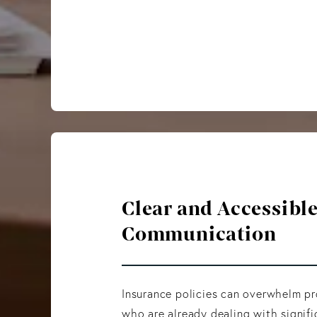
Clear and Accessibl
Communication
Insurance policies can overwhelm p
who are already dealing with signifi