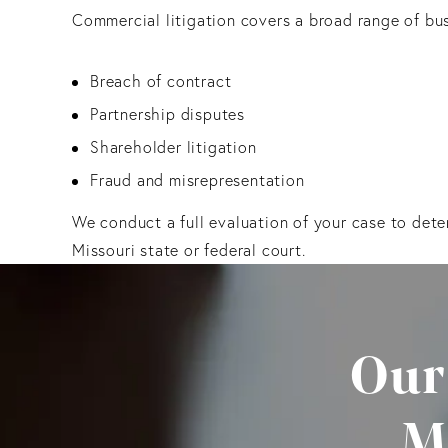
Commercial litigation covers a broad range of bus
Breach of contract
Partnership disputes
Shareholder litigation
Fraud and misrepresentation
We conduct a full evaluation of your case to dete
Missouri state or federal court.
Our
M