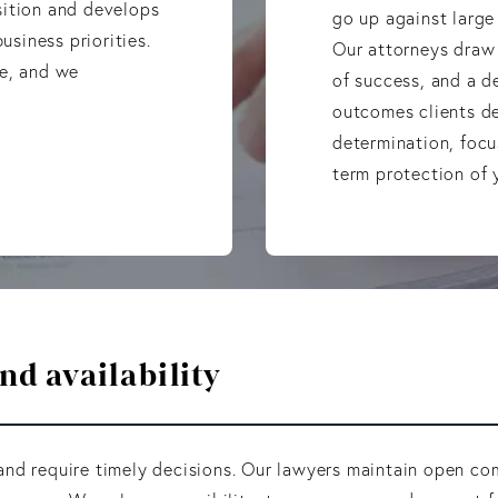
sition and develops
go up against large
usiness priorities.
Our attorneys draw 
ue, and we
of success, and a 
outcomes clients d
determination, focu
term protection of y
d availability
nd require timely decisions. Our lawyers maintain open com