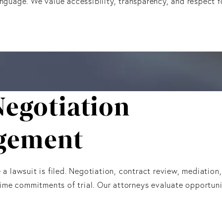
anguage. We value accessibility, transparency, and respect
Negotiation
gement
 lawsuit is filed. Negotiation, contract review, mediation
ime commitments of trial. Our attorneys evaluate opportunit