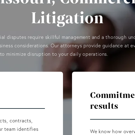
Litigation
al disputes require skillful management and a thorough un
siness considerations. Our attorneys provide guidance at e
to minimize disruption to your daily operations.
Commitment
results
cts, contracts,
r team identifies
We know how overwh