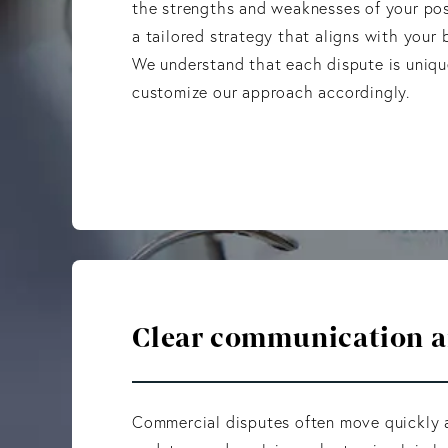
the strengths and weaknesses of your po
a tailored strategy that aligns with your b
We understand that each dispute is uniq
customize our approach accordingly.
Clear communication an
Commercial disputes often move quickly a