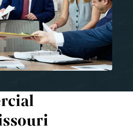
rcial
issouri