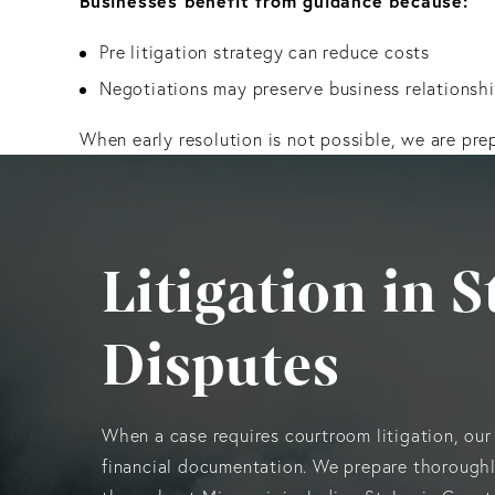
Businesses benefit from guidance because:
Pre litigation strategy can reduce costs
Negotiations may preserve business relationsh
When early resolution is not possible, we are pre
Litigation in 
Disputes
When a case requires courtroom litigation, our
financial documentation. We prepare thoroughly