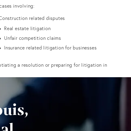
cases involving:
Construction related disputes
Real estate litigation
Unfair competition claims
Insurance related litigation for businesses
ating a resolution or preparing for litigation in
uis,
al