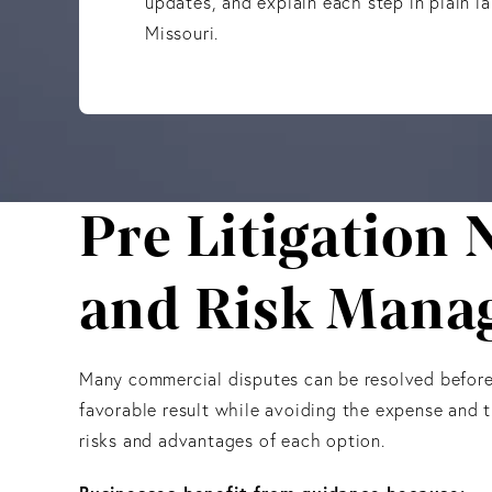
updates, and explain each step in plain l
Missouri.
Pre Litigation 
and Risk Mana
Many commercial disputes can be resolved before a
favorable result while avoiding the expense and t
risks and advantages of each option.