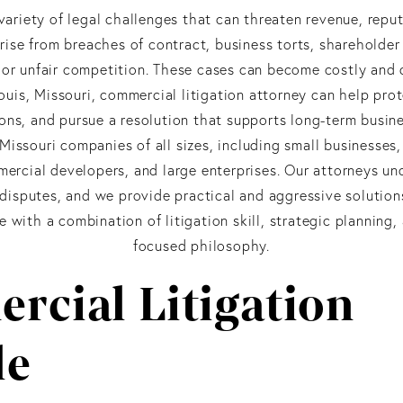
variety of legal challenges that can threaten revenue, reput
rise from breaches of contract, business torts, shareholder
s, or unfair competition. These cases can become costly and
Louis, Missouri, commercial litigation attorney can help pro
ons, and pursue a resolution that supports long-term busin
issouri companies of all sizes, including small businesses
mercial developers, and large enterprises. Our attorneys u
disputes, and we provide practical and aggressive solution
with a combination of litigation skill, strategic planning, 
focused philosophy.
rcial Litigation
le