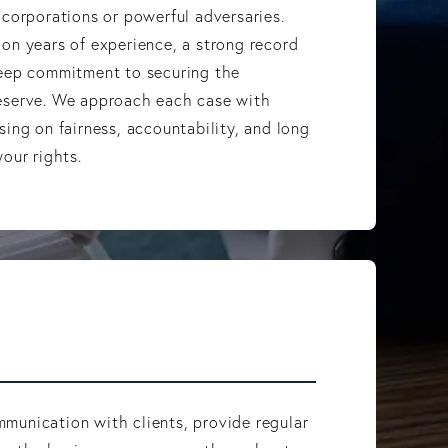
 corporations or powerful adversaries.
on years of experience, a strong record
deep commitment to securing the
eserve. We approach each case with
sing on fairness, accountability, and long
our rights.
munication with clients, provide regular