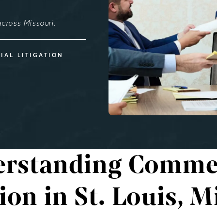
cross Missouri.
IAL LITIGATION
rstanding Comme
tion in St. Louis, M