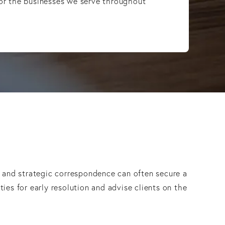
 for the businesses we serve throughout
, and strategic correspondence can often secure a
ies for early resolution and advise clients on the