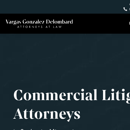
Commercial Liti
Attorneys