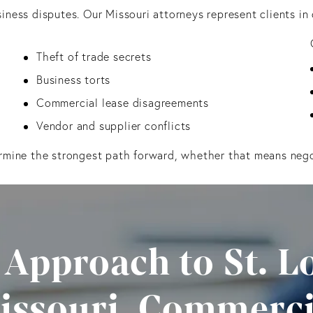
iness disputes. Our Missouri attorneys represent clients in 
Theft of trade secrets
Business torts
Commercial lease disagreements
Vendor and supplier conflicts
rmine the strongest path forward, whether that means negoti
 Approach to St. Lo
issouri, Commerci