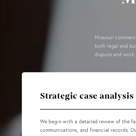
Missouri commerci
both legal and bu
dispute and work 
Strategic case analysis
We begin with a detailed review of the fa
communications, and financial records. Ou