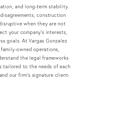
ation, and long-term stability.
 disagreements, construction
 disruptive when they are not
tect your company’s interests,
ess goals. At Vargas Gonzalez
, family-owned operations,
nderstand the legal frameworks
s tailored to the needs of each
and our firm’s signature client-