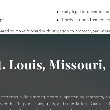
Early legal intervention 
ips
Timely action often deter
pared to move forward with litigation to protect your intere
St. Louis, Missour
 attorneys build a strong record supported by contracts, c
 for hearings, motions, trials, and negotiations. Our team 