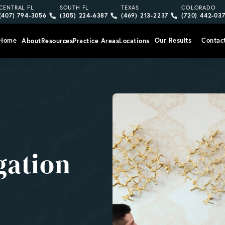
Give Vargas Gonzalez Delombard, LLP a phone call at
Give Vargas Gonzalez Delombard, LLP a pho
Give Vargas Gonzalez Delom
Give Vargas
CENTRAL FL
SOUTH FL
TEXAS
COLORADO
(407) 794-3056
(305) 224-6387
(469) 213-2237
(720) 442-03
Home
Our Results
Contac
About
Resources
Practice Areas
Locations
gation