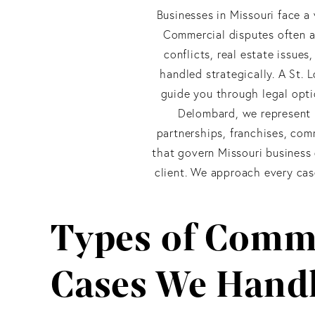
Businesses in Missouri face a 
Commercial disputes often a
conflicts, real estate issue
handled strategically. A St. 
guide you through legal opti
Delombard, we represent M
partnerships, franchises, com
that govern Missouri business 
client. We approach every case 
Types of Comme
Cases We Hand