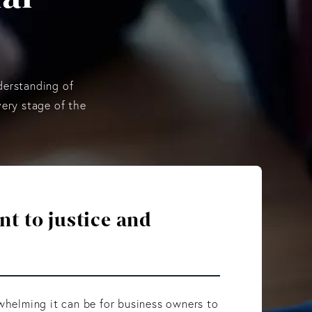
derstanding of
very stage of the
 to justice and
elming it can be for business owners to