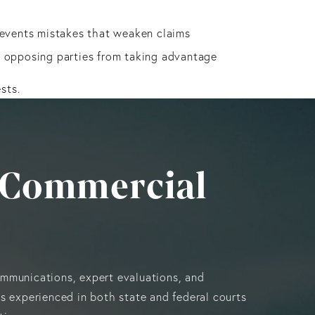
prevents mistakes that weaken claims
s opposing parties from taking advantage
sts.
i, Commercial
ommunications, expert evaluations, and
is experienced in both state and federal courts