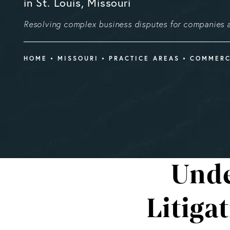
in St. Louis, Missouri
Resolving complex business disputes for companies a
HOME
MISSOURI
PRACTICE AREAS
COMMERC
Unde
Litiga