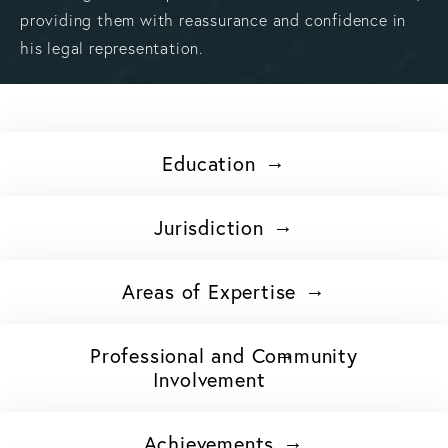
providing them with reassurance and confidence in
his legal representation.
Education
Jurisdiction
Areas of Expertise
Professional and Community
Involvement
Achievements