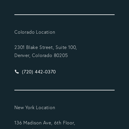
Colorado Location
2301 Blake Street, Suite 100,
Denver, Colorado 80205
Give Vargas Gonzalez Delombard, LLP a phone ca
(720) 442-0370
New York Location
136 Madison Ave, 6th Floor,