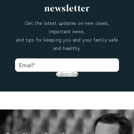
newsletter
Get the latest updates on new cases,
important news,
and tips for keeping you and your family safe
and healthy.
Subscribe