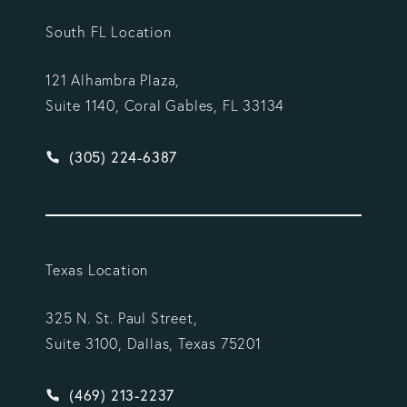
South FL Location
121 Alhambra Plaza,
Suite 1140, Coral Gables, FL 33134
Give Vargas Gonzalez Delombard, LLP a phone ca
(305) 224-6387
Texas Location
325 N. St. Paul Street,
Suite 3100, Dallas, Texas 75201
Give Vargas Gonzalez Delombard, LLP a phone ca
(469) 213-2237