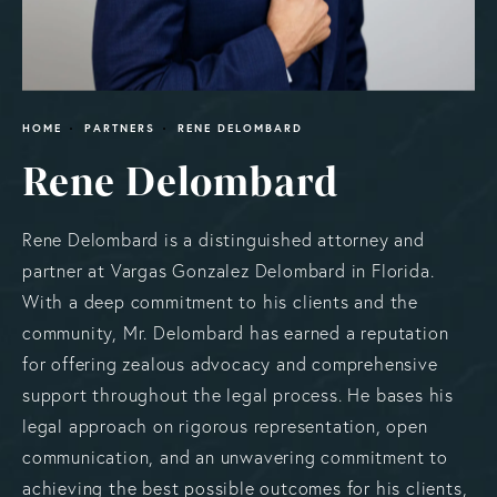
HOME
PARTNERS
RENE DELOMBARD
Rene Delombard
Rene Delombard is a distinguished attorney and
partner at Vargas Gonzalez Delombard in Florida.
With a deep commitment to his clients and the
community, Mr. Delombard has earned a reputation
for offering zealous advocacy and comprehensive
support throughout the legal process. He bases his
legal approach on rigorous representation, open
communication, and an unwavering commitment to
achieving the best possible outcomes for his clients,