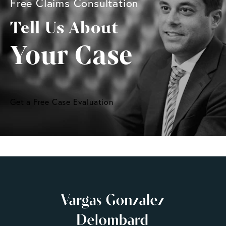
Free Claims Consultation
Tell Us About
Your Case
Get a Free Case Evaluation