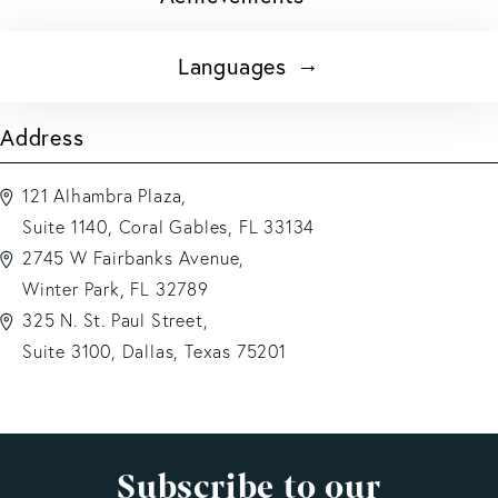
Languages
Address
121 Alhambra Plaza,
Suite 1140, Coral Gables, FL 33134
2745 W Fairbanks Avenue,
Winter Park, FL 32789
325 N. St. Paul Street,
Suite 3100, Dallas, Texas 75201
Subscribe to our