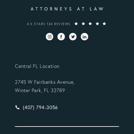
VARGAS GONZALEZ DELOMBARD, LLP REVIEWS:
4.5 STARS 134 REVIEWS
Central FL Location
2745 W Fairbanks Avenue,
Winter Park, FL 32789
Give Vargas Gonzalez Delombard, LLP a phone ca
(407) 794-3056