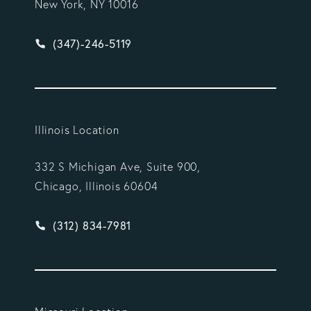
New York, NY 10016
Give Vargas Gonzalez Delombard, LLP a phone ca
(347)-246-5119
Illinois Location
332 S Michigan Ave, Suite 900,
Chicago, Illinois 60604
Give Vargas Gonzalez Delombard, LLP a phone ca
(312) 834-7981