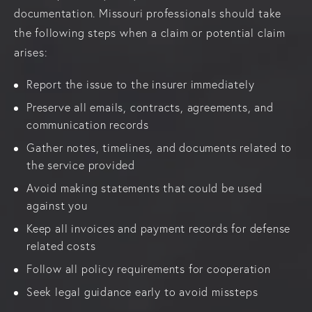
documentation. Missouri professionals should take
the following steps when a claim or potential claim
arises:
Report the issue to the insurer immediately
Preserve all emails, contracts, agreements, and
communication records
Gather notes, timelines, and documents related to
the service provided
Avoid making statements that could be used
against you
Keep all invoices and payment records for defense
related costs
Follow all policy requirements for cooperation
Seek legal guidance early to avoid missteps