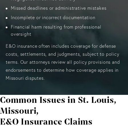
Missed deadlines or administrative mistakes
Incomplete or incorrect documentation
Financial harm resulting from professional
oversight
E&O insurance often includes coverage for defense
costs, settlements, and judgments, subject to policy
terms. Our attorneys review all policy provisions and
endorsements to determine how coverage applies in
Missouri disputes.
Common Issues in St. Louis,
Missouri,
E&O Insurance Claims