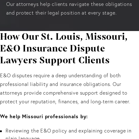
Our attorneys help clients navigate these obligations
and protect their legal position at every stage.
How Our St. Louis, Missouri,
E&O Insurance Dispute
Lawyers Support Clients
E&O disputes require a deep understanding of both
professional liability and insurance obligations. Our
attorneys provide comprehensive support designed to
protect your reputation, finances, and long-term career.
We help Missouri professionals by:
Reviewing the E&O policy and explaining coverage in
plain language