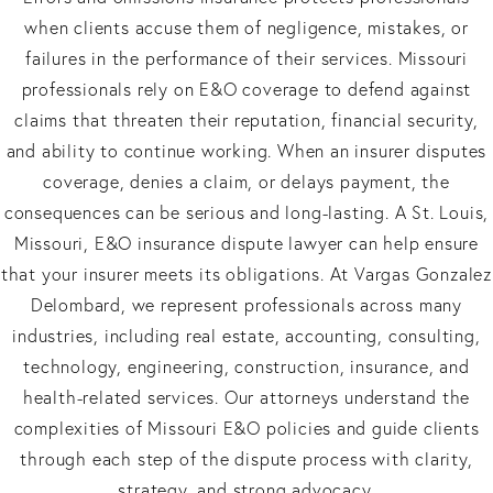
when clients accuse them of negligence, mistakes, or
failures in the performance of their services. Missouri
professionals rely on E&O coverage to defend against
claims that threaten their reputation, financial security,
and ability to continue working. When an insurer disputes
coverage, denies a claim, or delays payment, the
consequences can be serious and long-lasting. A St. Louis,
Missouri, E&O insurance dispute lawyer can help ensure
that your insurer meets its obligations. At Vargas Gonzalez
Delombard, we represent professionals across many
industries, including real estate, accounting, consulting,
technology, engineering, construction, insurance, and
health-related services. Our attorneys understand the
complexities of Missouri E&O policies and guide clients
through each step of the dispute process with clarity,
strategy, and strong advocacy.