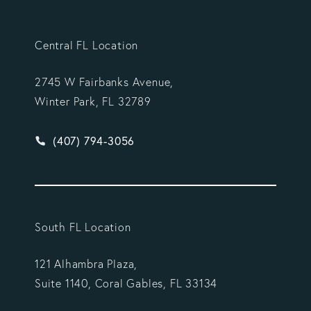
Central FL Location
2745 W Fairbanks Avenue,
Winter Park, FL 32789
Give Vargas Gonzalez Delombard, LLP a phone ca
(407) 794-3056
South FL Location
121 Alhambra Plaza,
Suite 1140, Coral Gables, FL 33134