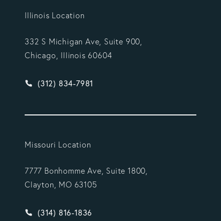
Illinois Location
332 S Michigan Ave, Suite 900,
Chicago, Illinois 60604
Give Vargas Gonzalez Delombard, LLP a phone ca
(312) 834-7981
Missouri Location
7777 Bonhomme Ave, Suite 1800,
Clayton, MO 63105
Give Vargas Gonzalez Delombard, LLP a phone ca
(314) 816-1836