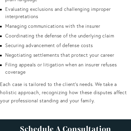
Evaluating exclusions and challenging improper
interpretations
Managing communications with the insurer
Coordinating the defense of the underlying claim
Securing advancement of defense costs
Negotiating settlements that protect your career
Filing appeals or litigation when an insurer refuses
coverage
Each case is tailored to the client's needs. We take a
holistic approach, recognizing how these disputes affect
your professional standing and your family.
Schedule A Consultation