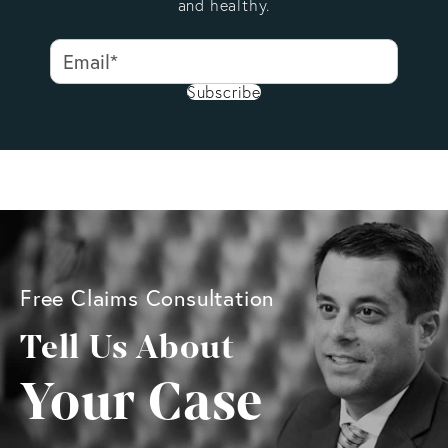
and healthy.
Subscribe
Free Claims Consultation
Tell Us About
Your Case