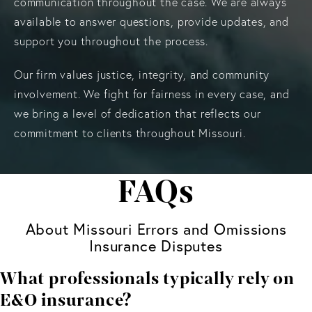
communication throughout the case. We are always
available to answer questions, provide updates, and
support you throughout the process.
Our firm values justice, integrity, and community
involvement. We fight for fairness in every case, and
we bring a level of dedication that reflects our
commitment to clients throughout Missouri.
FAQs
About Missouri Errors and Omissions
Insurance Disputes
What professionals typically rely on
E&O insurance?