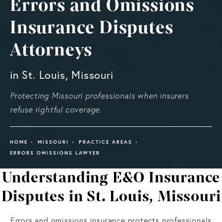
Errors and Omissions
Insurance Disputes
Attorneys
in St. Louis, Missouri
Protecting Missouri professionals when insurers
refuse rightful coverage.
HOME
MISSOURI
PRACTICE AREAS
ERRORS OMISSIONS LAWYER
Understanding E&O Insurance
Disputes in St. Louis, Missouri
Errors and omissions insurance protects professionals