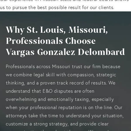
us to pursue the best possible result for our clients.
Why St. Louis, Missouri,
Professionals Choose
Vargas Gonzalez Delombard
Professionals across Missouri trust our firm because
we combine legal skill with compassion, strategic
thinking, and a proven track record of results. We
understand that E&O disputes are often
overwhelming and emotionally taxing, especially
when your professional reputation is on the line. Our
attorneys take the time to understand your situation,
customize a strong strategy, and provide clear