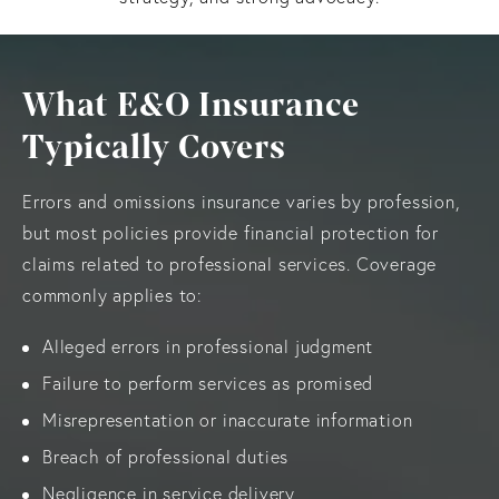
What E&O Insurance
Typically Covers
Errors and omissions insurance varies by profession,
but most policies provide financial protection for
claims related to professional services. Coverage
commonly applies to:
Alleged errors in professional judgment
Failure to perform services as promised
Misrepresentation or inaccurate information
Breach of professional duties
Negligence in service delivery