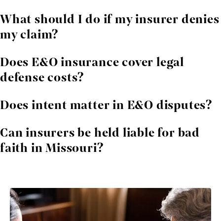
Real estate agents, accountants, consultants,
What should I do if my insurer denies
engineers, insurance agents, contractors, and many
my claim?
others rely on E&O coverage.
Contact an attorney immediately. We review the
Does E&O insurance cover legal
denial, evaluate your rights, and challenge improper
defense costs?
conclusions.
Most policies do, although insurers sometimes dispute
Does intent matter in E&O disputes?
their obligation. We help enforce these provisions.
Insurers often argue intentional acts are excluded. We
Can insurers be held liable for bad
analyze whether this claim is valid under Missouri law
faith in Missouri?
and policy language.
Yes. If an insurer acts unreasonably, they may face
additional legal consequences.