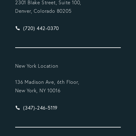
2301 Blake Street, Suite 100,
Denver, Colorado 80205
Give Vargas Gonzalez Delombard, LLP a phone ca
(720) 442-0370
New York Location
136 Madison Ave, 6th Floor,
New York, NY 10016
Give Vargas Gonzalez Delombard, LLP a phone ca
(347)-246-5119