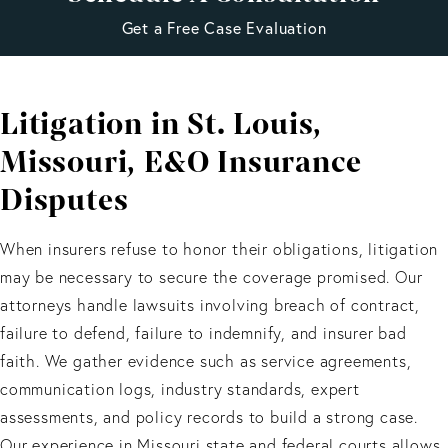
Get a Free Case Evaluation
Litigation in St. Louis,
Missouri, E&O Insurance
Disputes
When insurers refuse to honor their obligations, litigation
may be necessary to secure the coverage promised. Our
attorneys handle lawsuits involving breach of contract,
failure to defend, failure to indemnify, and insurer bad
faith. We gather evidence such as service agreements,
communication logs, industry standards, expert
assessments, and policy records to build a strong case.
Our experience in Missouri state and federal courts allows