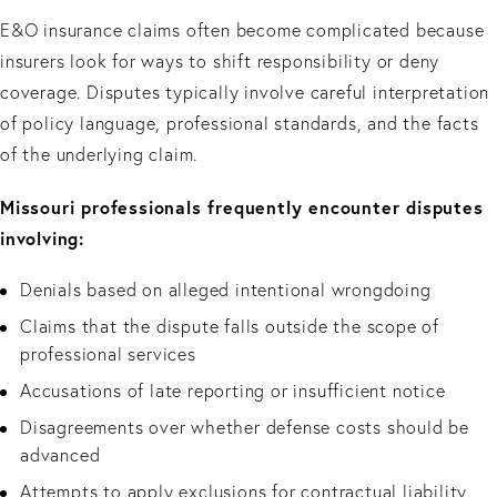
E&O insurance claims often become complicated because
insurers look for ways to shift responsibility or deny
coverage. Disputes typically involve careful interpretation
of policy language, professional standards, and the facts
of the underlying claim.
Missouri professionals frequently encounter disputes
involving:
Denials based on alleged intentional wrongdoing
Claims that the dispute falls outside the scope of
professional services
Accusations of late reporting or insufficient notice
Disagreements over whether defense costs should be
advanced
Attempts to apply exclusions for contractual liability