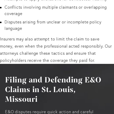
Conflicts involving multiple claimants or overlapping
coverage
Disputes arising from unclear or incomplete policy
language
Insurers may also attempt to limit the claim to save
money, even when the professional acted responsibly. Our
attorneys challenge these tactics and ensure that
policyholders receive the coverage they paid for.
Filing and Defending E&O
Claims in St. Louis,
Missouri
E&O disputes require quick action and careful