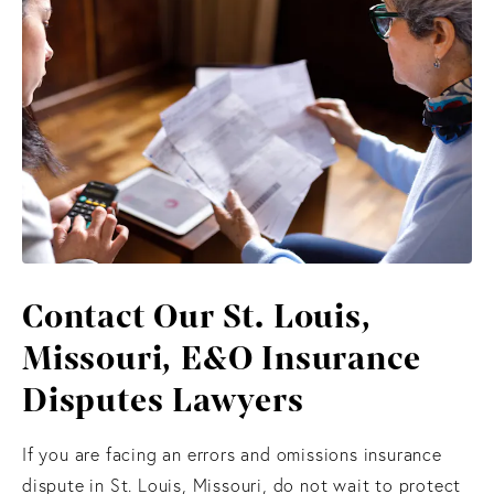
Contact Our St. Louis,
Missouri, E&O Insurance
Disputes Lawyers
If you are facing an errors and omissions insurance
dispute in St. Louis, Missouri, do not wait to protect