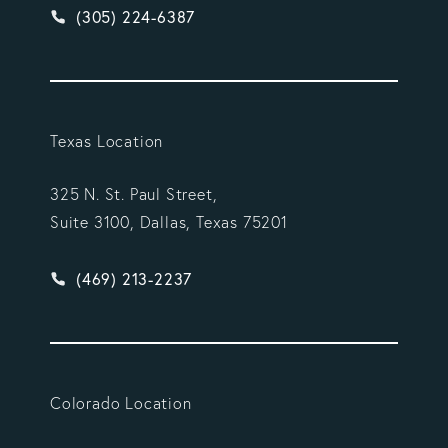
Give Vargas Gonzalez Delombard, LLP a phone ca
(305) 224-6387
Texas Location
325 N. St. Paul Street,
Suite 3100, Dallas, Texas 75201
Give Vargas Gonzalez Delombard, LLP a phone ca
(469) 213-2237
Colorado Location