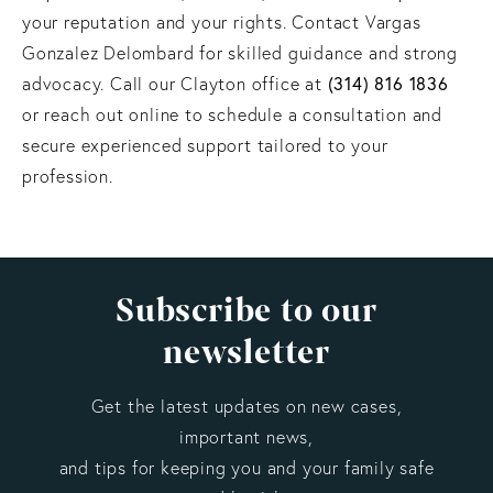
your reputation and your rights. Contact Vargas
Gonzalez Delombard for skilled guidance and strong
(314) 816 1836
advocacy. Call our Clayton office at
or reach out online to schedule a consultation and
secure experienced support tailored to your
profession.
Subscribe to our
newsletter
Get the latest updates on new cases,
important news,
and tips for keeping you and your family safe