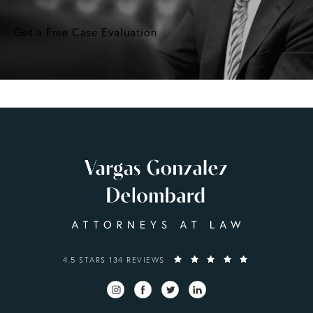
Get a Free Case Evaluation
VARGAS GONZALEZ DELOMBARD, LLP REVIEWS:
4.5 STARS 134 REVIEWS