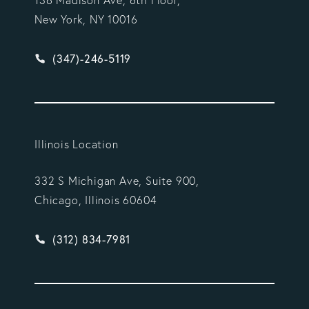
New York, NY 10016
Give Vargas Gonzalez Delombard, LLP a phone ca
(347)-246-5119
Illinois Location
332 S Michigan Ave, Suite 900,
Chicago, Illinois 60604
Give Vargas Gonzalez Delombard, LLP a phone ca
(312) 834-7981