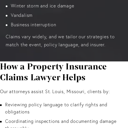
Winter storm and ice damage
Vandalism
Business interruption
Claims vary widely, and we tailor our strategies to
match the event, policy language, and insurer.
How a Property Insurance
Claims Lawyer Helps
Our attorneys assist St. Louis, Missouri, clients by:
Reviewing policy language to clarify rights and
obligations
Coordinating inspections and documenting damage