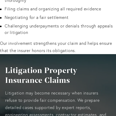
thoroughly
Filing claims and organizing all required evidence
Negotiating for a fair settlement
Challenging underpayments or denials through appeals
or litigation
Our involvement strengthens your claim and helps ensure
that the insurer honors its obligations.
Litigation Property
Insurance Claims
Litigation may become necessary when insurers
refuse to provide fair compensation. We prepare
detailed cases supported by expert reports,
engineering assessments, contractor estimates, and