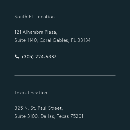
South FL Location
121 Alhambra Plaza,
Suite 1140, Coral Gables, FL 33134
Give Vargas Gonzalez Delombard, LLP a phone ca
(305) 224-6387
Texas Location
325 N. St. Paul Street,
Suite 3100, Dallas, Texas 75201