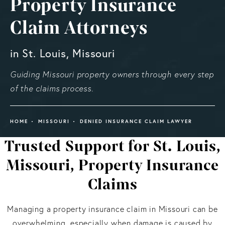
Property Insurance
Claim Attorneys
in St. Louis, Missouri
Guiding Missouri property owners through every step
of the claims process.
HOME
MISSOURI
DENIED INSURANCE CLAIM LAWYER
Trusted Support for St. Louis,
Missouri, Property Insurance
Claims
Managing a property insurance claim in Missouri can be
overwhelming, especially when damage is caused by