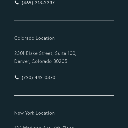
Give Vargas Gonzalez Delombard, LLP a phone ca
(469) 213-2237
Colorado Location
2301 Blake Street, Suite 100,
Denver, Colorado 80205
Give Vargas Gonzalez Delombard, LLP a phone ca
(720) 442-0370
New York Location
136 Madison Ave, 6th Floor,