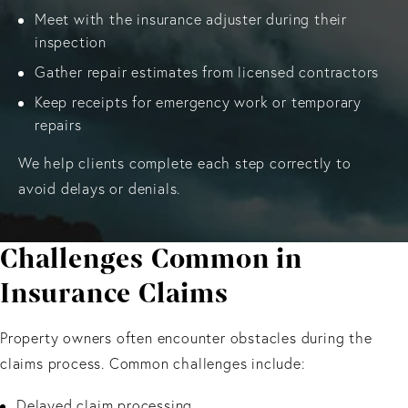
Meet with the insurance adjuster during their
inspection
Gather repair estimates from licensed contractors
Keep receipts for emergency work or temporary
repairs
We help clients complete each step correctly to
avoid delays or denials.
Challenges Common in
Insurance Claims
Property owners often encounter obstacles during the
claims process. Common challenges include:
Delayed claim processing