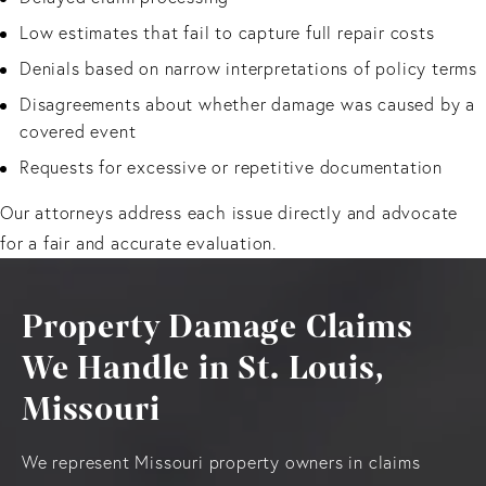
Low estimates that fail to capture full repair costs
Denials based on narrow interpretations of policy terms
Disagreements about whether damage was caused by a
covered event
Requests for excessive or repetitive documentation
Our attorneys address each issue directly and advocate
for a fair and accurate evaluation.
Property Damage Claims
We Handle in St. Louis,
Missouri
We represent Missouri property owners in claims