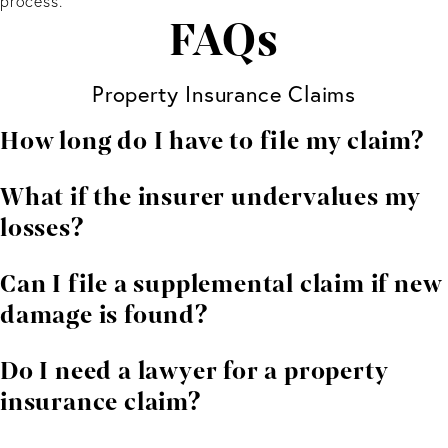
process.
FAQs
Property Insurance Claims
How long do I have to file my claim?
Deadlines depend on your policy and the type of
What if the insurer undervalues my
damage involved. Contacting an attorney early helps
losses?
protect your rights.
You can dispute the amount. We help gather
Can I file a supplemental claim if new
independent estimates and negotiate for a fair
damage is found?
outcome.
In many cases, yes. Supplemental claims are common
Do I need a lawyer for a property
when additional issues are uncovered during repairs.
insurance claim?
While not required, legal representation improves your