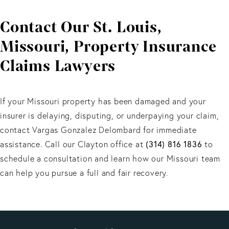
ability to secure full compensation and avoid unfair
Contact Our St. Louis,
insurer practices.
Missouri, Property Insurance
Claims Lawyers
If your Missouri property has been damaged and your
insurer is delaying, disputing, or underpaying your claim,
contact Vargas Gonzalez Delombard for immediate
assistance. Call our Clayton office at
(314) 816 1836
to
schedule a consultation and learn how our Missouri team
can help you pursue a full and fair recovery.