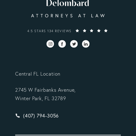
VARGAS GONZALEZ DELOMBARD, LLP REVIEWS:
4.5 STARS 134 REVIEWS
Central FL Location
2745 W Fairbanks Avenue,
Winter Park, FL 32789
Give Vargas Gonzalez Delombard, LLP a phone ca
(407) 794-3056