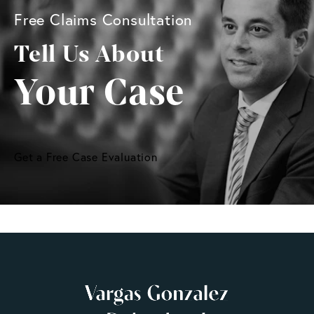
Free Claims Consultation
Tell Us About
Your Case
Get a Free Case Evaluation