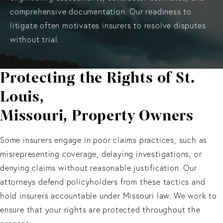
comprehensive documentation. Our readiness to
litigate often motivates insurers to resolve disputes
without trial.
Protecting the Rights of St.
Louis,
Missouri, Property Owners
Some insurers engage in poor claims practices, such as
misrepresenting coverage, delaying investigations, or
denying claims without reasonable justification. Our
attorneys defend policyholders from these tactics and
hold insurers accountable under Missouri law. We work to
ensure that your rights are protected throughout the