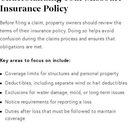
Insurance Policy
Before filing a claim, property owners should review the
terms of their insurance policy. Doing so helps avoid
confusion during the claims process and ensures that
obligations are met.
Key areas to focus on include:
Coverage limits for structures and personal property
Deductibles, including separate wind or hail deductibles
Exclusions for water damage, mold, or long-term issues
Notice requirements for reporting a loss
Duties after loss that must be followed to maintain
coverage