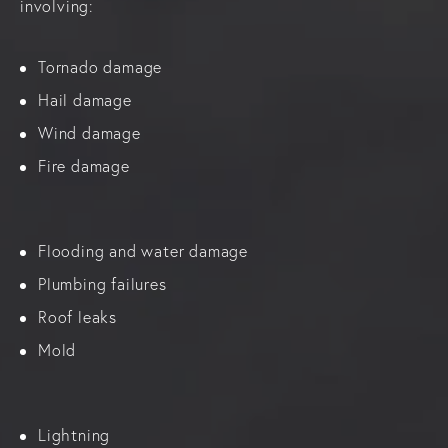
involving:
Tornado damage
Hail damage
Wind damage
Fire damage
Flooding and water damage
Plumbing failures
Roof leaks
Mold
Lightning