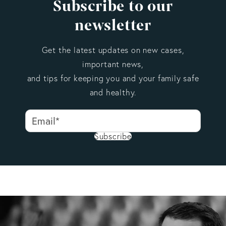
Subscribe to our
newsletter
Get the latest updates on new cases,
important news,
and tips for keeping you and your family safe
and healthy.
Subscribe