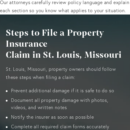
Our attorneys carefully review policy language and explain
each section so you know what applies to your situation.
Steps to File a Property
Insurance
Claim in St. Louis, Missouri
St. Louis, Missouri, property owners should follow
these steps when filing a claim:
Prevent additional damage if it is safe to do so
Document all property damage with photos,
videos, and written notes
Notify the insurer as soon as possible
Complete all required claim forms accurately