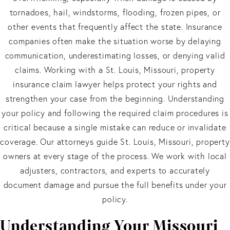
tornadoes, hail, windstorms, flooding, frozen pipes, or
other events that frequently affect the state. Insurance
companies often make the situation worse by delaying
communication, underestimating losses, or denying valid
claims. Working with a St. Louis, Missouri, property
insurance claim lawyer helps protect your rights and
strengthen your case from the beginning. Understanding
your policy and following the required claim procedures is
critical because a single mistake can reduce or invalidate
coverage. Our attorneys guide St. Louis, Missouri, property
owners at every stage of the process. We work with local
adjusters, contractors, and experts to accurately
document damage and pursue the full benefits under your
policy.
Understanding Your Missouri