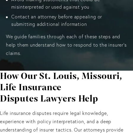
misinterpreted or used against you
Contact an attorney before appealing or
submitting additional information
We guide families through each of these steps and
help them understand how to respond to the insurer’s
claims.
How Our St. Louis, Missouri,
Life Insurance
Disputes Lawyers Help
Life insurance disputes require legal knowledge,
experience with policy interpretation, and a deep
understanding of insurer tactics. Our attorneys provide