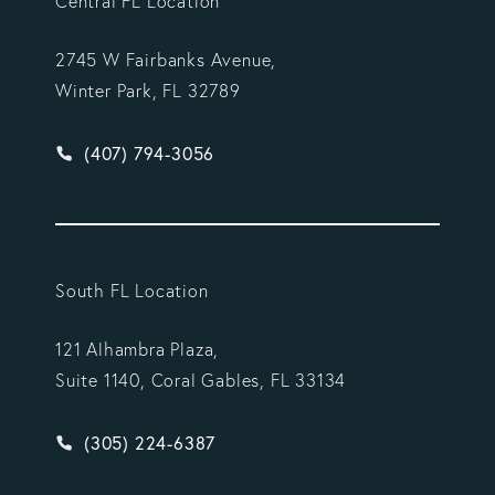
Central FL Location
2745 W Fairbanks Avenue,
Winter Park, FL 32789
Give Vargas Gonzalez Delombard, LLP a phone ca
(407) 794-3056
South FL Location
121 Alhambra Plaza,
Suite 1140, Coral Gables, FL 33134
Give Vargas Gonzalez Delombard, LLP a phone ca
(305) 224-6387