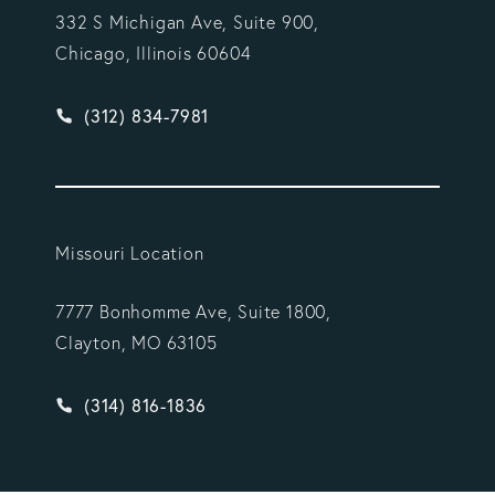
332 S Michigan Ave, Suite 900,
Chicago, Illinois 60604
Give Vargas Gonzalez Delombard, LLP a phone ca
(312) 834-7981
Missouri Location
7777 Bonhomme Ave, Suite 1800,
Clayton, MO 63105
Give Vargas Gonzalez Delombard, LLP a phone ca
(314) 816-1836