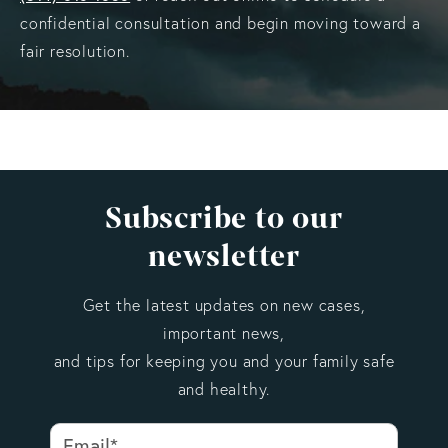
confidential consultation and begin moving toward a
fair resolution.
Subscribe to our
newsletter
Get the latest updates on new cases,
important news,
and tips for keeping you and your family safe
and healthy.