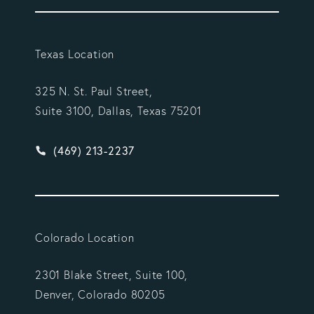
Texas Location
325 N. St. Paul Street,
Suite 3100, Dallas, Texas 75201
Give Vargas Gonzalez Delombard, LLP a phone ca
(469) 213-2237
Colorado Location
2301 Blake Street, Suite 100,
Denver, Colorado 80205