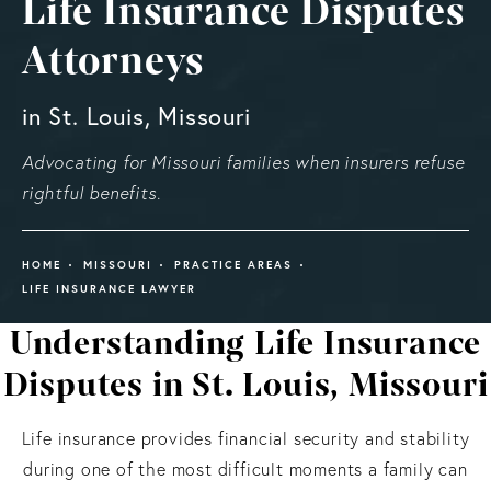
Life Insurance Disputes
Attorneys
in St. Louis, Missouri
Advocating for Missouri families when insurers refuse
rightful benefits.
HOME
MISSOURI
PRACTICE AREAS
LIFE INSURANCE LAWYER
Understanding Life Insurance
Disputes in St. Louis, Missouri
Life insurance provides financial security and stability
during one of the most difficult moments a family can