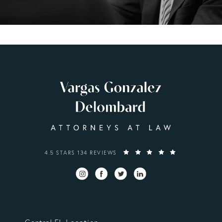
VARGAS GONZALEZ DELOMBARD, LLP REVIEWS:
4.5 STARS 134 REVIEWS