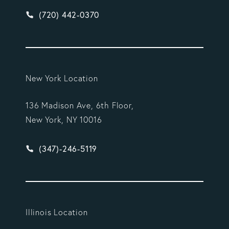
Give Vargas Gonzalez Delombard, LLP a phone ca
(720) 442-0370
New York Location
136 Madison Ave, 6th Floor,
New York, NY 10016
Give Vargas Gonzalez Delombard, LLP a phone ca
(347)-246-5119
Illinois Location