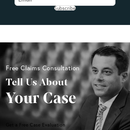
Subscribe
Free Claims Consultation
Tell Us About
Your Case
Get a Free Case Evaluation