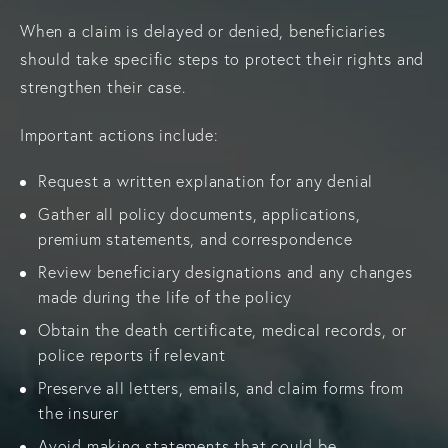
When a claim is delayed or denied, beneficiaries
should take specific steps to protect their rights and
strengthen their case.
Important actions include:
Request a written explanation for any denial
Gather all policy documents, applications,
premium statements, and correspondence
Review beneficiary designations and any changes
made during the life of the policy
Obtain the death certificate, medical records, or
police reports if relevant
Preserve all letters, emails, and claim forms from
the insurer
Avoid making statements that could be