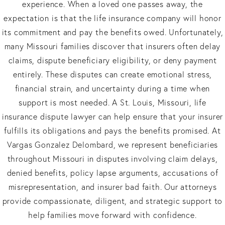
experience. When a loved one passes away, the
expectation is that the life insurance company will honor
its commitment and pay the benefits owed. Unfortunately,
many Missouri families discover that insurers often delay
claims, dispute beneficiary eligibility, or deny payment
entirely. These disputes can create emotional stress,
financial strain, and uncertainty during a time when
support is most needed. A St. Louis, Missouri, life
insurance dispute lawyer can help ensure that your insurer
fulfills its obligations and pays the benefits promised. At
Vargas Gonzalez Delombard, we represent beneficiaries
throughout Missouri in disputes involving claim delays,
denied benefits, policy lapse arguments, accusations of
misrepresentation, and insurer bad faith. Our attorneys
provide compassionate, diligent, and strategic support to
help families move forward with confidence.