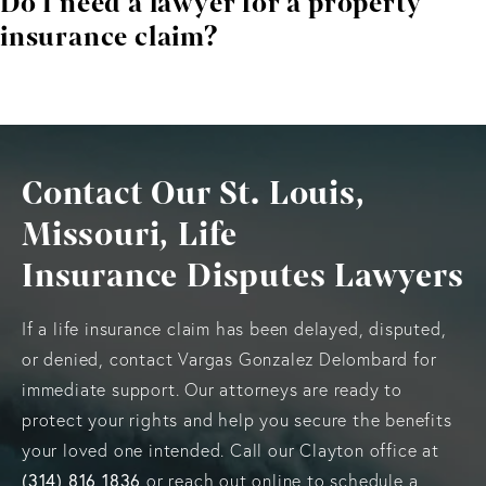
Do I need a lawyer for a property
when additional issues are uncovered during repairs.
insurance claim?
While not required, legal representation improves your
ability to secure full compensation and avoid unfair
insurer practices.
Contact Our St. Louis,
Missouri, Life
Insurance Disputes Lawyers
If a life insurance claim has been delayed, disputed,
or denied, contact Vargas Gonzalez Delombard for
immediate support. Our attorneys are ready to
protect your rights and help you secure the benefits
your loved one intended. Call our Clayton office at
(314) 816 1836
or reach out online to schedule a