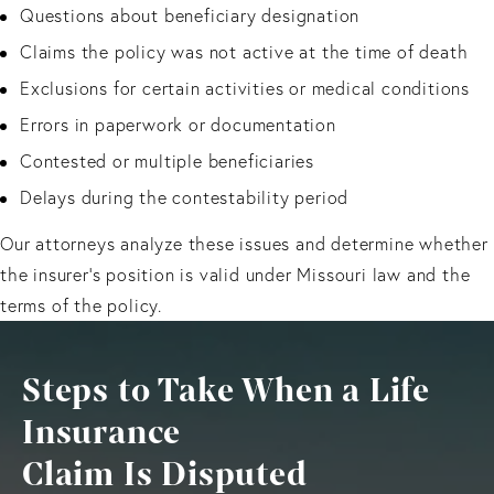
Questions about beneficiary designation
Claims the policy was not active at the time of death
Exclusions for certain activities or medical conditions
Errors in paperwork or documentation
Contested or multiple beneficiaries
Delays during the contestability period
Our attorneys analyze these issues and determine whether
the insurer’s position is valid under Missouri law and the
terms of the policy.
Steps to Take When a Life
Insurance
Claim Is Disputed