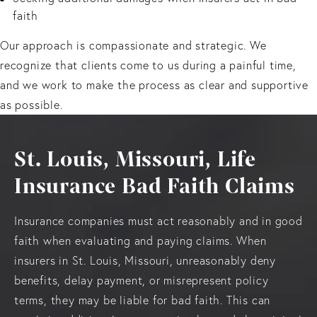
faith
Our approach is compassionate and strategic. We
recognize that clients come to us during a painful time,
and we work to make the process as clear and supportive
as possible.
St. Louis, Missouri, Life
Insurance Bad Faith Claims
Insurance companies must act reasonably and in good
faith when evaluating and paying claims. When
insurers in St. Louis, Missouri, unreasonably deny
benefits, delay payment, or misrepresent policy
terms, they may be liable for bad faith. This can