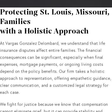
Protecting St. Louis, Missouri,
Families
with a Holistic Approach
At Vargas Gonzalez Delombard, we understand that life
insurance disputes affect entire families. The financial
consequences can be significant, especially when final
expenses, mortgage payments, or ongoing living costs
depend on the policy benefits. Our firm takes a holistic
approach to representation, offering empathetic guidance,
clear communication, and a customized legal strategy for
each case.
We fight for justice because we know that compensation
cannot eliminate grief, but it can provide stability and