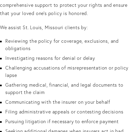
comprehensive support to protect your rights and ensure
that your loved one’s policy is honored.
We assist St. Louis, Missouri clients by:
Reviewing the policy for coverage, exclusions, and
obligations
Investigating reasons for denial or delay
Challenging accusations of misrepresentation or policy
lapse
Gathering medical, financial, and legal documents to
support the claim
Communicating with the insurer on your behalf
Filing administrative appeals or contesting decisions
Pursuing litigation if necessary to enforce payment
Seeking additional damages when insurers act in bad