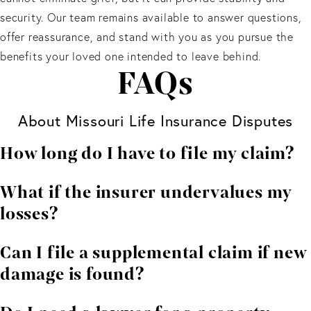
security. Our team remains available to answer questions,
offer reassurance, and stand with you as you pursue the
benefits your loved one intended to leave behind.
FAQs
About Missouri Life Insurance Disputes
How long do I have to file my claim?
Deadlines depend on your policy and the type of
What if the insurer undervalues my
damage involved. Contacting an attorney early helps
losses?
protect your rights.
You can dispute the amount. We help gather
Can I file a supplemental claim if new
independent estimates and negotiate for a fair
damage is found?
outcome.
In many cases, yes. Supplemental claims are common