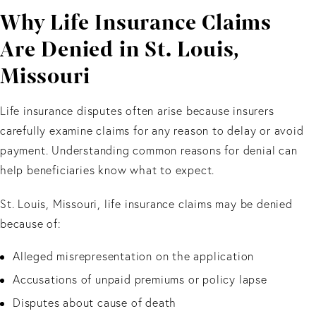
Why Life Insurance Claims
Are Denied in St. Louis,
Missouri
Life insurance disputes often arise because insurers
carefully examine claims for any reason to delay or avoid
payment. Understanding common reasons for denial can
help beneficiaries know what to expect.
St. Louis, Missouri, life insurance claims may be denied
because of:
Alleged misrepresentation on the application
Accusations of unpaid premiums or policy lapse
Disputes about cause of death