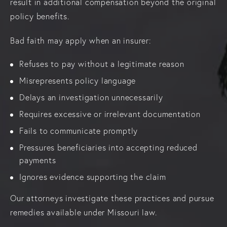
result in additional compensation beyond the original
policy benefits.
Bad faith may apply when an insurer:
Refuses to pay without a legitimate reason
Misrepresents policy language
Delays an investigation unnecessarily
Requires excessive or irrelevant documentation
Fails to communicate promptly
Pressures beneficiaries into accepting reduced
payments
Ignores evidence supporting the claim
Our attorneys investigate these practices and pursue
remedies available under Missouri law.