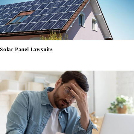
Solar Panel Lawsuits