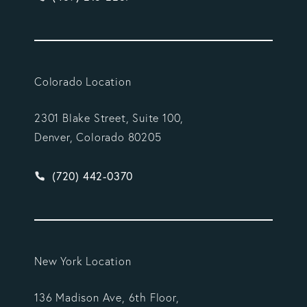
Colorado Location
2301 Blake Street, Suite 100,
Denver, Colorado 80205
Give Vargas Gonzalez Delombard, LLP a phone ca
(720) 442-0370
New York Location
136 Madison Ave, 6th Floor,