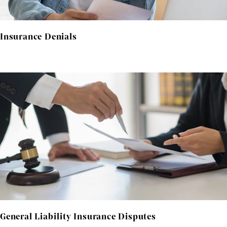
Insurance Denials
General Liability Insurance Disputes