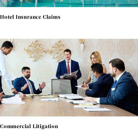
Hotel Insurance Claims
Commercial Litigation