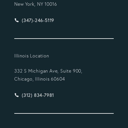
New York, NY 10016
Give Vargas Gonzalez Delombard, LLP a phone ca
(347)-246-5119
Illinois Location
332 S Michigan Ave, Suite 900,
Chicago, Illinois 60604
Give Vargas Gonzalez Delombard, LLP a phone ca
(312) 834-7981