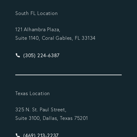
South FL Location
121 Alhambra Plaza,
Suite 1140, Coral Gables, FL 33134
Give Vargas Gonzalez Delombard, LLP a phone ca
(305) 224-6387
Texas Location
325 N. St. Paul Street,
Suite 3100, Dallas, Texas 75201
Give Vargas Gonzalez Delombard, LLP a phone ca
(469) 213-2237