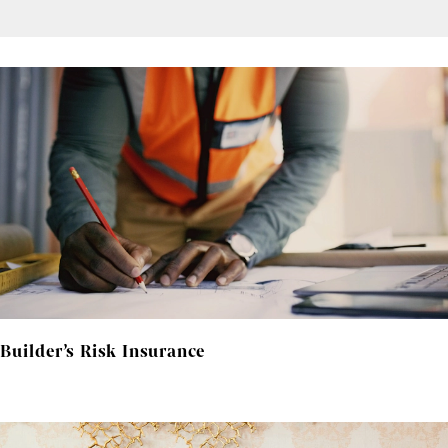
Builder’s Risk Insurance