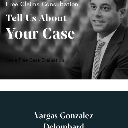
Free Claims Consultation
Tell Us About
Your Case
Get a Free Case Evaluation