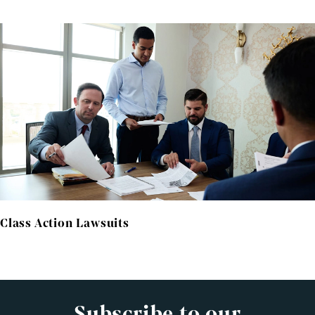
Class Action Lawsuits
Subscribe to our