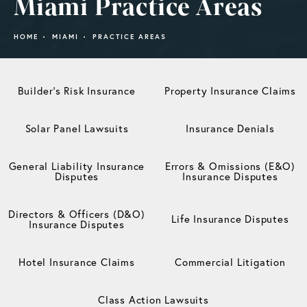
Miami Practice Areas
HOME
MIAMI
PRACTICE AREAS
Builder’s Risk Insurance
Property Insurance Claims
Solar Panel Lawsuits
Insurance Denials
General Liability Insurance
Errors & Omissions (E&O)
Disputes
Insurance Disputes
Directors & Officers (D&O)
Life Insurance Disputes
Insurance Disputes
Hotel Insurance Claims
Commercial Litigation
Class Action Lawsuits