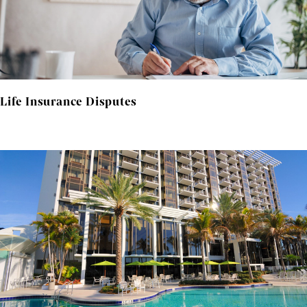
Life Insurance Disputes