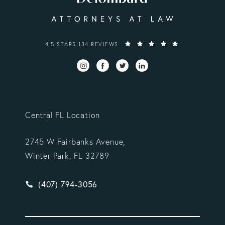
VARGAS GONZALEZ DELOMBARD, LLP REVIEWS:
4.5 STARS 134 REVIEWS
Central FL Location
2745 W Fairbanks Avenue,
Winter Park, FL 32789
Give Vargas Gonzalez Delombard, LLP a phone ca
(407) 794-3056