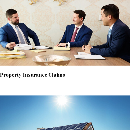
Property Insurance Claims