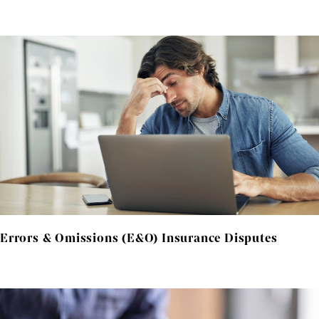
Errors & Omissions (E&O) Insurance Disputes