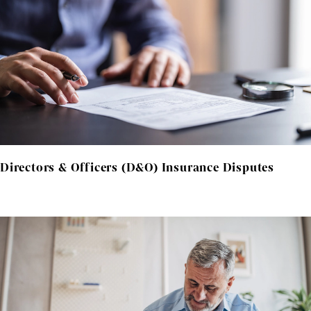
Directors & Officers (D&O) Insurance Disputes