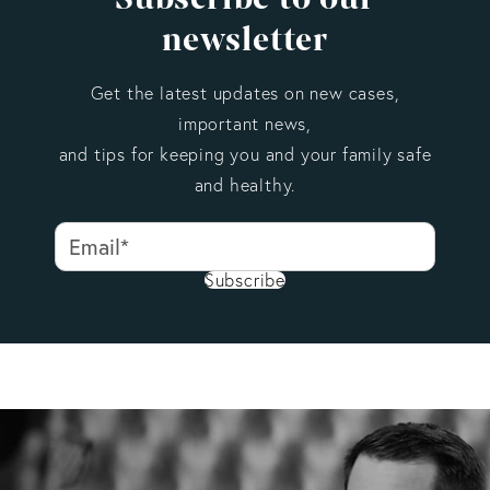
newsletter
Get the latest updates on new cases,
important news,
and tips for keeping you and your family safe
and healthy.
Subscribe