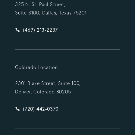
325 N. St. Paul Street,
Suite 3100, Dallas, Texas 75201
Give Vargas Gonzalez Delombard, LLP a phone ca
(469) 213-2237
Colorado Location
2301 Blake Street, Suite 100,
Denver, Colorado 80205
Give Vargas Gonzalez Delombard, LLP a phone ca
(720) 442-0370