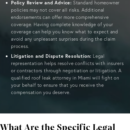
Policy Review and Advice:
Standard homeowner
policies may not cover all risks. Additional
endorsements can offer more comprehensive
coverage. Having complete knowledge of your
coverage can help you know what to expect and
avoid any unpleasant surprises during the claim
process.
Litigation and Dispute Resolution:
Legal
representation helps resolve conflicts with insurers
or contractors through negotiation or litigation. A
qualified roof leak attorney in Miami will fight on
your behalf to ensure that you receive the
compensation you deserve.
What Are the Specific Legal