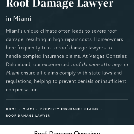
Roof Damage Lawyer
in Miami
Miami's unique climate often leads to severe roof
damage, resulting in high repair costs. Homeowners
here frequently turn to roof damage lawyers to
handle complex insurance claims. At Vargas Gonzalez
Delombard, our experienced
roof damage attorneys in
Miami
ensure all claims comply with state laws and
regulations, helping to prevent denials or insufficient
compensation.
HOME
MIAMI
PROPERTY INSURANCE CLAIMS
ROOF DAMAGE LAWYER
Roof Damage Overview