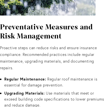
Preventative Measures and
Risk Management
Proactive steps can reduce risks and ensure insurance
compliance. Recommended practices include regular
maintenance, upgrading materials, and documenting
repairs.
Regular Maintenance:
Regular roof maintenance is
essential for damage prevention.
Upgrading Materials:
Use materials that meet or
exceed building code specifications to lower premiums
and reduce damage.