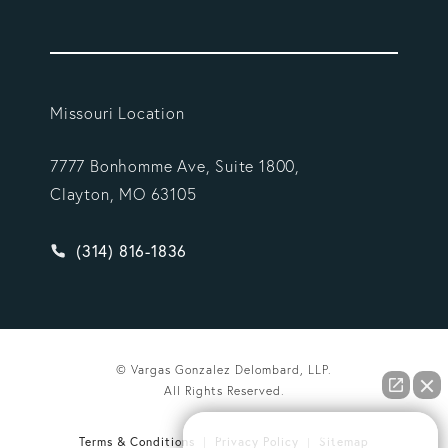
Missouri Location
7777 Bonhomme Ave, Suite 1800,
Clayton, MO 63105
Give Vargas Gonzalez Delombard, LLP a phone ca
(314) 816-1836
© Vargas Gonzalez Delombard, LLP.
All Rights Reserved.
How can we help you?
Terms & Conditions
Privacy Policy
Sitemap