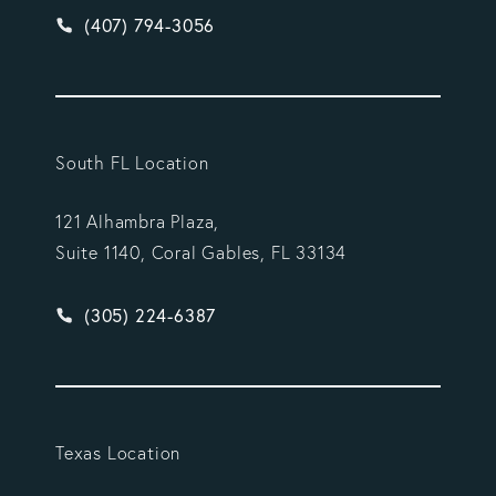
Give Vargas Gonzalez Delombard, LLP a phone ca
(407) 794-3056
South FL Location
121 Alhambra Plaza,
Suite 1140, Coral Gables, FL 33134
Give Vargas Gonzalez Delombard, LLP a phone ca
(305) 224-6387
Texas Location