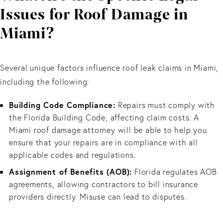
Issues for Roof Damage in
Miami?
Several unique factors influence roof leak claims in Miami,
including the following:
Building Code Compliance:
Repairs must comply with
the Florida Building Code, affecting claim costs. A
Miami roof damage attorney will be able to help you
ensure that your repairs are in compliance with all
applicable codes and regulations.
Assignment of Benefits (AOB):
Florida regulates AOB
agreements, allowing contractors to bill insurance
providers directly. Misuse can lead to disputes.