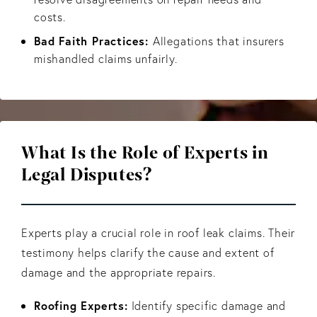
costs.
Bad Faith Practices:
Allegations that insurers
mishandled claims unfairly.
What Is the Role of Experts
in
Legal Disputes?
Experts play a crucial role in roof leak claims. Their
testimony helps clarify the cause and extent of
damage and the appropriate repairs.
Roofing Experts:
Identify specific damage and