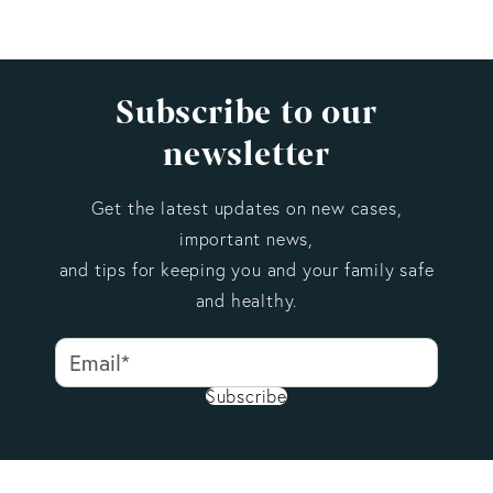
Subscribe to our
newsletter
Get the latest updates on new cases,
important news,
and tips for keeping you and your family safe
and healthy.
Subscribe