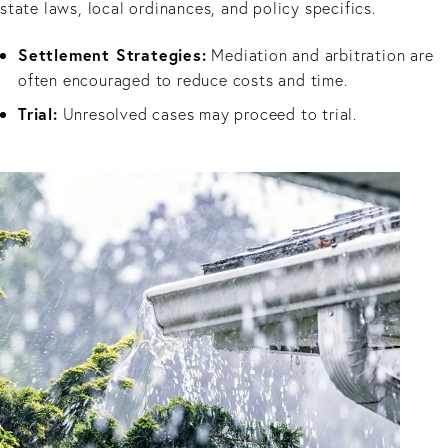
state laws, local ordinances, and policy specifics.
Settlement Strategies:
Mediation and arbitration are
often encouraged to reduce costs and time.
Trial:
Unresolved cases may proceed to trial.