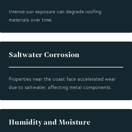
Intense sun exposure can degrade roofing
materials over time.
Saltwater Corrosion
Properties near the coast face accelerated wear
due to saltwater, affecting metal components.
Humidity and Moisture