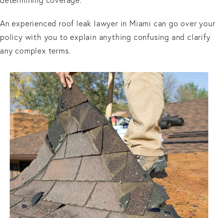
An experienced roof leak lawyer in Miami can go over your
policy with you to explain anything confusing and clarify
any complex terms.