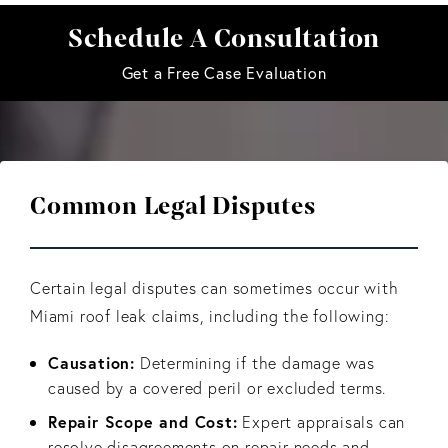
Schedule A Consultation
Get a Free Case Evaluation
Common Legal Disputes
Certain legal disputes can sometimes occur with
Miami roof leak claims, including the following:
Causation:
Determining if the damage was
caused by a covered peril or excluded terms.
Repair Scope and Cost:
Expert appraisals can
resolve disagreements on repair needs and