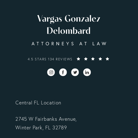
VARGAS GONZALEZ DELOMBARD, LLP REVIEWS:
4.5 STARS 134 REVIEWS
Central FL Location
2745 W Fairbanks Avenue,
Winter Park, FL 32789