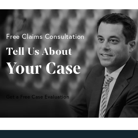
Free Claims Consultation
Tell Us About
Your Case
Get a Free Case Evaluation