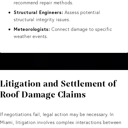
recommend repair methods.
Structural Engineers:
Assess potential
structural integrity issues.
Meteorologists:
Connect damage to specific
weather events.
Litigation and Settlement of
Roof Damage Claims
If negotiations fail, legal action may be necessary. In
Miami, litigation involves complex interactions between