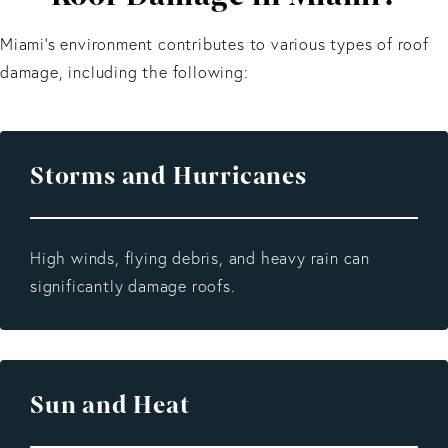
Miami’s environment contributes to various types of roof
damage, including the following:
Storms
and
Hurricanes
High winds, flying debris, and heavy rain can
significantly damage roofs.
Sun and Heat