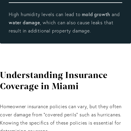
High humidity levels can lead to
mold growth
and
water damage
, which can also cause leaks that
result in additional property damage.
Understanding Insurance
Coverage in Miami
Homeowner insurance policies can vary, but they often
cover damage from “covered perils” such as hurricanes.
Knowing the specifics of these policies is essential for
determining coverage.