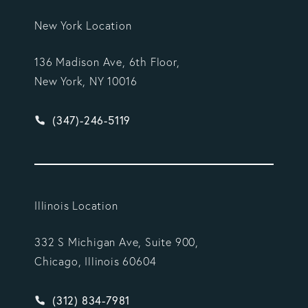
New York Location
136 Madison Ave, 6th Floor,
New York, NY 10016
Give Vargas Gonzalez Delombard, LLP a phone ca
(347)-246-5119
Illinois Location
332 S Michigan Ave, Suite 900,
Chicago, Illinois 60604
Give Vargas Gonzalez Delombard, LLP a phone ca
(312) 834-7981