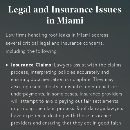
Legal and Insurance Issues
in Miami
Law firms handling roof leaks in Miami address
several critical legal and insurance concerns,
including the following:
Insurance Claims:
Lawyers assist with the claims
process, interpreting policies accurately and
ensuring documentation is complete. They may
also represent clients in disputes over denials or
underpayments. In some cases, insurance providers
will attempt to avoid paying out fair settlements
or prolong the claim process. Roof damage lawyers
have experience dealing with these insurance
providers and ensuring that they act in good faith.