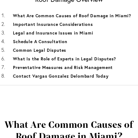
What Are Common Causes of Roof Damage in Miami?
Important Insurance Considerations
Legal and Insurance Issues in Miami
Schedule A Consultation
Common Legal Disputes
What Is the Role of Experts in Legal Disputes?
Preventative Measures and Risk Management
Contact Vargas Gonzalez Delombard Today
What Are Common Causes of
Roof Damage in Miami?