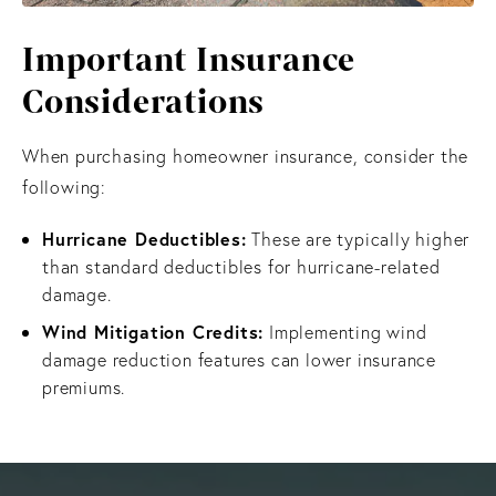
Important Insurance
Considerations
When purchasing homeowner insurance, consider the
following:
Hurricane Deductibles:
These are typically higher
than standard deductibles for hurricane-related
damage.
Wind Mitigation Credits:
Implementing wind
damage reduction features can lower insurance
premiums.