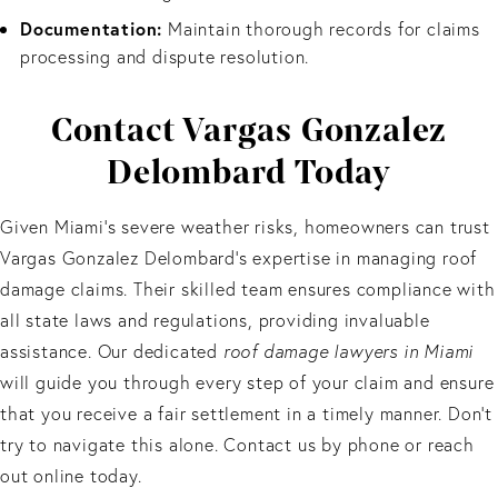
Documentation:
Maintain thorough records for claims
processing and dispute resolution.
Contact Vargas Gonzalez
Delombard Today
Given Miami’s severe weather risks, homeowners can trust
Vargas Gonzalez Delombard's expertise in managing roof
damage claims. Their skilled team ensures compliance with
all state laws and regulations, providing invaluable
assistance. Our dedicated
roof damage lawyers in Miami
will guide you through every step of your claim and ensure
that you receive a fair settlement in a timely manner. Don’t
try to navigate this alone. Contact us by phone or reach
out online today.