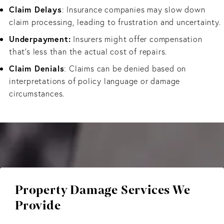
Claim Delays
: Insurance companies may slow down
claim processing, leading to frustration and uncertainty.
Underpayment:
Insurers might offer compensation
that’s less than the actual cost of repairs.
Claim Denials
: Claims can be denied based on
interpretations of policy language or damage
circumstances.
Property Damage Services We
Provide