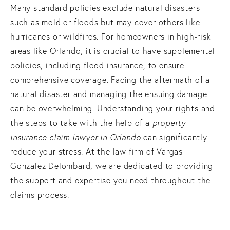
Many standard policies exclude natural disasters
such as mold or floods but may cover others like
hurricanes or wildfires. For homeowners in high-risk
areas like Orlando, it is crucial to have supplemental
policies, including flood insurance, to ensure
comprehensive coverage. Facing the aftermath of a
natural disaster and managing the ensuing damage
can be overwhelming. Understanding your rights and
the steps to take with the help of a
property
insurance claim lawyer in Orlando
can significantly
reduce your stress. At the law firm of Vargas
Gonzalez Delombard, we are dedicated to providing
the support and expertise you need throughout the
claims process.