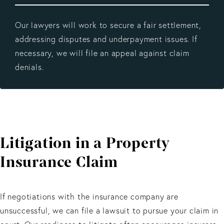
Our lawyers will work to secure a fair settlement,
addressing disputes and underpayment issues. If
necessary, we will file an appeal against claim
denials.
Litigation in a Property
Insurance Claim
If negotiations with the insurance company are
unsuccessful, we can file a lawsuit to pursue your claim in