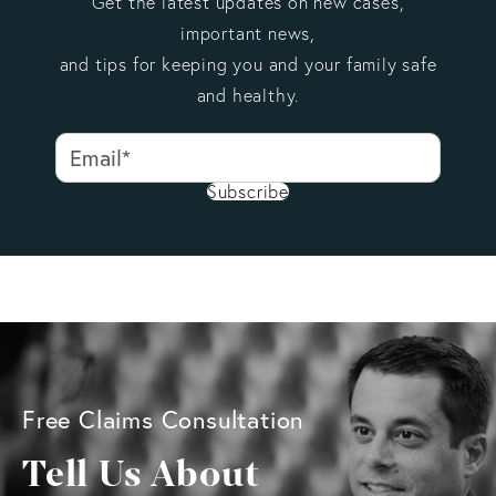
Get the latest updates on new cases,
important news,
and tips for keeping you and your family safe
and healthy.
Subscribe
Free Claims Consultation
Tell Us About