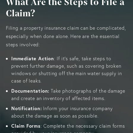
What Are the Steps to File a
Claim?
Filing a property insurance claim can be complicated,
especially when done alone. Here are the essential
steps involved:
Immediate Action
: If it’s safe, take steps to
prevent further damage, such as covering broken
windows or shutting off the main water supply in
case of leaks.
Documentation:
Take photographs of the damage
and create an inventory of affected items.
Notification:
Inform your insurance company
about the damage as soon as possible.
Claim Forms
: Complete the necessary claim forms