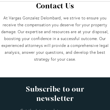
Contact Us
At Vargas Gonzalez Delombard, we strive to ensure you
receive the compensation you deserve for your property
damage. Our expertise and resources are at your disposal,
boosting your confidence in a successful outcome. Our
experienced attorneys will provide a comprehensive legal
analysis, answer your questions, and develop the best
strategy for your case.
Subscribe to our
newsletter