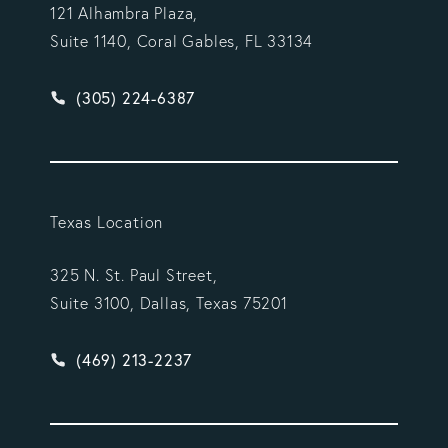
121 Alhambra Plaza,
Suite 1140, Coral Gables, FL 33134
Give Vargas Gonzalez Delombard, LLP a phone ca
(305) 224-6387
Texas Location
325 N. St. Paul Street,
Suite 3100, Dallas, Texas 75201
Give Vargas Gonzalez Delombard, LLP a phone ca
(469) 213-2237