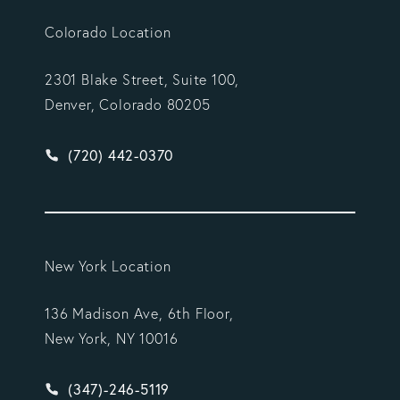
Colorado Location
2301 Blake Street, Suite 100,
Denver, Colorado 80205
Give Vargas Gonzalez Delombard, LLP a phone ca
(720) 442-0370
New York Location
136 Madison Ave, 6th Floor,
New York, NY 10016
Give Vargas Gonzalez Delombard, LLP a phone ca
(347)-246-5119