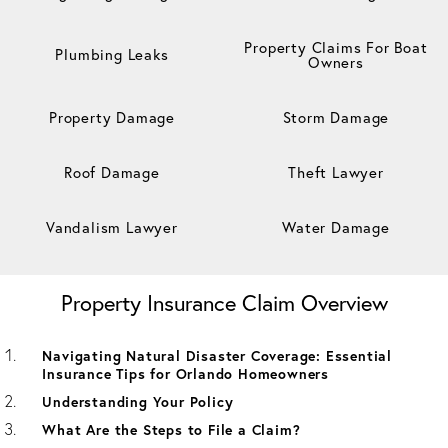
Property Claims For Boat
Plumbing Leaks
Owners
Property Damage
Storm Damage
Roof Damage
Theft Lawyer
Vandalism Lawyer
Water Damage
Property Insurance Claim Overview
Navigating Natural Disaster Coverage: Essential
Insurance Tips for Orlando Homeowners
Understanding Your Policy
What Are the Steps to File a Claim?