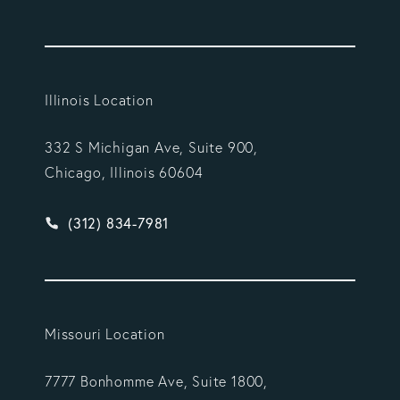
Illinois Location
332 S Michigan Ave, Suite 900,
Chicago, Illinois 60604
Give Vargas Gonzalez Delombard, LLP a phone ca
(312) 834-7981
Missouri Location
7777 Bonhomme Ave, Suite 1800,