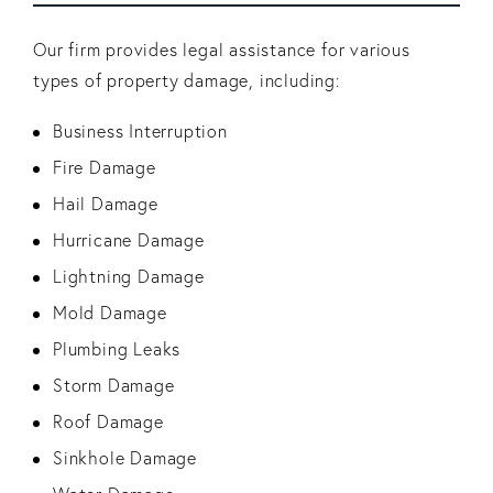
Our firm provides legal assistance for various
types of property damage, including:
Business Interruption
Fire Damage
Hail Damage
Hurricane Damage
Lightning Damage
Mold Damage
Plumbing Leaks
Storm Damage
Roof Damage
Sinkhole Damage