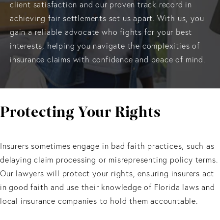
client satisfaction and our proven track record in
achieving fair settlements set us apart. With us, you
gain a reliable advocate who fights for your best
interests, helping you navigate the complexities of
insurance claims with confidence and peace of mind.
Protecting Your Rights
Insurers sometimes engage in bad faith practices, such as
delaying claim processing or misrepresenting policy terms.
Our lawyers will protect your rights, ensuring insurers act
in good faith and use their knowledge of Florida laws and
local insurance companies to hold them accountable.