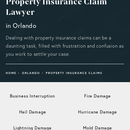
Property Insurance Claim
Lawyer
in Orlando
Dealing with property insurance claims can be a
daunting task, filled with frustration and confusion as
you work to settle your case.
HOME
ORLANDO
PROPERTY INSURANCE CLAIMS
Business Interruption
Fire Damage
Hail Damage
Hurricane Damage
Lightning Damage
Mold Damage