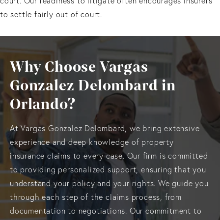
court. Our readiness to litigate often encourages insurers
to settle fairly out of court.
Why Choose Vargas
Gonzalez Delombard in
Orlando?
At Vargas Gonzalez Delombard, we bring extensive
experience and deep knowledge of property
insurance claims to every case. Our firm is committed
to providing personalized support, ensuring that you
understand your policy and your rights. We guide you
through each step of the claims process, from
documentation to negotiations. Our commitment to