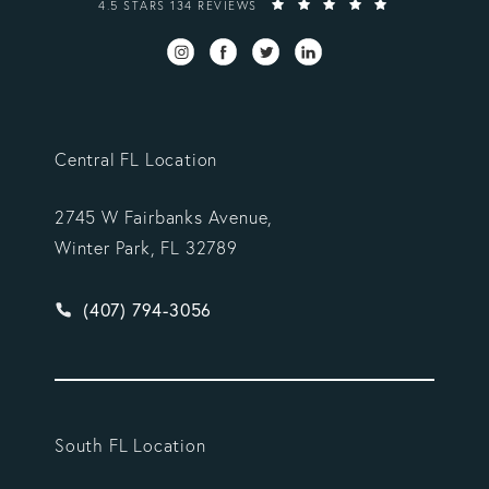
VARGAS GONZALEZ DELOMBARD, LLP REVIEWS:
4.5 STARS 134 REVIEWS
Central FL Location
2745 W Fairbanks Avenue,
Winter Park, FL 32789
Give Vargas Gonzalez Delombard, LLP a phone ca
(407) 794-3056
South FL Location