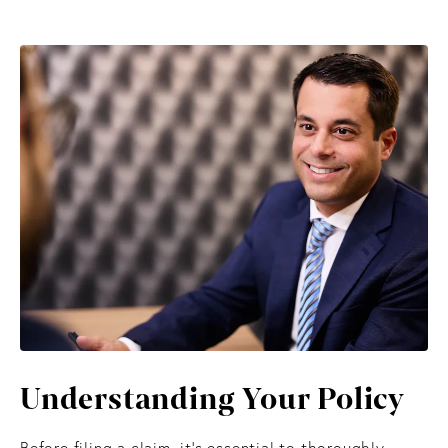
Understanding
Your Policy
Before filing a claim, it’s essential to thoroughly