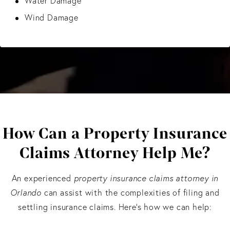
Water Damage
Wind Damage
How Can a Property Insurance
Claims Attorney Help Me?
An experienced
property insurance claims attorney in
Orlando
can assist with the complexities of filing and
settling insurance claims. Here’s how we can help: