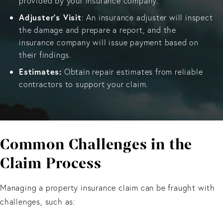
provided by your insurance company.
Adjuster's Visit
: An insurance adjuster will inspect
the damage and prepare a report, and the
insurance company will issue payment based on
their findings.
Estimates:
Obtain repair estimates from reliable
contractors to support your claim.
Common Challenges
in the
Claim Process
Managing a property insurance claim can be fraught with
challenges, such as: