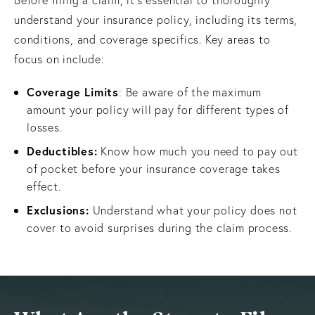
understand your insurance policy, including its terms,
conditions, and coverage specifics. Key areas to
focus on include:
Coverage Limits
: Be aware of the maximum
amount your policy will pay for different types of
losses.
Deductibles:
Know how much you need to pay out
of pocket before your insurance coverage takes
effect.
Exclusions:
Understand what your policy does not
cover to avoid surprises during the claim process.