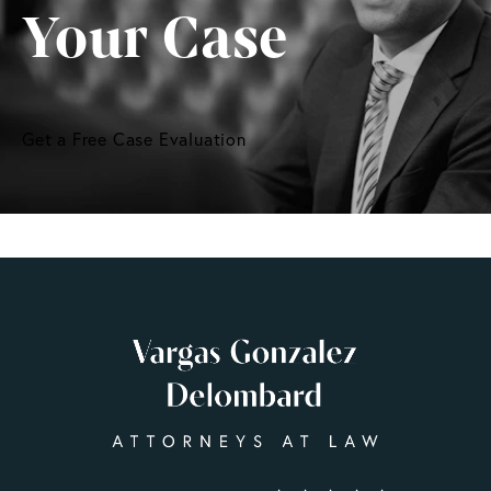
Your Case
Get a Free Case Evaluation