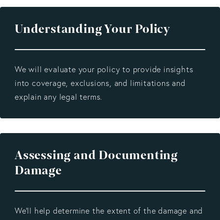
Understanding Your Policy
We will evaluate your policy to provide insights
into coverage, exclusions, and limitations and
explain any legal terms.
Assessing and Documenting
Damage
We’ll help determine the extent of the damage and