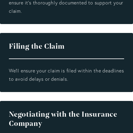
ensure it’s thoroughly documented to support your
claim.
Filing the Claim
We’ll ensure your claim is filed within the deadlines
to avoid delays or denials.
Negotiating with the Insurance
Company