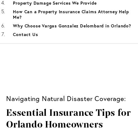
Property Damage Services We Provide
How Can a Property Insurance Claims Attorney Help
Me?
Why Choose Vargas Gonzalez Delombard in Orlando?
Contact Us
Navigating Natural Disaster Coverage:
Essential Insurance Tips for
Orlando Homeowners