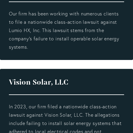
Our firm has been working with numerous clients
to file a nationwide class-action lawsuit against
Lumio HX, Inc. This lawsuit stems from the
company's failure to install operable solar energy
systems.
Vision Solar, LLC
In 2023, our firm filed a nationwide class-action
lawsuit against Vision Solar, LLC. The allegations
include failing to install solar energy systems that
adhered to local electrical codes and not