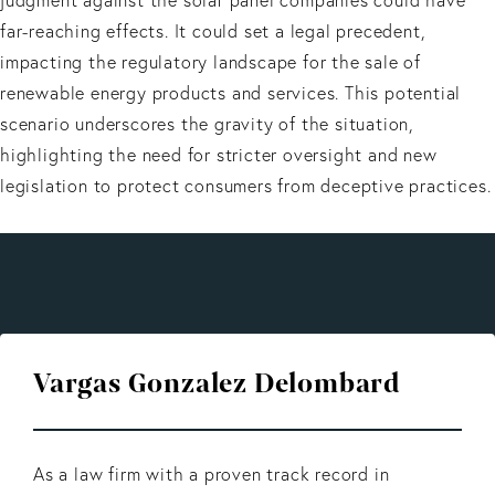
far-reaching effects. It could set a legal precedent,
impacting the regulatory landscape for the sale of
renewable energy products and services. This potential
scenario underscores the gravity of the situation,
highlighting the need for stricter oversight and new
legislation to protect consumers from deceptive practices.
Vargas Gonzalez Delombard
As a law firm with a proven track record in