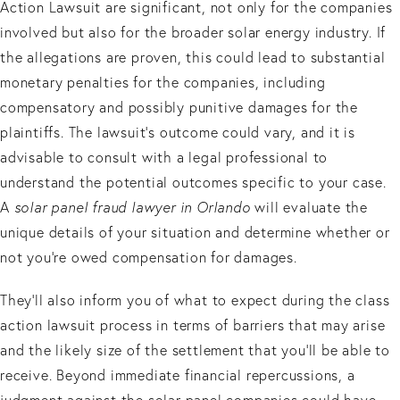
Action Lawsuit are significant, not only for the companies
involved but also for the broader solar energy industry. If
the allegations are proven, this could lead to substantial
monetary penalties for the companies, including
compensatory and possibly punitive damages for the
plaintiffs. The lawsuit's outcome could vary, and it is
advisable to consult with a legal professional to
understand the potential outcomes specific to your case.
A
solar panel fraud lawyer in Orlando
will evaluate the
unique details of your situation and determine whether or
not you’re owed compensation for damages.
They’ll also inform you of what to expect during the class
action lawsuit process in terms of barriers that may arise
and the likely size of the settlement that you’ll be able to
receive. Beyond immediate financial repercussions, a
judgment against the solar panel companies could have