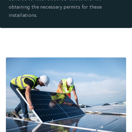
obtaining the necessary permits for these
installations.