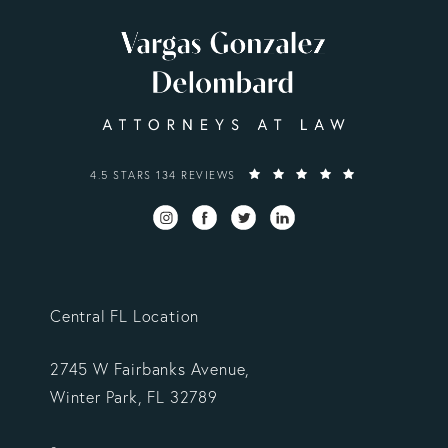
VARGAS GONZALEZ DELOMBARD, LLP REVIEWS:
4.5 STARS 134 REVIEWS
Central FL Location
2745 W Fairbanks Avenue,
Winter Park, FL 32789