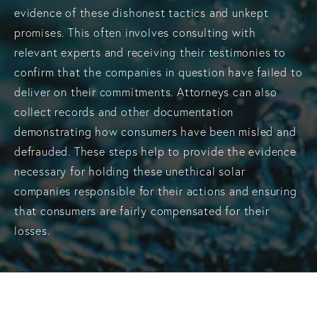
evidence of these dishonest tactics and unkept
promises. This often involves consulting with
relevant experts and receiving their testimonies to
confirm that the companies in question have failed to
deliver on their commitments. Attorneys can also
collect records and other documentation
demonstrating how consumers have been misled and
defrauded. These steps help to provide the evidence
necessary for holding these unethical solar
companies responsible for their actions and ensuring
that consumers are fairly compensated for their
losses.