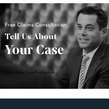
Free Claims Consultation
Tell Us About
Your Case
Get a Free Case Evaluation