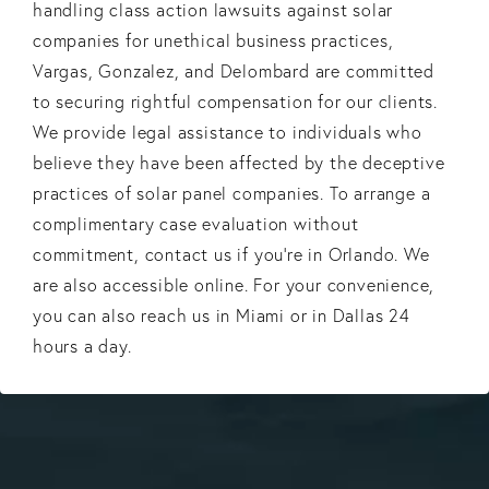
handling class action lawsuits against solar
companies for unethical business practices,
Vargas, Gonzalez, and Delombard are committed
to securing rightful compensation for our clients.
We provide legal assistance to individuals who
believe they have been affected by the deceptive
practices of solar panel companies. To arrange a
complimentary case evaluation without
commitment, contact us if you’re in Orlando. We
are also accessible online. For your convenience,
you can also reach us in Miami or in Dallas 24
hours a day.