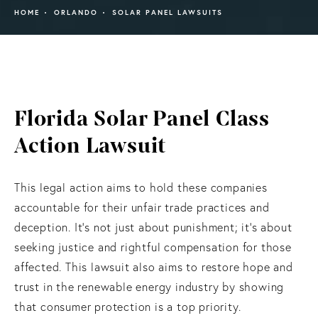
HOME
ORLANDO
SOLAR PANEL LAWSUITS
Florida Solar Panel Class
Action Lawsuit
This legal action aims to hold these companies
accountable for their unfair trade practices and
deception. It’s not just about punishment; it’s about
seeking justice and rightful compensation for those
affected. This lawsuit also aims to restore hope and
trust in the renewable energy industry by showing
that consumer protection is a top priority.