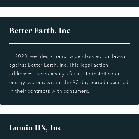
Better Earth, Inc
In 2023, we filed a nationwide class-action lawsuit
against Better Earth, Inc. This legal action
addresses the company's failure to install solar
energy systems within the 90-day period specified
in their contracts with consumers.
Lumio HX, Inc