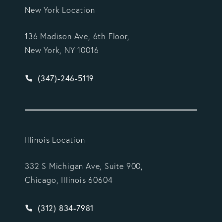
New York Location
136 Madison Ave, 6th Floor,
New York, NY 10016
Give Vargas Gonzalez Delombard, LLP a phone ca
(347)-246-5119
Illinois Location
332 S Michigan Ave, Suite 900,
Chicago, Illinois 60604
Give Vargas Gonzalez Delombard, LLP a phone ca
(312) 834-7981