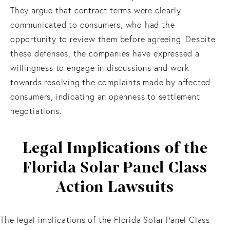
They argue that contract terms were clearly
communicated to consumers, who had the
opportunity to review them before agreeing. Despite
these defenses, the companies have expressed a
willingness to engage in discussions and work
towards resolving the complaints made by affected
consumers, indicating an openness to settlement
negotiations.
Legal Implications of the
Florida Solar Panel Class
Action Lawsuits
The legal implications of the Florida Solar Panel Class