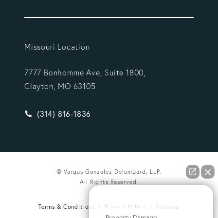
Missouri Location
7777 Bonhomme Ave, Suite 1800,
Clayton, MO 63105
Give Vargas Gonzalez Delombard, LLP a phone ca
(314) 816-1836
© Vargas Gonzalez Delombard, LLP.
All Rights Reserved.
How can we help you?
Terms & Conditions
Privacy Policy
Sitemap
Property Damage