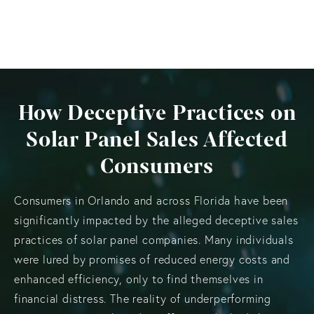
How Deceptive Practices on
Solar Panel Sales Affected
Consumers
Consumers in Orlando and across Florida have been
significantly impacted by the alleged deceptive sales
practices of solar panel companies. Many individuals
were lured by promises of reduced energy costs and
enhanced efficiency, only to find themselves in
financial distress. The reality of underperforming