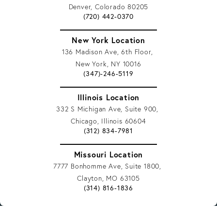
Denver, Colorado 80205
Give Vargas Gonzalez Delombard, LLP a 
(720) 442-0370
New York Location
136 Madison Ave, 6th Floor,
New York, NY 10016
Give Vargas Gonzalez Delombard, LLP a 
(347)-246-5119
Illinois Location
332 S Michigan Ave, Suite 900,
Chicago, Illinois 60604
Give Vargas Gonzalez Delombard, LLP a 
(312) 834-7981
Missouri Location
7777 Bonhomme Ave, Suite 1800,
Clayton, MO 63105
Give Vargas Gonzalez Delombard, LLP a 
(314) 816-1836