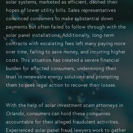
solar systems, marketed as efficient, dashed their
hopes of lower utility bills. Sales representatives
convinced consumers to make substantial down
payments but often failed to follow through with the
solar panel installations. Additionally, long-term
contracts with escalating fees left many paying more
over time, failing to save money, and incurring higher
costs. This situation has created a severe financial
burden for affected consumers, undermining their
trust in renewable energy solutions and prompting
them to seek legal action to recover their losses.
With the help of
solar investment scam attorneys in
Orlando
, consumers can hold these companies
accountable for their alleged fraudulent activities.
Experienced solar panel fraud lawyers work to gather