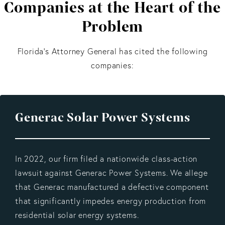
Companies at the Heart of the
Problem
Florida’s Attorney General has cited the following
companies:
Generac Solar Power Systems
In 2022, our firm filed a nationwide class-action
lawsuit against Generac Power Systems. We allege
that Generac manufactured a defective component
that significantly impedes energy production from
residential solar energy systems.