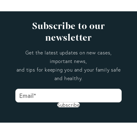
Subscribe to our
newsletter
Get the latest updates on new cases,
important news,
and tips for keeping you and your family safe
and healthy.
Subscribe