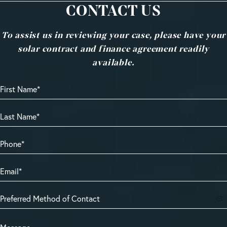
CONTACT US
To assist us in reviewing your case, please have your
solar contract and finance agreement readily
available.