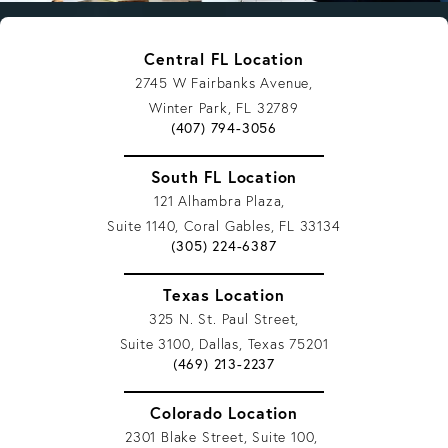
Central FL Location
2745 W Fairbanks Avenue,
Winter Park, FL 32789
Give Vargas Gonzalez Delombard, LLP a p
(407) 794-3056
South FL Location
121 Alhambra Plaza,
Suite 1140, Coral Gables, FL 33134
Give Vargas Gonzalez Delombard, LLP a p
(305) 224-6387
Texas Location
325 N. St. Paul Street,
Suite 3100, Dallas, Texas 75201
Give Vargas Gonzalez Delombard, LLP a 
(469) 213-2237
Colorado Location
2301 Blake Street, Suite 100,