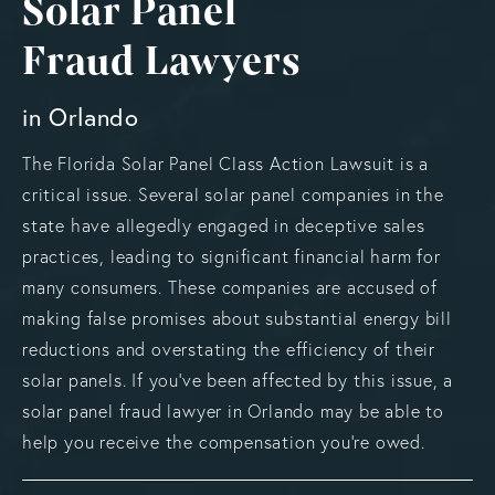
Solar Panel
Fraud Lawyers
in Orlando
The Florida Solar Panel Class Action Lawsuit is a
critical issue. Several solar panel companies in the
state have allegedly engaged in deceptive sales
practices, leading to significant financial harm for
many consumers. These companies are accused of
making false promises about substantial energy bill
reductions and overstating the efficiency of their
solar panels. If you’ve been affected by this issue, a
solar panel fraud lawyer in Orlando may be able to
help you receive the compensation you’re owed.