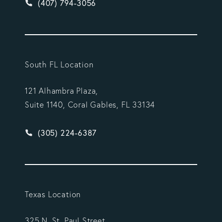
Give Vargas Gonzalez Delombard, LLP a phone ca
(407) 794-3056
South FL Location
121 Alhambra Plaza,
Suite 1140, Coral Gables, FL 33134
Give Vargas Gonzalez Delombard, LLP a phone ca
(305) 224-6387
Texas Location
325 N. St. Paul Street,