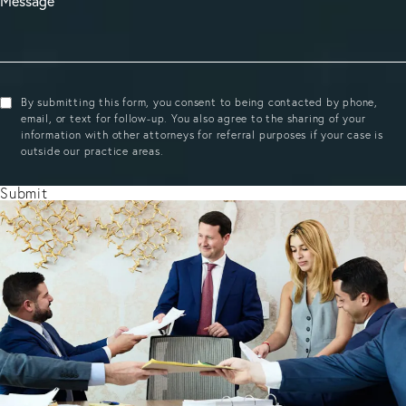
By submitting this form, you consent to being contacted by phone,
email, or text for follow-up. You also agree to the sharing of your
information with other attorneys for referral purposes if your case is
outside our practice areas.
Submit