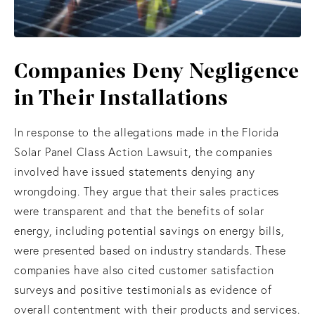
Companies Deny Negligence
in Their Installations
In response to the allegations made in the Florida
Solar Panel Class Action Lawsuit, the companies
involved have issued statements denying any
wrongdoing. They argue that their sales practices
were transparent and that the benefits of solar
energy, including potential savings on energy bills,
were presented based on industry standards. These
companies have also cited customer satisfaction
surveys and positive testimonials as evidence of
overall contentment with their products and services.