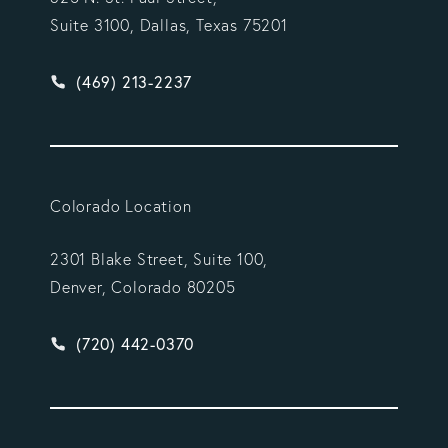
Suite 3100, Dallas, Texas 75201
Give Vargas Gonzalez Delombard, LLP a phone ca
(469) 213-2237
Colorado Location
2301 Blake Street, Suite 100,
Denver, Colorado 80205
Give Vargas Gonzalez Delombard, LLP a phone ca
(720) 442-0370