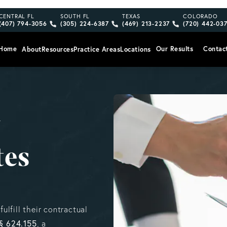
Give Vargas Gonzalez Delombard, LLP a phone call at
Give Vargas Gonzalez Delombard, LLP a pho
Give Vargas Gonzalez Delom
Give Vargas
CENTRAL FL
SOUTH FL
TEXAS
COLORADO
(407) 794-3056
(305) 224-6387
(469) 213-2237
(720) 442-03
Home
Our Results
Contac
About
Resources
Practice Areas
Locations
y
tes
fulfill their contractual
 § 624.155
, a