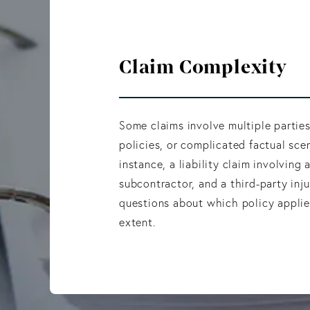
Claim Complexity
Some claims involve multiple partie
policies, or complicated factual scen
instance, a liability claim involving 
subcontractor, and a third-party inj
questions about which policy appli
extent.