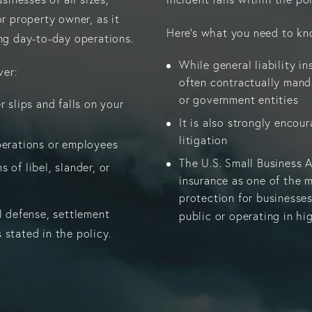
or property owner, as it
Here’s what you need to kn
ing day-to-day operations.
While general liability ins
ver:
often contractually mand
or government entities
r slips and falls on your
It is also strongly encou
litigation
perations or employees
The U.S. Small Business A
 of libel, slander, or
insurance as one of the
protection for businesses
l defense, settlement
public or operating in hi
 stated in the policy.