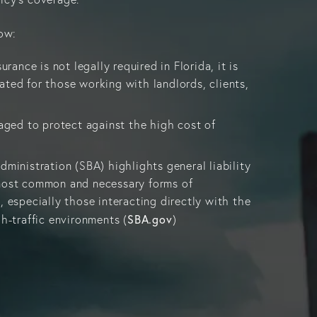
ow:
urance is not legally required in Florida, it is
ated for those working with landlords, clients,
raged to protect against the high cost of
dministration (SBA) highlights general liability
 most common and necessary forms of
, especially those interacting directly with the
SBA.gov
gh-traffic environments (
)