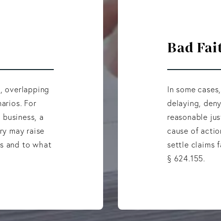
Bad Fai
s, overlapping
In some cases,
arios. For
delaying, deny
a business, a
reasonable jus
ury may raise
cause of actio
es and to what
settle claims f
§ 624.155.