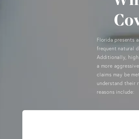
Cov
Florida presents 
frequent natural d
Additionally, high
a more aggressive
claims may be met
understand their 
reasons include: