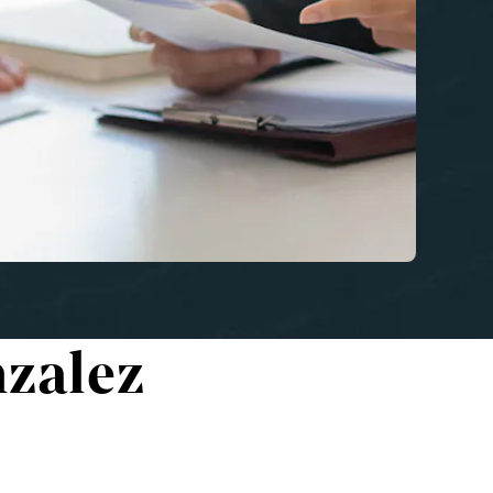
zalez