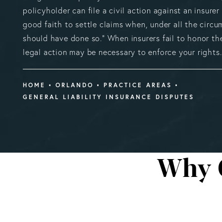
policyholder can file a civil action against an insurer
good faith to settle claims when, under all the circu
should have done so.” When insurers fail to honor th
legal action may be necessary to enforce your rights.
HOME
ORLANDO
PRACTICE AREAS
GENERAL LIABILITY INSURANCE DISPUTES
Why 