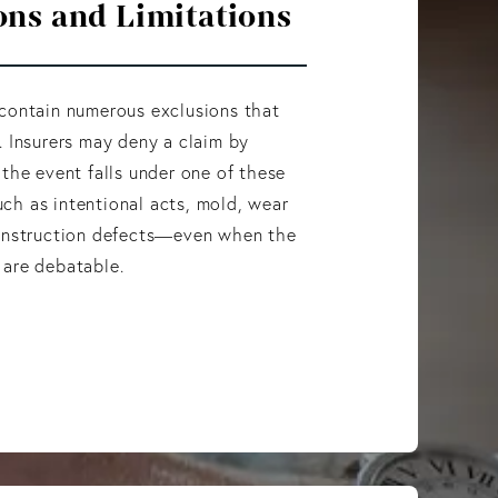
ons and Limitations
 contain numerous exclusions that
. Insurers may deny a claim by
 the event falls under one of these
ch as intentional acts, mold, wear
construction defects—even when the
 are debatable.