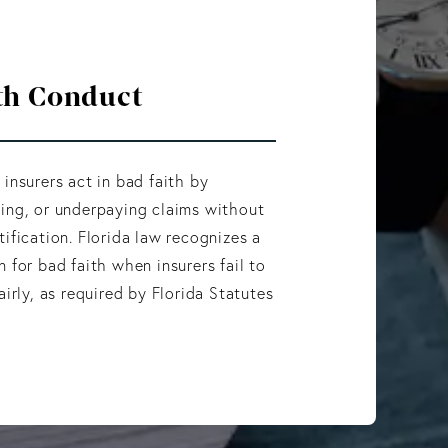
th Conduct
 insurers act in bad faith by
ing, or underpaying claims without
tification. Florida law recognizes a
n for bad faith when insurers fail to
airly, as required by Florida Statutes