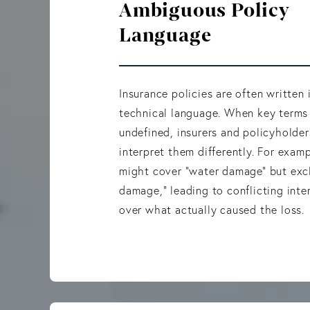
Ambiguous Policy
Language
Insurance policies are often written
technical language. When key terms
undefined, insurers and policyholde
interpret them differently. For examp
might cover “water damage” but exc
damage,” leading to conflicting inte
over what actually caused the loss.