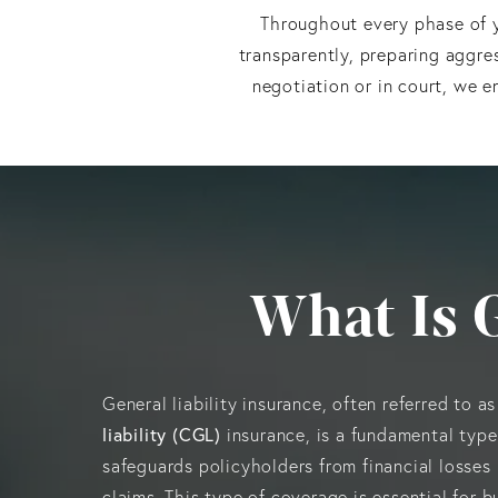
Throughout every phase of y
transparently, preparing aggre
negotiation or in court, we e
What Is 
General liability insurance, often referred to a
liability (CGL)
insurance, is a fundamental type
safeguards policyholders from financial losses 
claims. This type of coverage is essential for bu