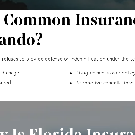
 Common Insuranc
lando?
 refuses to provide defense or indemnification under the t
ty damage
Disagreements over policy
sured
Retroactive cancellations 
 Is Florida Insur