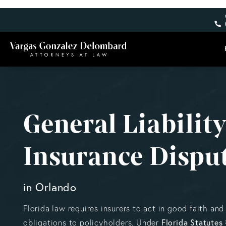
General Liabilit
Insurance Dispu
in Orlando
Florida law requires insurers to act in good faith and 
Florida Statutes
obligations to policyholders. Under