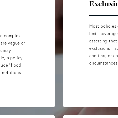
Exclusi
Most policies
limit coverage
 in complex,
asserting that
 are vague or
exclusions—su
rs may
and tear, or 
le, a policy
circumstances
lude “flood
rpretations