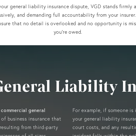
our general liability insurance dispute, VGD stands firml
ssively, and demanding full accountability from your insurer
nsure that no detail is overlooked and no opportunity is mi
you’re owed.
General Liability I
commercial general
s
For example, if someone is i
 of business insurance that
your general liability insur
resulting from third-party
court costs, and any result
sinesses of all sizes,
incident falls within the po