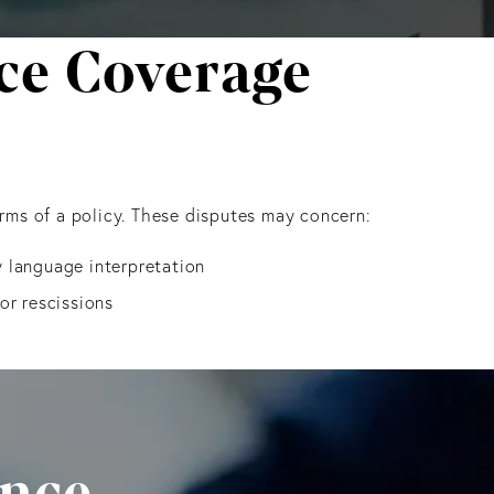
e Coverage
erms of a policy. These disputes may concern:
 language interpretation
or rescissions
ance