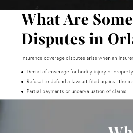
What Are Some
Disputes in Or
Insurance coverage disputes arise when an insurer
Denial of coverage for bodily injury or proper
Refusal to defend a lawsuit filed against the in
Partial payments or undervaluation of claims
Why