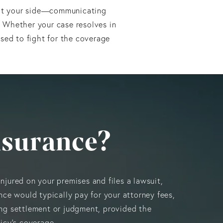
y at your side—communicating
. Whether your case resolves in
ssed to fight for the coverage
nsurance?
njured on your premises and files a lawsuit,
ance would typically pay for your attorney fees,
ing settlement or judgment, provided the
licy’s coverage.