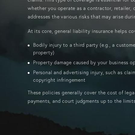
whether you operate as a contractor, retailer, 
addresses the various risks that may arise dur
At its core, general liability insurance helps co
Bodily injury to a third party (e.g., a custome
property)
Property damage caused by your business o
Personal and advertising injury, such as claims
copyright infringement
These policies generally cover the cost of lega
payments, and court judgments up to the limits