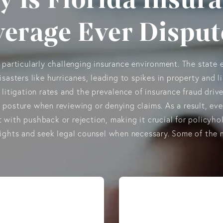
erage Ever Dispu
a particularly challenging insurance environment. The state 
isasters like hurricanes, leading to spikes in property and li
 litigation rates and the prevalence of insurance fraud drive
 posture when reviewing or denying claims. As a result, eve
 with pushback or rejection, making it crucial for policyho
rights and seek legal counsel when necessary. Some of th