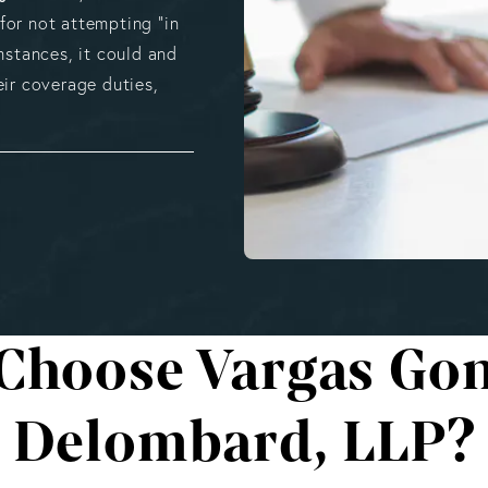
 for not attempting “in
mstances, it could and
eir coverage duties,
Choose Vargas Gon
Delombard, LLP?