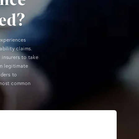
ted?
experiences
ability claims.
 insurers to take
n legitimate
lders to
e most common