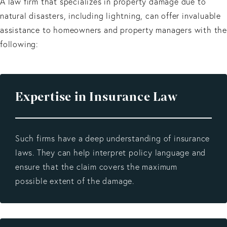
A law firm that specializes in property damage due to
natural disasters, including lightning, can offer invaluable
assistance to homeowners and property managers with the
following:
Expertise in Insurance Law
Such firms have a deep understanding of insurance
laws. They can help interpret policy language and
ensure that the claim covers the maximum
possible extent of the damage.