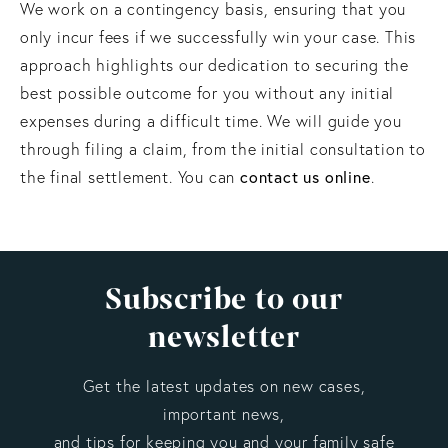
We work on a contingency basis, ensuring that you
only incur fees if we successfully win your case. This
approach highlights our dedication to securing the
best possible outcome for you without any initial
expenses during a difficult time. We will guide you
through filing a claim, from the initial consultation to
contact us online
the final settlement. You can
.
Subscribe to our
newsletter
Get the latest updates on new cases,
important news,
and tips for keeping you and your family safe