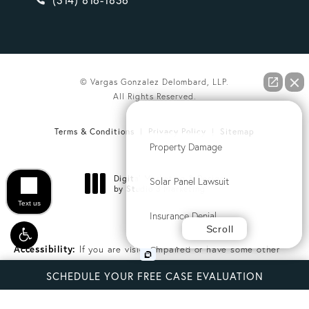
© Vargas Gonzalez Delombard, LLP.
All Rights Reserved.
How can we help you?
Terms & Conditions
Privacy Policy
Sitemap
Property Damage
Digital Marketing & Design
Solar Panel Lawsuit
®
by Studio 3 Marketing
(opens in a new tab)
Text us
Insurance Denial
Scroll
Accessibility:
If you are vision-impaired or have some other
Class Action
impairment covered by the Americans with Disabilities Act or a
SCHEDULE YOUR FREE CASE EVALUATION
similar law, and you wish to discuss potential accommodations
Commercial Litigation
related to using this website, please contact our Accessibility
Manager at
(407) 794-3056
.