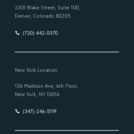
2301 Blake Street, Suite 100,
Denver, Colorado 80205
Give Vargas Gonzalez Delombard, LLP a phone ca
(720) 442-0370
New York Location
136 Madison Ave, 6th Floor,
New York, NY 10016
Give Vargas Gonzalez Delombard, LLP a phone ca
(347)-246-5119