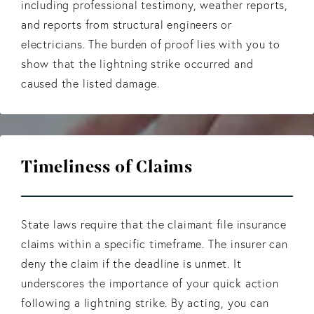
including professional testimony, weather reports,
and reports from structural engineers or
electricians. The burden of proof lies with you to
show that the lightning strike occurred and
caused the listed damage.
Timeliness of Claims
State laws require that the claimant file insurance
claims within a specific timeframe. The insurer can
deny the claim if the deadline is unmet. It
underscores the importance of your quick action
following a lightning strike. By acting, you can