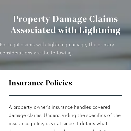
Property Damage Claims
Associated with Lightning
For legal claims with lightning damage, the primary
considerations are the following.
Insurance Policies
A property owner’s insurance handles covered
damage claims. Understanding the specifics of the
insurance policy is vital since it details what