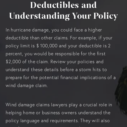
Deductibles and
Understanding Your Policy
In hurricane damage, you could face a higher
deductible than other claims. For example, if your
policy limit is $ 100,000 and your deductible is 2
percent, you would be responsible for the first
$2,000 of the claim. Review your policies and
understand these details before a storm hits to
prepare for the potential financial implications of a
wind damage claim.
Wind damage claims lawyers play a crucial role in
helping home or business owners understand the
policy language and requirements. They will also