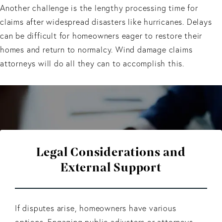
Another challenge is the lengthy processing time for
claims after widespread disasters like hurricanes. Delays
can be difficult for homeowners eager to restore their
homes and return to normalcy. Wind damage claims
attorneys will do all they can to accomplish this.
Legal Considerations and
External Support
If disputes arise, homeowners have various
options. Engaging public adjusters or attorneys