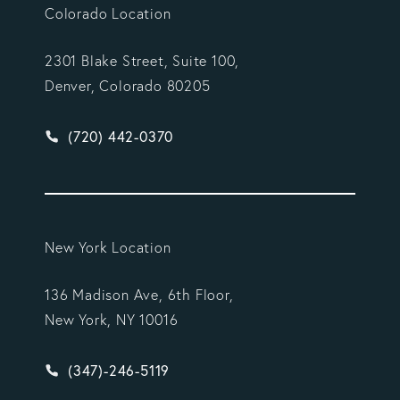
Colorado Location
2301 Blake Street, Suite 100,
Denver, Colorado 80205
Give Vargas Gonzalez Delombard, LLP a phone ca
(720) 442-0370
New York Location
136 Madison Ave, 6th Floor,
New York, NY 10016
Give Vargas Gonzalez Delombard, LLP a phone ca
(347)-246-5119