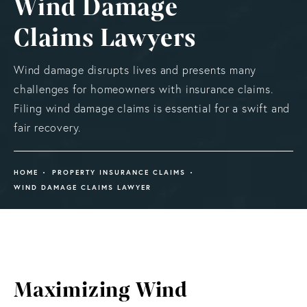
Wind Damage
Claims Lawyers
Wind damage disrupts lives and presents many
challenges for homeowners with insurance claims.
Filing wind damage claims is essential for a swift and
fair recovery.
HOME
PROPERTY INSURANCE CLAIMS
WIND DAMAGE CLAIMS LAWYER
Maximizing Wind