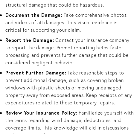
structural damage that could be hazardous.
Document the Damage:
Take comprehensive photos
and videos of all damages. This visual evidence is
critical for supporting your claim.
Report the Damage:
Contact your insurance company
to report the damage. Prompt reporting helps faster
processing and prevents further damage that could be
considered negligent behavior.
Prevent Further Damage:
Take reasonable steps to
prevent additional damage, such as covering broken
windows with plastic sheets or moving undamaged
property away from exposed areas. Keep receipts of any
expenditures related to these temporary repairs.
Review Your Insurance Policy:
Familiarize yourself with
the terms regarding wind damage, deductibles, and
coverage limits. This knowledge will aid in discussions