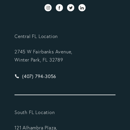
Central FL Location
2745 W Fairbanks Avenue,
Winter Park, FL 32789
Give Vargas Gonzalez Delombard, LLP a phone ca
(407) 794-3056
South FL Location
121 Alhambra Plaza,