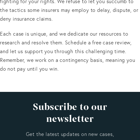
fighting for your rights. We refuse to let you succumb to
the tactics some insurers may employ to delay, dispute, or
deny insurance claims.
Each case is unique, and we dedicate our resources to
research and resolve them. Schedule a free case review,
and let us support you through this challenging time.
Remember, we work on a contingency basis, meaning you
do not pay until you win.
Subscribe to our
newsletter
Get the latest updates on new cases,