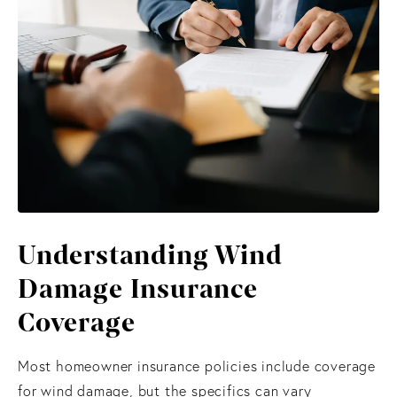
Understanding Wind
Damage Insurance
Coverage
Most homeowner insurance policies include coverage
for wind damage, but the specifics can vary