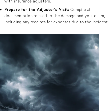
with insurance adjusters.
Prepare for the Adjuster’s Visit:
Compile all
documentation related to the damage and your claim,
including any receipts for expenses due to the incident.