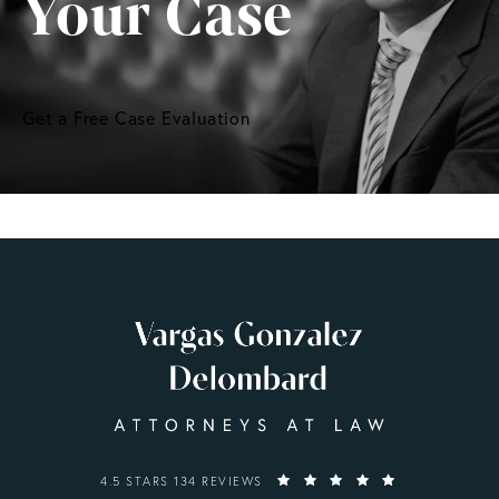
Your Case
Get a Free Case Evaluation
VARGAS GONZALEZ DELOMBARD, LLP REVIEWS:
4.5 STARS 134 REVIEWS