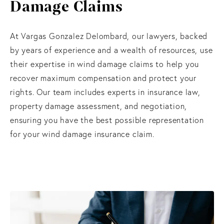
Damage Claims
At Vargas Gonzalez Delombard, our lawyers, backed
by years of experience and a wealth of resources, use
their expertise in wind damage claims to help you
recover maximum compensation and protect your
rights. Our team includes experts in insurance law,
property damage assessment, and negotiation,
ensuring you have the best possible representation
for your wind damage insurance claim.