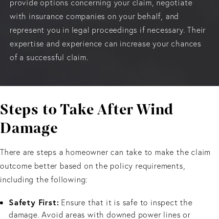
provide options concerning your claim, negotiate
with insurance companies on your behalf, and
represent you in legal proceedings if necessary. Their
expertise and experience can increase your chances
of a successful claim.
Steps to Take After Wind
Damage
There are steps a homeowner can take to make the claim
outcome better based on the policy requirements,
including the following:
Safety First:
Ensure that it is safe to inspect the
damage. Avoid areas with downed power lines or