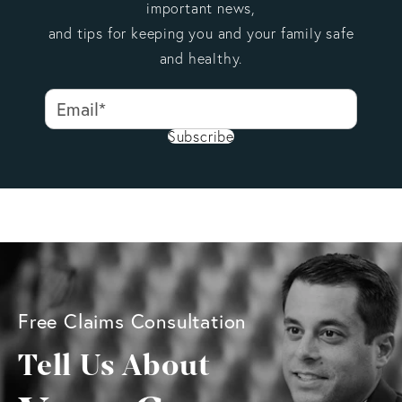
important news,
and tips for keeping you and your family safe
and healthy.
Subscribe
Free Claims Consultation
Tell Us About