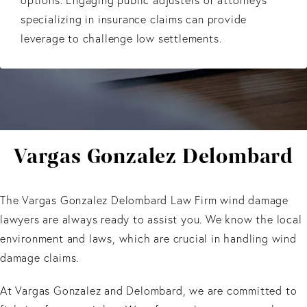
specializing in insurance claims can provide
leverage to challenge low settlements.
Vargas Gonzalez Delombard
The Vargas Gonzalez Delombard Law Firm wind damage
lawyers are always ready to assist you. We know the local
environment and laws, which are crucial in handling wind
damage claims.
At Vargas Gonzalez and Delombard, we are committed to