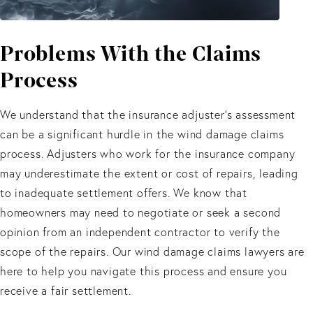
Problems With
the Claims
Process
We understand that the insurance adjuster's assessment
can be a significant hurdle in the wind damage claims
process. Adjusters who work for the insurance company
may underestimate the extent or cost of repairs, leading
to inadequate settlement offers. We know that
homeowners may need to negotiate or seek a second
opinion from an independent contractor to verify the
scope of the repairs. Our wind damage claims lawyers are
here to help you navigate this process and ensure you
receive a fair settlement.