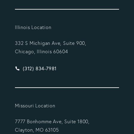
Illinois Location
332 S Michigan Ave, Suite 900,
Chicago, Illinois 60604
Give Vargas Gonzalez Delombard, LLP a phone ca
(312) 834-7981
Missouri Location
7777 Bonhomme Ave, Suite 1800,
Clayton, MO 63105