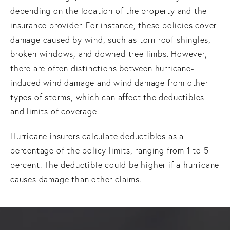
depending on the location of the property and the
insurance provider. For instance, these policies cover
damage caused by wind, such as torn roof shingles,
broken windows, and downed tree limbs. However,
there are often distinctions between hurricane-
induced wind damage and wind damage from other
types of storms, which can affect the deductibles
and limits of coverage.
Hurricane insurers calculate deductibles as a
percentage of the policy limits, ranging from 1 to 5
percent. The deductible could be higher if a hurricane
causes damage than other claims.