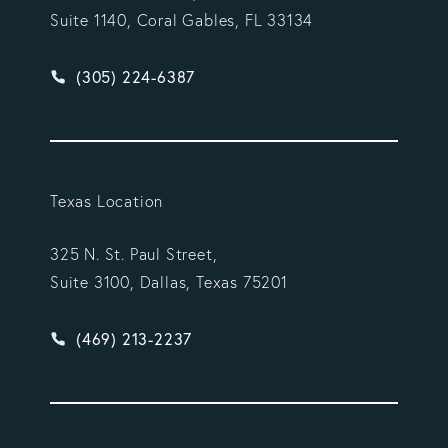
Suite 1140, Coral Gables, FL 33134
Give Vargas Gonzalez Delombard, LLP a phone ca
(305) 224-6387
Texas Location
325 N. St. Paul Street,
Suite 3100, Dallas, Texas 75201
Give Vargas Gonzalez Delombard, LLP a phone ca
(469) 213-2237