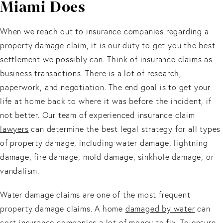
Miami Does
When we reach out to insurance companies regarding a
property damage claim, it is our duty to get you the best
settlement we possibly can. Think of insurance claims as
business transactions. There is a lot of research,
paperwork, and negotiation. The end goal is to get your
life at home back to where it was before the incident, if
not better. Our team of experienced insurance claim
lawyers
can determine the best legal strategy for all types
of property damage, including water damage, lightning
damage, fire damage, mold damage, sinkhole damage, or
vandalism.
Water damage claims are one of the most frequent
property damage claims. A home
damaged by water
can
cost insurance companies a lot of money to fix. To ensure