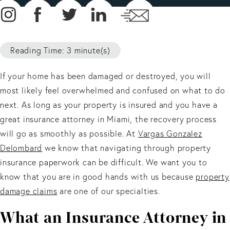
Reading Time: 3 minute(s)
If your home has been damaged or destroyed, you will
most likely feel overwhelmed and confused on what to do
next. As long as your property is insured and you have a
great insurance attorney in Miami, the recovery process
will go as smoothly as possible. At
Vargas Gonzalez
Delombard
we know that navigating through property
insurance paperwork can be difficult. We want you to
know that you are in good hands with us because
property
damage claims
are one of our specialties.
What an Insurance Attorney in