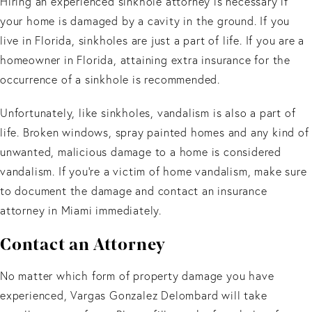
Hiring an experienced sinkhole attorney is necessary if
your home is damaged by a cavity in the ground. If you
live in Florida, sinkholes are just a part of life. If you are a
homeowner in Florida, attaining extra insurance for the
occurrence of a sinkhole is recommended.
Unfortunately, like sinkholes, vandalism is also a part of
life. Broken windows, spray painted homes and any kind of
unwanted, malicious damage to a home is considered
vandalism. If you’re a victim of home vandalism, make sure
to document the damage and contact an insurance
attorney in Miami immediately.
Contact an Attorney
No matter which form of property damage you have
experienced, Vargas Gonzalez Delombard will take