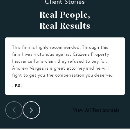
Client Stories
Real People,
Real Results
This firm is highly recommended. Through this
firm I was victorious against Citizens Property
Insurance for a claim they refused to pay for.
Andrew Vargas is a great attorney and he will
fight to get you the compensation you deserve.
- P.S.
View All Testimonials