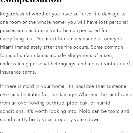
Regardless of whether you have suffered fire damage to
one room or the whole home- you will have lost personal
possessions and deserve to be compensated for
everything lost. You must hire an insurance attorney in
Miami immediately after the fire occurs. Some common
forms of unfair claims include allegations of arson,
undervaluing personal belongings, and a clear violation of
insurance terms.
If there is mold in your home, it’s possible that someone
else may be liable for the damage. Whether the mold came
from an overflowing bathtub, pipe leak, or humid
conditions, it’s worth looking into. Mold can be toxic and
significantly bring your property value down.