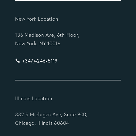
New York Location
136 Madison Ave, 6th Floor,
New York, NY 10016
Give Vargas Gonzalez Delombard, LLP a phone ca
(347)-246-5119
Illinois Location
332 S Michigan Ave, Suite 900,
Chicago, Illinois 60604