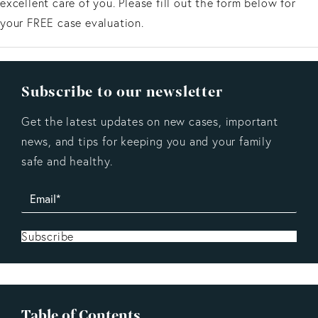
excellent care of you. Please fill out the form below for
your FREE case evaluation.
Subscribe to our newsletter
Get the latest updates on new cases, important
news, and tips for keeping you and your family
safe and healthy.
Subscribe
Table of Contents