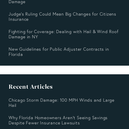
Damage
Judge's Ruling Could Mean Big Changes for Citizens
Insurance
Fighting for Coverage: Dealing with Hail & Wind Roof
Damage in NY
New Guidelines for Public Adjuster Contracts in
Florida
Recent Articles
Chicago Storm Damage: 100 MPH Winds and Large
Hail
Why Florida Homeowners Aren’t Seeing Savings
Despite Fewer Insurance Lawsuits