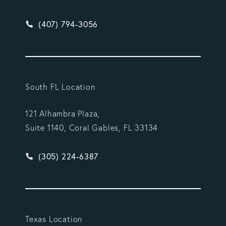
Give Vargas Gonzalez Delombard, LLP a phone ca
(407) 794-3056
South FL Location
121 Alhambra Plaza,
Suite 1140, Coral Gables, FL 33134
Give Vargas Gonzalez Delombard, LLP a phone ca
(305) 224-6387
Texas Location