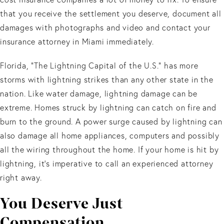
that you receive the settlement you deserve, document all
damages with photographs and video and contact your
insurance attorney in Miami immediately.
Florida, “The Lightning Capital of the U.S.” has more
storms with lightning strikes than any other state in the
nation. Like water damage, lightning damage can be
extreme. Homes struck by lightning can catch on fire and
burn to the ground. A power surge caused by lightning can
also damage all home appliances, computers and possibly
all the wiring throughout the home. If your home is hit by
lightning, it’s imperative to call an experienced attorney
right away.
You Deserve Just
Compensation