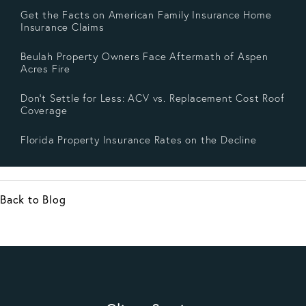
Get the Facts on American Family Insurance Home
Insurance Claims
Beulah Property Owners Face Aftermath of Aspen
Acres Fire
Don’t Settle for Less: ACV vs. Replacement Cost Roof
Coverage
Florida Property Insurance Rates on the Decline
Back to Blog