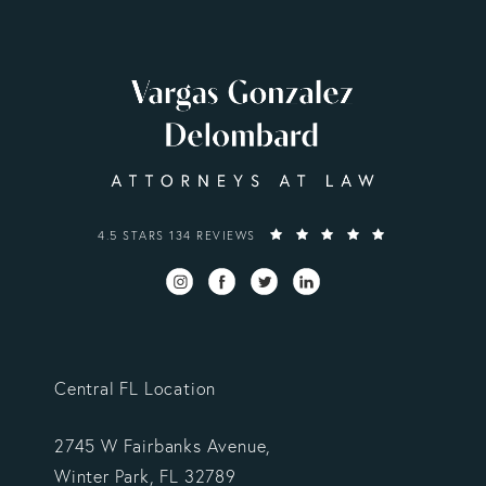
VARGAS GONZALEZ DELOMBARD, LLP REVIEWS:
4.5 STARS 134 REVIEWS
Central FL Location
2745 W Fairbanks Avenue,
Winter Park, FL 32789