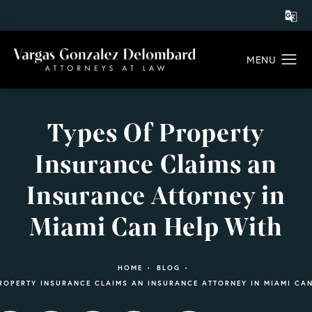
Types Of Property
Insurance Claims an
Insurance Attorney in
Miami Can Help With
HOME
BLOG
ROPERTY INSURANCE CLAIMS AN INSURANCE ATTORNEY IN MIAMI CA