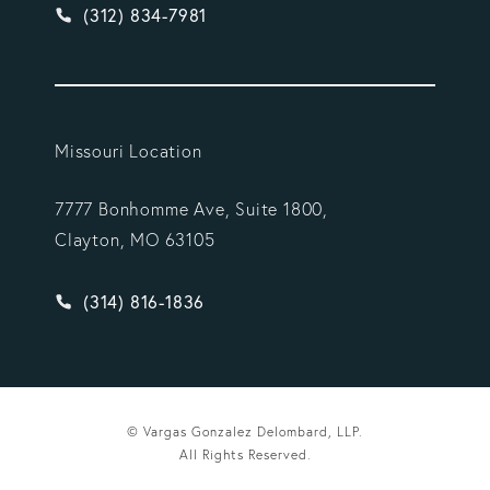
Give Vargas Gonzalez Delombard, LLP a phone ca
(312) 834-7981
Missouri Location
7777 Bonhomme Ave, Suite 1800,
Clayton, MO 63105
Give Vargas Gonzalez Delombard, LLP a phone ca
(314) 816-1836
© Vargas Gonzalez Delombard, LLP.
All Rights Reserved.