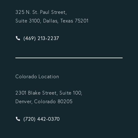
325 N. St. Paul Street,
Suite 3100, Dallas, Texas 75201
Give Vargas Gonzalez Delombard, LLP a phone ca
(469) 213-2237
Colorado Location
2301 Blake Street, Suite 100,
Denver, Colorado 80205
Give Vargas Gonzalez Delombard, LLP a phone ca
(720) 442-0370