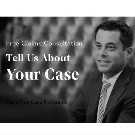
Free Claims Consultation
Tell Us About
Your Case
Get a Free Case Evaluation