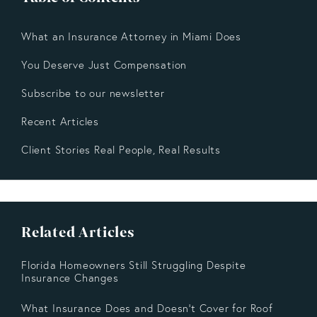
What an Insurance Attorney in Miami Does
You Deserve Just Compensation
Subscribe to our newsletter
Recent Articles
Client Stories Real People, Real Results
Related Articles
Florida Homeowners Still Struggling Despite
Insurance Changes
What Insurance Does and Doesn’t Cover for Roof