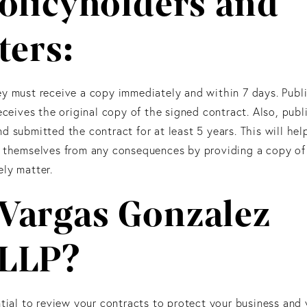
olicyholders and
ters:
y must receive a copy immediately and within 7 days. Publi
eceives the original copy of the signed contract. Also, publ
d submitted the contract for at least 5 years. This will hel
t themselves from any consequences by providing a copy of
ly matter.
Vargas Gonzalez
 LLP?
tial to review your contracts to protect your business and y