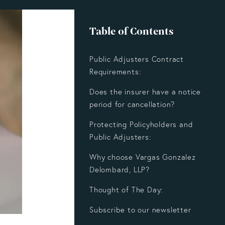
Table of Contents
Public Adjusters Contract
Requirements:
Does the insurer have a notice
period for cancellation?
Protecting Policyholders and
Public Adjusters:
Why choose Vargas Gonzalez
Delombard, LLP?
Thought of The Day:
Subscribe to our newsletter