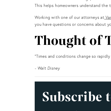
This helps homeowners understand the te
Working with one of our attorneys at
Va
you have questions or concerns about yo
Thought of 
"Times and conditions change so rapidly
- Walt Disney
Subscribe t