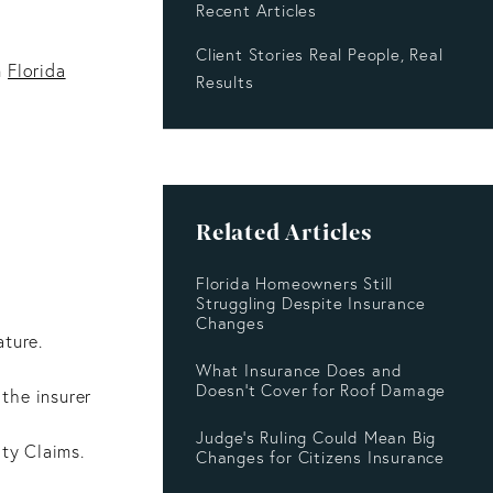
Recent Articles
Client Stories Real People, Real
n
Florida
Results
Related Articles
Florida Homeowners Still
Struggling Despite Insurance
Changes
ature.
What Insurance Does and
Doesn’t Cover for Roof Damage
the insurer
Judge's Ruling Could Mean Big
lty Claims.
Changes for Citizens Insurance