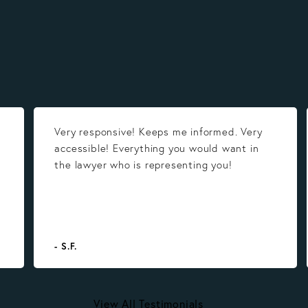
Very responsive! Keeps me informed. Very
accessible! Everything you would want in
the lawyer who is representing you!
- S.F.
View All Testimonials