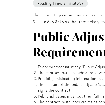
Reading Time: 3 minute(s)
The Florida Legislature has updated the
Statute 626.8796
so that these changes 
Public Adjus
Requirement
Every contract must say “Public Adjust
The contract must include a fraud war
Providing misleading information in th
The amount of the public adjuster's c
signs the contract.
Public adjusters must put their full n
The contract must label claims as no