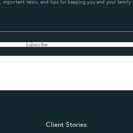
 important news, and tips for keeping you and your family 
Subscribe
Client Stories