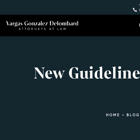
New Guidelines
HOME
BLOG