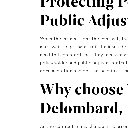
Protecting P
Public Adjus
When the insured signs the contract, the
must wait to get paid until the insured r
need to keep proof that they received an
policyholder and public adjuster protec
documentation and getting paid in a time
Why choose 
Delombard,
As the contract terms change, it is essen