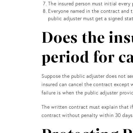
The insured person must initial every 
Everyone named in the contract and th
public adjuster must get a signed sta
Does the ins
period for c
Suppose the public adjuster does not sen
insured can cancel the contract except wh
failure is when the public adjuster provi
The written contract must explain that i
contract without penalty within 30 days a