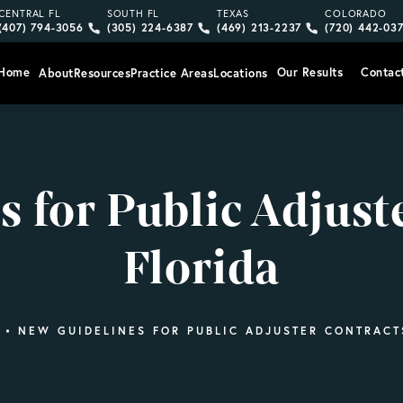
Give Vargas Gonzalez Delombard, LLP a phone call at
Give Vargas Gonzalez Delombard, LLP a pho
Give Vargas Gonzalez Delom
Give Vargas
CENTRAL FL
SOUTH FL
TEXAS
COLORADO
(407) 794-3056
(305) 224-6387
(469) 213-2237
(720) 442-03
Home
Our Results
Contac
About
Resources
Practice Areas
Locations
 for Public Adjust
Florida
NEW GUIDELINES FOR PUBLIC ADJUSTER CONTRACT