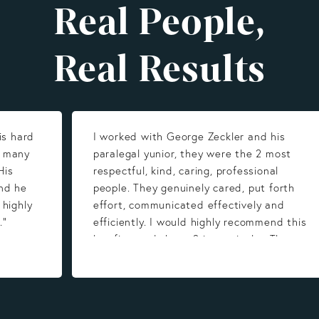
Real People,
Real Results
is hard
I worked with George Zeckler and his
y many
paralegal yunior, they were the 2 most
His
respectful, kind, caring, professional
nd he
people. They genuinely cared, put forth
 highly
effort, communicated effectively and
.”
efficiently. I would highly recommend this
law firm and those 2 in particular. They
work hard for you. Thank you very much for
all you do!