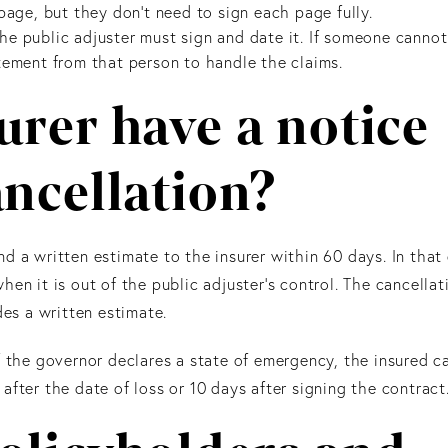
page, but they don’t need to sign each page fully.
e public adjuster must sign and date it. If someone cannot
tement from that person to handle the claims.
urer have a notice
ancellation?
d a written estimate to the insurer within 60 days. In that
en it is out of the public adjuster's control. The cancellat
des a written estimate.
f the governor declares a state of emergency, the insured c
fter the date of loss or 10 days after signing the contract