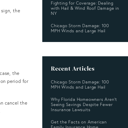
Fighting for Coverage: Dealing
with Hail & Wind Roof Damage in
 sign, the
NY
Chicago Storm Damage: 100
MPH Winds and Large Hail
Recent Articles
 case, the
ion period for
Chicago Storm Damage: 100
MPH Winds and Large Hail
Why Florida Homeowners Aren’t
an cancel the
Seeing Savings Despite Fewer
Insurance Lawsuits
.
Get the Facts on American
Family Insurance Home