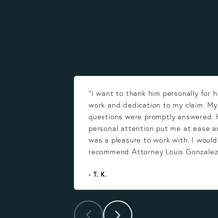
“I want to thank him personally for h
work and dedication to my claim. M
questions were promptly answered. 
personal attention put me at ease a
was a pleasure to work with. I would
recommend Attorney Louis Gonzalez
- T. K.