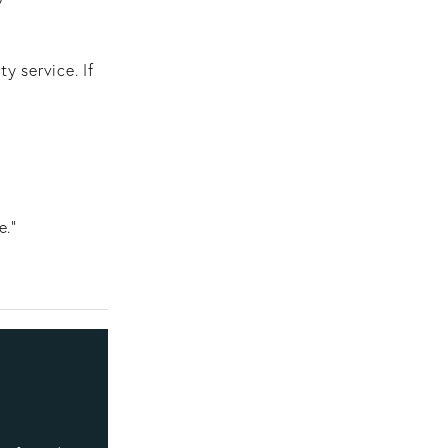
y service. If
e."