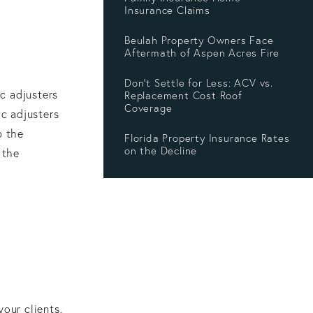
Insurance Claims
Beulah Property Owners Face
Aftermath of Aspen Acres Fire
Don’t Settle for Less: ACV vs.
c adjusters
Replacement Cost Roof
Coverage
ic adjusters
p the
Florida Property Insurance Rates
on the Decline
 the
our clients.