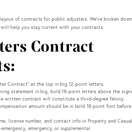
 layout of contracts for public adjusters. We’ve broken dow
will help you stay current with your contracts.
ters Contract
s:
er Contract” at the top in big 12-point letters.
ning statement in big, bold 18-point letters above the sign
e written contract will constitute a third-degree felony.
ompensation amount should be in bold 18-point font before 
ame, license number, and contact info in Property and Casua
n-emergency, emergency, or supplemental.