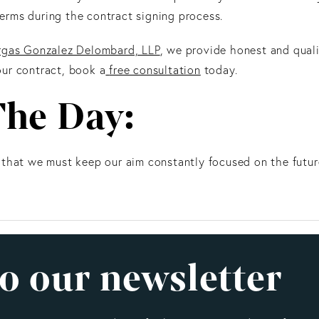
rms during the contract signing process.
rgas Gonzalez Delombard, LLP
, we provide honest and qualit
ur contract, book a
free consultation
today.
The Day:
 that we must keep our aim constantly focused on the futur
o our newsletter