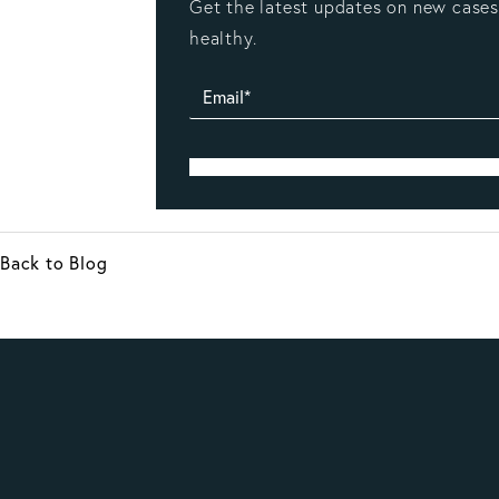
Get the latest updates on new cases,
healthy.
Back to Blog