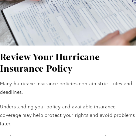
Review Your Hurricane
Insurance Policy
Many hurricane insurance policies contain strict rules and
deadlines.
Understanding your policy and available insurance
coverage may help protect your rights and avoid problems
later.