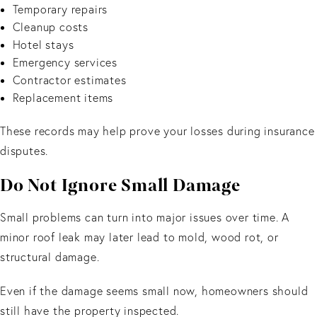
Temporary repairs
Cleanup costs
Hotel stays
Emergency services
Contractor estimates
Replacement items
These records may help prove your losses during insurance
disputes.
Do Not Ignore Small Damage
Small problems can turn into major issues over time. A
minor roof leak may later lead to mold, wood rot, or
structural damage.
Even if the damage seems small now, homeowners should
still have the property inspected.