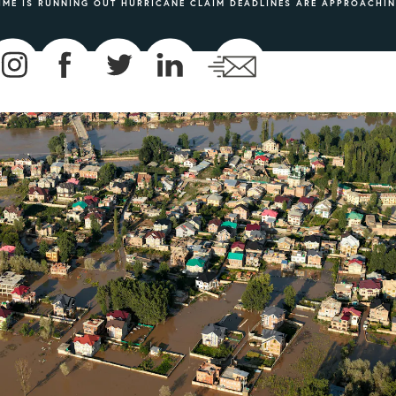
IME IS RUNNING OUT HURRICANE CLAIM DEADLINES ARE APPROACHI