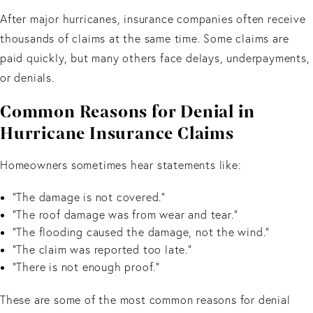
After major hurricanes, insurance companies often receive
thousands of claims at the same time. Some claims are
paid quickly, but many others face delays, underpayments,
or denials.
Common Reasons for Denial in
Hurricane Insurance Claims
Homeowners sometimes hear statements like:
“The damage is not covered.”
“The roof damage was from wear and tear.”
“The flooding caused the damage, not the wind.”
“The claim was reported too late.”
“There is not enough proof.”
These are some of the most common reasons for denial