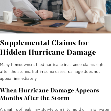
Supplemental Claims for
Hidden Hurricane Damage
Many homeowners filed hurricane insurance claims right
after the storms. But in some cases, damage does not
appear immediately.
When Hurricane Damage Appears
Months After the Storm
A small roof leak may slowly turn into mold or major water