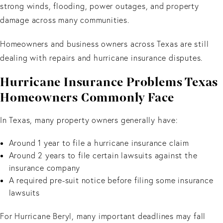
strong winds, flooding, power outages, and property
damage across many communities.
Homeowners and business owners across Texas are still
dealing with repairs and hurricane insurance disputes.
Hurricane Insurance Problems Texas
Homeowners Commonly Face
In Texas, many property owners generally have:
Around 1 year to file a hurricane insurance claim
Around 2 years to file certain lawsuits against the
insurance company
A required pre-suit notice before filing some insurance
lawsuits
For Hurricane Beryl, many important deadlines may fall