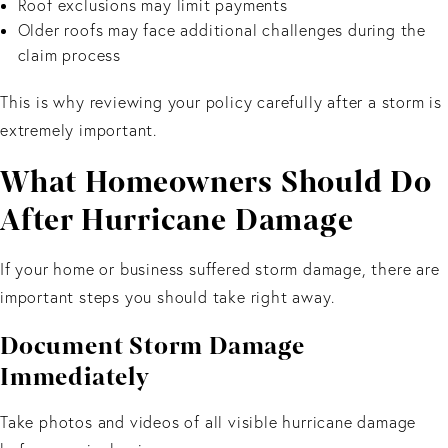
Roof exclusions may limit payments
Older roofs may face additional challenges during the
claim process
This is why reviewing your policy carefully after a storm is
extremely important.
What Homeowners Should Do
After Hurricane Damage
If your home or business suffered storm damage, there are
important steps you should take right away.
Document Storm Damage
Immediately
Take photos and videos of all visible hurricane damage