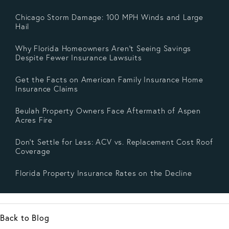
Chicago Storm Damage: 100 MPH Winds and Large
Hail
Why Florida Homeowners Aren’t Seeing Savings
Despite Fewer Insurance Lawsuits
Get the Facts on American Family Insurance Home
Insurance Claims
Beulah Property Owners Face Aftermath of Aspen
Acres Fire
Don’t Settle for Less: ACV vs. Replacement Cost Roof
Coverage
Florida Property Insurance Rates on the Decline
Back to Blog