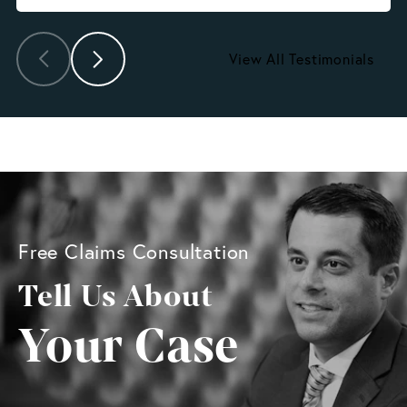
View All Testimonials
Free Claims Consultation
Tell Us About
Your Case