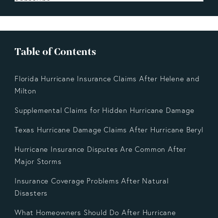
Table of Contents
Florida Hurricane Insurance Claims After Helene and
Milton
Supplemental Claims for Hidden Hurricane Damage
Texas Hurricane Damage Claims After Hurricane Beryl
Hurricane Insurance Disputes Are Common After
Major Storms
Insurance Coverage Problems After Natural
Disasters
What Homeowners Should Do After Hurricane