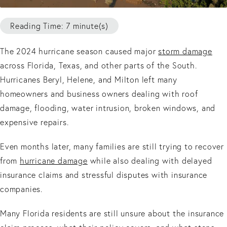
Reading Time: 7 minute(s)
The 2024 hurricane season caused major
storm damage
across Florida, Texas, and other parts of the South.
Hurricanes Beryl, Helene, and Milton left many
homeowners and business owners dealing with roof
damage, flooding, water intrusion, broken windows, and
expensive repairs.
Even months later, many families are still trying to recover
from
hurricane damage
while also dealing with delayed
insurance claims and stressful disputes with insurance
companies.
Many Florida residents are still unsure about the insurance