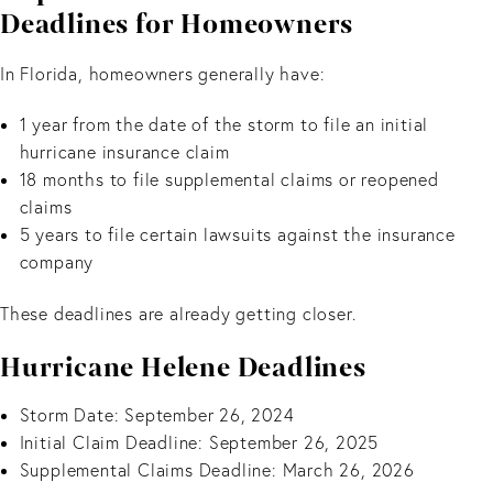
Deadlines for Homeowners
In Florida, homeowners generally have:
1 year from the date of the storm to file an initial
hurricane insurance claim
18 months to file supplemental claims or reopened
claims
5 years to file certain lawsuits against the insurance
company
These deadlines are already getting closer.
Hurricane Helene Deadlines
Storm Date: September 26, 2024
Initial Claim Deadline: September 26, 2025
Supplemental Claims Deadline: March 26, 2026