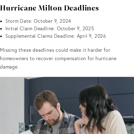
Hurricane Milton Deadlines
Storm Date: October 9, 2024
Initial Claim Deadline: October 9, 2025
Supplemental Claims Deadline: April 9, 2026
Missing these deadlines could make it harder for
homeowners to recover compensation for hurricane
damage.