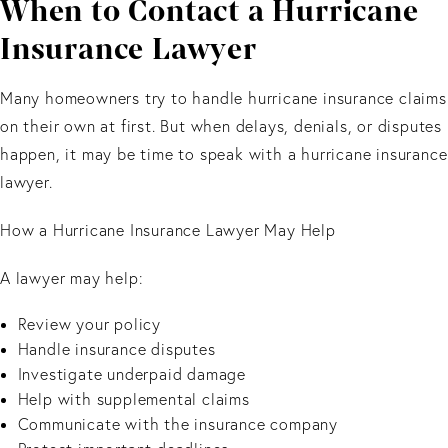
When to Contact a Hurricane
Insurance Lawyer
Many homeowners try to handle hurricane insurance claims
on their own at first. But when delays, denials, or disputes
happen, it may be time to speak with a hurricane insurance
lawyer.
How a Hurricane Insurance Lawyer May Help
A lawyer may help:
Review your policy
Handle insurance disputes
Investigate underpaid damage
Help with supplemental claims
Communicate with the insurance company