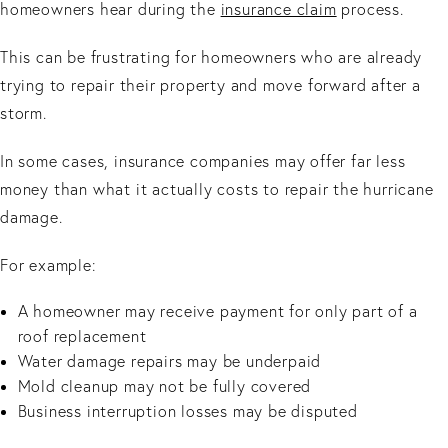
homeowners hear during the
insurance claim
process.
This can be frustrating for homeowners who are already
trying to repair their property and move forward after a
storm.
In some cases, insurance companies may offer far less
money than what it actually costs to repair the hurricane
damage.
For example:
A homeowner may receive payment for only part of a
roof replacement
Water damage repairs may be underpaid
Mold cleanup may not be fully covered
Business interruption losses may be disputed