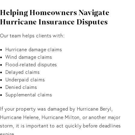
Helping Homeowners Navigate
Hurricane Insurance Disputes
Our team helps clients with:
Hurricane damage claims
Wind damage claims
Flood-related disputes
Delayed claims
Underpaid claims
Denied claims
Supplemental claims
If your property was damaged by Hurricane Beryl,
Hurricane Helene, Hurricane Milton, or another major
storm, it is important to act quickly before deadlines
expire.