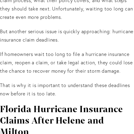
claim process, what their policy covers, and what steps
they should take next. Unfortunately, waiting too long can
create even more problems.
But another serious issue is quickly approaching: hurricane
insurance claim deadlines.
If homeowners wait too long to file a hurricane insurance
claim, reopen a claim, or take legal action, they could lose
the chance to recover money for their storm damage.
That is why it is important to understand these deadlines
now before it is too late.
Florida Hurricane Insurance
Claims After Helene and
Milton