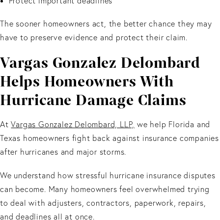
Protect important deadlines
The sooner homeowners act, the better chance they may
have to preserve evidence and protect their claim.
Vargas Gonzalez Delombard
Helps Homeowners With
Hurricane Damage Claims
At
Vargas Gonzalez Delombard, LLP,
we help Florida and
Texas homeowners fight back against insurance companies
after hurricanes and major storms.
We understand how stressful hurricane insurance disputes
can become. Many homeowners feel overwhelmed trying
to deal with adjusters, contractors, paperwork, repairs,
and deadlines all at once.