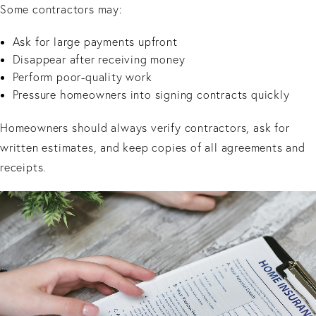
Some contractors may:
Ask for large payments upfront
Disappear after receiving money
Perform poor-quality work
Pressure homeowners into signing contracts quickly
Homeowners should always verify contractors, ask for
written estimates, and keep copies of all agreements and
receipts.