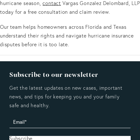
hurricane season,
contact
Vargas Gonzalez Delombard, LLP
today for a free consultation and claim review.
Our team helps homeowners across Florida and Texas
understand their rights and navigate hurricane insurance
disputes before it is too late.
Subscribe to our newsletter
Get the latest updates on new cases, important
news, and tips for keeping you and your family
safe and healthy.
Subscribe