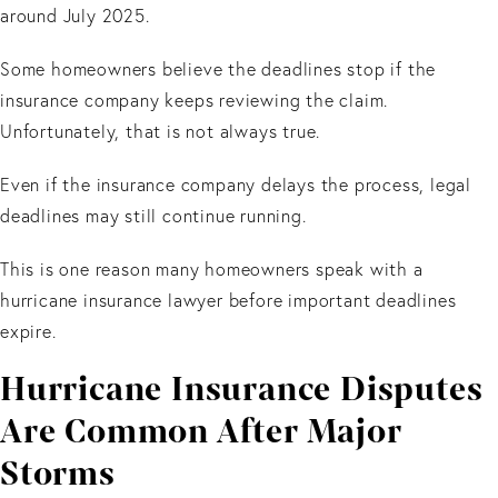
around July 2025.
Some homeowners believe the deadlines stop if the
insurance company keeps reviewing the claim.
Unfortunately, that is not always true.
Even if the insurance company delays the process, legal
deadlines may still continue running.
This is one reason many homeowners speak with a
hurricane insurance lawyer before important deadlines
expire.
Hurricane Insurance Disputes
Are Common After Major
Storms