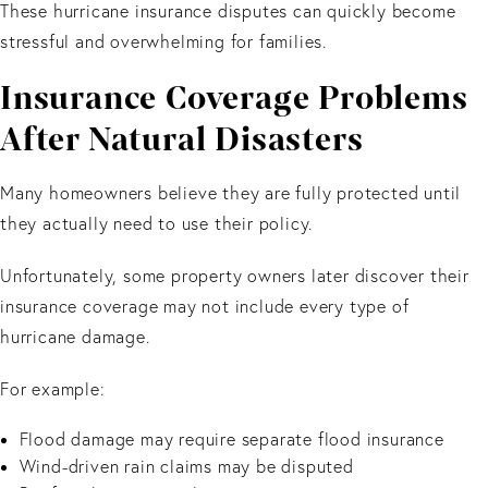
These hurricane insurance disputes can quickly become
stressful and overwhelming for families.
Insurance Coverage Problems
After Natural Disasters
Many homeowners believe they are fully protected until
they actually need to use their policy.
Unfortunately, some property owners later discover their
insurance coverage may not include every type of
hurricane damage.
For example:
Flood damage may require separate flood insurance
Wind-driven rain claims may be disputed