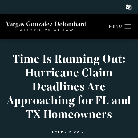
Time Is Running Out:
Hurricane Claim
Deadlines Are
Approaching for FL and
TX Homeowners
HOME
BLOG