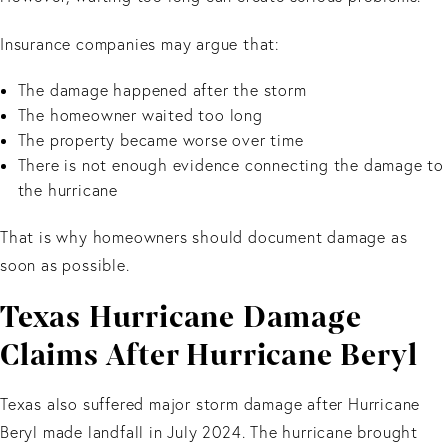
Insurance companies may argue that:
The damage happened after the storm
The homeowner waited too long
The property became worse over time
There is not enough evidence connecting the damage to
the hurricane
That is why homeowners should document damage as
soon as possible.
Texas Hurricane Damage
Claims After Hurricane Beryl
Texas also suffered major storm damage after Hurricane
Beryl made landfall in July 2024. The hurricane brought