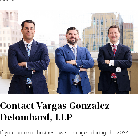
Contact Vargas Gonzalez
Delombard, LLP
If your home or business was damaged during the 2024