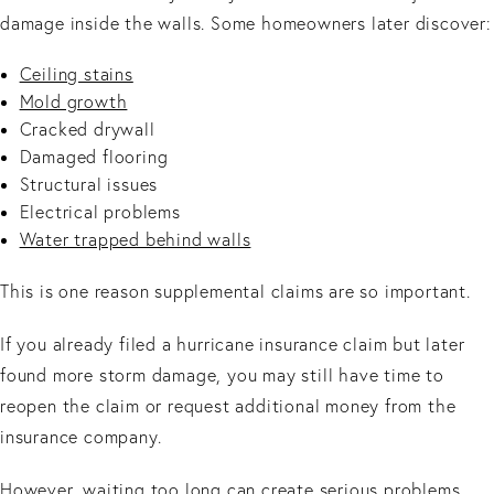
damage inside the walls. Some homeowners later discover:
Ceiling stains
Mold growth
Cracked drywall
Damaged flooring
Structural issues
Electrical problems
Water trapped behind walls
This is one reason supplemental claims are so important.
If you already filed a hurricane insurance claim but later
found more storm damage, you may still have time to
reopen the claim or request additional money from the
insurance company.
However, waiting too long can create serious problems.