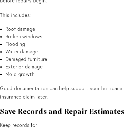
before repairs begin.
This includes:
Roof damage
Broken windows
Flooding
Water damage
Damaged furniture
Exterior damage
Mold growth
Good documentation can help support your hurricane
insurance claim later.
Save Records and Repair Estimates
Keep records for: