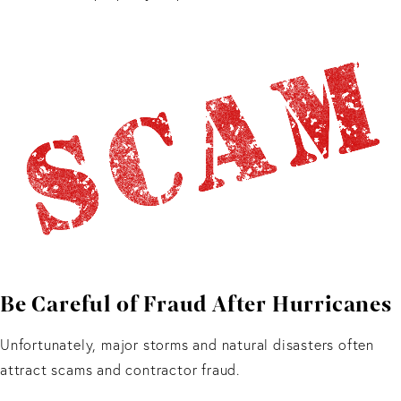
Be Careful of Fraud After Hurricanes
Unfortunately, major storms and natural disasters often
attract scams and contractor fraud.