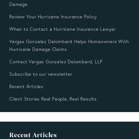
Damage
Review Your Hurricane Insurance Policy
When to Contact a Hurricane Insurance Lawyer
Vargas Gonzalez Delombard Helps Homeowners With
Hurricane Damage Claims
Contact Vargas Gonzalez Delombard, LLP
Subscribe to our newsletter
Recent Articles
Client Stories Real People, Real Results
Recent Articles