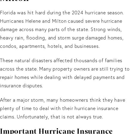
Florida was hit hard during the 2024 hurricane season.
Hurricanes Helene and Milton caused severe hurricane
damage across many parts of the state. Strong winds,
heavy rain, flooding, and storm surge damaged homes,
condos, apartments, hotels, and businesses.
These natural disasters affected thousands of families
across the state. Many property owners are still trying to
repair homes while dealing with delayed payments and
insurance disputes.
After a major storm, many homeowners think they have
plenty of time to deal with their hurricane insurance
claims. Unfortunately, that is not always true.
Important Hurricane Insurance