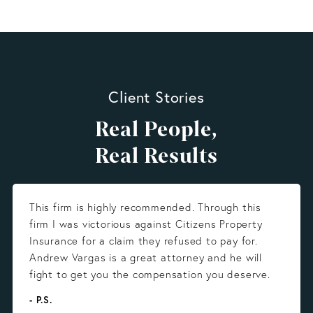
Client Stories
Real People,
Real Results
This firm is highly recommended. Through this
firm I was victorious against Citizens Property
Insurance for a claim they refused to pay for.
Andrew Vargas is a great attorney and he will
fight to get you the compensation you deserve.
- P.S.