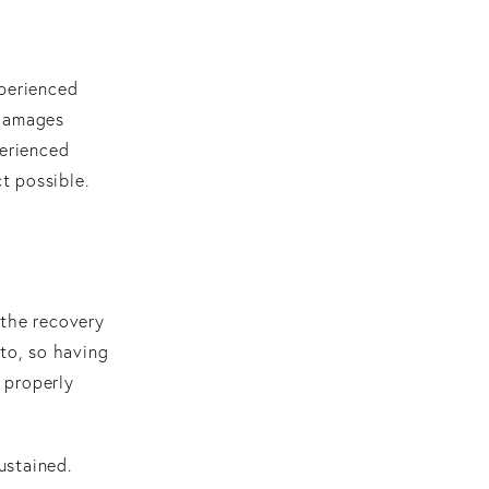
xperienced
 damages
perienced
t possible.
 the recovery
 to, so having
e properly
ustained.