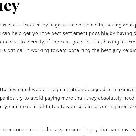
ney
 cases are resolved by negotiated settlements, having an e
 can help get you the best settlement possible by having
rocess. Conversely, if the case goes to trial, having an ex
 is critical in working toward obtaining the best jury verdic
attorney can develop a legal strategy designed to maximize
ompanies try to avoid paying more than they absolutely need
t your side is a right step toward ensuring your injuries ar
roper compensation for any personal injury that you have s