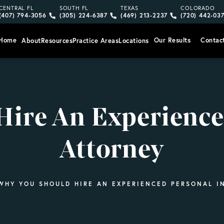
Give Vargas Gonzalez Delombard, LLP a phone call at
Give Vargas Gonzalez Delombard, LLP a pho
Give Vargas Gonzalez Delom
Give Vargas
CENTRAL FL
SOUTH FL
TEXAS
COLORADO
(407) 794-3056
(305) 224-6387
(469) 213-2237
(720) 442-03
Home
Our Results
Contac
About
Resources
Practice Areas
Locations
ire An Experience
Attorney
WHY YOU SHOULD HIRE AN EXPERIENCED PERSONAL I