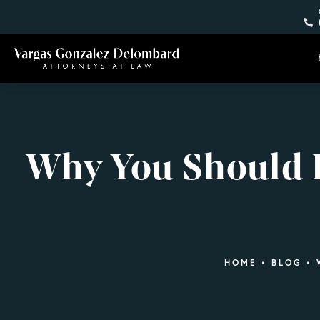
Why You Should H
HOME
BLOG