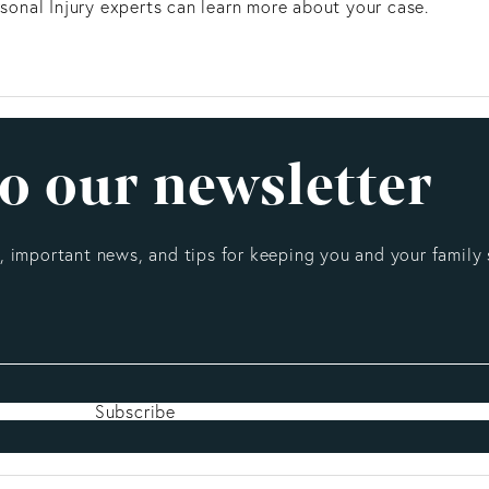
ersonal Injury experts can learn more about your case.
o our newsletter
 important news, and tips for keeping you and your family 
Subscribe