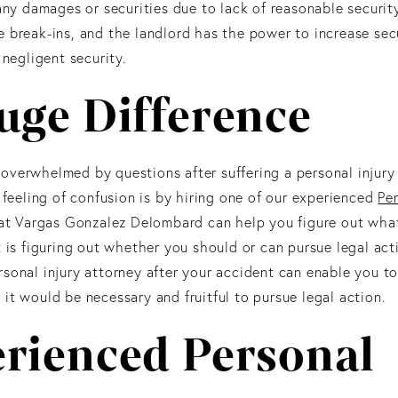
 any damages or securities due to lack of reasonable securit
e break-ins, and the landlord has the power to increase sec
 negligent security.
uge Difference
overwhelmed by questions after suffering a personal injury
 feeling of confusion is by hiring one of our experienced
Per
s at Vargas Gonzalez Delombard can help you figure out what
 is figuring out whether you should or can pursue legal acti
sonal injury attorney after your accident can enable you to
it would be necessary and fruitful to pursue legal action.
erienced Personal