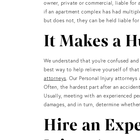
owner, private or commercial, liable for
if an apartment complex has had multipl
but does not, they can be held liable for
It Makes a H
We understand that you’re confused and 
best way to help relieve yourself of that
attorneys
. Our Personal Injury attorney
Often, the hardest part after an accident
Usually, meeting with an experienced per
damages, and in turn, determine whether 
Hire an Exp