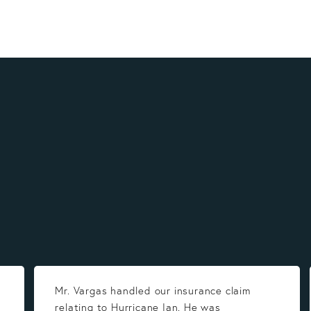
Mr. Vargas handled our insurance claim
relating to Hurricane Ian. He was