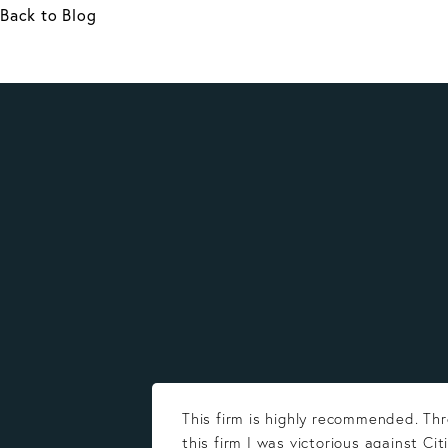
Back to Blog
This firm is highly recommended. Th
this firm I was victorious against Cit