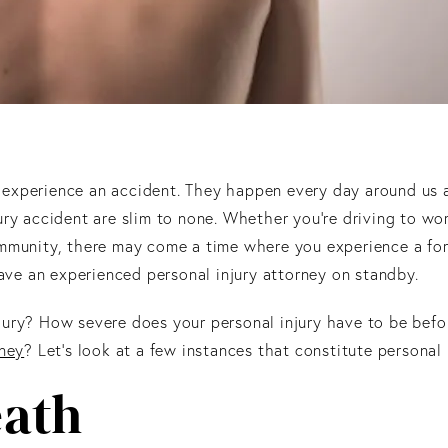
ver experience an accident. They happen every day around us
ury accident are slim to none. Whether you’re driving to wo
ommunity, there may come a time where you experience a fo
have an experienced personal injury attorney on standby.
jury? How severe does your personal injury have to be befo
rney
? Let’s look at a few instances that constitute personal i
ath