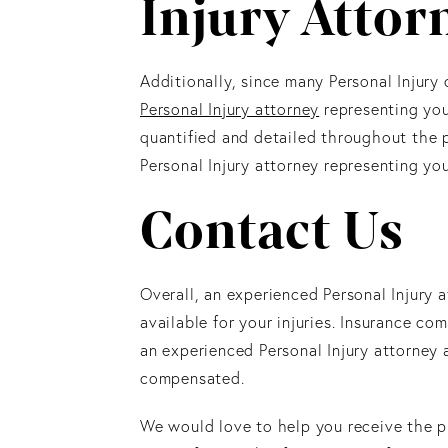
Injury Attor
Additionally, since many Personal Injury
Personal Injury attorney
representing you
quantified and detailed throughout the p
Personal Injury attorney representing you
Contact Us
Overall, an experienced Personal Injury 
available for your injuries. Insurance c
an experienced Personal Injury attorney a
compensated.
We would love to help you receive the p