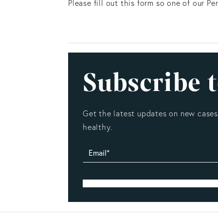
Please fill out this form so one of our P
Subscribe t
Get the latest updates on new cases,
healthy.