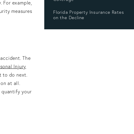
y. For example,
urity measures
Florida Property Insurance Rates
on the Decline
 accident. The
sonal Injury
 to do next.
on at all.
 quantify your