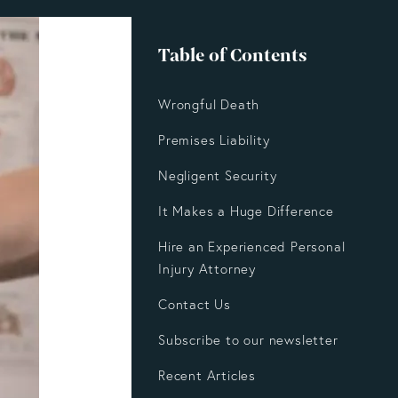
Table of Contents
Wrongful Death
Premises Liability
Negligent Security
It Makes a Huge Difference
Hire an Experienced Personal
Injury Attorney
Contact Us
Subscribe to our newsletter
Recent Articles