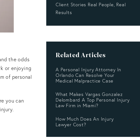
Client Stories Real People, Real
Results
Related Articles
 and the odds
rk or enjoying
A Personal Injury Attorney In
Orlando Can Resolve Your
rm of personal
Medical Malpractice Case
What Makes Vargas Gonzalez
Delombard A Top Personal Injury
re you can
Law Firm in Miami?
njury.
How Much Does An Injury
Lawyer Cost?