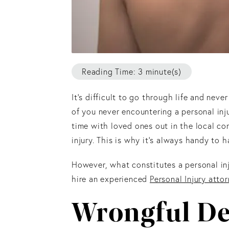
Reading Time: 3 minute(s)
It’s difficult to go through life and ne
of you never encountering a personal inj
time with loved ones out in the local c
injury. This is why it’s always handy to 
However, what constitutes a personal in
hire an experienced
Personal Injury atto
Wrongful De