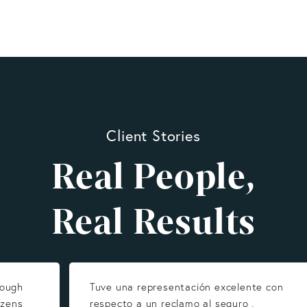
Client Stories
Real People,
Real Results
rough
Tuve una representación excelente con
izens
respecto a un reclamo al seguro ,