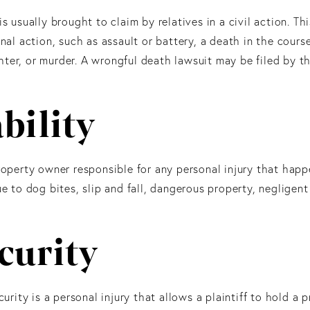
s usually brought to claim by relatives in a civil action. Th
onal action, such as assault or battery, a death in the cours
ter, or murder. A wrongful death lawsuit may be filed by t
bility
operty owner responsible for any personal injury that happ
ue to dog bites, slip and fall, dangerous property, negligent
curity
curity is a personal injury that allows a plaintiff to hold a 