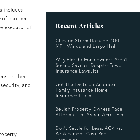
is includes
e of another
Recent Articles
he executor of
Chicago Storm Damage: 100
MPH Winds and Large Hail
Why Florida Homeowners Aren’t
Seeing Savings Despite Fewer
Insurance Lawsuits
ens on their
Get the Facts on American
 security, and
Family Insurance Home
Insurance Claims
Beulah Property Owners Face
Aftermath of Aspen Acres Fire
Don’t Settle for Less: ACV vs.
Replacement Cost Roof
property
Coverage