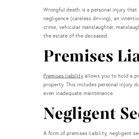
Wrongful death is a personal injury that i
negligence (careless driving), an intenti
crime, vehicular manslaughter, manslaugh
the estate of the deceased.
Premises Lia
Premises liability
allows you to hold a pr
property. This includes personal injury d
even inadequate maintenance.
Negligent Se
A form of premises liability, negligent se