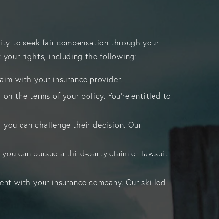
lity to seek fair compensation through your
 your rights, including the following:
laim with your insurance provider.
 on the terms of your policy. You’re entitled to
, you can challenge their decision. Our
 you can pursue a third-party claim or lawsuit
ment with your insurance company. Our skilled