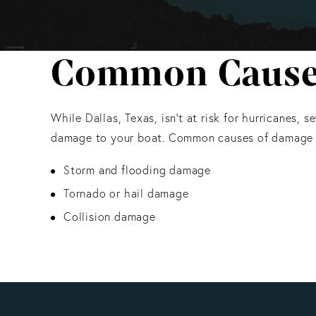
Common Causes 
While Dallas, Texas, isn’t at risk for hurricanes,
damage to your boat. Common causes of damage i
Storm and flooding damage
Tornado or hail damage
Collision damage