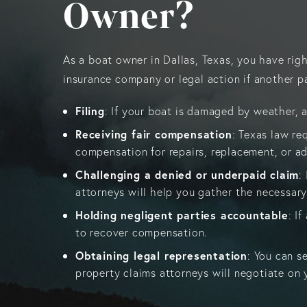
Owner?
As a boat owner in Dallas, Texas, you have rig
insurance company or legal action if another pa
Filing
: If your boat is damaged by weather, a
Receiving fair compensation
: Texas law re
compensation for repairs, replacement, or ad
Challenging a denied or underpaid claim
:
attorneys will help you gather the necessary
Holding negligent parties accountable
: I
to recover compensation.
Obtaining legal representation
: You can s
property claims attorneys will negotiate on y