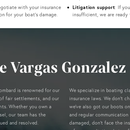
Litigation support
egotiate with your insurance
: If yo
on for your boat’s damage.
insufficient, we are ready 
e Vargas Gonzalez
lombard is renowned for our
We specialize in boating cl
of fair settlements, and our
insurance laws. We don’t ch
hts. Whether you own a
we’ve also got our boots o
ssel, our team has the
and regular communication 
alued and resolved.
damaged, don’t face the in