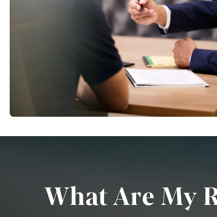
What Are My Ri