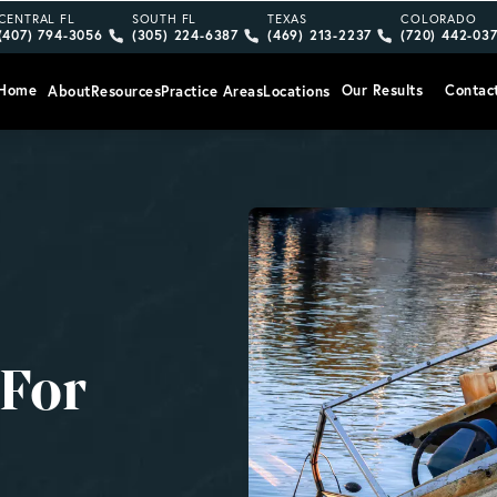
Give Vargas Gonzalez Delombard, LLP a phone call at
Give Vargas Gonzalez Delombard, LLP a pho
Give Vargas Gonzalez Delom
Give Vargas
CENTRAL FL
SOUTH FL
TEXAS
COLORADO
(407) 794-3056
(305) 224-6387
(469) 213-2237
(720) 442-03
Home
Our Results
Contac
About
Resources
Practice Areas
Locations
 For