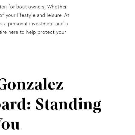
ation for boat owners. Whether
f your lifestyle and leisure. At
s a personal investment and a
’re here to help protect your
Gonzalez
ard: Standing
You