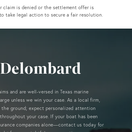
ur claim is denied or the settlement offer is
to take legal action to secure a fair resolution.
 Delombard
aims and are well-versed in Texas marine
arge unless we win your case. As a local firm,
n the ground; expect personalized attention
throughout your case. If your boat has been
surance companies alone—contact us today for