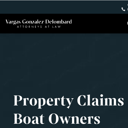
Property Claims
Boat Owners