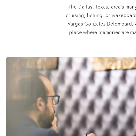
The Dallas, Texas, area’s man
cruising, fishing, or wakeboard
Vargas Gonzalez Delombard, w
place where memories are mad