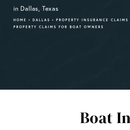
in Dallas, Texas
HOME
DALLAS
PROPERTY INSURANCE CLAIMS
PROPERTY CLAIMS FOR BOAT OWNERS
Boat I