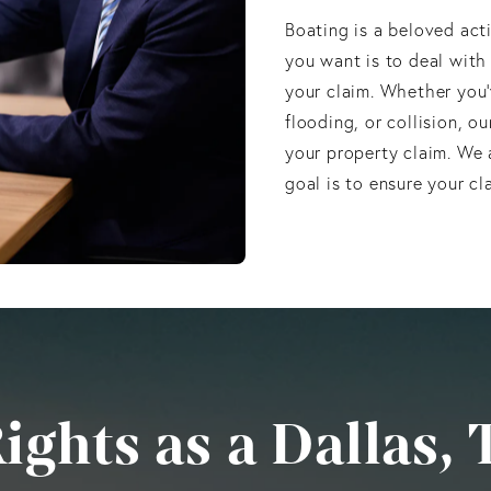
Boating is a beloved acti
you want is to deal with
your claim. Whether you’
flooding, or collision, o
your property claim. We 
goal is to ensure your cl
ghts as a Dallas, 