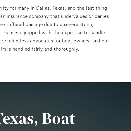
vity for many in Dallas, Texas, and the last thing
 an insurance company that undervalues or denies
ve suffered damage due to a severe storm,
ur team is equipped with the expertise to handle
are relentless advocates for boat owners, and our
aim is handled fairly and thoroughly.
Texas, Boat