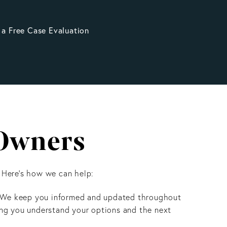
 a Free Case Evaluation
 Owners
 Here’s how we can help:
 We keep you informed and updated throughout
ing you understand your options and the next