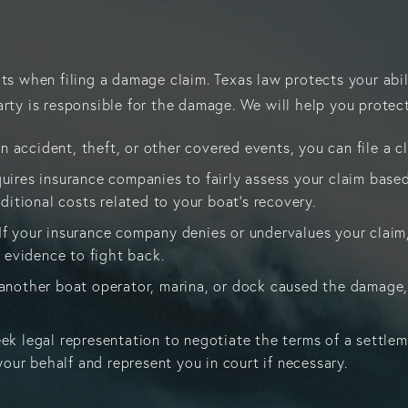
hts when filing a damage claim. Texas law protects your abi
rty is responsible for the damage. We will help you protect
n accident, theft, or other covered events, you can file a c
quires insurance companies to fairly assess your claim based
ditional costs related to your boat’s recovery.
 If your insurance company denies or undervalues your claim
 evidence to fight back.
f another boat operator, marina, or dock caused the damage,
eek legal representation to negotiate the terms of a settle
our behalf and represent you in court if necessary.