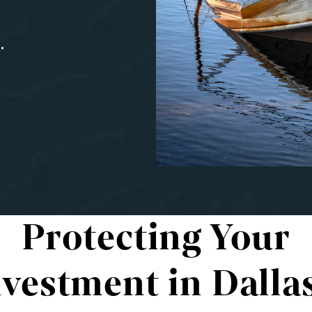
Protecting Your
nvestment in Dallas