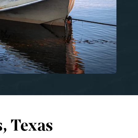
, Texas