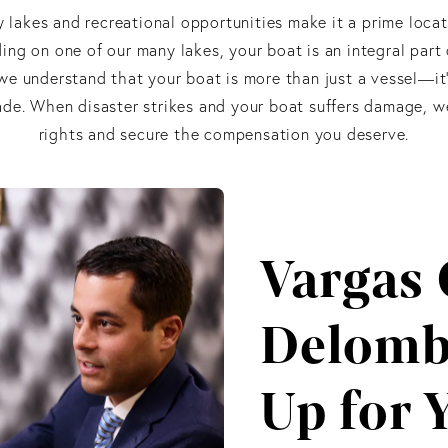
y lakes and recreational opportunities make it a prime loc
ing on one of our many lakes, your boat is an integral part o
e understand that your boat is more than just a vessel—it’
e. When disaster strikes and your boat suffers damage, we
rights and secure the compensation you deserve.
Vargas 
Delomb
Up for 