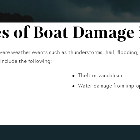
of Boat Damage i
 severe weather events such as thunderstorms, hail, flooding,
nclude the following:
Theft or vandalism
Water damage from impro