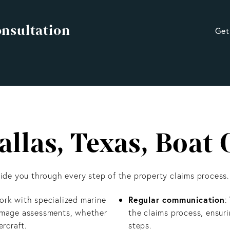
onsultation
Get
llas, Texas, Boat
de you through every step of the property claims process.
Regular communication
ork with specialized marine
:
damage assessments, whether
the claims process, ensur
rcraft.
steps.