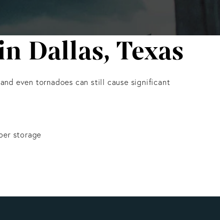
n Dallas, Texas
 and even tornadoes can still cause significant
per storage