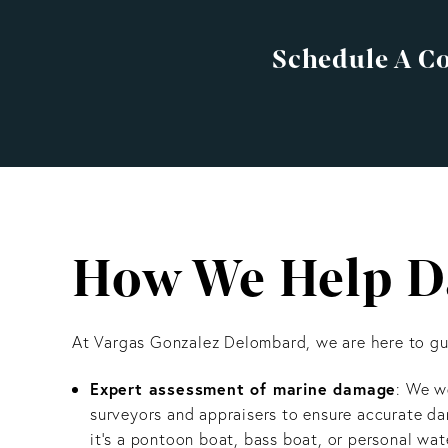
Schedule A C
How We Help Da
At Vargas Gonzalez Delombard, we are here to gui
Expert assessment of marine damage
: We w
surveyors and appraisers to ensure accurate 
it’s a pontoon boat, bass boat, or personal wate