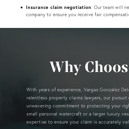
Insurance claim negotiation
: Our team will n
company to ensure you receive fair compensati
Why Choos
With years of experience, Vargas Gonzalez De
relentless property claims lawyers, our pursuit 
unwavering commitment to protecting your rig
small personal watercraft or a larger luxury ve
expertise to ensure your claim is accurately v