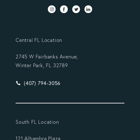
Central FL Location
2745 W Fairbanks Avenue,
Winter Park, FL 32789
Give Vargas Gonzalez Delombard, LLP a phone ca
(407) 794-3056
South FL Location
121 Alhambra Plaza,