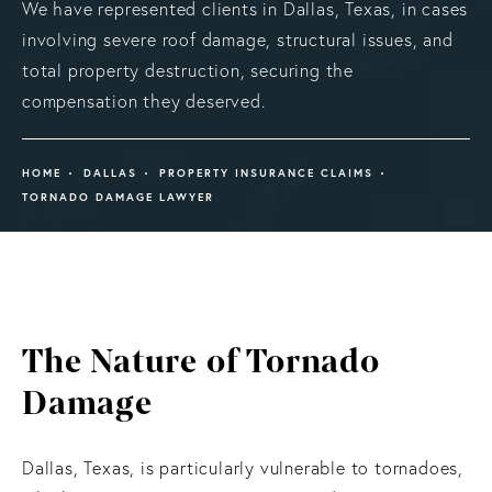
We have represented clients in Dallas, Texas, in cases
involving severe roof damage, structural issues, and
total property destruction, securing the
compensation they deserved.
HOME
DALLAS
PROPERTY INSURANCE CLAIMS
TORNADO DAMAGE LAWYER
The Nature
of Tornado
Damage
Dallas, Texas, is particularly vulnerable to tornadoes,