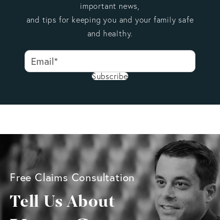
important news,
and tips for keeping you and your family safe
and healthy.
Subscribe
Free Claims Consultation
Tell Us About