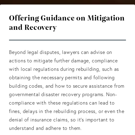
Offering Guidance on Mitigation
and Recovery
Beyond legal disputes, lawyers can advise on
actions to mitigate further damage, compliance
with local regulations during rebuilding, such as
obtaining the necessary permits and following
building codes, and how to secure assistance from
governmental disaster recovery programs. Non-
compliance with these regulations can lead to
fines, delays in the rebuilding process, or even the
denial of insurance claims, so it's important to
understand and adhere to them.