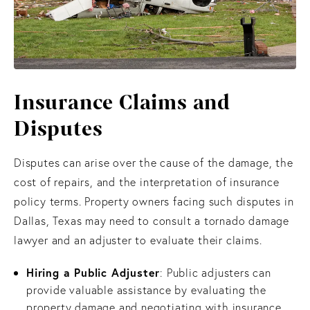
Insurance Claims
and
Disputes
Disputes can arise over the cause of the damage, the
cost of repairs, and the interpretation of insurance
policy terms. Property owners facing such disputes in
Dallas, Texas may need to consult a tornado damage
lawyer and an adjuster to evaluate their claims.
Hiring a Public Adjuster
: Public adjusters can
provide valuable assistance by evaluating the
property damage and negotiating with insurance