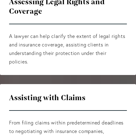
Assessing Legal Rights and
Coverage
A lawyer can help clarify the extent of legal rights
and insurance coverage, assisting clients in
understanding their protection under their
policies.
Assisting with Claims
From filing claims within predetermined deadlines
to negotiating with insurance companies,