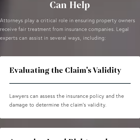
Can Help
Attorneys play a critical role in ensuring property owners
receive fair treatment from insurance companies. Legal
experts can assist in several ways, including:
Evaluating the Claim's Validity
Lawyers can assess the insurance policy and the
damage to determine the claim's validity.