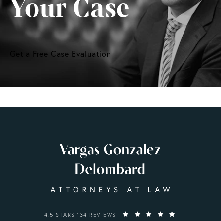
Your Case
Get a Free Case Evaluation
VARGAS GONZALEZ DELOMBARD, LLP REVIEWS:
4.5 STARS 134 REVIEWS