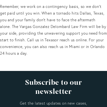
Remember, we work on a contingency basis, so we don’t
get paid until you win. When a tornado hits Dallas, Texas,
you and your family don't have to face the aftermath
alone. The Vargas Gonzalez Delombard Law Firm will be by
your side, providing the unwavering support you need from
start to finish. Call us in Texasor reach us online. For your
convenience, you can also reach us in Miami or in Orlando
24 hours a day.
Subscribe to our
newsletter
Get the latest updates on new cases,