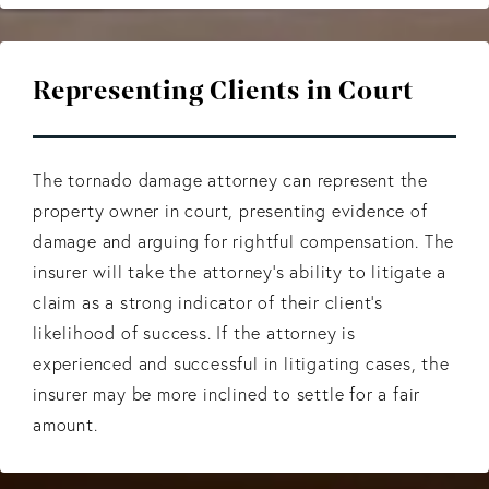
Representing Clients in Court
The tornado damage attorney can represent the
property owner in court, presenting evidence of
damage and arguing for rightful compensation. The
insurer will take the attorney’s ability to litigate a
claim as a strong indicator of their client's
likelihood of success. If the attorney is
experienced and successful in litigating cases, the
insurer may be more inclined to settle for a fair
amount.