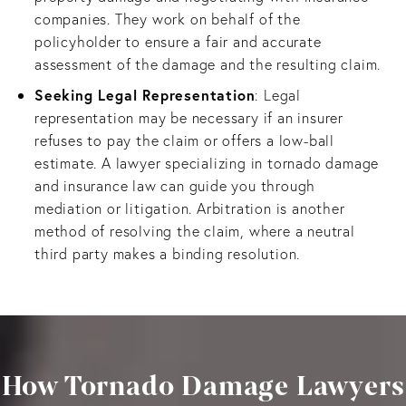
companies. They work on behalf of the
policyholder to ensure a fair and accurate
assessment of the damage and the resulting claim.
Seeking Legal Representation
: Legal
representation may be necessary if an insurer
refuses to pay the claim or offers a low-ball
estimate. A lawyer specializing in tornado damage
and insurance law can guide you through
mediation or litigation. Arbitration is another
method of resolving the claim, where a neutral
third party makes a binding resolution.
How Tornado Damage Lawyers