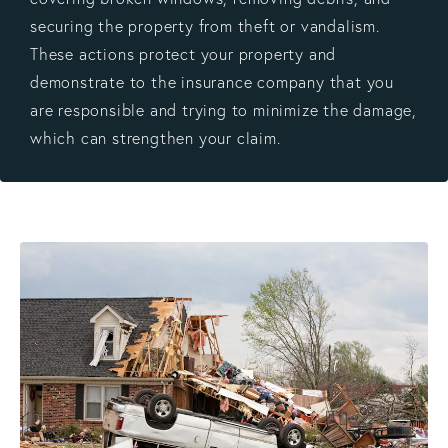
securing the property from theft or vandalism.
These actions protect your property and
demonstrate to the insurance company that you
are responsible and trying to minimize the damage,
which can strengthen your claim.