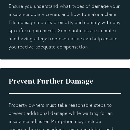
Ensure you understand what types of damage your
insurance policy covers and how to make a claim.
File damage reports promptly and comply with any
specific requirements. Some policies are complex,
and having a legal representative can help ensure
you receive adequate compensation.
Prevent Further Damage
Property owners must take reasonable steps to
prevent additional damage while waiting for an
insurance adjuster. Mitigation may include
covering broken windows, removing debris, and