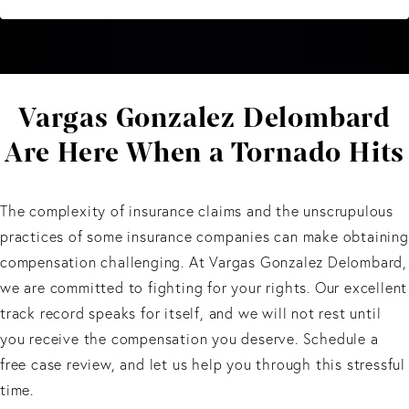
Vargas Gonzalez Delombard
Are Here When a Tornado Hits
The complexity of insurance claims and the unscrupulous
practices of some insurance companies can make obtaining
compensation challenging. At Vargas Gonzalez Delombard,
we are committed to fighting for your rights. Our excellent
track record speaks for itself, and we will not rest until
you receive the compensation you deserve. Schedule a
free case review, and let us help you through this stressful
time.