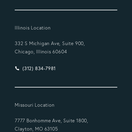
Illinois Location
332 S Michigan Ave, Suite 900,
Chicago, Illinois 60604
Give Vargas Gonzalez Delombard, LLP a phone ca
(312) 834-7981
Missouri Location
7777 Bonhomme Ave, Suite 1800,
Clayton, MO 63105