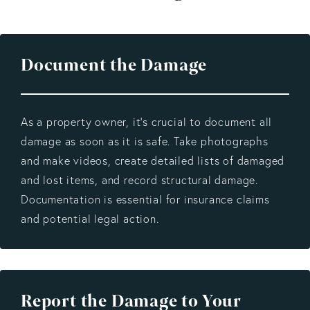
Document the Damage
As a property owner, it’s crucial to document all
damage as soon as it is safe. Take photographs
and make videos, create detailed lists of damaged
and lost items, and record structural damage.
Documentation is essential for insurance claims
and potential legal action.
Report the Damage to Your