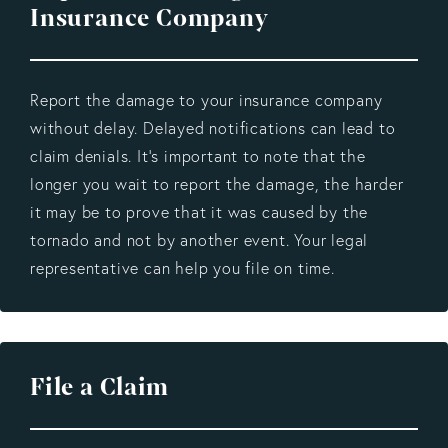
Insurance Company
Report the damage to your insurance company
without delay. Delayed notifications can lead to
claim denials. It's important to note that the
longer you wait to report the damage, the harder
it may be to prove that it was caused by the
tornado and not by another event. Your legal
representative can help you file on time.
File a Claim