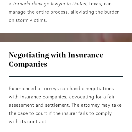
a
tornado damage lawyer in Dallas,
Texas, can
manage the entire process, alleviating the burden
on storm victims.
Negotiating with Insurance
Companies
Experienced attorneys can handle negotiations
with insurance companies, advocating for a fair
assessment and settlement. The attorney may take
the case to court if the insurer fails to comply
with its contract.