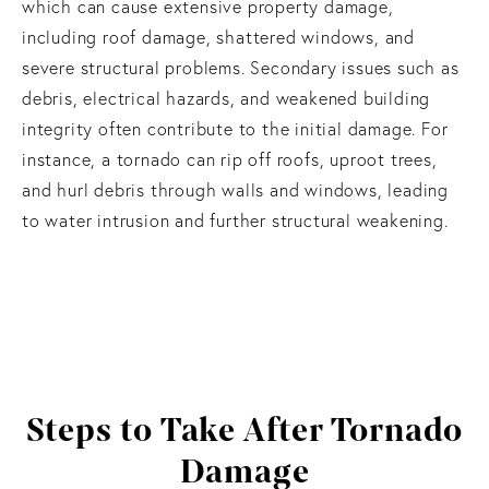
which can cause extensive property damage,
including roof damage, shattered windows, and
severe structural problems. Secondary issues such as
debris, electrical hazards, and weakened building
integrity often contribute to the initial damage. For
instance, a tornado can rip off roofs, uproot trees,
and hurl debris through walls and windows, leading
to water intrusion and further structural weakening.
Steps to Take
After Tornado
Damage