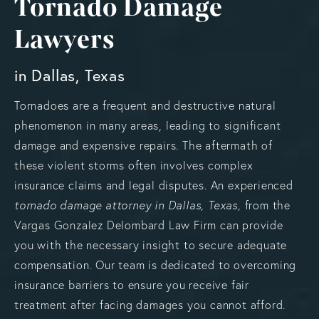
Tornado Damage
Lawyers
in Dallas, Texas
Tornadoes are a frequent and destructive natural
phenomenon in many areas, leading to significant
damage and expensive repairs. The aftermath of
these violent storms often involves complex
insurance claims and legal disputes. An experienced
tornado damage attorney in Dallas, Texas,
from the
Vargas Gonzalez Delombard Law Firm can provide
you with the necessary insight to secure adequate
compensation. Our team is dedicated to overcoming
insurance barriers to ensure you receive fair
treatment after facing damages you cannot afford.