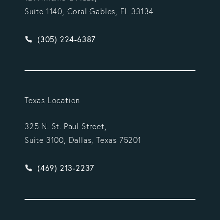
Suite 1140, Coral Gables, FL 33134
Give Vargas Gonzalez Delombard, LLP a phone ca
(305) 224-6387
Texas Location
325 N. St. Paul Street,
Suite 3100, Dallas, Texas 75201
Give Vargas Gonzalez Delombard, LLP a phone ca
(469) 213-2237