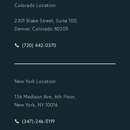
Colorado Location
2301 Blake Street, Suite 100,
Denver, Colorado 80205
Give Vargas Gonzalez Delombard, LLP a phone ca
(720) 442-0370
New York Location
136 Madison Ave, 6th Floor,
New York, NY 10016
Give Vargas Gonzalez Delombard, LLP a phone ca
(347)-246-5119