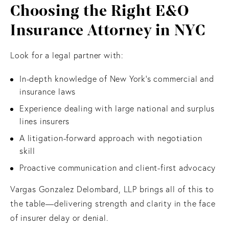
Choosing the Right E&O
Insurance Attorney in NYC
Look for a legal partner with:
In-depth knowledge of New York’s commercial and
insurance laws
Experience dealing with large national and surplus
lines insurers
A litigation-forward approach with negotiation
skill
Proactive communication and client-first advocacy
Vargas Gonzalez Delombard, LLP brings all of this to
the table—delivering strength and clarity in the face
of insurer delay or denial.