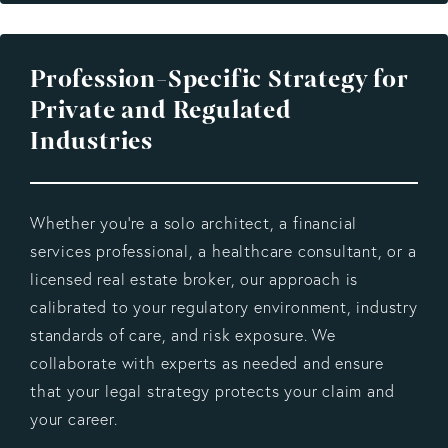
Profession-Specific Strategy for
Private and Regulated
Industries
Whether you’re a solo architect, a financial
services professional, a healthcare consultant, or a
licensed real estate broker, our approach is
calibrated to your regulatory environment, industry
standards of care, and risk exposure. We
collaborate with experts as needed and ensure
that your legal strategy protects your claim and
your career.