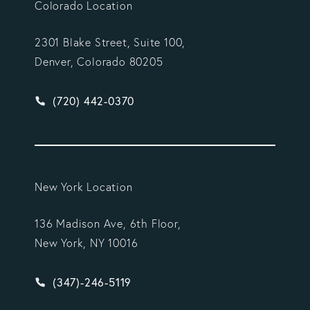
Colorado Location
2301 Blake Street, Suite 100,
Denver, Colorado 80205
Give Vargas Gonzalez Delombard, LLP a phone ca
(720) 442-0370
New York Location
136 Madison Ave, 6th Floor,
New York, NY 10016
Give Vargas Gonzalez Delombard, LLP a phone ca
(347)-246-5119