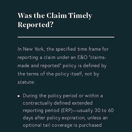
Was the Claim Timely
Reported?
In New York, the specified time frame for
reporting a claim under an E&O "claims-
made and reported" policy is defined by
the terms of the policy itself, not by
statute:
During the policy period or within a
contractually defined extended
reporting period (ERP)—usually 30 to 60
days after policy expiration, unless an
optional tail coverage is purchased