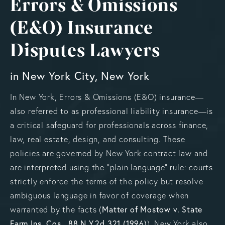
Errors & Omissions
(E&O) Insurance
Disputes Lawyers
in New York City, New York
In New York, Errors & Omissions (E&O) insurance—
also referred to as professional liability insurance—is
a critical safeguard for professionals across finance,
law, real estate, design, and consulting. These
policies are governed by New York contract law and
are interpreted using the “plain language” rule: courts
strictly enforce the terms of the policy but resolve
ambiguous language in favor of coverage when
warranted by the facts (
Matter of Mostow v. State
Farm Ins. Cos., 88 N.Y.2d 321 (1996)
). New York also