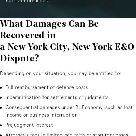
contract breaches.
What Damages Can Be
Recovered in
a New York City, New York E&O
Dispute?
Depending on your situation, you may be entitled to:
Full reimbursement of defense costs
Indemnification for settlements or judgments
Consequential damages under Bi-Economy, such as lost
income or business interruption
Prejudgment interest
Attorney’s fees in limited bad faith or statutory cases