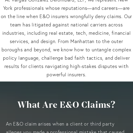
York professionals whose reputations—and careers—are
on the line when E&O insurers wrongfully deny claims. Our
team has litigated against national carriers across
industries, including real estate, tech, medicine, financial
services, and design. From Manhattan to the outer
boroughs and beyond, we know how to untangle complex
policy language, challenge bad faith tactics, and deliver
results for clients navigating high-stakes disputes with
powerful insurers.
What Are E&O Claims?
An E&O claim arises when a client or third party
alleges you made a professional mistake that caused