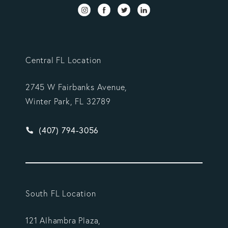
Central FL Location
2745 W Fairbanks Avenue,
Winter Park, FL 32789
Give Vargas Gonzalez Delombard, LLP a phone ca
(407) 794-3056
South FL Location
121 Alhambra Plaza,