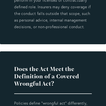
perform in your licensed or contractually
defined role. Insurers may deny coverage if
the conduct falls outside that scope, such
as personal advice, internal management
decisions, or non-professional conduct.
Does the Act Meet the
Definition of a Covered
Wrongful Act?
Policies define “wrongful act” differently,