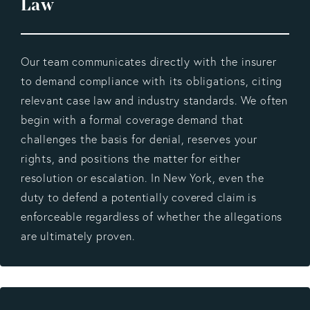
Law
Our team communicates directly with the insurer
to demand compliance with its obligations, citing
relevant case law and industry standards. We often
begin with a formal coverage demand that
challenges the basis for denial, reserves your
rights, and positions the matter for either
resolution or escalation. In New York, even the
duty to defend a potentially covered claim is
enforceable regardless of whether the allegations
are ultimately proven.