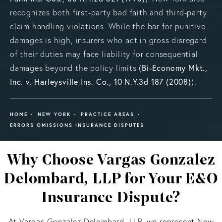
recognizes both first-party bad faith and third-party
claim handling violations. While the bar for punitive
damages is high, insurers who act in gross disregard
of their duties may face liability for consequential
damages beyond the policy limits (
Bi-Economy Mkt.,
Inc. v. Harleysville Ins. Co., 10 N.Y.3d 187 (2008)
).
HOME
NEW YORK
PRACTICE AREAS
ERRORS OMISSIONS INSURANCE DISPUTES
Why Choose Vargas Gonzalez
Delombard, LLP for Your E&O
Insurance Dispute?
At Vargas Gonzalez Delombard, LLP, we represent New