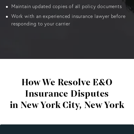
Maintain updated copies of all policy documents
Work with an experienced insurance lawyer before
responding to your carrier
How We Resolve E&O
Insurance Disputes
in New York City, New York