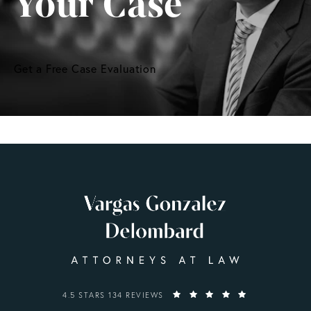
Your Case
Get a Free Case Evaluation
VARGAS GONZALEZ DELOMBARD, LLP REVIEWS:
4.5 STARS 134 REVIEWS