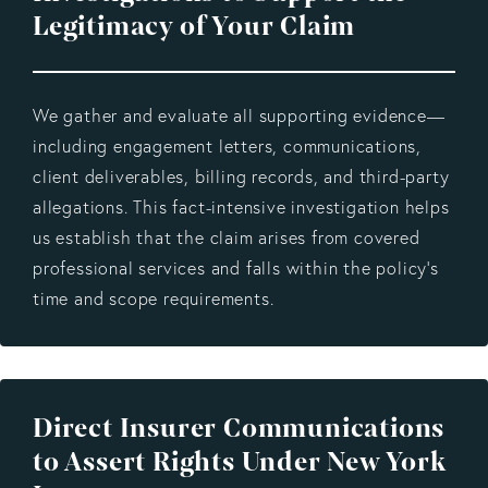
Legitimacy of Your Claim
We gather and evaluate all supporting evidence—
including engagement letters, communications,
client deliverables, billing records, and third-party
allegations. This fact-intensive investigation helps
us establish that the claim arises from covered
professional services and falls within the policy’s
time and scope requirements.
Direct Insurer Communications
to Assert Rights Under New York