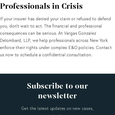
Professionals in Crisis
If there is a conflict of interest—for example, if
coverage is reserved or partially denied—you may be
entitled to independent counsel at the insurer’s
If your insurer has denied your claim or refused to defend
expense under New York law.
you, don’t wait to act. The financial and professional
consequences can be serious. At Vargas Gonzalez
Delombard, LLP, we help professionals across New York
enforce their rights under complex E&O policies. Contact
us now to schedule a confidential consultation.
Subscribe to our
newsletter
Get the latest updates on new cases,