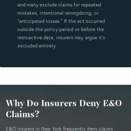
and many exclude claims for repeated
mistakes, intentional wrongdoing, or
“anticipated losses.” If the act occurred
outside the policy period or before the
retroactive date, insurers may argue it’s
excluded entirely.
Why Do Insurers Deny E&O
Claims?
E&O insurers in New York frequently deny claims