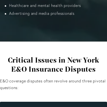
Healthcare and mental health providers
Advertising and media professionals
Critical Issues in New York
E&O Insurance Disputes
E&O coverage disputes often revolve around three pivotal
questions: