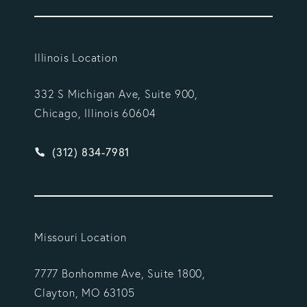
Illinois Location
332 S Michigan Ave, Suite 900,
Chicago, Illinois 60604
Give Vargas Gonzalez Delombard, LLP a phone ca
(312) 834-7981
Missouri Location
7777 Bonhomme Ave, Suite 1800,
Clayton, MO 63105