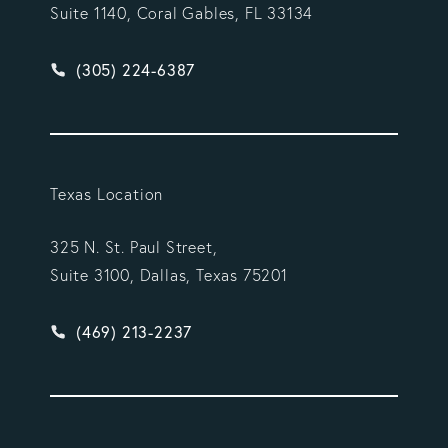
Suite 1140, Coral Gables, FL 33134
Give Vargas Gonzalez Delombard, LLP a phone ca
(305) 224-6387
Texas Location
325 N. St. Paul Street,
Suite 3100, Dallas, Texas 75201
Give Vargas Gonzalez Delombard, LLP a phone ca
(469) 213-2237