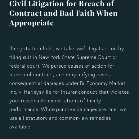
Civil Litigation for Breach of
Contract and Bad Faith When
Appropriate
If negotiation fails, we take swift legal action by
filing suit in New York State Supreme Court or
federal court. We pursue causes of action for
breach of contract, and in qualifying cases,
consequential damages under Bi-Economy Market,
Inc. v. Harleysville for insurer conduct that violates
your reasonable expectations of timely
performance. While punitive damages are rare, we
use all statutory and common-law remedies
available.