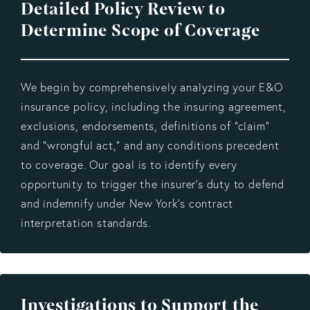
Detailed Policy Review to
Determine Scope of Coverage
We begin by comprehensively analyzing your E&O
insurance policy, including the insuring agreement,
exclusions, endorsements, definitions of “claim”
and “wrongful act,” and any conditions precedent
to coverage. Our goal is to identify every
opportunity to trigger the insurer’s duty to defend
and indemnify under New York’s contract
interpretation standards.
Investigations to Support the