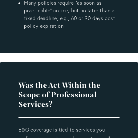
Many policies require “as soon as
practicable” notice, but no later than a
fixed deadline, e.g., 60 or 90 days post-
policy expiration
Was the Act Within the
Scope of Professional
Services?
E&O coverage is tied to services you