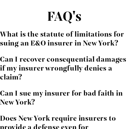
FAQ's
What is the statute of limitations for
suing an E&O insurer in New York?
Generally, six years from the date of breach under
Can I recover consequential damages
CPLR § 213
, unless otherwise specified in the policy.
if my insurer wrongfully denies a
claim?
Yes, if you can show the insurer's breach caused
Can I sue my insurer for bad faith in
foreseeable business losses.
New York?
Yes, but punitive damages are only awarded where the
Does New York require insurers to
insurer acted with gross disregard for your rights or
provide a defense even for