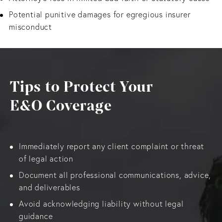
Potential punitive damages for egregious insurer
misconduct
Tips to Protect Your
E&O Coverage
Immediately report any client complaint or threat
of legal action
Document all professional communications, advice,
and deliverables
Avoid acknowledging liability without legal
guidance