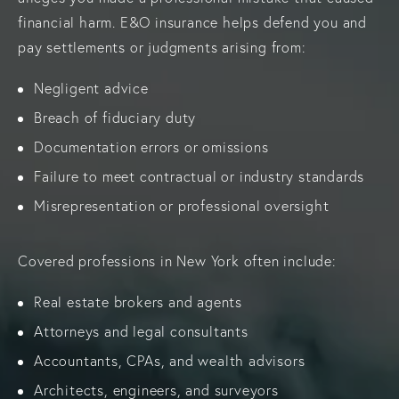
financial harm. E&O insurance helps defend you and
pay settlements or judgments arising from:
Negligent advice
Breach of fiduciary duty
Documentation errors or omissions
Failure to meet contractual or industry standards
Misrepresentation or professional oversight
Covered professions in New York often include:
Real estate brokers and agents
Attorneys and legal consultants
Accountants, CPAs, and wealth advisors
Architects, engineers, and surveyors