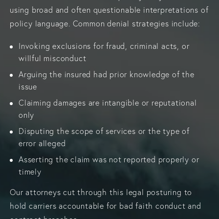
using broad and often questionable interpretations of
policy language. Common denial strategies include:
Invoking exclusions for fraud, criminal acts, or
willful misconduct
Arguing the insured had prior knowledge of the
issue
Claiming damages are intangible or reputational
only
Disputing the scope of services or the type of
error alleged
Asserting the claim was not reported properly or
timely
Our attorneys cut through this legal posturing to
hold carriers accountable for bad faith conduct and