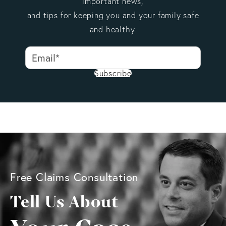
important news,
and tips for keeping you and your family safe
and healthy.
Subscribe
Free Claims Consultation
Tell Us About