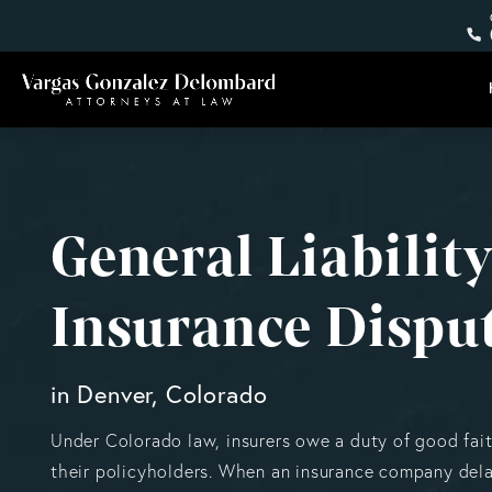
General Liabilit
Insurance Dispu
in Denver, Colorado
Under Colorado law, insurers owe a duty of good fait
their policyholders. When an insurance company dela