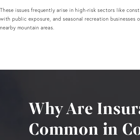
These issues frequently arise in high-risk sectors like cons
with public exposure, and seasonal recreation businesses o
nearby mountain areas.
Why Are Insur
Common in Co