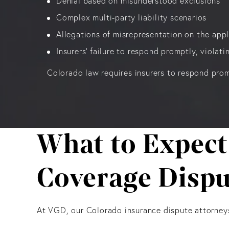
Denial based on misunderstood exclusions
Complex multi-party liability scenarios
Allegations of misrepresentation on the appl
Insurers' failure to respond promptly, violat
Colorado law requires insurers to respond prom
What to Expect
Coverage Dispu
At VGD, our Colorado insurance dispute attorney