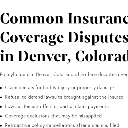
Common Insuran
Coverage Dispute
in Denver, Colora
Policyholders in Denver, Colorado often face disputes over
Claim denials for bodily injury or property damage
Refusal to defend lawsuits brought against the insured
Low settlement offers or partial claim payments
Coverage exclusions that may be misapplied
Retroactive policy cancellations after a claim is filed