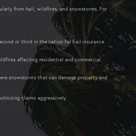
larly from hail, wildfires, and snowstorms. For
econd or third in the nation for hail insurance
ldfires affecting residential and commercial
evere snowstorms that can damage property and
rutinizing claims aggressively.