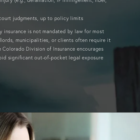
ourt judgments, up to policy limits
ity insurance is not mandated by law for most
lords, municipalities, or clients often require it
e Colorado Division of Insurance encourages
void significant out-of-pocket legal exposure