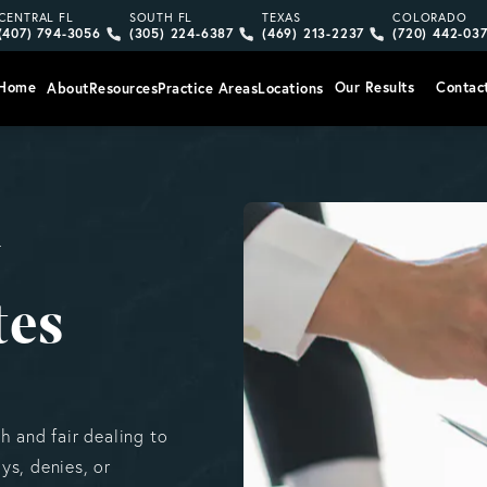
Give Vargas Gonzalez Delombard, LLP a phone call at
Give Vargas Gonzalez Delombard, LLP a pho
Give Vargas Gonzalez Delom
Give Vargas
CENTRAL FL
SOUTH FL
TEXAS
COLORADO
(407) 794-3056
(305) 224-6387
(469) 213-2237
(720) 442-03
Home
Our Results
Contac
About
Resources
Practice Areas
Locations
y
tes
h and fair dealing to
ys, denies, or