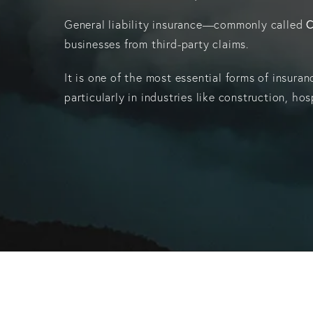
C
General liability insurance—commonly called
businesses from third-party claims.
It is one of the most essential forms of insura
particularly in industries like construction, hos