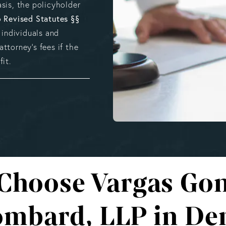
sis, the policyholder
 Revised Statutes §§
 individuals and
ttorney’s fees if the
it.
Choose Vargas Gon
mbard, LLP in De