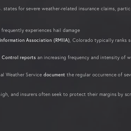
states for severe weather-related insurance claims, particu
nd frequently experiences hail damage
Information Association (RMIIA)
, Colorado typically ranks s
d Control reports
an increasing frequency and intensity of wi
document
nal Weather Service
the regular occurrence of s
 high, and insurers often seek to protect their margins by sc