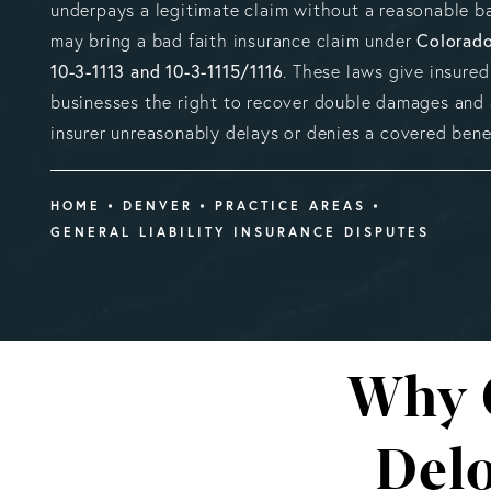
underpays a legitimate claim without a reasonable ba
Colorado
may bring a bad faith insurance claim under
10-3-1113 and 10-3-1115/1116
. These laws give insured
businesses the right to recover double damages and a
insurer unreasonably delays or denies a covered benef
HOME
DENVER
PRACTICE AREAS
GENERAL LIABILITY INSURANCE DISPUTES
Why 
Delo