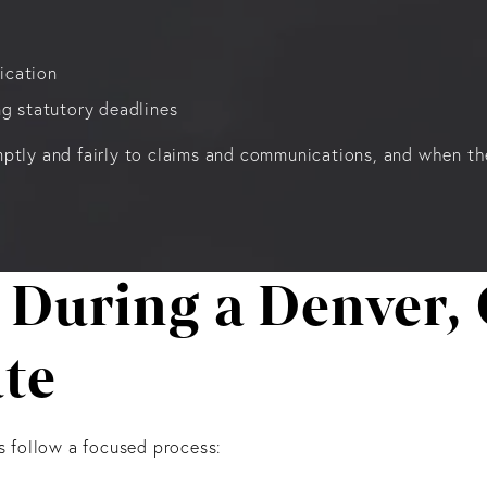
ication
ing statutory deadlines
ptly and fairly to claims and communications, and when they
 During a Denver, 
te
s follow a focused process: