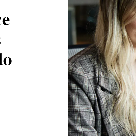
ce
s
do
: