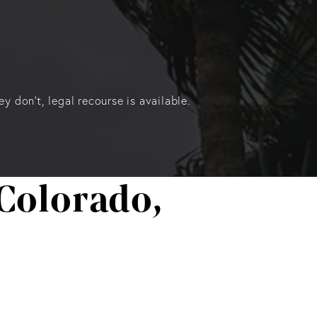
 don’t, legal recourse is available.
Colorado,