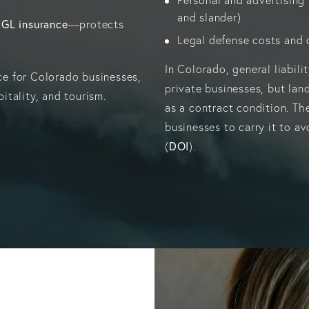
and slander)
GL insurance
—protects
Legal defense costs and c
In Colorado, general liabil
nce for Colorado businesses,
private businesses, but land
pitality, and tourism.
as a contract condition. Th
businesses to carry it to a
DOI
(
).