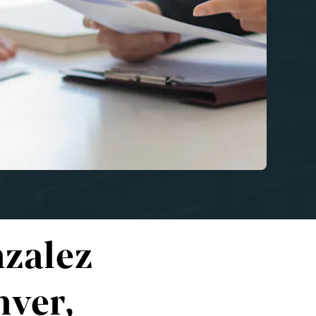
zalez
nver,