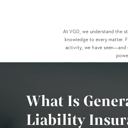
At VGD, we understand the sta
knowledge to every matter. 
activity, we have seen—and s
power
What Is Gener
Liability Insu