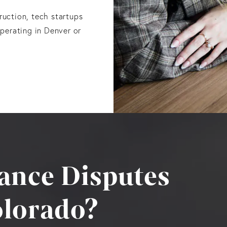
truction, tech startups
perating in Denver or
ance Disputes
lorado?