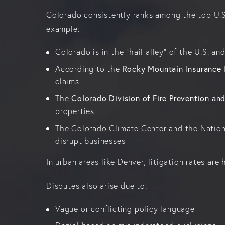
Colorado consistently ranks among the top U.S. 
example:
Colorado is in the “hail alley” of the U.S. a
Rocky Mountain Insurance 
According to the
claims
Colorado Division of Fire Prevention an
The
properties
The Colorado Climate Center and the Natio
disrupt businesses
In urban areas like Denver, litigation rates are
Disputes also arise due to:
Vague or conflicting policy language