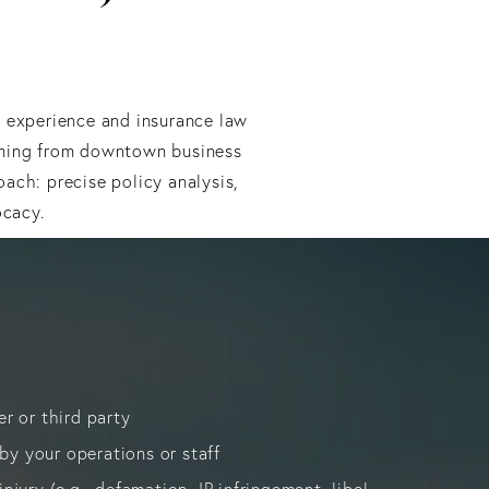
l experience and insurance law
mming from downtown business
ach: precise policy analysis,
ocacy.
er or third party
y your operations or staff
njury (e.g., defamation, IP infringement, libel,