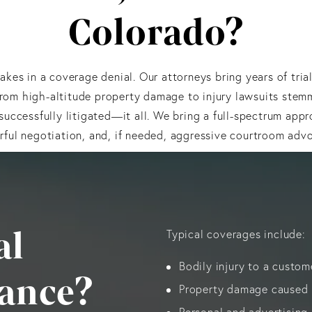
Colorado?
kes in a coverage denial. Our attorneys bring years of tria
From high-altitude property damage to injury lawsuits ste
uccessfully litigated—it all. We bring a full-spectrum appro
ful negotiation, and, if needed, aggressive courtroom adv
al
Typical coverages include:
Bodily injury to a custom
rance?
Property damage caused b
Personal and advertising i