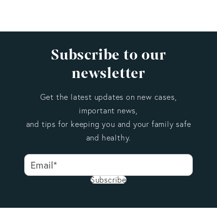
Subscribe to our
newsletter
Get the latest updates on new cases,
important news,
and tips for keeping you and your family safe
and healthy.
Subscribe