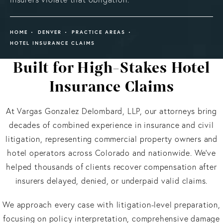
HOME
DENVER
PRACTICE AREAS
HOTEL INSURANCE CLAIMS
Built for High-Stakes Hotel
Insurance Claims
At Vargas Gonzalez Delombard, LLP, our attorneys bring
decades of combined experience in insurance and civil
litigation, representing commercial property owners and
hotel operators across Colorado and nationwide. We’ve
helped thousands of clients recover compensation after
insurers delayed, denied, or underpaid valid claims.
We approach every case with litigation-level preparation,
focusing on policy interpretation, comprehensive damage