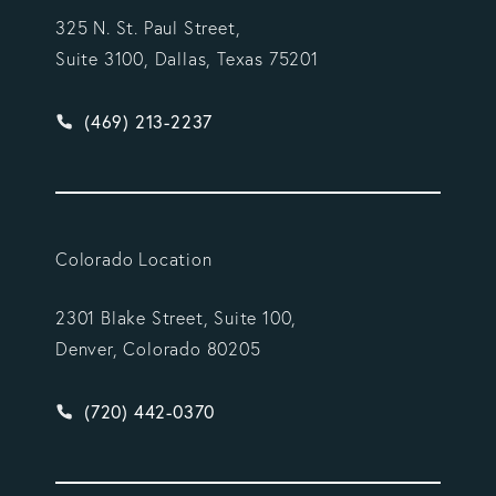
325 N. St. Paul Street,
Suite 3100, Dallas, Texas 75201
Give Vargas Gonzalez Delombard, LLP a phone ca
(469) 213-2237
Colorado Location
2301 Blake Street, Suite 100,
Denver, Colorado 80205
Give Vargas Gonzalez Delombard, LLP a phone ca
(720) 442-0370