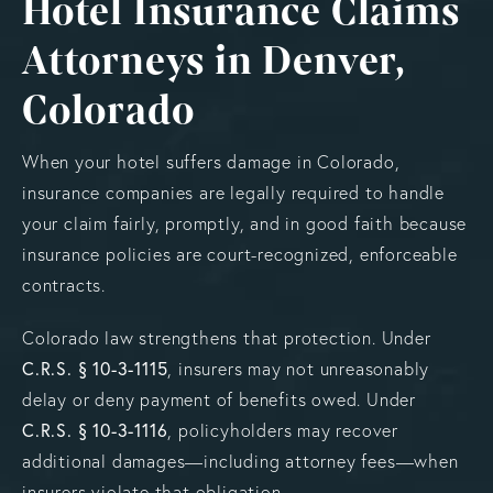
Hotel Insurance Claims
Attorneys in Denver,
Colorado
When your hotel suffers damage in Colorado,
insurance companies are legally required to handle
your claim fairly, promptly, and in good faith because
insurance policies are court-recognized, enforceable
contracts.
Colorado law strengthens that protection. Under
C.R.S. § 10-3-1115
, insurers may not unreasonably
delay or deny payment of benefits owed. Under
C.R.S. § 10-3-1116
, policyholders may recover
additional damages—including attorney fees—when
insurers violate that obligation.