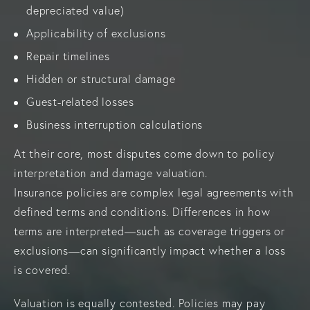
depreciated value)
Applicability of exclusions
Repair timelines
Hidden or structural damage
Guest-related losses
Business interruption calculations
At their core, most disputes come down to policy
interpretation and damage valuation.
Insurance policies are complex legal agreements with
defined terms and conditions. Differences in how
terms are interpreted—such as coverage triggers or
exclusions—can significantly impact whether a loss
is covered.
Valuation is equally contested. Policies may pay