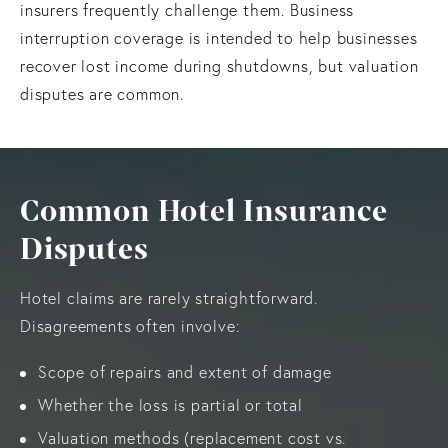
insurers frequently challenge them. Business
interruption coverage is intended to help businesses
recover lost income during shutdowns, but valuation
disputes are common.
Common Hotel Insurance
Disputes
Hotel claims are rarely straightforward.
Disagreements often involve:
Scope of repairs and extent of damage
Whether the loss is partial or total
Valuation methods (replacement cost vs.