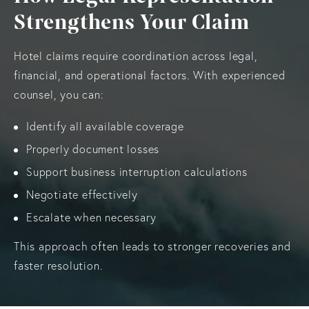
Strengthens Your Claim
Hotel claims require coordination across legal,
financial, and operational factors. With experienced
counsel, you can:
Identify all available coverage
Properly document losses
Support business interruption calculations
Negotiate effectively
Escalate when necessary
This approach often leads to stronger recoveries and
faster resolution.