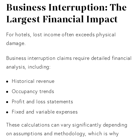
Business Interruption: The
Largest Financial Impact
For hotels, lost income often exceeds physical
damage.
Business interruption claims require detailed financial
analysis, including:
Historical revenue
Occupancy trends
Profit and loss statements
Fixed and variable expenses
These calculations can vary significantly depending
on assumptions and methodology, which is why