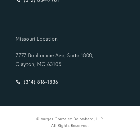
Missouri Location
7777 Bonhomme Ave, Suite 1800,
Clayton, MO 63105
Give Vargas Gonzalez Delombard, LLP a phone ca
(314) 816-1836
© Vargas Gonzalez Delombard, LLP.
All Rights Reserved.