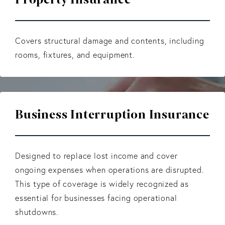
Covers structural damage and contents, including
rooms, fixtures, and equipment.
Business Interruption Insurance
Designed to replace lost income and cover
ongoing expenses when operations are disrupted.
This type of coverage is widely recognized as
essential for businesses facing operational
shutdowns.