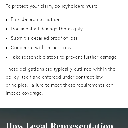
To protect your claim, policyholders must:
Provide prompt notice
Document all damage thoroughly
Submit a detailed proof of loss
Cooperate with inspections
Take reasonable steps to prevent further damage
These obligations are typically outlined within the
policy itself and enforced under contract law
principles. Failure to meet these requirements can
impact coverage.
How Legal Representation