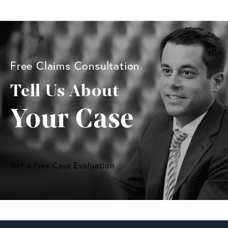
Free Claims Consultation
Tell Us About
Your Case
Get a Free Case Evaluation