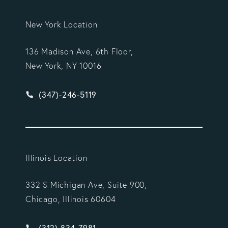
New York Location
136 Madison Ave, 6th Floor,
New York, NY 10016
Give Vargas Gonzalez Delombard, LLP a phone ca
(347)-246-5119
Illinois Location
332 S Michigan Ave, Suite 900,
Chicago, Illinois 60604
Give Vargas Gonzalez Delombard, LLP a phone ca
(312) 834-7981