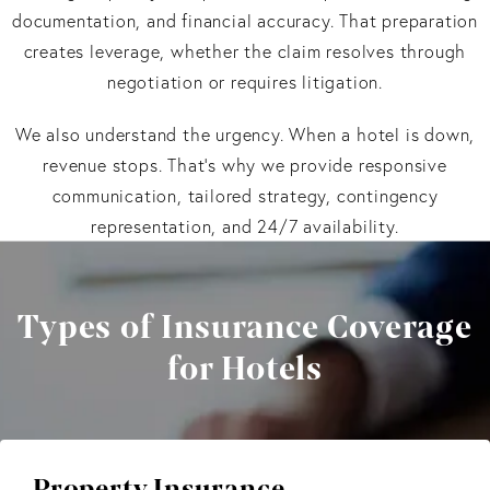
documentation, and financial accuracy. That preparation
creates leverage, whether the claim resolves through
negotiation or requires litigation.
We also understand the urgency. When a hotel is down,
revenue stops. That’s why we provide responsive
communication, tailored strategy, contingency
representation, and 24/7 availability.
Types of Insurance Coverage
for Hotels
Property Insurance