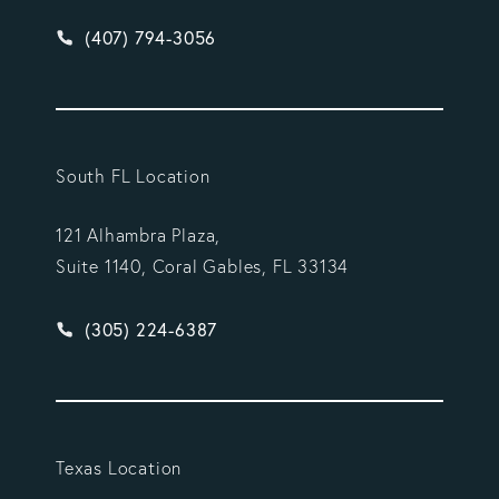
Give Vargas Gonzalez Delombard, LLP a phone ca
(407) 794-3056
South FL Location
121 Alhambra Plaza,
Suite 1140, Coral Gables, FL 33134
Give Vargas Gonzalez Delombard, LLP a phone ca
(305) 224-6387
Texas Location