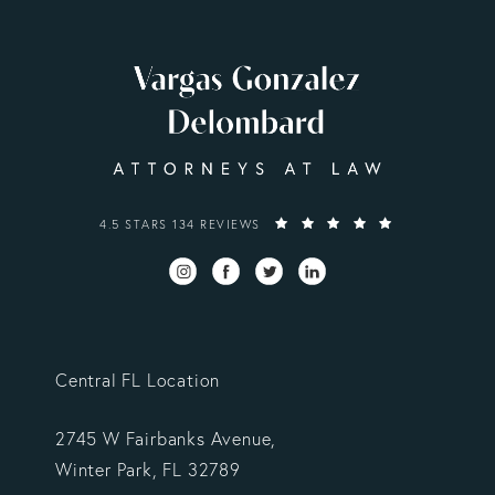
VARGAS GONZALEZ DELOMBARD, LLP REVIEWS:
4.5 STARS 134 REVIEWS
Central FL Location
2745 W Fairbanks Avenue,
Winter Park, FL 32789