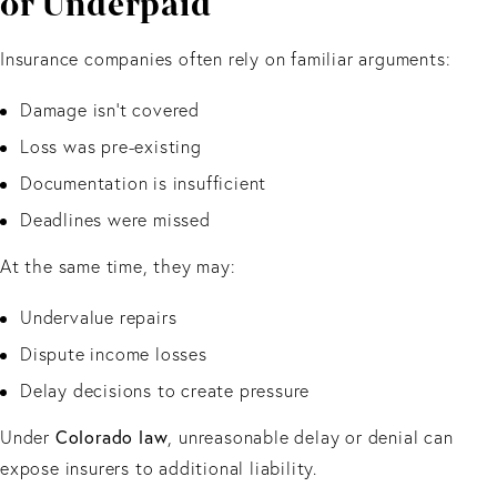
or Underpaid
Insurance companies often rely on familiar arguments:
Damage isn’t covered
Loss was pre-existing
Documentation is insufficient
Deadlines were missed
At the same time, they may:
Undervalue repairs
Dispute income losses
Delay decisions to create pressure
Under
Colorado law
, unreasonable delay or denial can
expose insurers to additional liability.