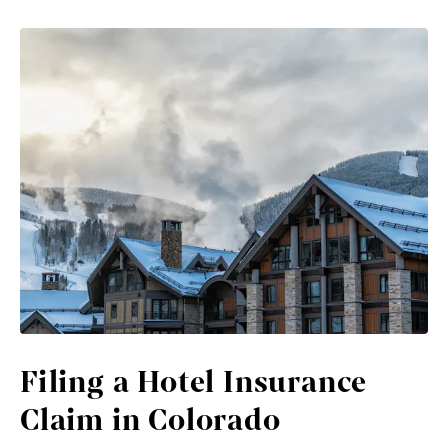
Filing a Hotel Insurance
Claim in Colorado