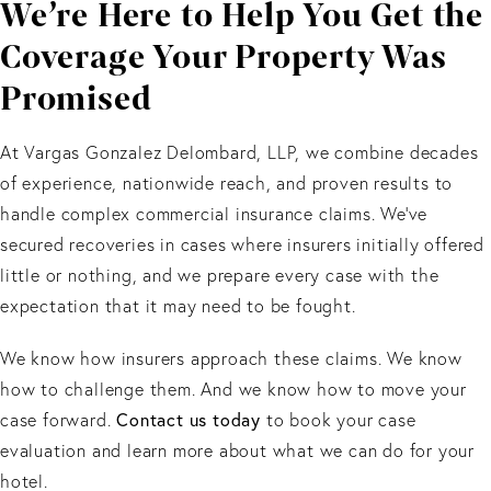
We’re Here to Help You Get the
Coverage Your Property Was
Promised
At Vargas Gonzalez Delombard, LLP, we combine decades
of experience, nationwide reach, and proven results to
handle complex commercial insurance claims. We’ve
secured recoveries in cases where insurers initially offered
little or nothing, and we prepare every case with the
expectation that it may need to be fought.
We know how insurers approach these claims. We know
how to challenge them. And we know how to move your
case forward.
Contact us today
to book your case
evaluation and learn more about what we can do for your
hotel.