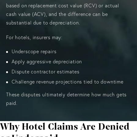
based on replacement cost value (RCV) or actual
cash value (ACV), and the difference can be
substantial due to depreciation.
For hotels, insurers may:
Underscope repairs
Apply aggressive depreciation
Dispute contractor estimates
Challenge revenue projections tied to downtime
These disputes ultimately determine how much gets
paid.
Why Hotel Claims Are Denied