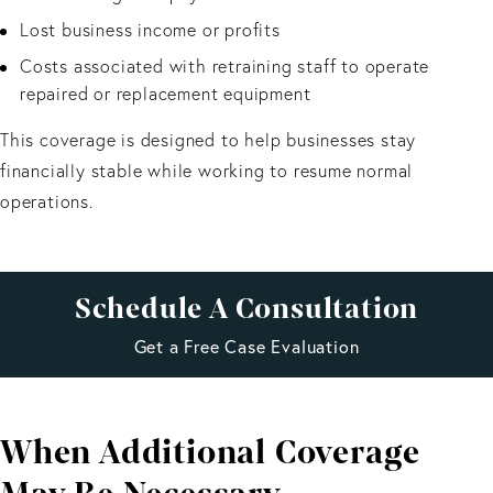
Lost business income or profits
Costs associated with retraining staff to operate
repaired or replacement equipment
This coverage is designed to help businesses stay
financially stable while working to resume normal
operations.
Schedule A Consultation
Get a Free Case Evaluation
When Additional Coverage