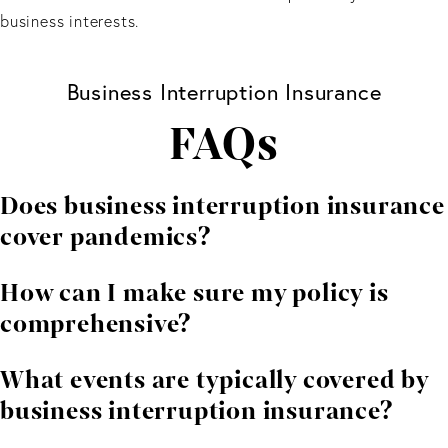
business interests.
Business Interruption Insurance
FAQs
Does business interruption insurance
cover pandemics?
In most cases, standard business interruption policies
How can I make sure my policy is
do not cover losses caused by pandemics or public
comprehensive?
health emergencies. Separate or specialized coverage
may be required. A Florida business interruption
The best way to confirm adequate coverage is to have
What events are typically covered by
insurance attorney can review your policy and explain
your policy reviewed by an experienced insurance
business interruption insurance?
your options.
attorney or a knowledgeable insurance broker. A