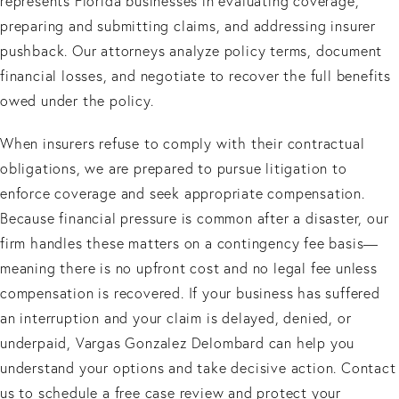
represents Florida businesses in evaluating coverage,
preparing and submitting claims, and addressing insurer
pushback. Our attorneys analyze policy terms, document
financial losses, and negotiate to recover the full benefits
owed under the policy.
When insurers refuse to comply with their contractual
obligations, we are prepared to pursue litigation to
enforce coverage and seek appropriate compensation.
Because financial pressure is common after a disaster, our
firm handles these matters on a contingency fee basis—
meaning there is no upfront cost and no legal fee unless
compensation is recovered. If your business has suffered
an interruption and your claim is delayed, denied, or
underpaid, Vargas Gonzalez Delombard can help you
understand your options and take decisive action. Contact
us to schedule a free case review and protect your