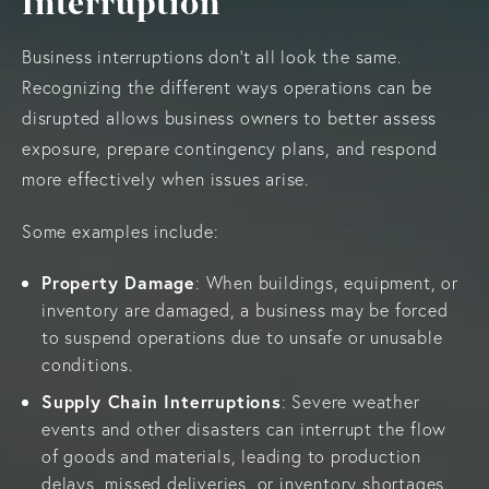
Interruption
Business interruptions don’t all look the same.
Recognizing the different ways operations can be
disrupted allows business owners to better assess
exposure, prepare contingency plans, and respond
more effectively when issues arise.
Some examples include:
Property Damage
: When buildings, equipment, or
inventory are damaged, a business may be forced
to suspend operations due to unsafe or unusable
conditions.
Supply Chain Interruptions
: Severe weather
events and other disasters can interrupt the flow
of goods and materials, leading to production
delays, missed deliveries, or inventory shortages.