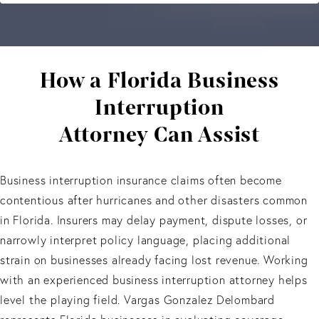
How a Florida Business
Interruption
Attorney Can Assist
Business interruption insurance claims often become
contentious after hurricanes and other disasters common
in Florida. Insurers may delay payment, dispute losses, or
narrowly interpret policy language, placing additional
strain on businesses already facing lost revenue. Working
with an experienced business interruption attorney helps
level the playing field. Vargas Gonzalez Delombard