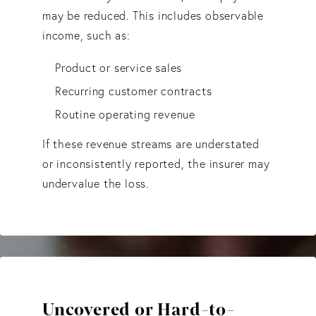
may be reduced. This includes observable
income, such as:
Product or service sales
Recurring customer contracts
Routine operating revenue
If these revenue streams are understated
or inconsistently reported, the insurer may
undervalue the loss.
Uncovered or Hard-to-