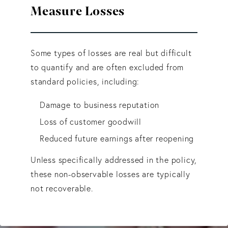
Measure Losses
Some types of losses are real but difficult
to quantify and are often excluded from
standard policies, including:
Damage to business reputation
Loss of customer goodwill
Reduced future earnings after reopening
Unless specifically addressed in the policy,
these non-observable losses are typically
not recoverable.