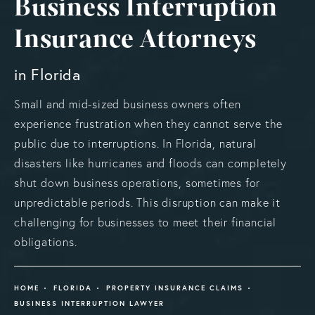
Business Interruption
Insurance Attorneys
in Florida
Small and mid-sized business owners often
experience frustration when they cannot serve the
public due to interruptions. In Florida, natural
disasters like hurricanes and floods can completely
shut down business operations, sometimes for
unpredictable periods. This disruption can make it
challenging for businesses to meet their financial
obligations.
HOME
FLORIDA
PROPERTY INSURANCE CLAIMS
BUSINESS INTERRUPTION LAWYER