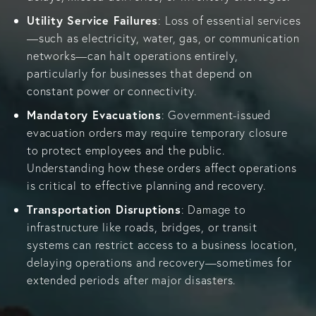
Utility Service Failures
: Loss of essential services
—such as electricity, water, gas, or communication
networks—can halt operations entirely,
particularly for businesses that depend on
constant power or connectivity.
Mandatory Evacuations
: Government-issued
evacuation orders may require temporary closure
to protect employees and the public.
Understanding how these orders affect operations
is critical to effective planning and recovery.
Transportation Disruptions
: Damage to
infrastructure like roads, bridges, or transit
systems can restrict access to a business location,
delaying operations and recovery—sometimes for
extended periods after major disasters.