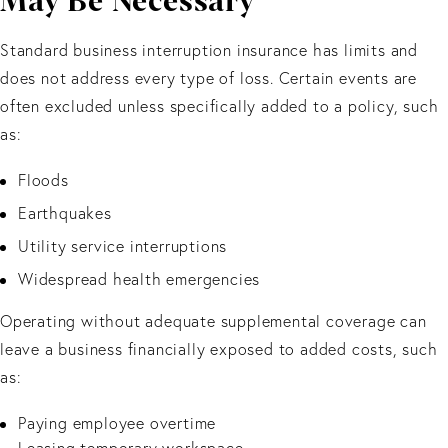
May Be Necessary
Standard business interruption insurance has limits and
does not address every type of loss. Certain events are
often excluded unless specifically added to a policy, such
as:
Floods
Earthquakes
Utility service interruptions
Widespread health emergencies
Operating without adequate supplemental coverage can
leave a business financially exposed to added costs, such
as:
Paying employee overtime
Leasing temporary workspace