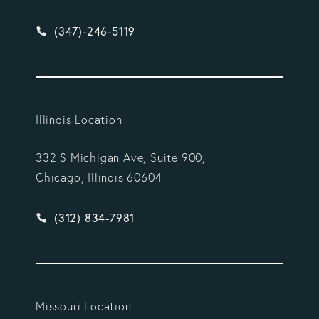
Give Vargas Gonzalez Delombard, LLP a phone ca
(347)-246-5119
Illinois Location
332 S Michigan Ave, Suite 900,
Chicago, Illinois 60604
Give Vargas Gonzalez Delombard, LLP a phone ca
(312) 834-7981
Missouri Location