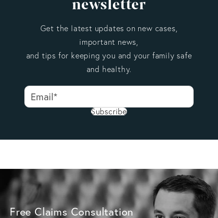
newsletter
Get the latest updates on new cases,
important news,
and tips for keeping you and your family safe
and healthy.
Subscribe
Free Claims Consultation