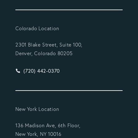
Colorado Location
2301 Blake Street, Suite 100,
Denver, Colorado 80205
Give Vargas Gonzalez Delombard, LLP a phone ca
(720) 442-0370
New York Location
136 Madison Ave, 6th Floor,
New York, NY 10016