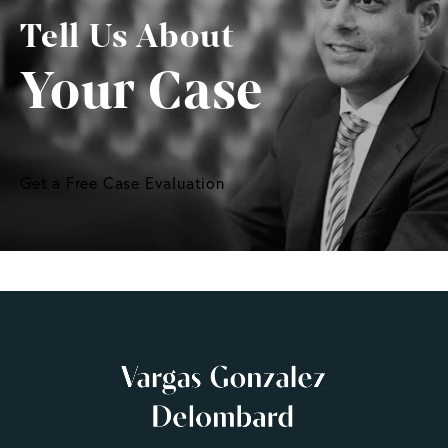
Tell Us About
Your Case
Get a Free Case Evaluation