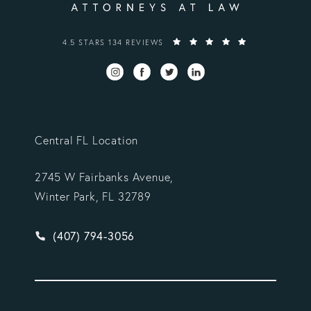
VARGAS GONZALEZ DELOMBARD, LLP REVIEWS:
4.5 STARS 134 REVIEWS
Central FL Location
2745 W Fairbanks Avenue,
Winter Park, FL 32789
Give Vargas Gonzalez Delombard, LLP a phone ca
(407) 794-3056