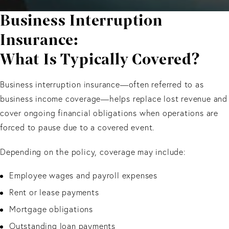
Business Interruption
Insurance:
What Is Typically Covered?
Business interruption insurance—often referred to as
business income coverage—helps replace lost revenue and
cover ongoing financial obligations when operations are
forced to pause due to a covered event.
Depending on the policy, coverage may include:
Employee wages and payroll expenses
Rent or lease payments
Mortgage obligations
Outstanding loan payments