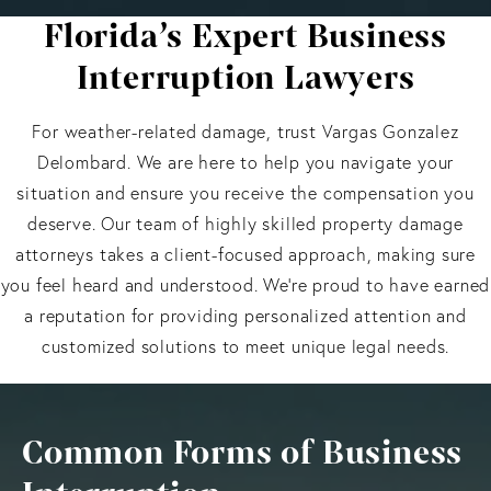
Florida’s Expert Business
Interruption Lawyers
For weather-related damage, trust Vargas Gonzalez
Delombard. We are here to help you navigate your
situation and ensure you receive the compensation you
deserve. Our team of highly skilled property damage
attorneys takes a client-focused approach, making sure
you feel heard and understood. We’re proud to have earned
a reputation for providing personalized attention and
customized solutions to meet unique legal needs.
Common Forms of Business