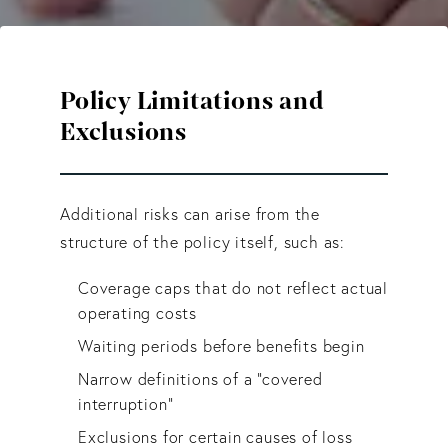
Policy Limitations and
Exclusions
Additional risks can arise from the
structure of the policy itself, such as:
Coverage caps that do not reflect actual
operating costs
Waiting periods before benefits begin
Narrow definitions of a “covered
interruption”
Exclusions for certain causes of loss