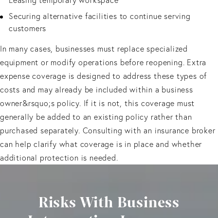
Securing alternative facilities to continue serving
customers
In many cases, businesses must replace specialized
equipment or modify operations before reopening. Extra
expense coverage is designed to address these types of
costs and may already be included within a business
owner&rsquo;s policy. If it is not, this coverage must
generally be added to an existing policy rather than
purchased separately. Consulting with an insurance broker
can help clarify what coverage is in place and whether
additional protection is needed.
Risks With Business