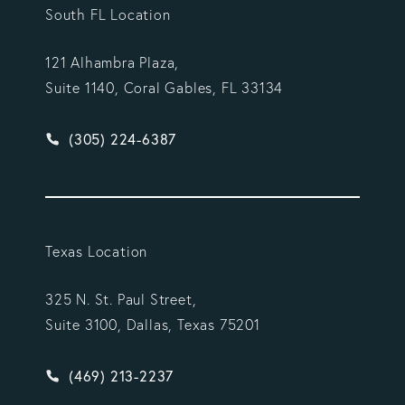
South FL Location
121 Alhambra Plaza,
Suite 1140, Coral Gables, FL 33134
Give Vargas Gonzalez Delombard, LLP a phone ca
(305) 224-6387
Texas Location
325 N. St. Paul Street,
Suite 3100, Dallas, Texas 75201
Give Vargas Gonzalez Delombard, LLP a phone ca
(469) 213-2237