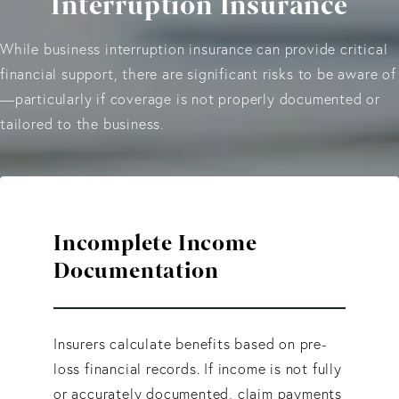
Interruption Insurance
While business interruption insurance can provide critical
financial support, there are significant risks to be aware of
—particularly if coverage is not properly documented or
tailored to the business.
Incomplete Income
Documentation
Insurers calculate benefits based on pre-
loss financial records. If income is not fully
or accurately documented, claim payments