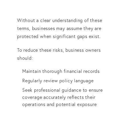
Without a clear understanding of these
terms, businesses may assume they are
protected when significant gaps exist.
To reduce these risks, business owners
should:
Maintain thorough financial records
Regularly review policy language
Seek professional guidance to ensure
coverage accurately reflects their
operations and potential exposure