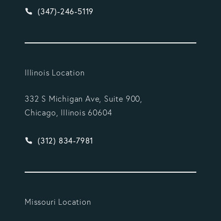
Give Vargas Gonzalez Delombard, LLP a phone ca
(347)-246-5119
Illinois Location
332 S Michigan Ave, Suite 900,
Chicago, Illinois 60604
Give Vargas Gonzalez Delombard, LLP a phone ca
(312) 834-7981
Missouri Location