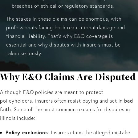
breaches of ethical or regulatory standards.
The stakes in these claims can be enormous, with
professionals facing both reputational damage and
financial liability. That’s why E&O coverage is
essential and why disputes with insurers must be
taken seriously.
Why E&O Claims Are Disputed
Although E&O policies are meant to protect
bad
policyholders, insurers often resist paying and act in
faith
. Some of the most common reasons for disputes in
Illinois include:
Policy exclusions
: Insurers claim the alleged mistake