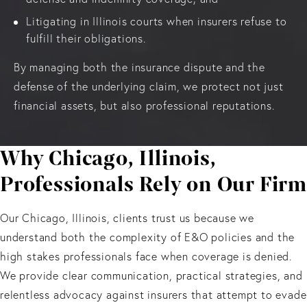
Litigating in Illinois courts when insurers refuse to
fulfill their obligations.
By managing both the insurance dispute and the
defense of the underlying claim, we protect not just
financial assets, but also professional reputations.
Why Chicago, Illinois,
Professionals Rely on Our Firm
Our Chicago, Illinois, clients trust us because we
understand both the complexity of E&O policies and the
high stakes professionals face when coverage is denied.
We provide clear communication, practical strategies, and
relentless advocacy against insurers that attempt to evade