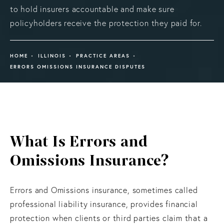
to hold insurers accountable and make sure
policyholders receive the protection they paid for.
HOME
ILLINOIS
PRACTICE AREAS
ERRORS OMISSIONS INSURANCE DISPUTES
What Is Errors and
Omissions Insurance?
Errors and Omissions insurance, sometimes called
professional liability insurance, provides financial
protection when clients or third parties claim that a