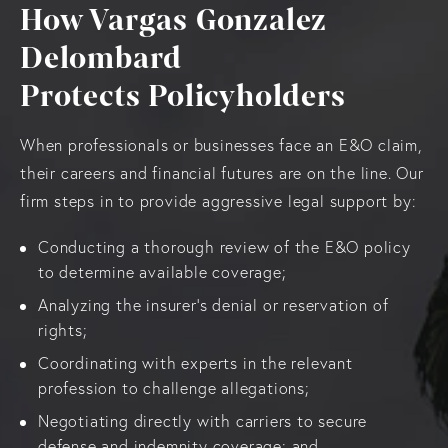
How Vargas Gonzalez
Delombard
Protects Policyholders
When professionals or businesses face an E&O claim,
their careers and financial futures are on the line. Our
firm steps in to provide aggressive legal support by:
Conducting a thorough review of the E&O policy
to determine available coverage;
Analyzing the insurer’s denial or reservation of
rights;
Coordinating with experts in the relevant
profession to challenge allegations;
Negotiating directly with carriers to secure
defense and indemnity coverage; and