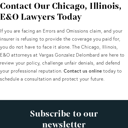
Contact Our Chicago, Illinois,
to limit the scope of this coverage.
E&O Lawyers Today
If you are facing an Errors and Omissions claim, and your
insurer is refusing to provide the coverage you paid for,
you do not have to face it alone. The Chicago, Illinois,
E&O attorneys at Vargas Gonzalez Delombard are here to
review your policy, challenge unfair denials, and defend
Contact us online
your professional reputation.
today to
schedule a consultation and protect your future.
Subscribe to our
newsletter