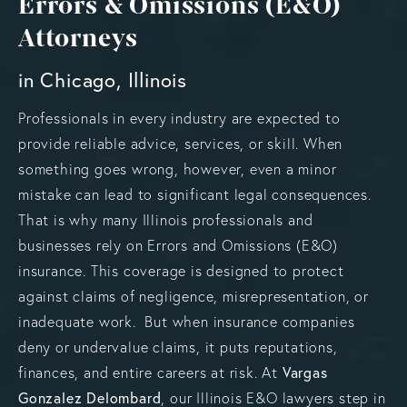
Errors & Omissions (E&O)
Attorneys
in Chicago, Illinois
Professionals in every industry are expected to
provide reliable advice, services, or skill. When
something goes wrong, however, even a minor
mistake can lead to significant legal consequences.
That is why many Illinois professionals and
businesses rely on Errors and Omissions (E&O)
insurance. This coverage is designed to protect
against claims of negligence, misrepresentation, or
inadequate work. But when insurance companies
deny or undervalue claims, it puts reputations,
Vargas
finances, and entire careers at risk. At
Gonzalez Delombard
, our Illinois E&O lawyers step in