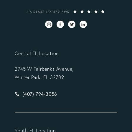
VARGAS GONZALEZ DELOMBARD, LLP REVIEWS:
4.5 STARS 134 REVIEWS
Central FL Location
2745 W Fairbanks Avenue,
Winter Park, FL 32789
Give Vargas Gonzalez Delombard, LLP a phone ca
(407) 794-3056
South FL Location