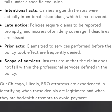
falls under a specific exclusion.
Intentional acts
: Carriers argue that errors were
actually intentional misconduct, which is not covered.
Late notice
: Policies require claims to be reported
promptly, and insurers often deny coverage if deadlines
are missed.
Prior acts
: Claims tied to services performed before the
policy took effect are frequently denied.
Scope of services
: Insurers argue that the claim does
not fall within the professional services defined in the
policy.
Our Chicago, Illinois, E&O attorneys are experienced in
identifying when these denials are legitimate and when
they are bad-faith attempts to avoid payment.