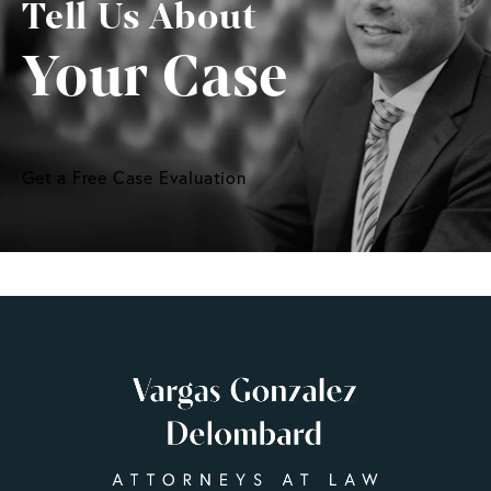
Tell Us About
Your Case
Get a Free Case Evaluation