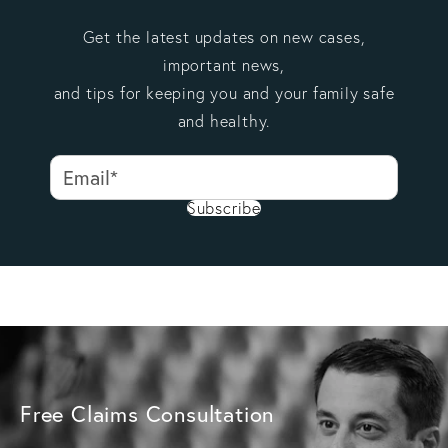
Get the latest updates on new cases,
important news,
and tips for keeping you and your family safe
and healthy.
Subscribe
Free Claims Consultation