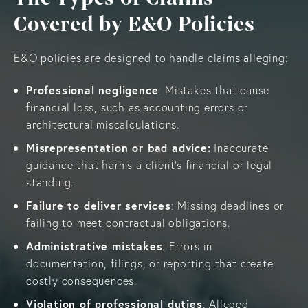
Covered by E&O Policies
E&O policies are designed to handle claims alleging:
Professional negligence
: Mistakes that cause
financial loss, such as accounting errors or
architectural miscalculations.
Misrepresentation or bad advice:
Inaccurate
guidance that harms a client’s financial or legal
standing.
Failure to deliver services
: Missing deadlines or
failing to meet contractual obligations.
Administrative mistakes
: Errors in
documentation, filings, or reporting that create
costly consequences.
Violation of professional duties
: Alleged