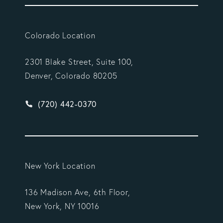
Colorado Location
2301 Blake Street, Suite 100,
Denver, Colorado 80205
Give Vargas Gonzalez Delombard, LLP a phone ca
(720) 442-0370
New York Location
136 Madison Ave, 6th Floor,
New York, NY 10016