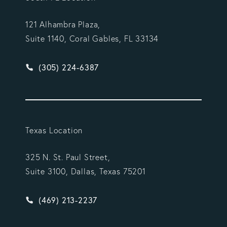
121 Alhambra Plaza,
Suite 1140, Coral Gables, FL 33134
Give Vargas Gonzalez Delombard, LLP a phone ca
(305) 224-6387
Texas Location
325 N. St. Paul Street,
Suite 3100, Dallas, Texas 75201
Give Vargas Gonzalez Delombard, LLP a phone ca
(469) 213-2237