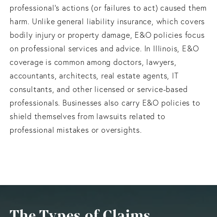
professional’s actions (or failures to act) caused them
harm. Unlike general liability insurance, which covers
bodily injury or property damage, E&O policies focus
on professional services and advice. In Illinois, E&O
coverage is common among doctors, lawyers,
accountants, architects, real estate agents, IT
consultants, and other licensed or service-based
professionals. Businesses also carry E&O policies to
shield themselves from lawsuits related to
professional mistakes or oversights.
The Types of Claims