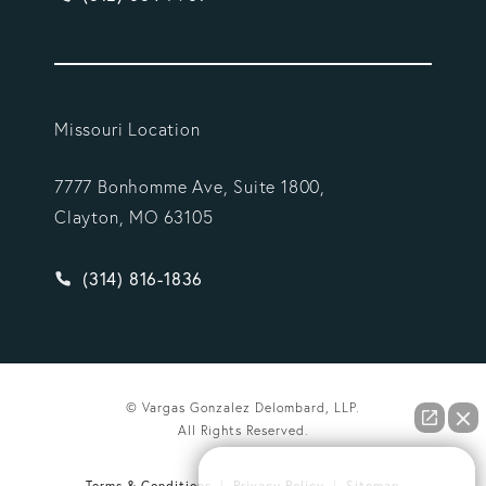
Missouri Location
7777 Bonhomme Ave, Suite 1800,
Clayton, MO 63105
Give Vargas Gonzalez Delombard, LLP a phone ca
(314) 816-1836
© Vargas Gonzalez Delombard, LLP.
All Rights Reserved.
How can we help you?
Terms & Conditions
Privacy Policy
Sitemap