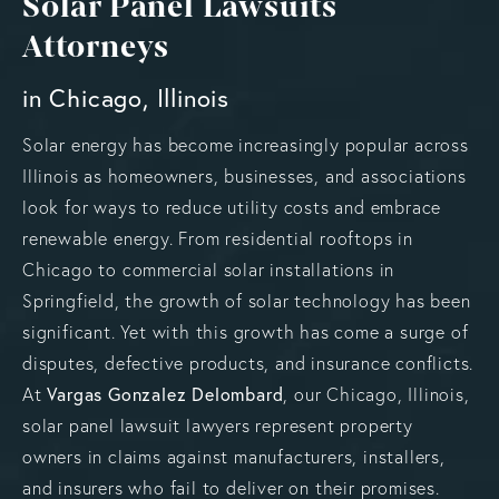
Solar Panel Lawsuits
Attorneys
in Chicago, Illinois
Solar energy has become increasingly popular across
Illinois as homeowners, businesses, and associations
look for ways to reduce utility costs and embrace
renewable energy. From residential rooftops in
Chicago to commercial solar installations in
Springfield, the growth of solar technology has been
significant. Yet with this growth has come a surge of
disputes, defective products, and insurance conflicts.
At
Vargas Gonzalez Delombard
, our Chicago, Illinois,
solar panel lawsuit lawyers represent property
owners in claims against manufacturers, installers,
and insurers who fail to deliver on their promises.