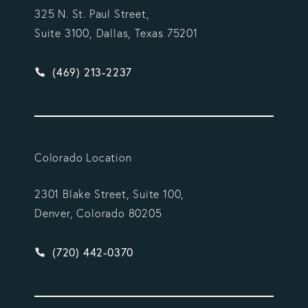
325 N. St. Paul Street,
Suite 3100, Dallas, Texas 75201
Give Vargas Gonzalez Delombard, LLP a phone ca
(469) 213-2237
Colorado Location
2301 Blake Street, Suite 100,
Denver, Colorado 80205
Give Vargas Gonzalez Delombard, LLP a phone ca
(720) 442-0370