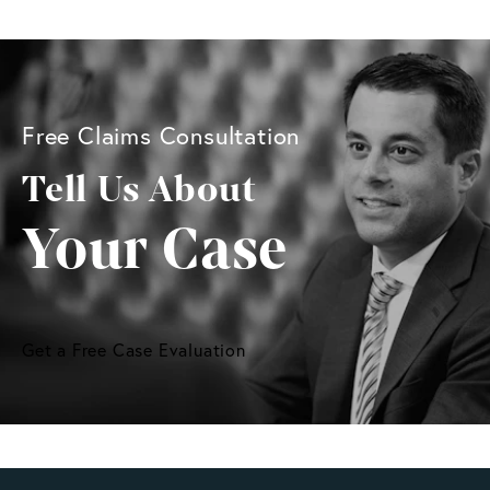
Free Claims Consultation
Tell Us About
Your Case
Get a Free Case Evaluation