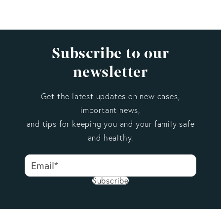
Subscribe to our
newsletter
Get the latest updates on new cases,
important news,
and tips for keeping you and your family safe
and healthy.
Subscribe