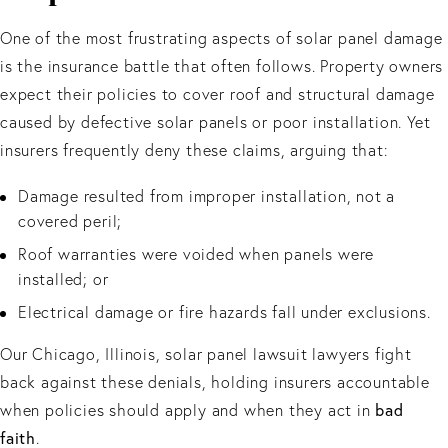
One of the most frustrating aspects of solar panel damage
is the insurance battle that often follows. Property owners
expect their policies to cover roof and structural damage
caused by defective solar panels or poor installation. Yet
insurers frequently deny these claims, arguing that:
Damage resulted from improper installation, not a
covered peril;
Roof warranties were voided when panels were
installed; or
Electrical damage or fire hazards fall under exclusions.
Our Chicago, Illinois, solar panel lawsuit lawyers fight
back against these denials, holding insurers accountable
when policies should apply and when they act in
bad
faith
.