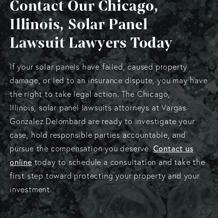
Contact Our Chicago,
Illinois, Solar Panel
Lawsuit Lawyers Today
If your solar panels have failed, caused property
damage, or led to an insurance dispute, you may have
the right to take legal action. The Chicago,
Illinois, solar panel lawsuits attorneys at Vargas
Gonzalez Delombard are ready to investigate your
case, hold responsible parties accountable, and
pursue the compensation you deserve.
Contact us
online
today to schedule a consultation and take the
first step toward protecting your property and your
investment.