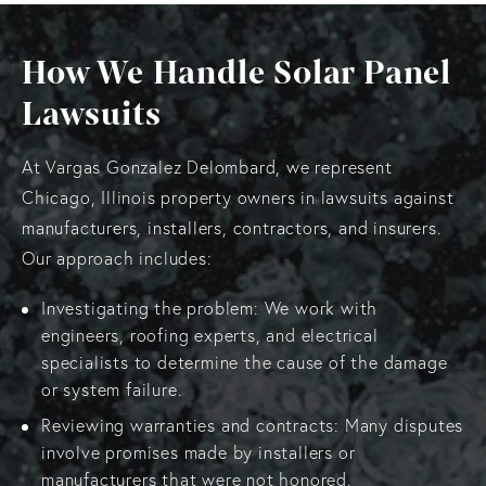
How We Handle Solar Panel
Lawsuits
At Vargas Gonzalez Delombard, we represent
Chicago, Illinois property owners in lawsuits against
manufacturers, installers, contractors, and insurers.
Our approach includes:
Investigating the problem: We work with
engineers, roofing experts, and electrical
specialists to determine the cause of the damage
or system failure.
Reviewing warranties and contracts: Many disputes
involve promises made by installers or
manufacturers that were not honored.