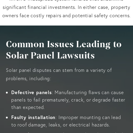
significant financial investments. In either case, property
owners face costly repairs and potential safety concerns.
Common Issues Leading to
Solar Panel Lawsuits
Solar panel disputes can stem from a variety of
problems, including:
Defective panels
: Manufacturing flaws can cause
panels to fail prematurely, crack, or degrade faster
than expected.
Faulty installation
: Improper mounting can lead
to roof damage, leaks, or electrical hazards.