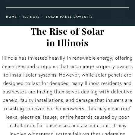
HOME
ILLINOIS
SOLAR PANEL LAWSUITS
The Rise of Solar
in Illinois
Illinois has invested heavily in renewable energy, offering
incentives and programs that encourage property owners
to install solar systems. However, while solar panels are
designed to last for decades, many Illinois residents and
businesses are finding themselves dealing with defective
panels, faulty installations, and damage that insurers are
resisting to cover. For homeowners, this may mean roof
leaks, electrical issues, or fire hazards caused by poor
installation. For businesses and associations, it may
involve widespread system failures that undermine