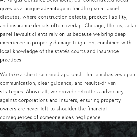
gives us a unique advantage in handling solar panel
disputes, where construction defects, product liability,
and insurance denials often overlap. Chicago, Illinois, solar
panel lawsuit clients rely on us because we bring deep
experience in property damage litigation, combined with
local knowledge of the state’s courts and insurance
practices.
We take a client-centered approach that emphasizes open
communication, clear guidance, and results-driven
strategies. Above all, we provide relentless advocacy
against corporations and insurers, ensuring property
owners are never left to shoulder the financial
consequences of someone else’s negligence.