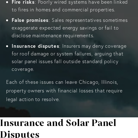
Fire risks
: Poorly wired systems have been linked
to fires in homes and commercial properties.
False promises
: Sales representatives sometimes
exaggerate expected energy savings or fail to
disclose maintenance requirements.
Insurance disputes
: Insurers may deny coverage
for roof damage or system failures, arguing that
solar panel issues fall outside standard policy
coverage.
Each of these issues can leave Chicago, Illinois,
property owners with financial losses that require
legal action to resolve.
Insurance and Solar Panel
Disputes