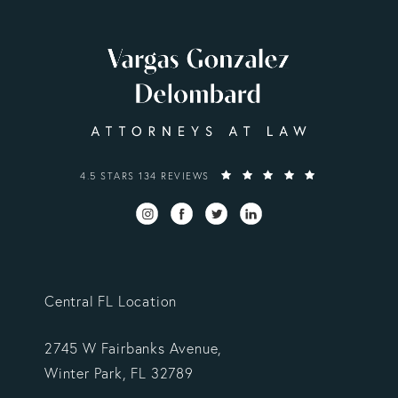
VARGAS GONZALEZ DELOMBARD, LLP REVIEWS:
4.5 STARS 134 REVIEWS
Central FL Location
2745 W Fairbanks Avenue,
Winter Park, FL 32789