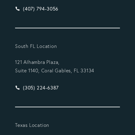
Give Vargas Gonzalez Delombard, LLP a phone ca
(407) 794-3056
South FL Location
121 Alhambra Plaza,
Suite 1140, Coral Gables, FL 33134
Give Vargas Gonzalez Delombard, LLP a phone ca
(305) 224-6387
Texas Location