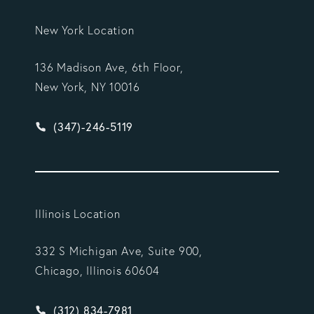
New York Location
136 Madison Ave, 6th Floor,
New York, NY 10016
Give Vargas Gonzalez Delombard, LLP a phone ca
(347)-246-5119
Illinois Location
332 S Michigan Ave, Suite 900,
Chicago, Illinois 60604
Give Vargas Gonzalez Delombard, LLP a phone ca
(312) 834-7981