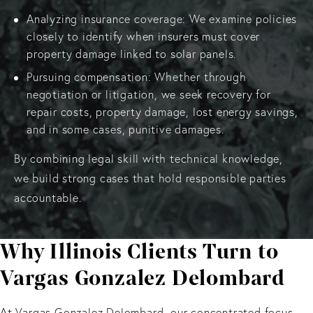
Analyzing insurance coverage: We examine policies
closely to identify when insurers must cover
property damage linked to solar panels.
Pursuing compensation: Whether through
negotiation or litigation, we seek recovery for
repair costs, property damage, lost energy savings,
and in some cases, punitive damages.
By combining legal skill with technical knowledge,
we build strong cases that hold responsible parties
accountable.
Why Illinois Clients Turn to
Vargas Gonzalez Delombard
At Vargas Gonzalez Delombard, our concentrated focus