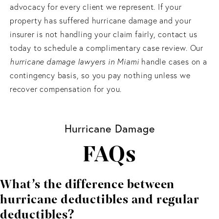
advocacy for every client we represent. If your
property has suffered hurricane damage and your
insurer is not handling your claim fairly, contact us
today to schedule a complimentary case review. Our
hurricane damage lawyers
in Miami
handle cases on a
contingency basis, so you pay nothing unless we
recover compensation for you.
Hurricane Damage
FAQs
What’s the difference between
hurricane deductibles and regular
deductibles?