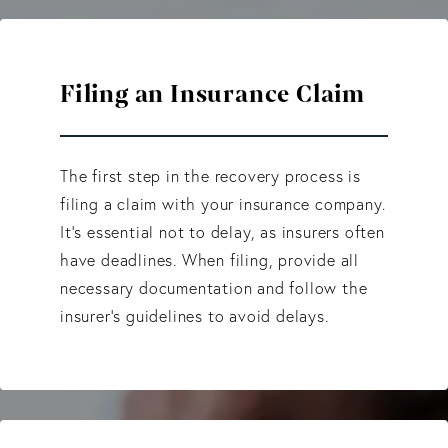
Filing an Insurance Claim
The first step in the recovery process is
filing a claim with your insurance company.
It's essential not to delay, as insurers often
have deadlines. When filing, provide all
necessary documentation and follow the
insurer’s guidelines to avoid delays.