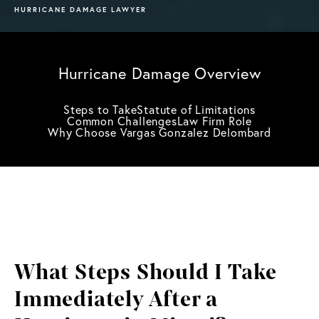
HURRICANE DAMAGE LAWYER
Hurricane Damage Overview
Steps to Take
Statute of Limitations
Common Challenges
Law Firm Role
Why Choose Vargas Gonzalez Delombard
What Steps Should I Take
Immediately After a