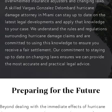
overwhelmed insurance adjusters and changing laws.
A skilled Vargas Gonzalez Delombard hurricane
damage attorney in Miami can stay up to date on the
latest legal developments and apply that knowledge
to your case. We understand the rules and regulations
surrounding hurricane damage claims and are
committed to using this knowledge to ensure you
receive a fair settlement. Our commitment to staying
up to date on changing laws ensures we can provide
the most accurate and practical legal advice.
Preparing for the Future
Beyond dealing with the immediate effects of hurricane