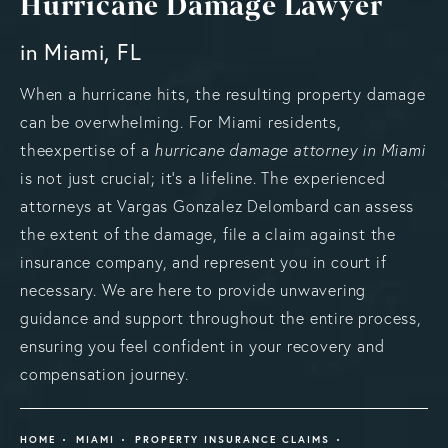
Hurricane Damage Lawyer
in Miami, FL
When a hurricane hits, the resulting property damage
can be overwhelming. For Miami residents,
theexpertise of a
hurricane damage attorney in Miami
is not just crucial; it’s a lifeline. The experienced
attorneys at Vargas Gonzalez Delombard can assess
the extent of the damage, file a claim against the
insurance company, and represent you in court if
necessary. We are here to provide unwavering
guidance and support throughout the entire process,
ensuring you feel confident in your recovery and
compensation journey.
HOME
MIAMI
PROPERTY INSURANCE CLAIMS