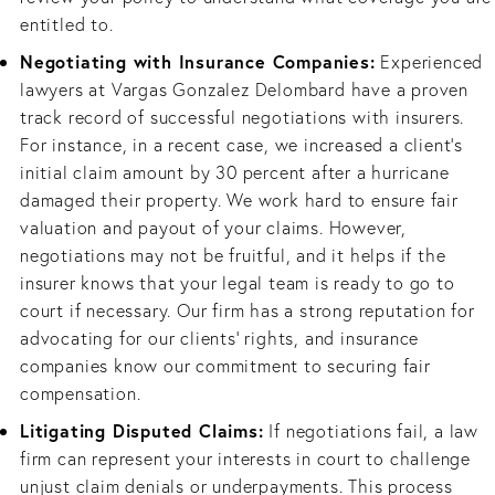
entitled to.
Negotiating with Insurance Companies:
Experienced
lawyers at Vargas Gonzalez Delombard have a proven
track record of successful negotiations with insurers.
For instance, in a recent case, we increased a client's
initial claim amount by 30 percent after a hurricane
damaged their property. We work hard to ensure fair
valuation and payout of your claims. However,
negotiations may not be fruitful, and it helps if the
insurer knows that your legal team is ready to go to
court if necessary. Our firm has a strong reputation for
advocating for our clients' rights, and insurance
companies know our commitment to securing fair
compensation.
Litigating Disputed Claims:
If negotiations fail, a law
firm can represent your interests in court to challenge
unjust claim denials or underpayments. This process