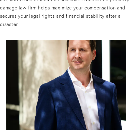
damage law firm helps maximize your compensation and
secures your legal rights and financial stability after a
disaster.