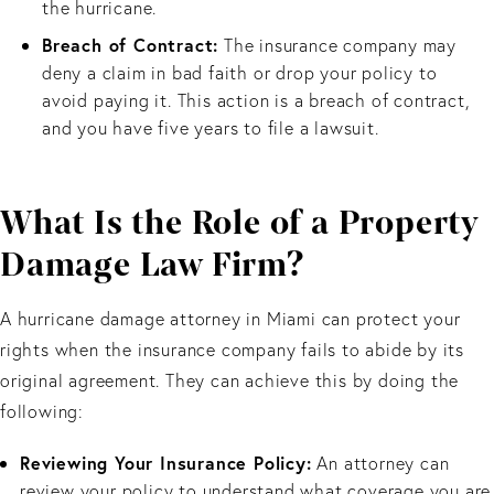
the hurricane.
Breach of Contract:
The insurance company may
deny a claim in bad faith or drop your policy to
avoid paying it. This action is a breach of contract,
and you have five years to file a lawsuit.
What Is the Role of a Property
Damage Law Firm?
A hurricane damage attorney in Miami can protect your
rights when the insurance company fails to abide by its
original agreement. They can achieve this by doing the
following:
Reviewing Your Insurance Policy:
An attorney can
review your policy to understand what coverage you are