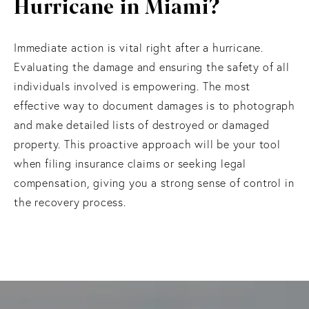
Hurricane in Miami?
Immediate action is vital right after a hurricane.
Evaluating the damage and ensuring the safety of all
individuals involved is empowering. The most
effective way to document damages is to photograph
and make detailed lists of destroyed or damaged
property. This proactive approach will be your tool
when filing insurance claims or seeking legal
compensation, giving you a strong sense of control in
the recovery process.