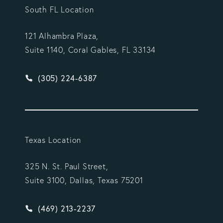
South FL Location
121 Alhambra Plaza,
Suite 1140, Coral Gables, FL 33134
Give Vargas Gonzalez Delombard, LLP a phone ca
(305) 224-6387
Texas Location
325 N. St. Paul Street,
Suite 3100, Dallas, Texas 75201
Give Vargas Gonzalez Delombard, LLP a phone ca
(469) 213-2237