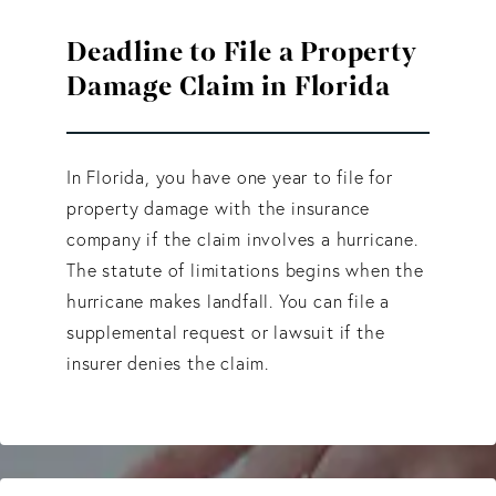
Deadline to File a Property
Damage Claim in Florida
In Florida, you have one year to file for
property damage with the insurance
company if the claim involves a hurricane.
The statute of limitations begins when the
hurricane makes landfall. You can file a
supplemental request or lawsuit if the
insurer denies the claim.