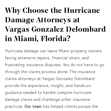
Why Choose the Hurricane
Damage Attorneys at
Vargas Gonzalez Delombard
in Miami, Florida?
Hurricane damage can leave Miami property owners
facing extensive repairs, financial strain, and
frustrating insurance disputes. You do not have to go
through the claims process alone. The insurance
claims attorneys at Vargas Gonzalez Delombard
provide the experience, insight, and hands-on
guidance needed to handle complex hurricane
damage claims and challenge unfair insurance
Our team
practices.
has helped clients pursue the