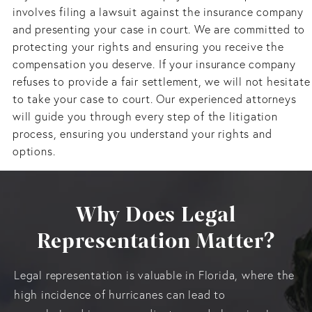
involves filing a lawsuit against the insurance company
and presenting your case in court. We are committed to
protecting your rights and ensuring you receive the
compensation you deserve. If your insurance company
refuses to provide a fair settlement, we will not hesitate
to take your case to court. Our experienced attorneys
will guide you through every step of the litigation
process, ensuring you understand your rights and
options.
Why Does Legal
Representation Matter?
Legal representation is valuable in Florida, where the
high incidence of hurricanes can lead to