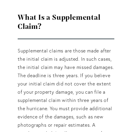
What Is a Supplemental
Claim?
Supplemental claims are those made after
the initial claim is adjusted. In such cases,
the initial claim may have missed damages.
The deadline is three years. If you believe
your initial claim did not cover the extent
of your property damage, you can file a
supplemental claim within three years of
the hurricane. You must provide additional
evidence of the damages, such as new
photographs or repair estimates. A