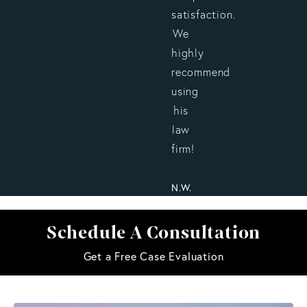
satisfaction.
We
highly
recommend
using
his
law
firm!
N.W.
Schedule A Consultation
Get a Free Case Evaluation