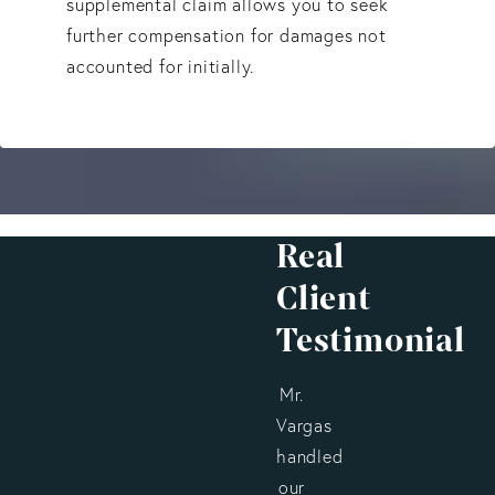
supplemental claim allows you to seek
further compensation for damages not
accounted for initially.
Real
Client
Testimonial
Mr.
Vargas
handled
our