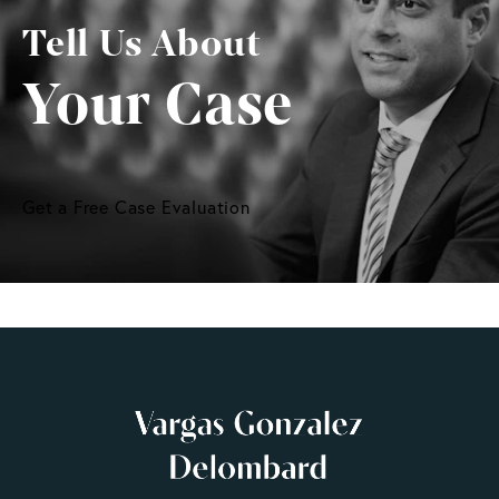
Tell Us About
Your Case
Get a Free Case Evaluation