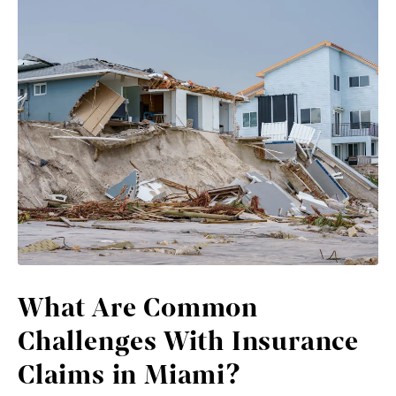
What Are Common
Challenges With Insurance
Claims in Miami?