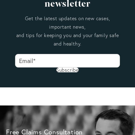
newsletter
reported within that first year, policyholders may have
an additional year to submit a supplemental claim for
Get the latest updates on new cases,
additional damage or losses that are discovered later.
important news,
Delays in reporting damage may give the insurance
and tips for keeping you and your family safe
company an opportunity to question the cause or
and healthy.
extent of the loss. If you recently discovered
hurricane-related damage, it is important to document
the condition of the property and notify your insurer
Subscribe
as soon as possible.
Free Claims Consultation