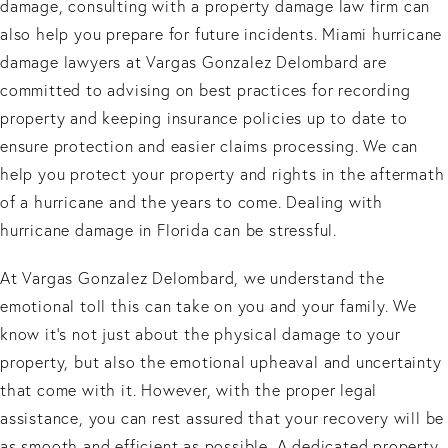
damage, consulting with a property damage law firm can
also help you prepare for future incidents. Miami hurricane
damage lawyers at Vargas Gonzalez Delombard are
committed to advising on best practices for recording
property and keeping insurance policies up to date to
ensure protection and easier claims processing. We can
help you protect your property and rights in the aftermath
of a hurricane and the years to come. Dealing with
hurricane damage in Florida can be stressful.
At Vargas Gonzalez Delombard, we understand the
emotional toll this can take on you and your family. We
know it's not just about the physical damage to your
property, but also the emotional upheaval and uncertainty
that come with it. However, with the proper legal
assistance, you can rest assured that your recovery will be
as smooth and efficient as possible. A dedicated property