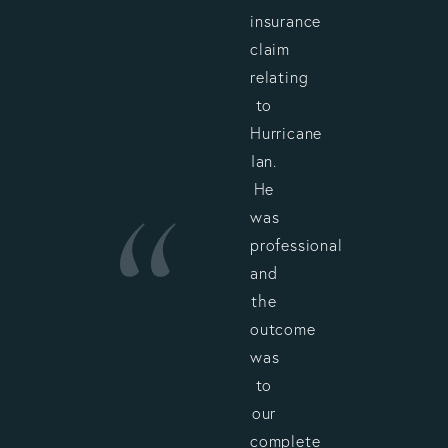
insurance
claim
relating
to
Hurricane
Ian.
He
was
professional
and
the
outcome
was
to
our
complete