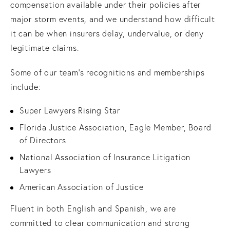
compensation available under their policies after
major storm events, and we understand how difficult
it can be when insurers delay, undervalue, or deny
legitimate claims.
Some of our team’s recognitions and memberships
include:
Super Lawyers Rising Star
Florida Justice Association, Eagle Member, Board
of Directors
National Association of Insurance Litigation
Lawyers
American Association of Justice
Fluent in both English and Spanish, we are
committed to clear communication and strong