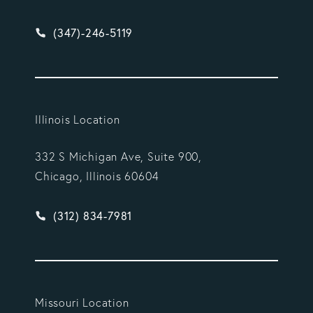
Give Vargas Gonzalez Delombard, LLP a phone ca
(347)-246-5119
Illinois Location
332 S Michigan Ave, Suite 900,
Chicago, Illinois 60604
Give Vargas Gonzalez Delombard, LLP a phone ca
(312) 834-7981
Missouri Location