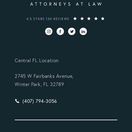
VARGAS GONZALEZ DELOMBARD, LLP REVIEWS:
4.5 STARS 134 REVIEWS
Central FL Location
2745 W Fairbanks Avenue,
Winter Park, FL 32789
Give Vargas Gonzalez Delombard, LLP a phone ca
(407) 794-3056