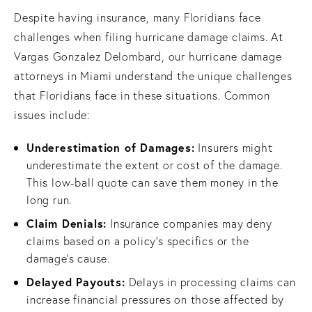
Despite having insurance, many Floridians face
challenges when filing hurricane damage claims. At
Vargas Gonzalez Delombard, our hurricane damage
attorneys in Miami understand the unique challenges
that Floridians face in these situations. Common
issues include:
Underestimation of Damages:
Insurers might
underestimate the extent or cost of the damage.
This low-ball quote can save them money in the
long run.
Claim Denials:
Insurance companies may deny
claims based on a policy's specifics or the
damage's cause.
Delayed Payouts:
Delays in processing claims can
increase financial pressures on those affected by