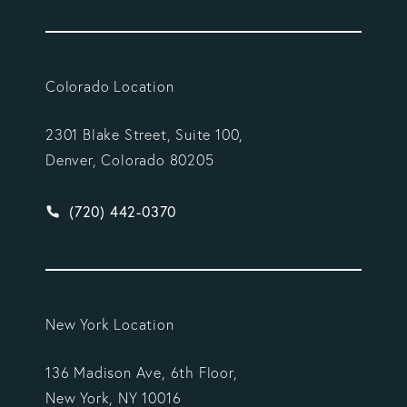
Colorado Location
2301 Blake Street, Suite 100,
Denver, Colorado 80205
Give Vargas Gonzalez Delombard, LLP a phone ca
(720) 442-0370
New York Location
136 Madison Ave, 6th Floor,
New York, NY 10016