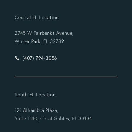
Central FL Location
2745 W Fairbanks Avenue,
Winter Park, FL 32789
Give Vargas Gonzalez Delombard, LLP a phone ca
(407) 794-3056
South FL Location
121 Alhambra Plaza,
Suite 1140, Coral Gables, FL 33134