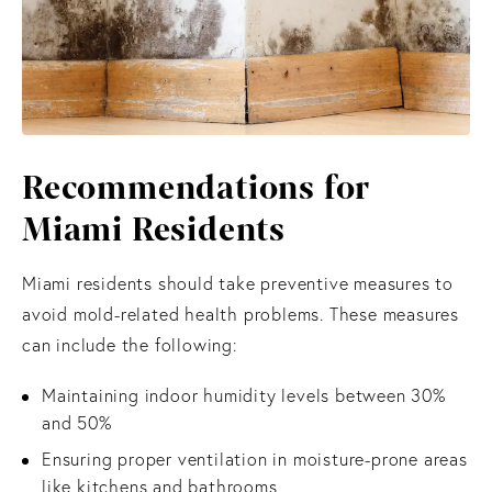
Recommendations
for
Miami Residents
Miami residents should take preventive measures to
avoid mold-related health problems. These measures
can include the following:
Maintaining indoor humidity levels between 30%
and 50%
Ensuring proper ventilation in moisture-prone areas
like kitchens and bathrooms