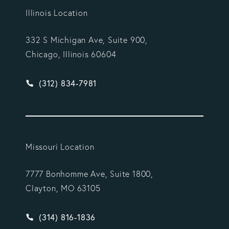
Illinois Location
332 S Michigan Ave, Suite 900,
Chicago, Illinois 60604
Give Vargas Gonzalez Delombard, LLP a phone ca
(312) 834-7981
Missouri Location
7777 Bonhomme Ave, Suite 1800,
Clayton, MO 63105
Give Vargas Gonzalez Delombard, LLP a phone ca
(314) 816-1836