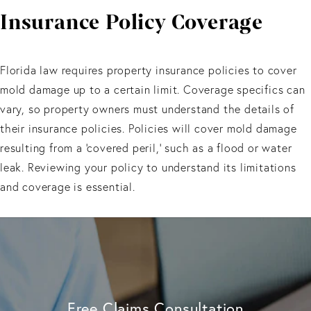
Insurance
Policy Coverage
Florida law requires property insurance policies to cover
mold damage up to a certain limit. Coverage specifics can
vary, so property owners must understand the details of
their insurance policies. Policies will cover mold damage
resulting from a 'covered peril,' such as a flood or water
leak. Reviewing your policy to understand its limitations
and coverage is essential.
Free Claims Consultation