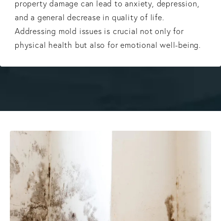
property damage can lead to anxiety, depression,
and a general decrease in quality of life.
Addressing mold issues is crucial not only for
physical health but also for emotional well-being.