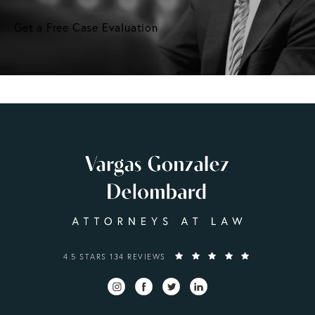
Get a Free Case Evaluation
VARGAS GONZALEZ DELOMBARD, LLP REVIEWS:
4.5 STARS 134 REVIEWS