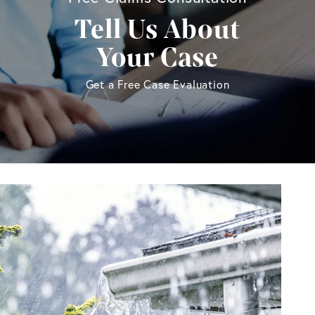
Tell Us About
Your Case
Get a Free Case Evaluation