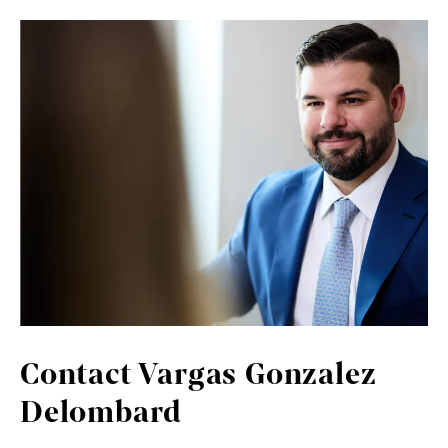
Contact Vargas Gonzalez
Delombard