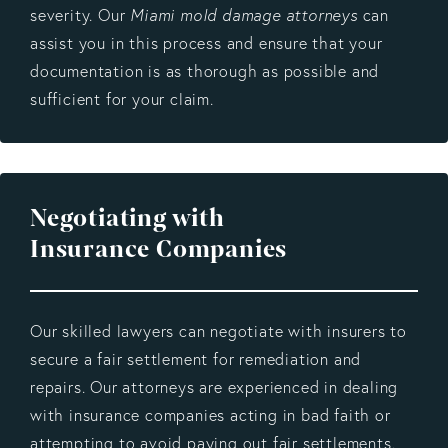
severity. Our
Miami mold damage attorneys
can
assist you in this process and ensure that your
documentation is as thorough as possible and
sufficient for your claim.
Negotiating with
Insurance Companies
Our skilled lawyers can negotiate with insurers to
secure a fair settlement for remediation and
repairs. Our attorneys are experienced in dealing
with insurance companies acting in bad faith or
attempting to avoid paying out fair settlements.