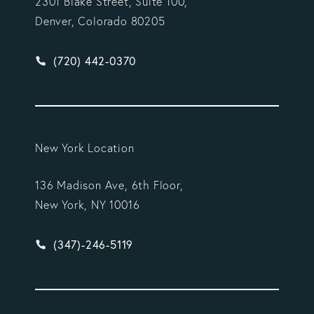
2301 Blake Street, Suite 100,
Denver, Colorado 80205
Give Vargas Gonzalez Delombard, LLP a phone ca
(720) 442-0370
New York Location
136 Madison Ave, 6th Floor,
New York, NY 10016
Give Vargas Gonzalez Delombard, LLP a phone ca
(347)-246-5119