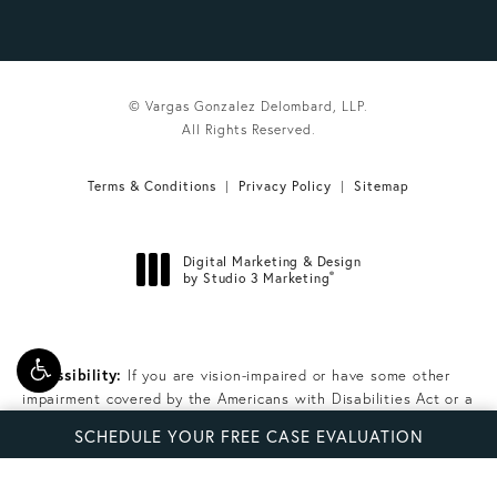
© Vargas Gonzalez Delombard, LLP.
All Rights Reserved.
Terms & Conditions
Privacy Policy
Sitemap
Digital Marketing & Design
®
by Studio 3 Marketing
(opens in a new tab)
Accessibility:
If you are vision-impaired or have some other
impairment covered by the Americans with Disabilities Act or a
similar law, and you wish to discuss potential accommodations
SCHEDULE YOUR FREE CASE EVALUATION
related to using this website, please contact our Accessibility
Manager at
(305) 224-6387
.