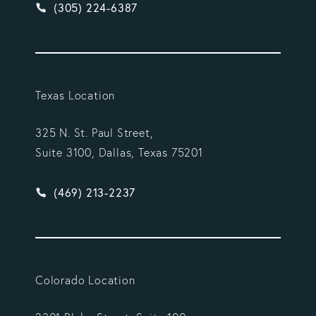
Give Vargas Gonzalez Delombard, LLP a phone ca
(305) 224-6387
Texas Location
325 N. St. Paul Street,
Suite 3100, Dallas, Texas 75201
Give Vargas Gonzalez Delombard, LLP a phone ca
(469) 213-2237
Colorado Location