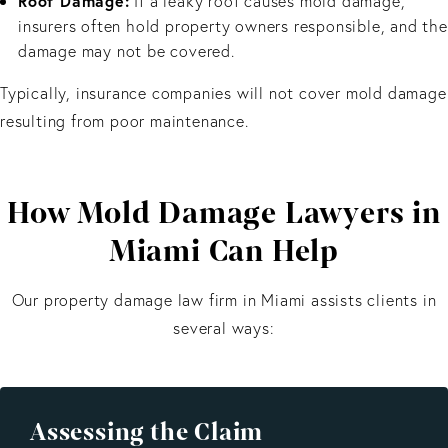
Roof Damage:
If a leaky roof causes mold damage,
insurers often hold property owners responsible, and the
damage may not be covered.
Typically, insurance companies will not cover mold damage
resulting from poor maintenance.
How Mold Damage Lawyers in
Miami Can Help
Our property damage law firm in Miami assists clients in
several ways:
Assessing the Claim