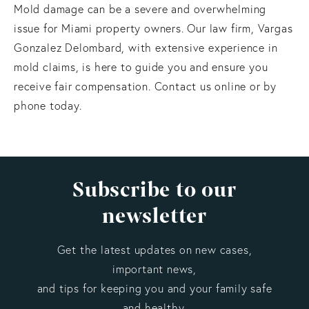
Mold damage can be a severe and overwhelming
issue for Miami property owners. Our law firm, Vargas
Gonzalez Delombard, with extensive experience in
mold claims, is here to guide you and ensure you
receive fair compensation. Contact us online or by
phone today.
Subscribe to our
newsletter
Get the latest updates on new cases,
important news,
and tips for keeping you and your family safe
and healthy.