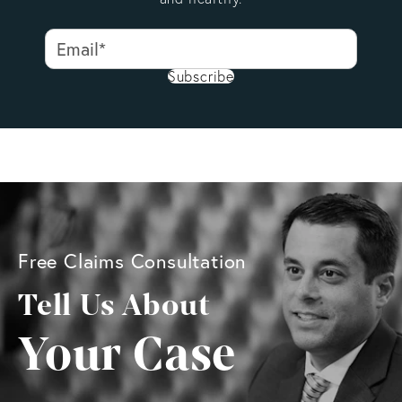
Subscribe
Free Claims Consultation
Tell Us About
Your Case