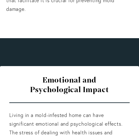
that facilitate it is crucial for preventing mold
damage.
Emotional and
Psychological Impact
Living in a mold-infested home can have
significant emotional and psychological effects.
The stress of dealing with health issues and