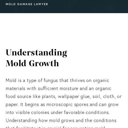
MOLD DAMAGE LAWYER
Understanding
Mold Growth
Mold is a type of fungus that thrives on organic
materials with sufficient moisture and an organic
food source like plants, wallpaper glue, soil, cloth, or
paper. It begins as microscopic spores and can grow
into visible colonies under favorable conditions.
Understanding how mold grows and the conditions