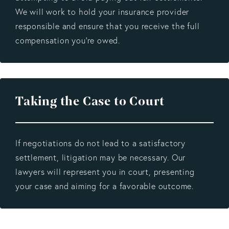
We will work to hold your insurance provider
responsible and ensure that you receive the full
compensation you’re owed.
Taking the Case to Court
If negotiations do not lead to a satisfactory
settlement, litigation may be necessary. Our
lawyers will represent you in court, presenting
your case and aiming for a favorable outcome.