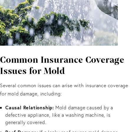
Common Insurance Coverage
Issues for Mold
Several common issues can arise with insurance coverage
for mold damage, including:
Causal Relationship:
Mold damage caused by a
defective appliance, like a washing machine, is
generally covered.