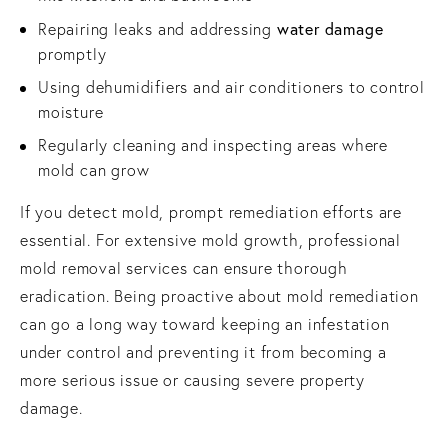
water damage
Repairing leaks and addressing
promptly
Using dehumidifiers and air conditioners to control
moisture
Regularly cleaning and inspecting areas where
mold can grow
If you detect mold, prompt remediation efforts are
essential. For extensive mold growth, professional
mold removal services can ensure thorough
eradication. Being proactive about mold remediation
can go a long way toward keeping an infestation
under control and preventing it from becoming a
more serious issue or causing severe property
damage.