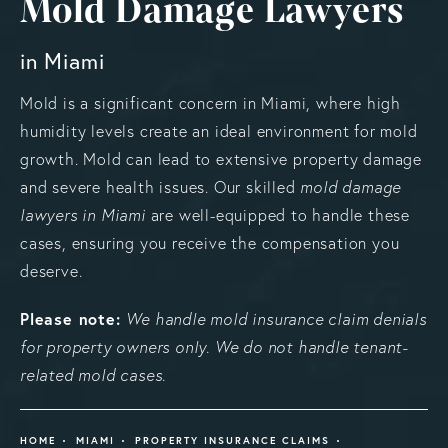
Mold Damage Lawyers
in Miami
Mold is a significant concern in Miami, where high
humidity levels create an ideal environment for mold
growth. Mold can lead to extensive property damage
and severe health issues. Our skilled
mold damage
lawyers in Miami
are well-equipped to handle these
cases, ensuring you receive the compensation you
deserve.
Please note:
We handle mold insurance claim denials
for property owners only. We do not handle tenant-
related mold cases.
HOME
MIAMI
PROPERTY INSURANCE CLAIMS