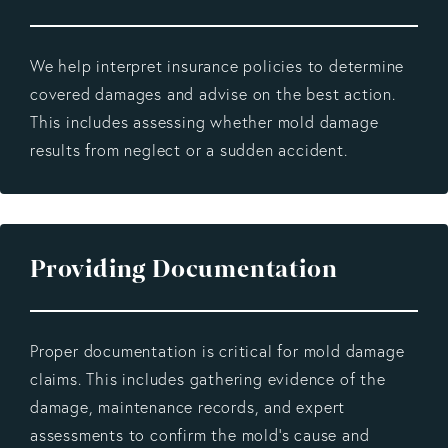
We help interpret insurance policies to determine
covered damages and advise on the best action.
This includes assessing whether mold damage
results from neglect or a sudden accident.
Providing Documentation
Proper documentation is critical for mold damage
claims. This includes gathering evidence of the
damage, maintenance records, and expert
assessments to confirm the mold's cause and