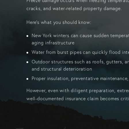
Freeze damage occurs when freezing temperatures
cracks, and water-related property damage.
Here's what you should know:
New York winters can cause sudden temperatu
aging infrastructure
Water from burst pipes can quickly flood inte
Outdoor structures such as roofs, gutters, an
and structural deterioration
Proper insulation, preventative maintenance,
However, even with diligent preparation, extrem
well-documented insurance claim becomes critic