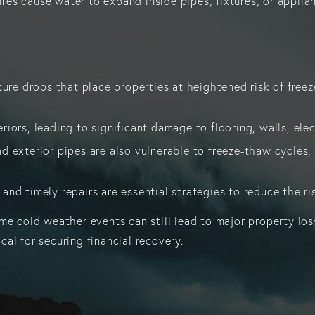
 cause water to expand inside pipes, fixtures, or appliance
re drops that place properties at heightened risk of freeze
riors, leading to significant damage to flooring, walls, el
d exterior pipes are also vulnerable to freeze-thaw cycles, 
 and timely repairs are essential strategies to reduce the r
e cold weather events can still lead to major property losse
al for securing financial recovery.