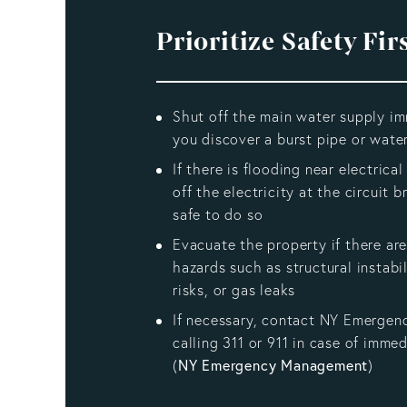
Prioritize Safety Fir
Shut off the main water supply im
you discover a burst pipe or water
If there is flooding near electrica
off the electricity at the circuit br
safe to do so
Evacuate the property if there are
hazards such as structural instabil
risks, or gas leaks
If necessary, contact NY Emergen
calling 311 or 911 in case of imme
(
NY Emergency Management
)