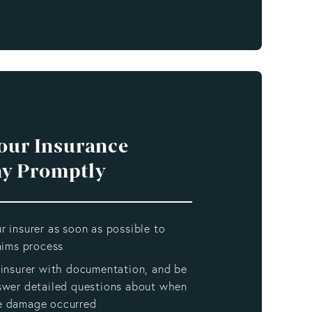
Your Insurance
y Promptly
r insurer as soon as possible to
laims process
 insurer with documentation, and be
swer detailed questions about when
e damage occurred