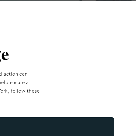
ge
d action can
help ensure a
ork, follow these