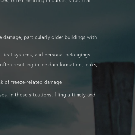
s, often resulting in bursts, structural
 damage, particularly older buildings with
ectrical systems, and personal belongings
often resulting in ice dam formation, leaks,
isk of freeze-related damage
s. In these situations, filing a timely and