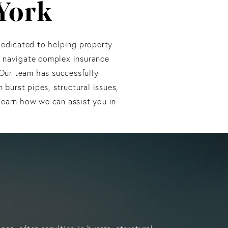
 York
edicated to helping property
o navigate complex insurance
 Our team has successfully
burst pipes, structural issues,
learn how we can assist you in