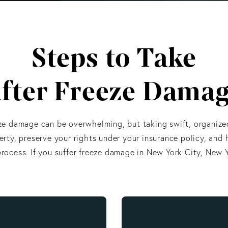
Steps to Take
fter Freeze Dama
ze damage can be overwhelming, but taking swift, organize
rty, preserve your rights under your insurance policy, and 
rocess. If you suffer freeze damage in New York City, New Y