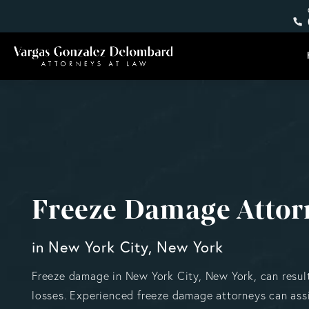
Freeze Damage Attor
in New York City, New York
Freeze damage in New York City, New York, can result
losses. Experienced freeze damage attorneys can assi