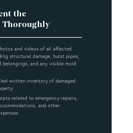
nt the
 Thoroughly
hotos and videos of all affected
ding structural damage, burst pipes,
 belongings, and any visible mold
iled written inventory of damaged
operty
eipts related to emergency repairs,
accommodations, and other
expenses