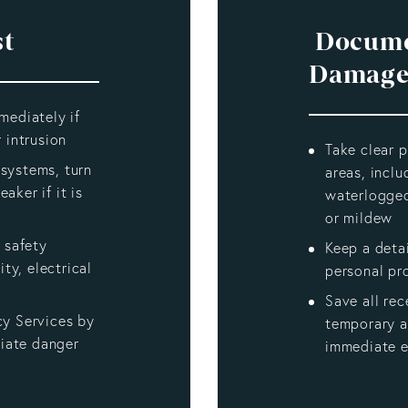
st
Docume
Damage
mediately if
 intrusion
Take clear p
l systems, turn
areas, inclu
eaker if it is
waterlogged
or mildew
 safety
Keep a deta
ity, electrical
personal pr
Save all rec
cy Services by
temporary 
diate danger
immediate 