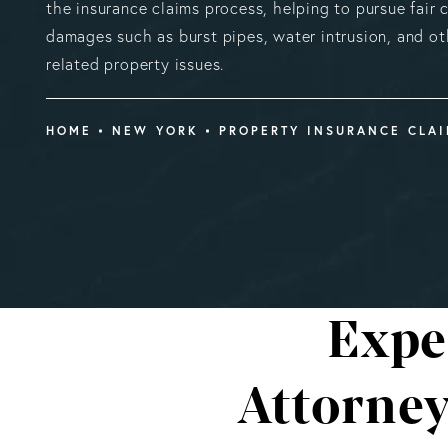
the insurance claims process, helping to pursue fair
damages such as burst pipes, water intrusion, and o
related property issues.
HOME
NEW YORK
PROPERTY INSURANCE CLA
Expe
Attorne