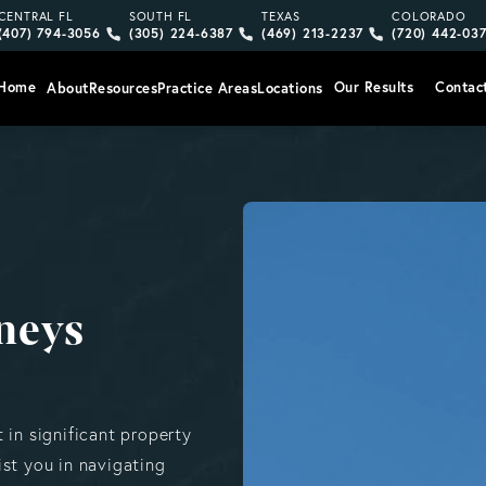
Give Vargas Gonzalez Delombard, LLP a phone call at
Give Vargas Gonzalez Delombard, LLP a pho
Give Vargas Gonzalez Delom
Give Vargas
CENTRAL FL
SOUTH FL
TEXAS
COLORADO
(407) 794-3056
(305) 224-6387
(469) 213-2237
(720) 442-03
Home
Our Results
Contac
About
Resources
Practice Areas
Locations
neys
 in significant property
st you in navigating