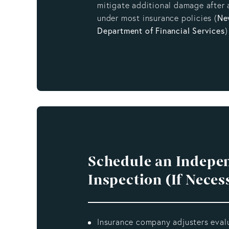
mitigate additional damage after 
under most insurance policies (
Ne
Department of Financial Services
)
Schedule an Indepe
Inspection (If Neces
Insurance company adjusters eval