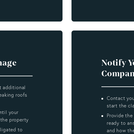
mage
Notify 
Compan
t additional
eaking roofs
Contact you
start the c
til your
Provide the
the property
ready to an
ligated to
and how th