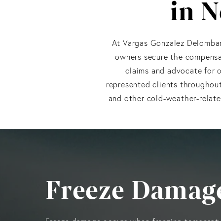
in N
At Vargas Gonzalez Delombar
owners secure the compensat
claims and advocate for o
represented clients throughout
and other cold-weather-relate
Freeze Damage