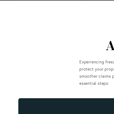
A
Experiencing free
protect your prope
smoother claims p
essential steps: