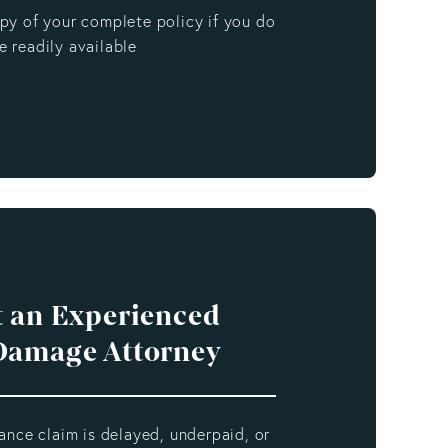
opy of your complete policy if you do
e readily available
 an Experienced
Damage Attorney
rance claim is delayed, underpaid, or