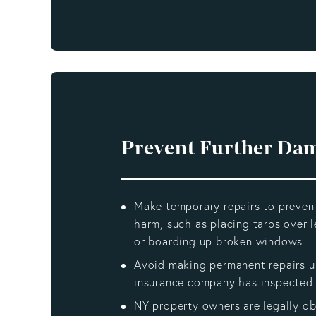
Prevent Further Da
Make temporary repairs to preven
harm, such as placing tarps over l
or boarding up broken windows
Avoid making permanent repairs un
insurance company has inspected 
NY property owners are legally ob