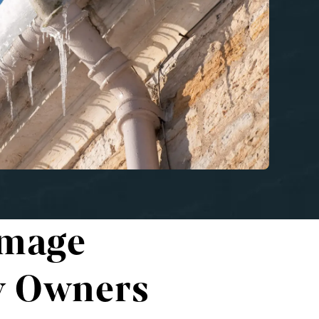
amage
y Owners