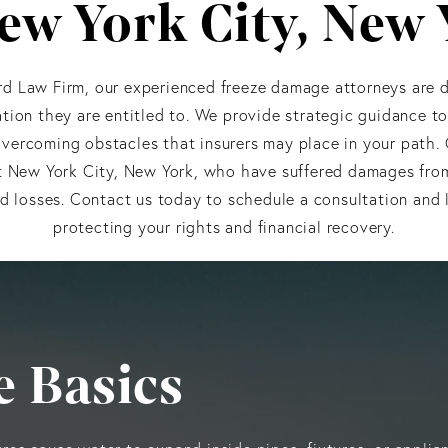
ew York City, New
d Law Firm, our experienced freeze damage attorneys are d
ion they are entitled to. We provide strategic guidance t
vercoming obstacles that insurers may place in your path.
 New York City, New York, who have suffered damages from 
d losses. Contact us today to schedule a consultation and 
protecting your rights and financial recovery.
 Basics