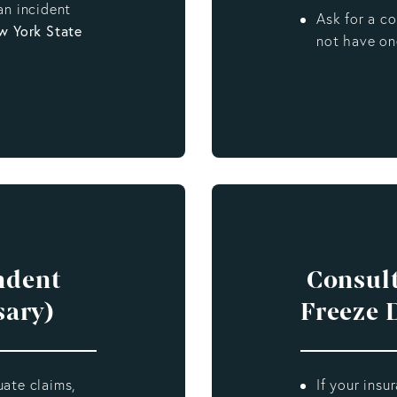
an incident
Ask for a c
w York State
not have on
ndent
Consult
sary)
Freeze 
uate claims,
If your insu