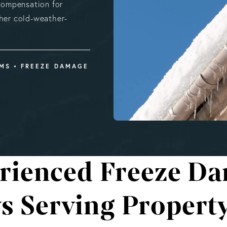
 compensation for
ther cold-weather-
IMS
FREEZE DAMAGE
rienced Freeze D
ys Serving Propert