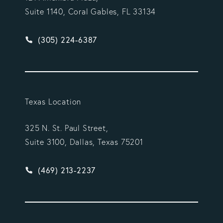
Suite 1140, Coral Gables, FL 33134
Give Vargas Gonzalez Delombard, LLP a phone ca
(305) 224-6387
Texas Location
325 N. St. Paul Street,
Suite 3100, Dallas, Texas 75201
Give Vargas Gonzalez Delombard, LLP a phone ca
(469) 213-2237