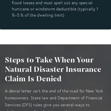
flood losses and must spell out any special
hurricane or windstorm deductible (typically 1
%–5 % of the dwelling limit)
Steps to Take When Your
Natural Disaster Insurance
Claim Is Denied
A denial letter isn’t the end of the road for New York
homeowners. State law and Department of Financial
Services (DFS) rules give you several ways to