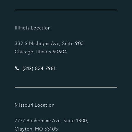
Illinois Location
332 S Michigan Ave, Suite 900,
Chicago, Illinois 60604
Give Vargas Gonzalez Delombard, LLP a phone ca
(312) 834-7981
Missouri Location
7777 Bonhomme Ave, Suite 1800,
Clayton, MO 63105