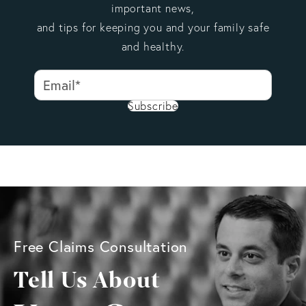
important news,
and tips for keeping you and your family safe
and healthy.
Subscribe
Free Claims Consultation
Tell Us About