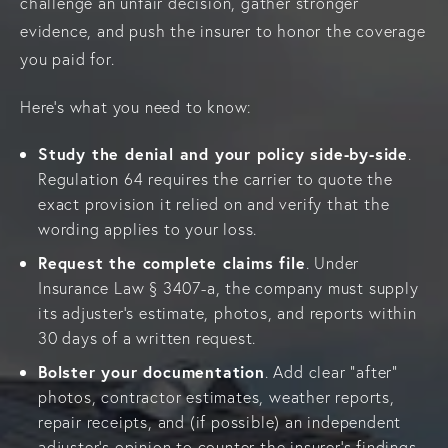
challenge an unfair decision, gather stronger
evidence, and push the insurer to honor the coverage
you paid for.
Here’s what you need to know:
Study the denial and your policy side-by-side
.
Regulation 64 requires the carrier to quote the
exact provision it relied on and verify that the
wording applies to your loss.
Request the complete claims file
. Under
Insurance Law § 3407-a, the company must supply
its adjuster’s estimate, photos, and reports within
30 days of a written request.
Bolster your documentation
. Add clear “after”
photos, contractor estimates, weather reports,
repair receipts, and (if possible) an independent
adjuster’s opinion to counter the insurer’s findings.