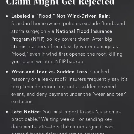
Claim Might Get Rejected
Labeled a “Flood,” Not Wind-Driven Rain
:
Standard homeowners policies exclude floods and
National Flood Insurance
storm surge; only a
Program (NFIP)
policy covers them. After big
storms, carriers often classify water damage as
“flood,” even if wind first opened the roof, killing
your claim without NFIP backup.
Wear-and-Tear vs. Sudden Loss
: Cracked
masonry or a leaky roof? Insurers frequently say it’s
long-term deterioration, not a sudden covered
event, and deny payment under the “wear and tear”
exclusion.
Late Notice
: You must report losses “as soon as
practicable.” Waiting weeks—or sending key
documents late—lets the carrier argue it was
harmed by the delay and refuse coverage.