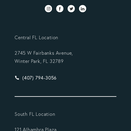
Central FL Location
2745 W Fairbanks Avenue,
Winter Park, FL 32789
Give Vargas Gonzalez Delombard, LLP a phone ca
(407) 794-3056
South FL Location
121 Alhambra Plaza,