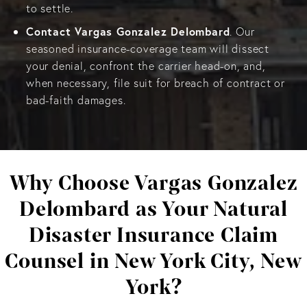
to settle.
Contact Vargas Gonzalez Delombard
. Our
seasoned insurance-coverage team will dissect
your denial, confront the carrier head-on, and,
when necessary, file suit for breach of contract or
bad-faith damages.
Why Choose Vargas Gonzalez
Delombard as Your Natural
Disaster Insurance Claim
Counsel in New York City, New
York?