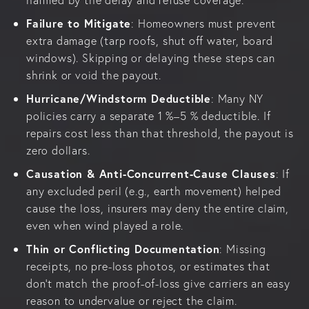
Failure to Mitigate
: Homeowners must prevent
extra damage (tarp roofs, shut off water, board
windows). Skipping or delaying these steps can
shrink or void the payout.
Hurricane/Windstorm Deductible
: Many NY
policies carry a separate 1 %–5 % deductible. If
repairs cost less than that threshold, the payout is
zero dollars.
Causation & Anti-Concurrent-Cause Clauses
: If
any excluded peril (e.g., earth movement) helped
cause the loss, insurers may deny the entire claim,
even when wind played a role.
Thin or Conflicting Documentation
: Missing
receipts, no pre-loss photos, or estimates that
don’t match the proof-of-loss give carriers an easy
reason to undervalue or reject the claim.