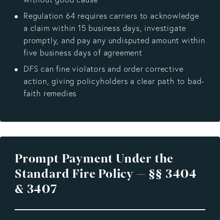
Regulation 64 requires carriers to acknowledge
a claim within 15 business days, investigate
promptly, and pay any undisputed amount within
five business days of agreement
DFS can fine violators and order corrective
action, giving policyholders a clear path to bad-
faith remedies
Prompt Payment Under the
Standard Fire Policy — §§ 3404
& 3407