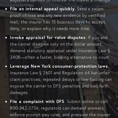
File an internal appeal quickly
. Send a sworn
proof-of-loss and any new evidence by certified
mail; the insurer has 15 business days to accept,
deny, or explain why it needs more time.
Invoke appraisal for value disputes
. If you and
the carrier disagree only on the dollar amount,
demand statutory appraisal under Insurance Law §
3408—often a faster, binding alternative to court.
Leverage New York consumer-protection laws
.
Insurance Law § 2601 and Regulation 64 bar unfair
claim practices; repeated delays or low-balling can
expose the carrier to DFS penalties and bad-faith
damages.
File a complaint with DFS
. Submit online or call
800-342-3736; regulators can demand answers,
enforce prompt-pay rules, and pressure the insurer