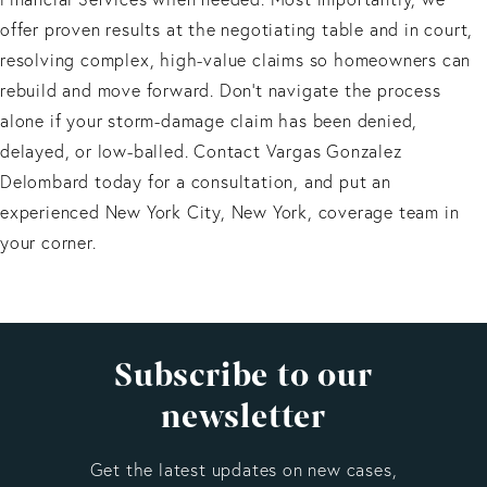
offer proven results at the negotiating table and in court,
resolving complex, high-value claims so homeowners can
rebuild and move forward. Don't navigate the process
alone if your storm-damage claim has been denied,
delayed, or low-balled. Contact Vargas Gonzalez
Delombard today for a consultation, and put an
experienced New York City, New York, coverage team in
your corner.
Subscribe to our
newsletter
Get the latest updates on new cases,