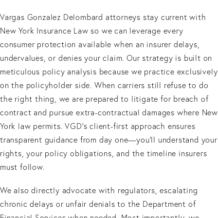
Vargas Gonzalez Delombard attorneys stay current with
New York Insurance Law so we can leverage every
consumer protection available when an insurer delays,
undervalues, or denies your claim. Our strategy is built on
meticulous policy analysis because we practice exclusively
on the policyholder side. When carriers still refuse to do
the right thing, we are prepared to litigate for breach of
contract and pursue extra-contractual damages where New
York law permits. VGD’s client-first approach ensures
transparent guidance from day one—you’ll understand your
rights, your policy obligations, and the timeline insurers
must follow.
We also directly advocate with regulators, escalating
chronic delays or unfair denials to the Department of
Financial Services when needed. Most importantly, we