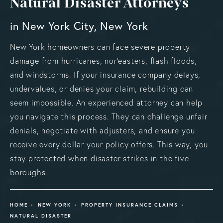
Natural Disaster Attorneys
in New York City, New York
New York homeowners can face severe property
damage from hurricanes, nor’easters, flash floods,
and windstorms. If your insurance company delays,
undervalues, or denies your claim, rebuilding can
seem impossible. An experienced attorney can help
you navigate this process. They can challenge unfair
denials, negotiate with adjusters, and ensure you
receive every dollar your policy offers. This way, you
stay protected when disaster strikes in the five
boroughs.
HOME
NEW YORK
PROPERTY INSURANCE CLAIMS
NATURAL DISASTER