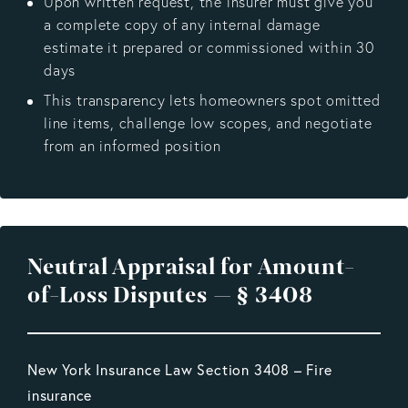
Upon written request, the insurer must give you
a complete copy of any internal damage
estimate it prepared or commissioned within 30
days
This transparency lets homeowners spot omitted
line items, challenge low scopes, and negotiate
from an informed position
Neutral Appraisal for Amount-
of-Loss Disputes — § 3408
New York Insurance Law Section 3408 – Fire
insurance