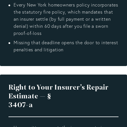
Every New York homeowners policy incorporates
the statutory fire policy, which mandates that
an insurer settle (by full payment or a written
denial) within 60 days after you file a sworn
proof-of-loss
Missing that deadline opens the door to interest
penalties and litigation
Right to Your Insurer’s Repair
Estimate — §
3407-a