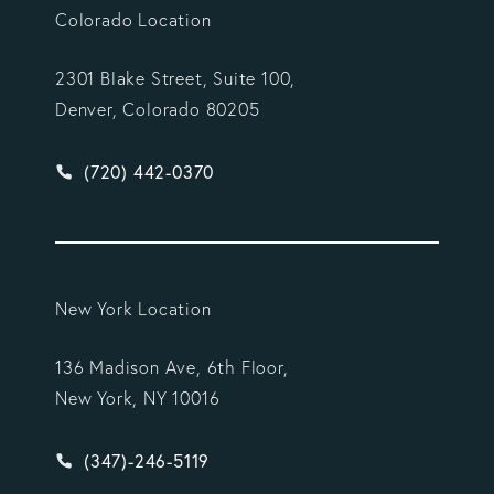
Colorado Location
2301 Blake Street, Suite 100,
Denver, Colorado 80205
Give Vargas Gonzalez Delombard, LLP a phone ca
(720) 442-0370
New York Location
136 Madison Ave, 6th Floor,
New York, NY 10016
Give Vargas Gonzalez Delombard, LLP a phone ca
(347)-246-5119