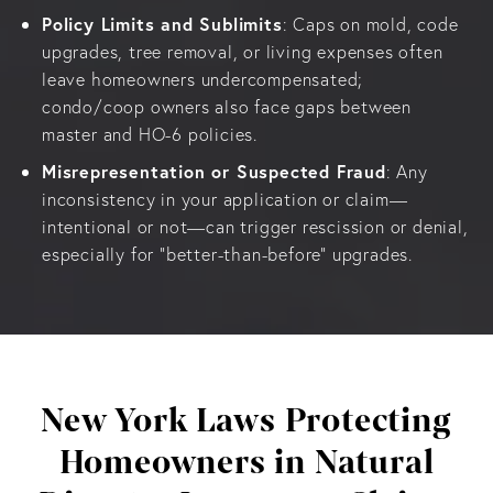
Policy Limits and Sublimits
: Caps on mold, code
upgrades, tree removal, or living expenses often
leave homeowners undercompensated;
condo/coop owners also face gaps between
master and HO-6 policies.
Misrepresentation or Suspected Fraud
: Any
inconsistency in your application or claim—
intentional or not—can trigger rescission or denial,
especially for “better-than-before” upgrades.
New York Laws Protecting
Homeowners in Natural