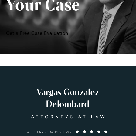
Your Case
Get a Free Case Evaluation
VARGAS GONZALEZ DELOMBARD, LLP REVIEWS:
4.5 STARS 134 REVIEWS