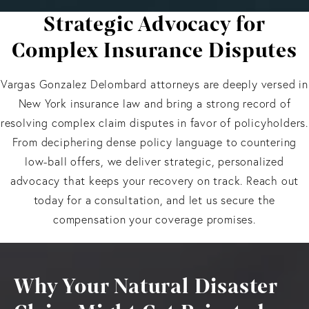
Strategic Advocacy for
Complex Insurance Disputes
Vargas Gonzalez Delombard attorneys are deeply versed in
New York insurance law and bring a strong record of
resolving complex claim disputes in favor of policyholders.
From deciphering dense policy language to countering
low-ball offers, we deliver strategic, personalized
advocacy that keeps your recovery on track. Reach out
today for a consultation, and let us secure the
compensation your coverage promises.
Why Your Natural Disaster