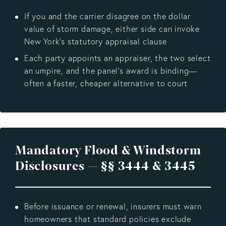
If you and the carrier disagree on the dollar
value of storm damage, either side can invoke
New York’s statutory appraisal clause
Each party appoints an appraiser, the two select
an umpire, and the panel’s award is binding—
often a faster, cheaper alternative to court
Mandatory Flood & Windstorm
Disclosures — §§ 3444 & 3445
Before issuance or renewal, insurers must warn
homeowners that standard policies exclude