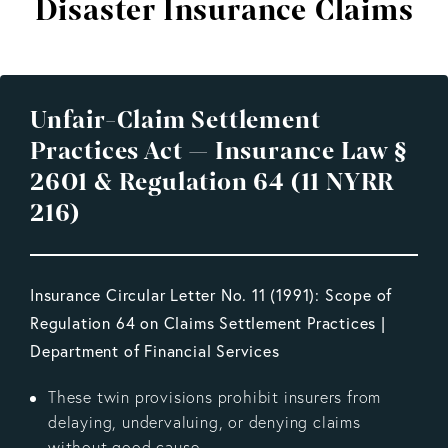
Disaster Insurance Claims
Unfair-Claim Settlement
Practices Act — Insurance Law §
2601 & Regulation 64 (11 NYRR
216)
Insurance Circular Letter No. 11 (1991): Scope of
Regulation 64 on Claims Settlement Practices |
Department of Financial Services
These twin provisions prohibit insurers from
delaying, undervaluing, or denying claims
without good cause