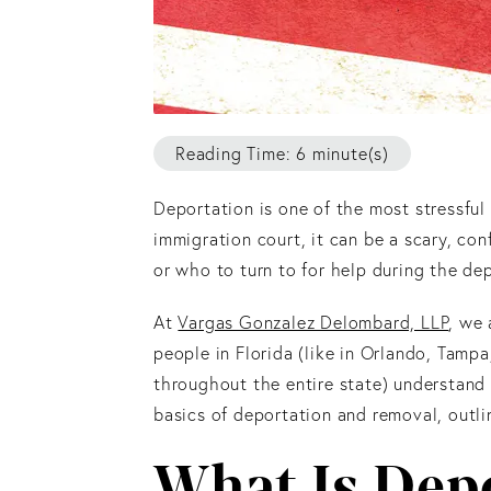
Reading Time: 6 minute(s)
Deportation is one of the most stressful
immigration court, it can be a scary, co
or who to turn to for help during the de
At
Vargas Gonzalez Delombard, LLP
, we
people in Florida (like in Orlando, Tamp
throughout the entire state) understand t
basics of deportation and removal, outli
What Is Dep