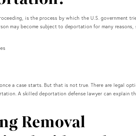
roceeding, is the process by which the U.S. government tri
rson may become subject to deportation for many reasons, 
nes
ce a case starts. But that is not true. There are legal opt
rtation. A skilled deportation defense lawyer can explain t
ing Removal