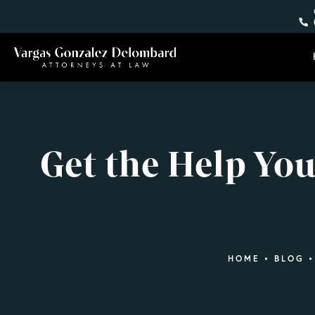
Get the Help Yo
HOME
BLOG