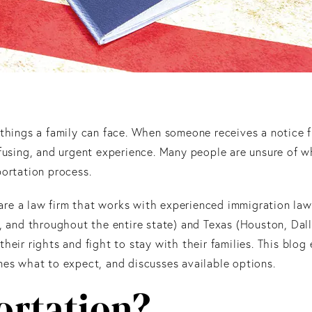
 things a family can face. When someone receives a notice 
nfusing, and urgent experience. Many people are unsure of w
portation process.
 are a law firm that works with experienced immigration la
a, and throughout the entire state) and Texas (Houston, Dal
heir rights and fight to stay with their families. This blog
nes what to expect, and discusses available options.
ortation?