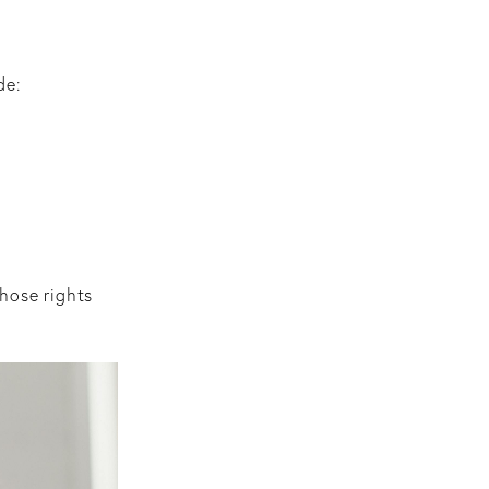
de:
those rights