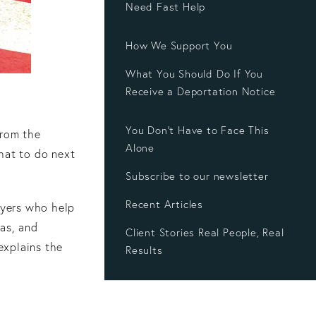
Need Fast Help
How We Support You
What You Should Do If You
Receive a Deportation Notice
You Don’t Have to Face This
from the
Alone
hat to do next
Subscribe to our newsletter
Recent Articles
wyers who help
las, and
Client Stories Real People, Real
 explains the
Results