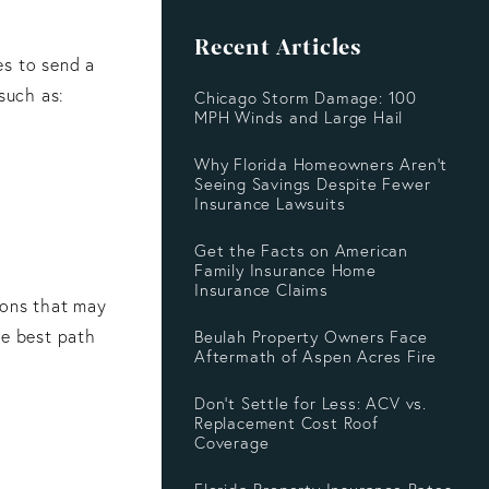
Recent Articles
es to send a
such as:
Chicago Storm Damage: 100
MPH Winds and Large Hail
Why Florida Homeowners Aren’t
Seeing Savings Despite Fewer
Insurance Lawsuits
Get the Facts on American
Family Insurance Home
Insurance Claims
ions that may
he best path
Beulah Property Owners Face
Aftermath of Aspen Acres Fire
Don’t Settle for Less: ACV vs.
Replacement Cost Roof
Coverage