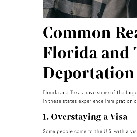
Common Rea
Florida and 
Deportation
Florida and Texas have some of the large
in these states experience immigration 
1. Overstaying a Visa
Some people come to the U.S. with a visa