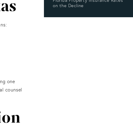
xas
Florida Property Insurance Rates
on the Decline
ns:
ing one
al counsel
ion