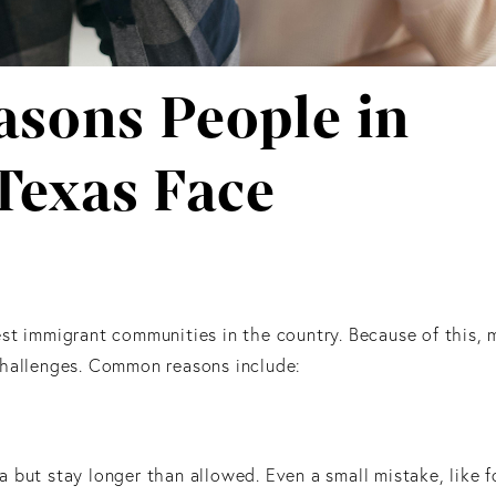
sons People in
Texas Face
st immigrant communities in the country. Because of this, 
challenges. Common reasons include:
 but stay longer than allowed. Even a small mistake, like f