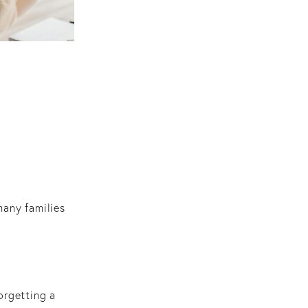
many families
orgetting a