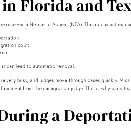
in Florida and Te
 receives a Notice to Appear (NTA). This document explai
portation
gration court
oken
 it can lead to automatic removal.
are very busy, and judges move through cases quickly. Miss
f removal from the immigration judge. This is why early leg
 During a Deportat