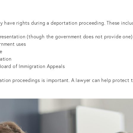
hey have rights during a deportation proceeding. These inclu
representation (though the government does not provide one)
ernment uses
ce
tation
 Board of Immigration Appeals
ation proceedings is important. A lawyer can help protect 