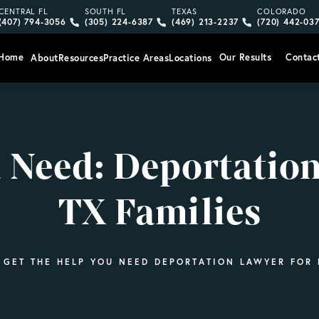
Give Vargas Gonzalez Delombard, LLP a phone call at
Give Vargas Gonzalez Delombard, LLP a pho
Give Vargas Gonzalez Delom
Give Vargas
CENTRAL FL
SOUTH FL
TEXAS
COLORADO
(407) 794-3056
(305) 224-6387
(469) 213-2237
(720) 442-03
Home
Our Results
Contac
About
Resources
Practice Areas
Locations
u Need: Deportation
TX Families
GET THE HELP YOU NEED DEPORTATION LAWYER FOR F