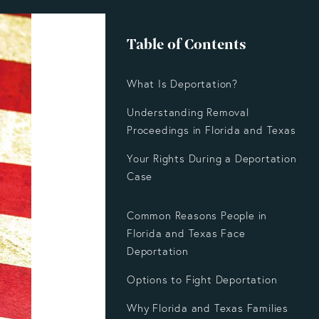
Table of Contents
What Is Deportation?
Understanding Removal
Proceedings in Florida and Texas
Your Rights During a Deportation
Case
Common Reasons People in
Florida and Texas Face
Deportation
Options to Fight Deportation
Why Florida and Texas Families