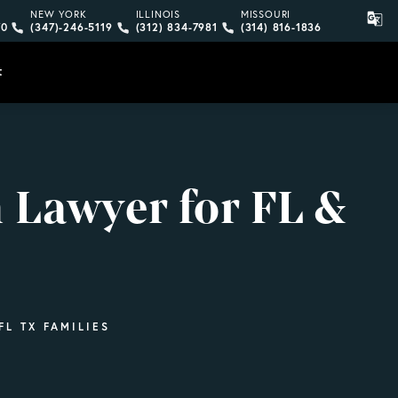
ne call at
bard, LLP a phone call at
 Gonzalez Delombard, LLP a phone call at
Give Vargas Gonzalez Delombard, LLP a phone call at
Give Vargas Gonzalez Delombard, LLP a
Give Vargas Gonzalez D
NEW YORK
ILLINOIS
MISSOURI
70
(347)-246-5119
(312) 834-7981
(314) 816-1836
Free Case Evaluation
t
 Lawyer for FL &
L TX FAMILIES