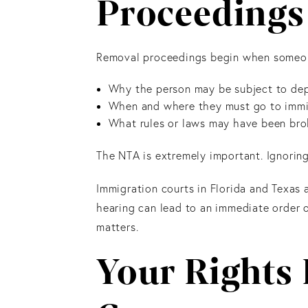
Proceedings 
Removal proceedings begin when someone
Why the person may be subject to de
When and where they must go to immi
What rules or laws may have been br
The NTA is extremely important. Ignoring
Immigration courts in Florida and Texas 
hearing can lead to an immediate order o
matters.
Your Rights