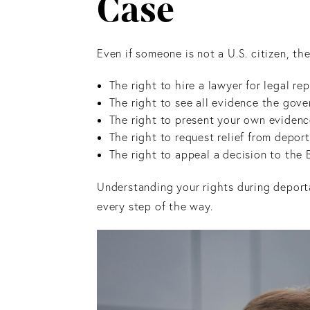
Case
Even if someone is not a U.S. citizen, t
The right to hire a lawyer for legal 
The right to see all evidence the gov
The right to present your own eviden
The right to request relief from depor
The right to appeal a decision to the
Understanding your rights during deport
every step of the way.