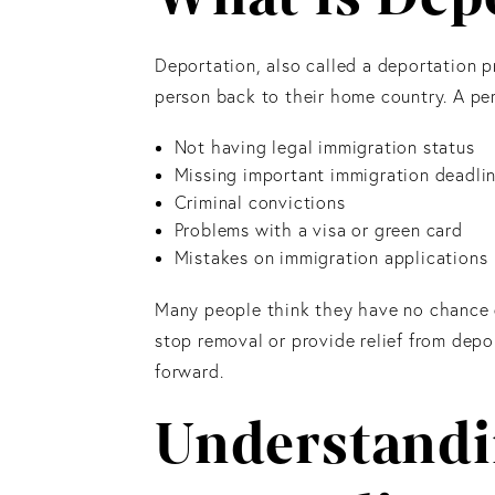
Deportation, also called a deportation p
person back to their home country. A pe
Not having legal immigration status
Missing important immigration deadli
Criminal convictions
Problems with a visa or green card
Mistakes on immigration applications
Many people think they have no chance on
stop removal or provide relief from depo
forward.
Understand