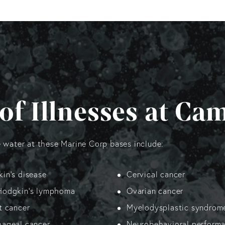
of Illnesses at Ca
e water at these Marine Corp bases include:
in’s disease
Cervical cancer
Hodgkin’s lymphoma
Ovarian cancer
t cancer
Myelodysplastic syndrom
ageal cancer
Neurobehavioral perform