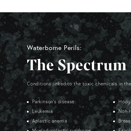
Waterborne Perils:
The Spectrum 
Conditions linked to the toxic chemicals in th
Parkinson’s disease
Hodgk
Leukemia
Non-
Aplastic anemia
Breas
Myelodysplastic syndrome
Esoph