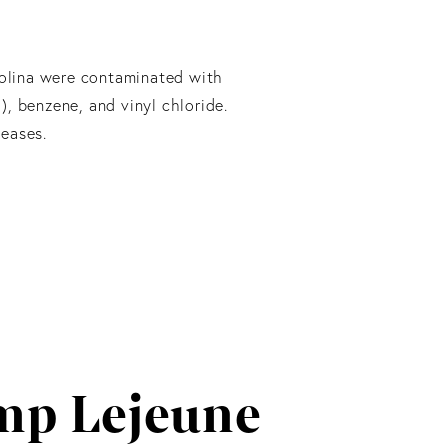
rolina were contaminated with
), benzene, and vinyl chloride.
eases.
mp Lejeune