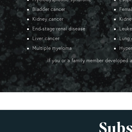
Bladder cancer
Female
Kidney cancer
Kidne
End-stage renal disease
Leuk
Liver cancer
Lung 
Multiple myeloma
Hyper
If you or a family member developed 
Subs