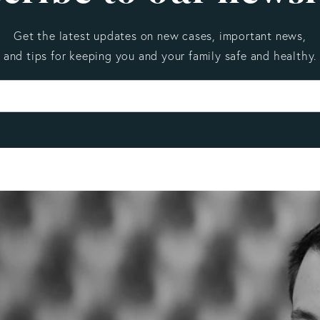
Get the latest updates on new cases, important news,
and tips for keeping you and your family safe and healthy.