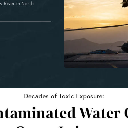
 River in North
Decades of Toxic Exposure:
taminated Water C