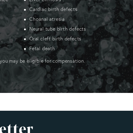
Cardiac birth defects
Choanal atresia
Neural tube birth defects
Oral cleft birth defects
Fetal death
you may be eligible for compensation.
etter