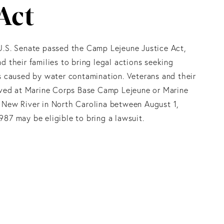
Act
U.S. Senate passed the Camp Lejeune Justice Act,
d their families to bring legal actions seeking
s caused by water contamination. Veterans and their
lived at Marine Corps Base Camp Lejeune or Marine
 New River in North Carolina between August 1,
87 may be eligible to bring a lawsuit.