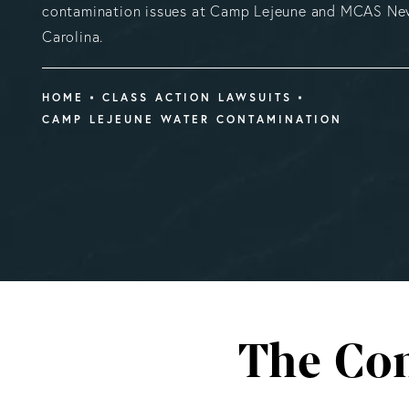
contamination issues at Camp Lejeune and MCAS New
Carolina.
HOME
CLASS ACTION LAWSUITS
CAMP LEJEUNE WATER CONTAMINATION
The Con