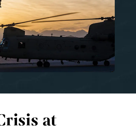
risis at