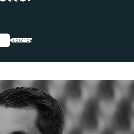
Subscribe