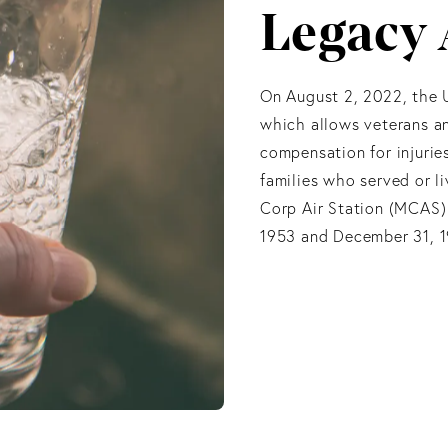
Legacy 
On August 2, 2022, the 
which allows veterans an
compensation for injurie
families who served or 
Corp Air Station (MCAS)
1953 and December 31, 19