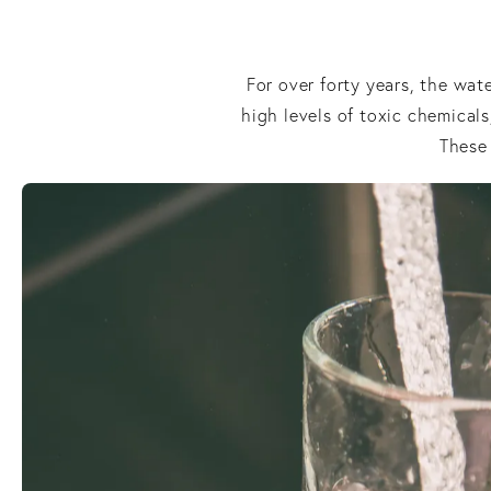
For over forty years, the wa
high levels of toxic chemicals
These