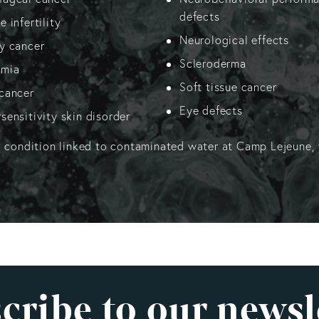
defects
 infertility
Neurological effects
y cancer
Scleroderma
emia
Soft tissue cancer
cancer
Eye defects
sensitivity skin disorder
a condition linked to contaminated water at Camp Lejeune, 
cribe to our newsl