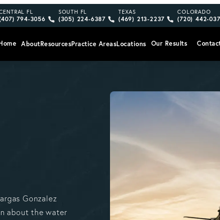
Give Vargas Gonzalez Delombard, LLP a phone call at
Give Vargas Gonzalez Delombard, LLP a pho
Give Vargas Gonzalez Delom
Give Vargas
CENTRAL FL
SOUTH FL
TEXAS
COLORADO
(407) 794-3056
(305) 224-6387
(469) 213-2237
(720) 442-03
Home
Our Results
Contac
About
Resources
Practice Areas
Locations
Vargas Gonzalez
on about the water