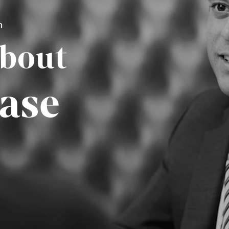
n
About
ase