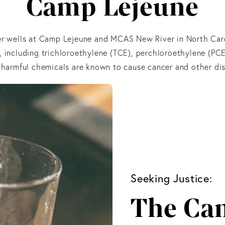
Camp Lejeune
ter wells at Camp Lejeune and MCAS New River in North Ca
, including trichloroethylene (TCE), perchloroethylene (PCE
 harmful chemicals are known to cause cancer and other dis
Seeking Justice:
The Ca