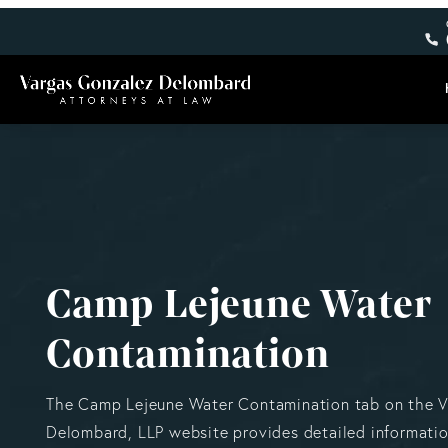
Camp Lejeune Water
Contamination
The Camp Lejeune Water Contamination tab on the 
Delombard, LLP website provides detailed informati