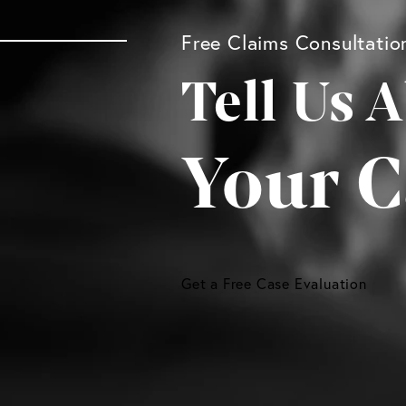
Free Claims Consultatio
Tell Us 
Your C
Get a Free Case Evaluation