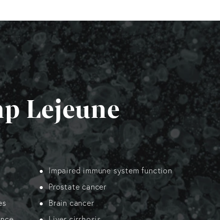
mp Lejeune
Impaired immune system function
Prostate cancer
es
Brain cancer
ance
Liver cirrhosis