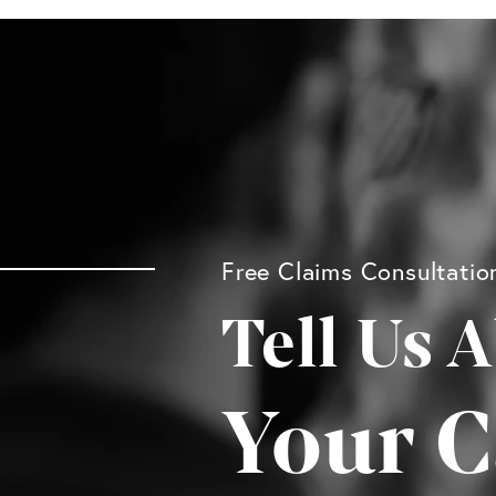
Free Claims Consultatio
Tell Us 
Your C