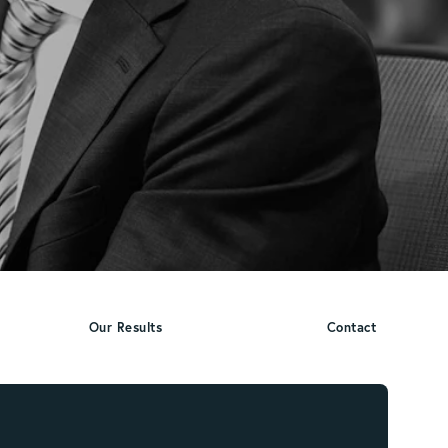
Our Results
Contact