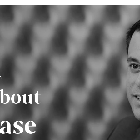
n
About
ase