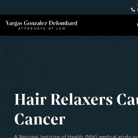
Hair Relaxers Ca
Cancer
A National Institute of Health (NIH) medical study p