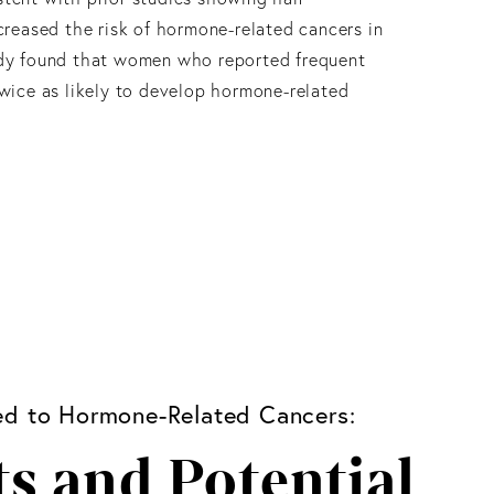
ncreased the risk of hormone-related cancers in
udy found that women who reported frequent
twice as likely to develop hormone-related
ked to Hormone-Related Cancers:
s and Potential