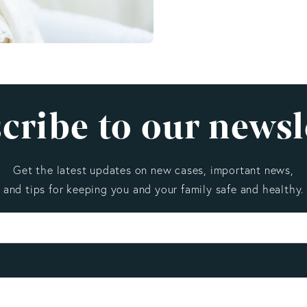
cribe to our newsl
Get the latest updates on new cases, important news,
and tips for keeping you and your family safe and healthy.