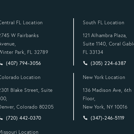
Central FL Location
South FL Location
2745 W Fairbanks
121 Alhambra Plaza,
Avenue,
Suite 1140, Coral Gabl
Winter Park, FL 32789
FL 33134
Give Vargas Gonzalez Delombard, LLP a phone call at
Give Vargas Gonzal
(407) 794-3056
(305) 224-6387
Colorado Location
New York Location
2301 Blake Street, Suite
136 Madison Ave, 6th
100,
Floor,
Denver, Colorado 80205
New York, NY 10016
:
Give Vargas Gonzalez Delombard, LLP a phone call at
Give Vargas Gonzal
(720) 442-0370
(347)-246-5119
Missouri Location