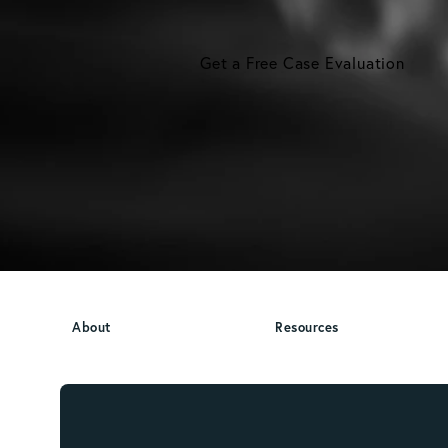
Get a Free Case Evaluation
About
Resources