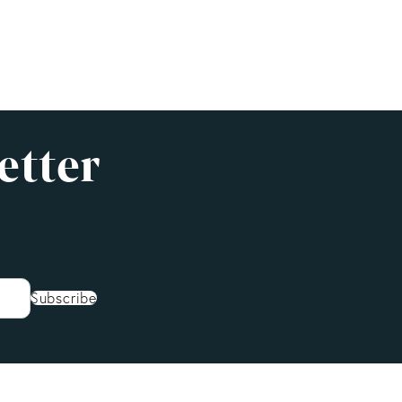
etter
Subscribe