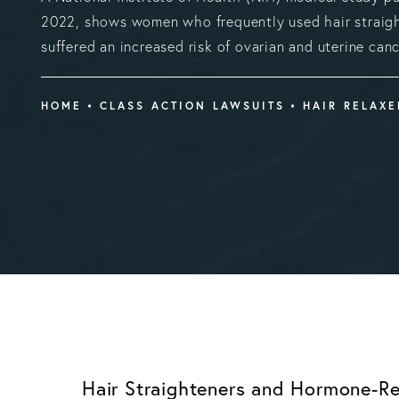
2022, shows women who frequently used hair straig
suffered an increased risk of ovarian and uterine canc
HOME
CLASS ACTION LAWSUITS
HAIR RELAX
Hair Straighteners and Hormone-Re