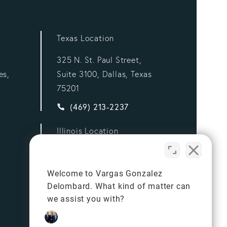
Texas Location
325 N. St. Paul Street,
es,
Suite 3100, Dallas, Texas
75201
ez Delombard, LLP a phone call at
Give Vargas Gonzalez Delombard, LLP a p
(469) 213-2237
Illinois Location
332 S Michigan Ave,
Suite 900,
Welcome to Vargas Gonzalez
Chicago, Illinois 60604
Delombard. What kind of matter can
ez Delombard, LLP a phone call at
Give Vargas Gonzalez Delombard, LLP a p
we assist you with?
(312) 834-7981