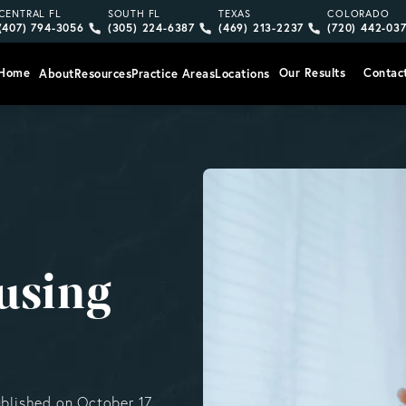
Give Vargas Gonzalez Delombard, LLP a phone call at
Give Vargas Gonzalez Delombard, LLP a pho
Give Vargas Gonzalez Delom
Give Vargas
CENTRAL FL
SOUTH FL
TEXAS
COLORADO
(407) 794-3056
(305) 224-6387
(469) 213-2237
(720) 442-03
Home
Our Results
Contac
About
Resources
Practice Areas
Locations
using
ublished on October 17,