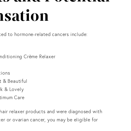
sation
nked to hormone-related cancers include:
onditioning Crème Relaxer
tions
t & Beautiful
k & Lovely
timum Care
 hair relaxer products and were diagnosed with
er or ovarian cancer, you may be eligible for