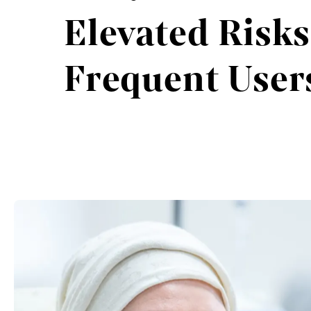
Elevated Risks
Frequent User