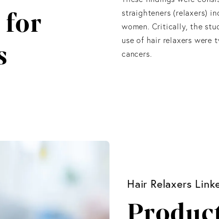
 for
straighteners (relaxers) i
women. Critically, the st
use of hair relaxers were 
s
cancers.
Hair Relaxers Lin
Product