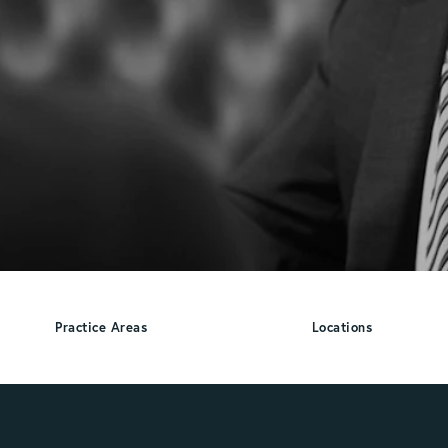
Practice Areas
Locations