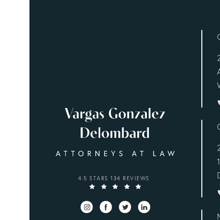
VARGAS GONZALEZ DELOMBARD, LLP REVIEWS
4.5 STARS 134 REVIEWS