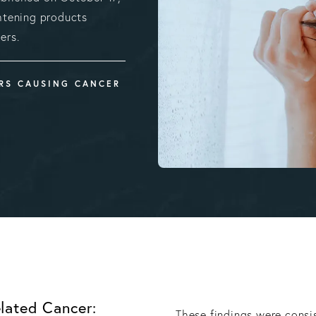
htening products
ers.
ERS CAUSING CANCER
lated Cancer:
These findings were consi