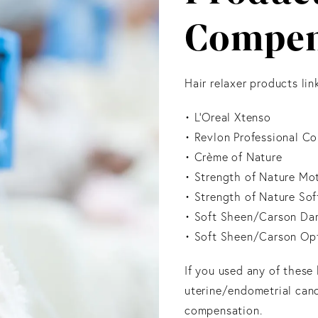
Compen
Hair relaxer products li
• L’Oreal Xtenso
• Revlon Professional C
• Crème of Nature
• Strength of Nature Mo
• Strength of Nature Sof
• Soft Sheen/Carson Dar
• Soft Sheen/Carson Op
If you used any of these
uterine/endometrial canc
compensation.