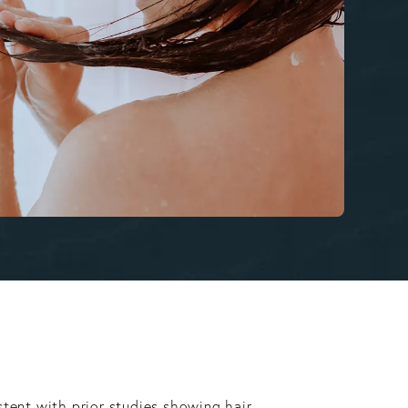
stent with prior studies showing hair