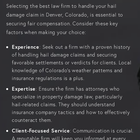
Selecting the best law firm to handle your hail
damage claim in Denver, Colorado, is essential to
securing fair compensation. Consider these key
factors when making your choice:
Experience
: Seek out a firm with a proven history
of handling hail damage claims and securing
favorable settlements or verdicts for clients. Local
knowledge of Colorado’s weather patterns and
insurance regulations is a plus.
Expertise
: Ensure the firm has attorneys who
specialize in property damage law, particularly
hail-related claims. They should understand
insurance company tactics and how to effectively
counteract them.
Client-Focused Service
: Communication is crucial.
A reputable firm will keep you informed at every