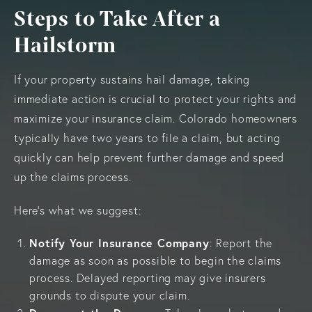
Steps to Take After a
Hailstorm
If your property sustains hail damage, taking
immediate action is crucial to protect your rights and
maximize your insurance claim. Colorado homeowners
typically have two years to file a claim, but acting
quickly can help prevent further damage and speed
up the claims process.
Here’s what we suggest:
Notify Your Insurance Company
: Report the
damage as soon as possible to begin the claims
process. Delayed reporting may give insurers
grounds to dispute your claim.