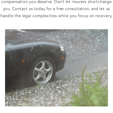
compensation you deserve. Don’t let insurers shortchange
you. Contact us today for a free consultation, and let us
handle the legal complexities while you focus on recovery.