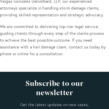
Vargas Gonzalez Delombard, LLP, our experienced
attorneys specialize in handling storm damage claims,
providing skilled representation and strategic advocacy.
We are committed to delivering top-tier legal service,
guiding clients through every step of the claims process
to achieve the best possible outcome. If you need
assistance with a hail damage claim, contact us today by
phone or online for a consultation.
Subscribe to our
newsletter
Get the latest updates on new cases,