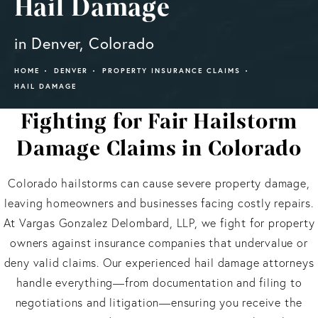
Hail Damage
in Denver, Colorado
HOME
DENVER
PROPERTY INSURANCE CLAIMS
HAIL DAMAGE
Fighting for Fair Hailstorm
Damage Claims in Colorado
Colorado hailstorms can cause severe property damage,
leaving homeowners and businesses facing costly repairs.
At Vargas Gonzalez Delombard, LLP, we fight for property
owners against insurance companies that undervalue or
deny valid claims. Our experienced hail damage attorneys
handle everything—from documentation and filing to
negotiations and litigation—ensuring you receive the