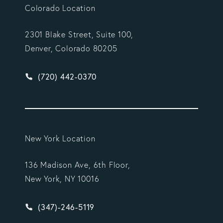
Colorado Location
2301 Blake Street, Suite 100,
Denver, Colorado 80205
Give Vargas Gonzalez Delombard, LLP a phone ca
(720) 442-0370
New York Location
136 Madison Ave, 6th Floor,
New York, NY 10016
Give Vargas Gonzalez Delombard, LLP a phone ca
(347)-246-5119