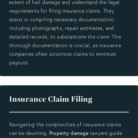
extent of hail damage and understand the legal
requirements for filing insurance claims. They
assist in compiling necessary documentation,
including photographs, repair estimates, and
detailed records, to substantiate the claim. This
thorough documentation is crucial, as insurance
companies often scrutinize claims to minimize
payouts.
Insurance Claim Filing
Navigating the complexities of insurance claims
Property damage
can be daunting.
lawyers guide