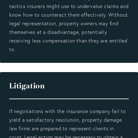
tactics insurers might use to undervalue claims and
know how to counteract them effectively. Without
legal representation, property owners may find
themselves at a disadvantage, potentially
receiving less compensation than they are entitled
to.
Litigation
If negotiations with the insurance company fail to
yield a satisfactory resolution, property damage
law firms are prepared to represent clients in
court. Legal action may be necessary to obtain a