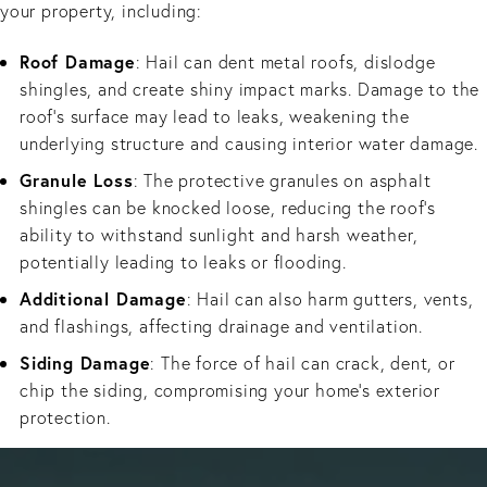
your property, including:
Roof Damage
: Hail can dent metal roofs, dislodge
shingles, and create shiny impact marks. Damage to the
roof’s surface may lead to leaks, weakening the
underlying structure and causing interior water damage.
Granule Loss
: The protective granules on asphalt
shingles can be knocked loose, reducing the roof’s
ability to withstand sunlight and harsh weather,
potentially leading to leaks or flooding.
Additional Damage
: Hail can also harm gutters, vents,
and flashings, affecting drainage and ventilation.
Siding Damage
: The force of hail can crack, dent, or
chip the siding, compromising your home's exterior
protection.