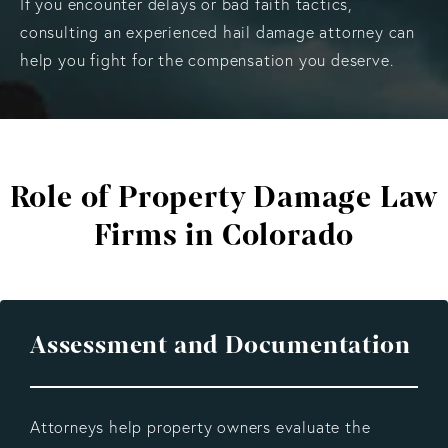
If you encounter delays or bad faith tactics,
consulting an experienced hail damage attorney can
help you fight for the compensation you deserve.
Role of Property Damage
Law
Firms in Colorado
Assessment and Documentation
Attorneys help property owners evaluate the