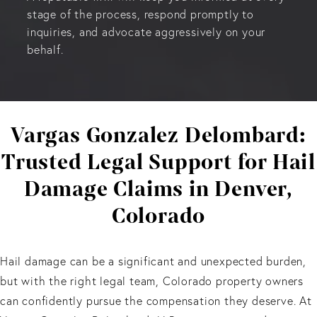
stage of the process, respond promptly to
inquiries, and advocate aggressively on your
behalf.
Vargas Gonzalez Delombard:
Trusted Legal Support for Hail
Damage Claims in Denver,
Colorado
Hail damage can be a significant and unexpected burden,
but with the right legal team, Colorado property owners
can confidently pursue the compensation they deserve. At