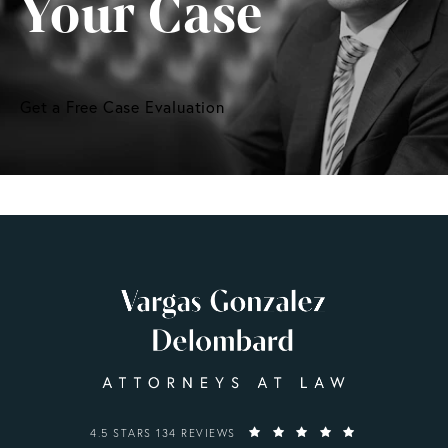
Your Case
Get a Free Case Evaluation
VARGAS GONZALEZ DELOMBARD, LLP REVIEWS:
4.5 STARS 134 REVIEWS