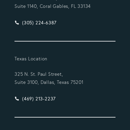
Suite 1140, Coral Gables, FL 33134
Give Vargas Gonzalez Delombard, LLP a phone ca
(305) 224-6387
Texas Location
325 N. St. Paul Street,
Suite 3100, Dallas, Texas 75201
Give Vargas Gonzalez Delombard, LLP a phone ca
(469) 213-2237