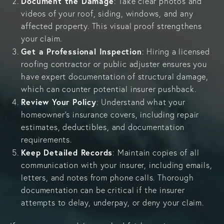
Document the Damage
: Take clear photos and
videos of your roof, siding, windows, and any
affected property. This visual proof strengthens
your claim.
Get a Professional Inspection
: Hiring a licensed
roofing contractor or public adjuster ensures you
have expert documentation of structural damage,
which can counter potential insurer pushback.
Review Your Policy
: Understand what your
homeowner’s insurance covers, including repair
estimates, deductibles, and documentation
requirements.
Keep Detailed Records
: Maintain copies of all
communication with your insurer, including emails,
letters, and notes from phone calls. Thorough
documentation can be critical if the insurer
attempts to delay, underpay, or deny your claim.