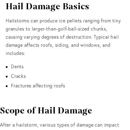
Hail Damage Basics
Hailstorms can produce ice pellets ranging from tiny
granules to larger-than-golf-ball-sized chunks,
causing varying degrees of destruction. Typical hail
damage affects roofs, siding, and windows, and
includes:
Dents
Cracks
Fractures affecting roofs
Scope of Hail Damage
After a hailstorm, various types of damage can impact