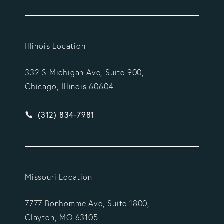
Illinois Location
332 S Michigan Ave, Suite 900,
Chicago, Illinois 60604
Give Vargas Gonzalez Delombard, LLP a phone ca
(312) 834-7981
Missouri Location
7777 Bonhomme Ave, Suite 1800,
Clayton, MO 63105