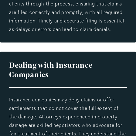
clients through the process, ensuring that claims
are filed correctly and promptly, with all required
information. Timely and accurate filing is essential,
as delays or errors can lead to claim denials.
Dealing with Insurance
Companies
Insurance companies may deny claims or offer
settlements that do not cover the full extent of
the damage. Attorneys experienced in property
damage are skilled negotiators who advocate for
fair treatment of their clients. They understand the