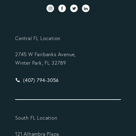
Central FL Location
2745 W Fairbanks Avenue,
Winter Park, FL 32789
Give Vargas Gonzalez Delombard, LLP a phone ca
(407) 794-3056
South FL Location
121 Alhambra Plaza,