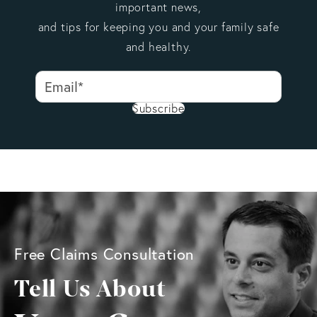
important news,
and tips for keeping you and your family safe
and healthy.
Subscribe
Free Claims Consultation
Tell Us About