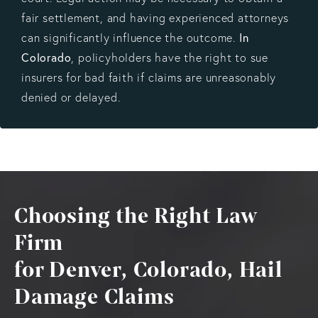
fair settlement, and having experienced attorneys
In
can significantly influence the outcome.
Colorado
, policyholders have the right to sue
insurers for bad faith if claims are unreasonably
denied or delayed.
Choosing the Right Law
Firm
for Denver, Colorado, Hail
Damage Claims