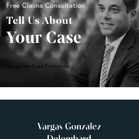
Free Claims Consultation
Tell Us About
Your Case
Get a Free Case Evaluation