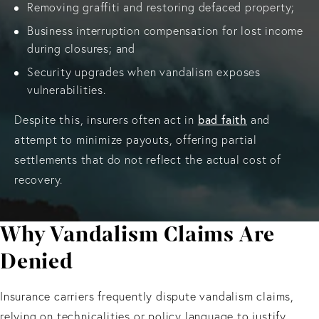
Removing graffiti and restoring defaced property;
Business interruption compensation for lost income
during closures; and
Security upgrades when vandalism exposes
vulnerabilities.
bad faith
Despite this, insurers often act in
and
attempt to minimize payouts, offering partial
settlements that do not reflect the actual cost of
recovery.
Why Vandalism Claims Are
Denied
Insurance carriers frequently dispute vandalism claims,
relying on technicalities or policy language to justify