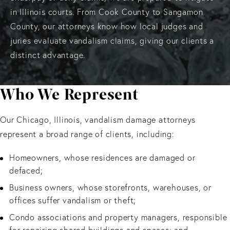
in Illinois courts. From Cook County to Sangamon
County, our attorneys know how local judges and
juries evaluate vandalism claims, giving our clients a
distinct advantage.
Who We Represent
Our Chicago, Illinois, vandalism damage attorneys
represent a broad range of clients, including:
Homeowners, whose residences are damaged or
defaced;
Business owners, whose storefronts, warehouses, or
offices suffer vandalism or theft;
Condo associations and property managers, responsible
for repairing shared buildings and spaces; and