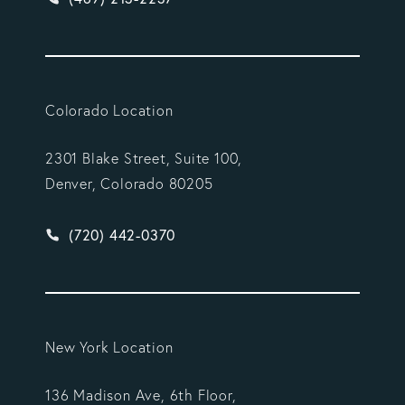
Colorado Location
2301 Blake Street, Suite 100,
Denver, Colorado 80205
Give Vargas Gonzalez Delombard, LLP a phone ca
(720) 442-0370
New York Location
136 Madison Ave, 6th Floor,