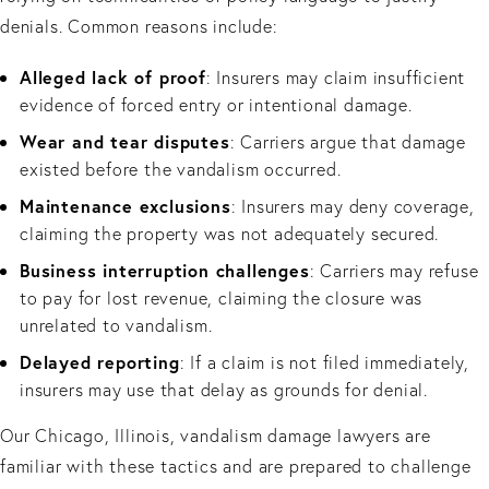
denials. Common reasons include:
Alleged lack of proof
: Insurers may claim insufficient
evidence of forced entry or intentional damage.
Wear and tear disputes
: Carriers argue that damage
existed before the vandalism occurred.
Maintenance exclusions
: Insurers may deny coverage,
claiming the property was not adequately secured.
Business interruption challenges
: Carriers may refuse
to pay for lost revenue, claiming the closure was
unrelated to vandalism.
Delayed reporting
: If a claim is not filed immediately,
insurers may use that delay as grounds for denial.
Our Chicago, Illinois, vandalism damage lawyers are
familiar with these tactics and are prepared to challenge