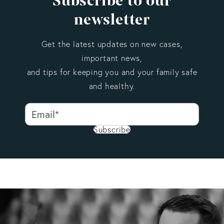
Subscribe to our
newsletter
Get the latest updates on new cases,
important news,
and tips for keeping you and your family safe
and healthy.
Subscribe