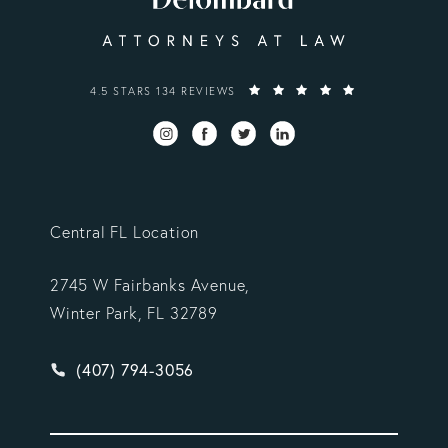
VARGAS GONZALEZ DELOMBARD, LLP REVIEWS:
4.5 STARS 134 REVIEWS
Central FL Location
2745 W Fairbanks Avenue,
Winter Park, FL 32789
Give Vargas Gonzalez Delombard, LLP a phone ca
(407) 794-3056