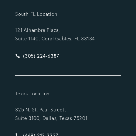
South FL Location
121 Alhambra Plaza,
Suite 1140, Coral Gables, FL 33134
Give Vargas Gonzalez Delombard, LLP a phone ca
(305) 224-6387
Texas Location
325 N. St. Paul Street,
Suite 3100, Dallas, Texas 75201
Give Vargas Gonzalez Delombard, LLP a phone ca
(469) 213-2237