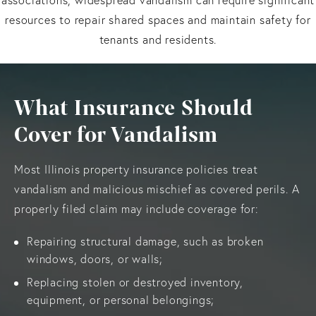
resources to repair shared spaces and maintain safety for
tenants and residents.
What Insurance Should
Cover for Vandalism
Most Illinois property insurance policies treat
vandalism and malicious mischief as covered perils. A
properly filed claim may include coverage for:
Repairing structural damage, such as broken
windows, doors, or walls;
Replacing stolen or destroyed inventory,
equipment, or personal belongings;