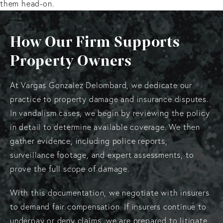
them head-on.
How Our Firm Supports
Property Owners
At Vargas Gonzalez Delombard, we dedicate our
practice to property damage and insurance disputes.
In vandalism cases, we begin by reviewing the policy
in detail to determine available coverage. We then
gather evidence, including police reports,
surveillance footage, and expert assessments, to
prove the full scope of damage.
With this documentation, we negotiate with insurers
to demand fair compensation. If insurers continue to
underpay or deny claims, we are prepared to litigate