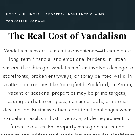
HOME
ILLINOIS
PROPERTY INSURANCE CLAIMS
VANDALISM DAMAGE
The Real Cost of Vandalism
Vandalism is more than an inconvenience—it can create
long-term financial and emotional burdens. In urban
centers like Chicago, vandalism often involves damage to
storefronts, broken entryways, or spray-painted walls. In
smaller communities like Springfield, Rockford, or Peoria,
vacant or seasonal properties may be prime targets,
leading to shattered glass, damaged roofs, or interior
destruction. Businesses face additional challenges when
vandalism results in lost inventory, stolen equipment, or
forced closures. For property managers and condo
associations, widespread vandalism can require significant