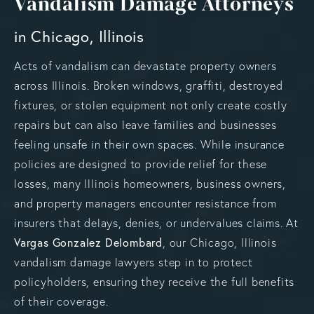
Vandalism Damage Attorneys
in Chicago, Illinois
Acts of vandalism can devastate property owners
across Illinois. Broken windows, graffiti, destroyed
fixtures, or stolen equipment not only create costly
repairs but can also leave families and businesses
feeling unsafe in their own spaces. While insurance
policies are designed to provide relief for these
losses, many Illinois homeowners, business owners,
and property managers encounter resistance from
insurers that delays, denies, or undervalues claims. At
Vargas Gonzalez Delombard
, our Chicago, Illinois
vandalism damage lawyers step in to protect
policyholders, ensuring they receive the full benefits
of their coverage.