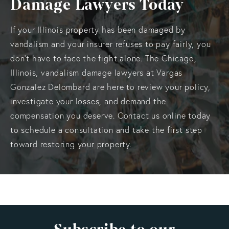
Damage Lawyers Today
If your Illinois property has been damaged by
vandalism and your insurer refuses to pay fairly, you
don’t have to face the fight alone. The Chicago,
Illinois, vandalism damage lawyers at Vargas
Gonzalez Delombard are here to review your policy,
investigate your losses, and demand the
compensation you deserve. Contact us online today
to schedule a consultation and take the first step
toward restoring your property.