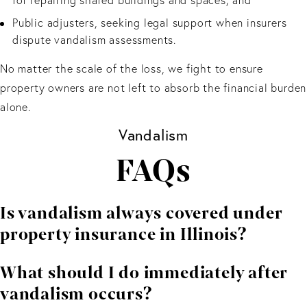
Public adjusters, seeking legal support when insurers
dispute vandalism assessments.
No matter the scale of the loss, we fight to ensure
property owners are not left to absorb the financial burden
alone.
Vandalism
FAQs
Is vandalism always covered under
property insurance in Illinois?
Most policies include vandalism as a covered peril;
What should I do immediately after
however, coverage may be limited if the property was
vandalism occurs?
vacant for an extended period or if the insurer argues