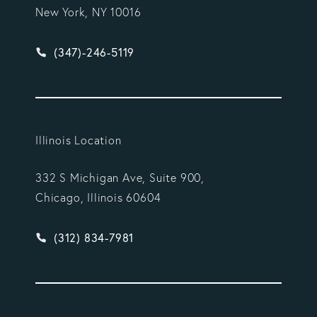
New York, NY 10016
Give Vargas Gonzalez Delombard, LLP a phone ca
(347)-246-5119
Illinois Location
332 S Michigan Ave, Suite 900,
Chicago, Illinois 60604
Give Vargas Gonzalez Delombard, LLP a phone ca
(312) 834-7981