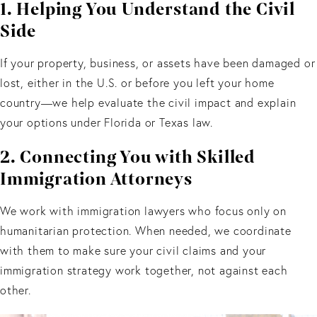
1. Helping You Understand the Civil
Side
If your property, business, or assets have been damaged or
lost, either in the U.S. or before you left your home
country—we help evaluate the civil impact and explain
your options under Florida or Texas law.
2. Connecting You with Skilled
Immigration Attorneys
We work with immigration lawyers who focus only on
humanitarian protection. When needed, we coordinate
with them to make sure your civil claims and your
immigration strategy work together, not against each
other.