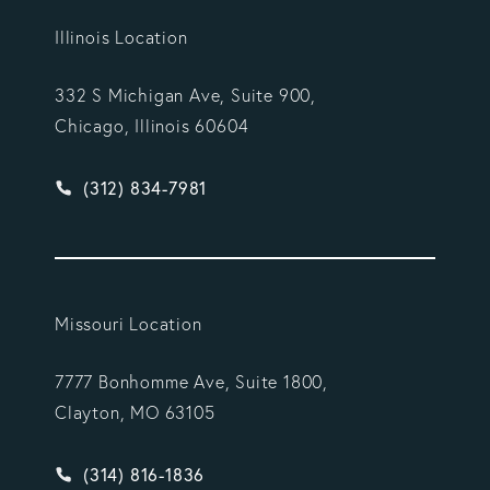
Illinois Location
332 S Michigan Ave, Suite 900,
Chicago, Illinois 60604
Give Vargas Gonzalez Delombard, LLP a phone ca
(312) 834-7981
Missouri Location
7777 Bonhomme Ave, Suite 1800,
Clayton, MO 63105
Give Vargas Gonzalez Delombard, LLP a phone ca
(314) 816-1836