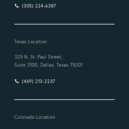
Give Vargas Gonzalez Delombard, LLP a phone ca
(305) 224-6387
Texas Location
325 N. St. Paul Street,
Suite 3100, Dallas, Texas 75201
Give Vargas Gonzalez Delombard, LLP a phone ca
(469) 213-2237
Colorado Location