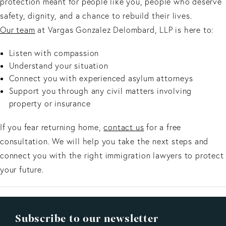
protection meant for people like you, people who deserve
safety, dignity, and a chance to rebuild their lives.
Our team
at Vargas Gonzalez Delombard, LLP is here to:
Listen with compassion
Understand your situation
Connect you with experienced asylum attorneys
Support you through any civil matters involving
property or insurance
If you fear returning home,
contact us
for a free
consultation. We will help you take the next steps and
connect you with the right immigration lawyers to protect
your future.
Subscribe to our newsletter