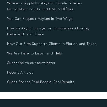
Where to Apply for Asylum: Florida & Texas
Immigration Courts and USCIS Offices
You Can Request Asylum in Two Ways
How an Asylum Lawyer or Immigration Attorney
Helps with Your Case
How Our Firm Supports Clients in Florida and Texas
We Are Here to Listen and Help
Subscribe to our newsletter
Recent Articles
Client Stories Real People, Real Results