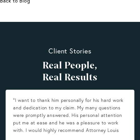
Back to Blog
Client Stories
Real People,
Real Results
“I want to thank him personally for his hard work
and dedication to my claim. My many questions
were promptly answered. His personal attention
put me at ease and he was a pleasure to work
with. I would highly recommend Attorney Louis
Gonzalez.”