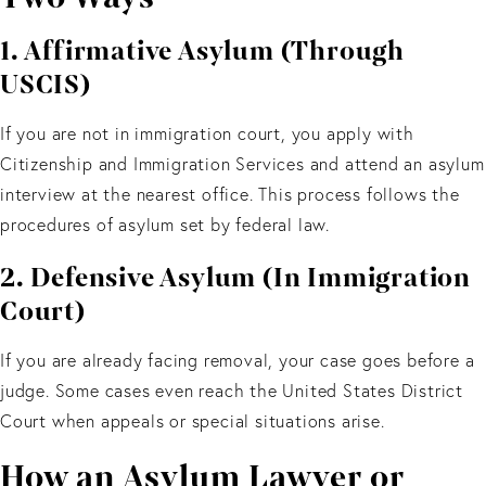
1. Affirmative Asylum (Through
USCIS)
If you are not in immigration court, you apply with
Citizenship and Immigration Services and attend an asylum
interview at the nearest office. This process follows the
procedures of asylum set by federal law.
2. Defensive Asylum (In Immigration
Court)
If you are already facing removal, your case goes before a
judge. Some cases even reach the United States District
Court when appeals or special situations arise.
How an Asylum Lawyer or