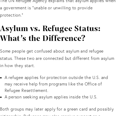
The UN Refugee Agency explains that asylum applies when
a government is “unable or unwilling to provide
protection.”
Asylum vs. Refugee Status:
What’s the Difference?
Some people get confused about asylum and refugee
status. These two are connected but different from asylum
in how they start.
A refugee applies for protection outside the U.S. and
may receive help from programs like the Office of
Refugee Resettlement.
A person seeking asylum applies inside the U.S.
Both groups may later apply for a green card and possibly