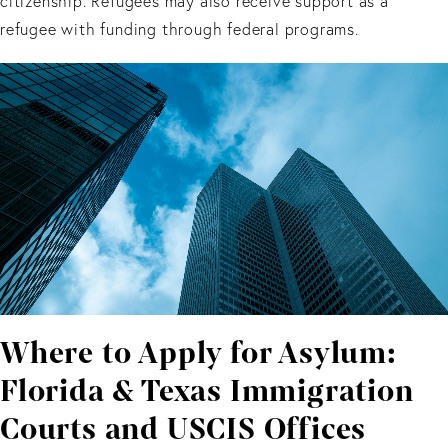
citizenship. Refugees may also receive support as a
refugee with funding through federal programs.
Where to Apply for Asylum:
Florida & Texas Immigration
Courts and USCIS Offices