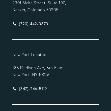
2301 Blake Street, Suite 100,
Denver, Colorado 80205
Give Vargas Gonzalez Delombard, LLP a phone ca
(720) 442-0370
New York Location
136 Madison Ave, 6th Floor,
New York, NY 10016
Give Vargas Gonzalez Delombard, LLP a phone ca
(347)-246-5119