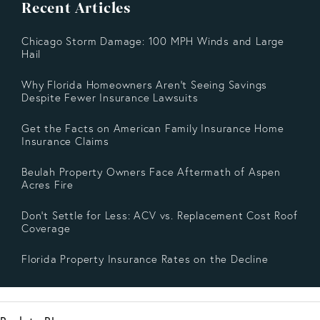
Recent Articles
Chicago Storm Damage: 100 MPH Winds and Large
Hail
Why Florida Homeowners Aren’t Seeing Savings
Despite Fewer Insurance Lawsuits
Get the Facts on American Family Insurance Home
Insurance Claims
Beulah Property Owners Face Aftermath of Aspen
Acres Fire
Don’t Settle for Less: ACV vs. Replacement Cost Roof
Coverage
Florida Property Insurance Rates on the Decline