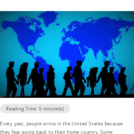
Reading Time: 5 minute(s)
Every year, people arrive in the United States because
they fear going back to their home country. Some