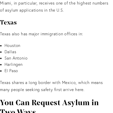
Miami, in particular, receives one of the highest numbers
of asylum applications in the U.S.
Texas
Texas also has major immigration offices in:
Houston
Dallas
San Antonio
Harlingen
El Paso
Texas shares a long border with Mexico, which means
many people seeking safety first arrive here.
You Can Request Asylum in
Two Ways