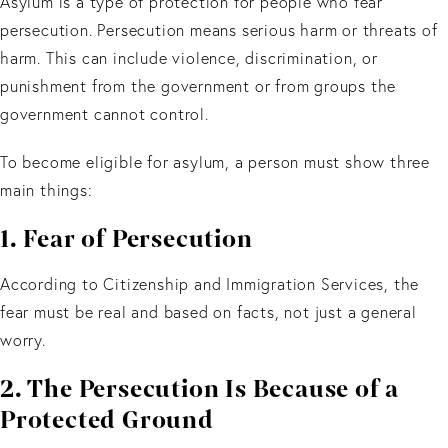
Asylum is a type of protection for people who fear
persecution. Persecution means serious harm or threats of
harm. This can include violence, discrimination, or
punishment from the government or from groups the
government cannot control.
To become eligible for asylum, a person must show three
main things:
1. Fear of Persecution
According to Citizenship and Immigration Services, the
fear must be real and based on facts, not just a general
worry.
2. The Persecution Is Because of a
Protected Ground