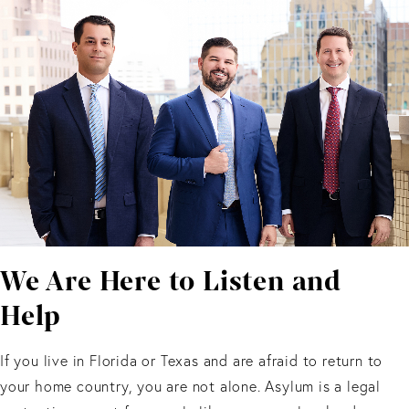
We Are Here to Listen and
Help
If you live in Florida or Texas and are afraid to return to
your home country, you are not alone. Asylum is a legal