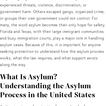
experienced threats, violence, discrimination, or
government harm. Others escaped gangs, organized crime,
or groups their own government could not control. For
many, the word asylum becomes their only hope for safety.
Florida and Texas, with their large immigrant communities
and busy immigration courts, play a major role in handling
asylum cases. Because of this, it is important for anyone
seeking protection to understand how the asylum process
works, what the law requires, and what support exists
along the way.
What Is Asylum?
Understanding the Asylum
Process in the United States