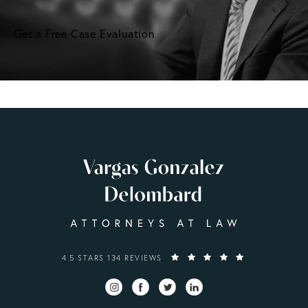
Get a Free Case Evaluation
VARGAS GONZALEZ DELOMBARD, LLP REVIEWS:
4.5 STARS 134 REVIEWS