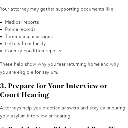
Your attorney may gather supporting documents like:
Medical reports
Police records
Threatening messages
Letters from family
Country condition reports
These help show why you fear returning home and why
you are eligible for asylum.
3. Prepare for Your Interview or
Court Hearing
Attorneys help you practice answers and stay calm during
your asylum interview or hearing.