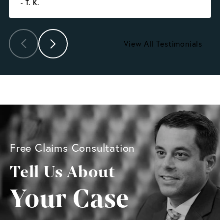
- T. K.
View All Testimonials
Free Claims Consultation
Tell Us About
Your Case