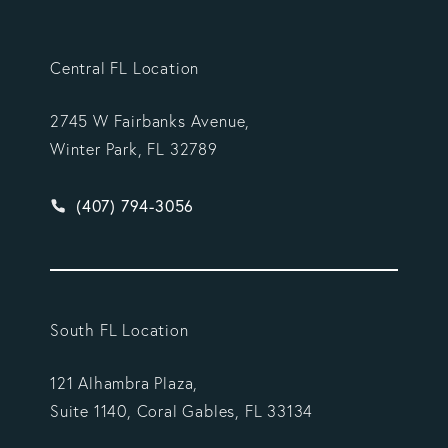
Central FL Location
2745 W Fairbanks Avenue,
Winter Park, FL 32789
Give Vargas Gonzalez Delombard, LLP a phone ca
(407) 794-3056
South FL Location
121 Alhambra Plaza,
Suite 1140, Coral Gables, FL 33134