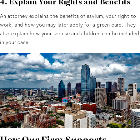
4. Explain Your Rights and Benefits
An attorney explains the benefits of asylum, your right to
work, and how you may later apply for a green card. They
also explain how your spouse and children can be included
in your case.