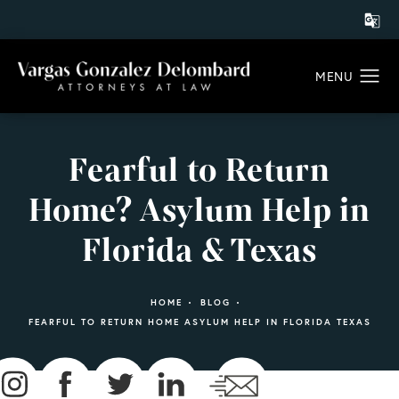
Fearful to Return
Home? Asylum Help in
Florida & Texas
HOME
BLOG
FEARFUL TO RETURN HOME ASYLUM HELP IN FLORIDA TEXAS