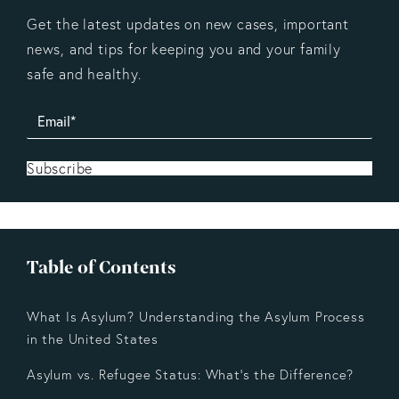
Get the latest updates on new cases, important
news, and tips for keeping you and your family
safe and healthy.
Subscribe
Table of Contents
What Is Asylum? Understanding the Asylum Process
in the United States
Asylum vs. Refugee Status: What’s the Difference?