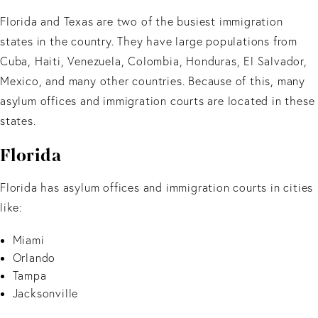
Florida and Texas are two of the busiest immigration
states in the country. They have large populations from
Cuba, Haiti, Venezuela, Colombia, Honduras, El Salvador,
Mexico, and many other countries. Because of this, many
asylum offices and immigration courts are located in these
states.
Florida
Florida has asylum offices and immigration courts in cities
like:
Miami
Orlando
Tampa
Jacksonville