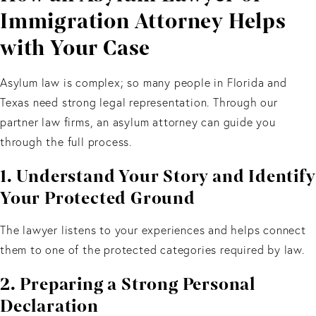
Immigration Attorney Helps
with Your Case
Asylum law is complex; so many people in Florida and
Texas need strong legal representation. Through our
partner law firms, an asylum attorney can guide you
through the full process.
1. Understand Your Story and Identify
Your Protected Ground
The lawyer listens to your experiences and helps connect
them to one of the protected categories required by law.
2. Preparing a Strong Personal
Declaration