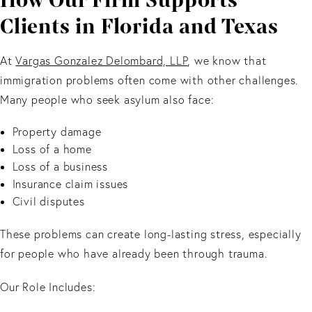
How Our Firm Supports
Clients in Florida and Texas
At
Vargas Gonzalez Delombard, LLP
, we know that
immigration problems often come with other challenges.
Many people who seek asylum also face:
Property damage
Loss of a home
Loss of a business
Insurance claim issues
Civil disputes
These problems can create long-lasting stress, especially
for people who have already been through trauma.
Our Role Includes: