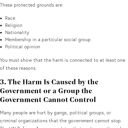
These protected grounds are:
Race
Religion
Nationality
Membership in a particular social group
Political opinion
You must show that the harm is connected to at least one
of these reasons.
3. The Harm Is Caused by the
Government or a Group the
Government Cannot Control
Many people are hurt by gangs, political groups, or
criminal organizations that the government cannot stop.