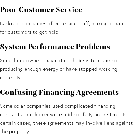
Poor Customer Service
Bankrupt companies often reduce staff, making it harder
for customers to get help.
System Performance Problems
Some homeowners may notice their systems are not
producing enough energy or have stopped working
correctly.
Confusing Financing Agreements
Some solar companies used complicated financing
contracts that homeowners did not fully understand. In
certain cases, these agreements may involve liens against
the property.