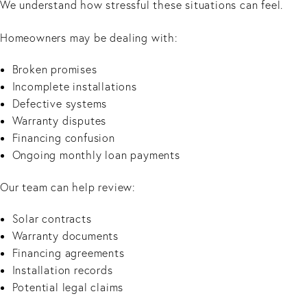
We understand how stressful these situations can feel.
Homeowners may be dealing with:
Broken promises
Incomplete installations
Defective systems
Warranty disputes
Financing confusion
Ongoing monthly loan payments
Our team can help review:
Solar contracts
Warranty documents
Financing agreements
Installation records
Potential legal claims