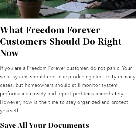
What Freedom Forever
Customers Should Do Right
Now
If you are a Freedom Forever customer, do not panic. Your
solar system should continue producing electricity in many
cases, but homeowners should still monitor system
performance closely and report problems immediately.
However, now is the time to stay organized and protect
yourself.
Save All Your Documents