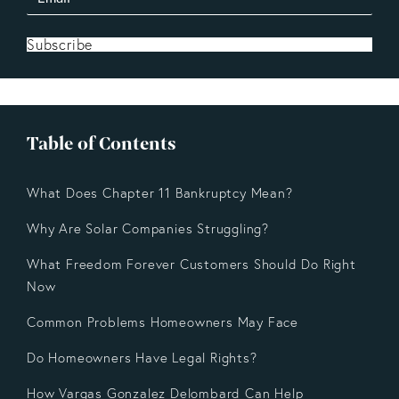
Subscribe
Table of Contents
What Does Chapter 11 Bankruptcy Mean?
Why Are Solar Companies Struggling?
What Freedom Forever Customers Should Do Right
Now
Common Problems Homeowners May Face
Do Homeowners Have Legal Rights?
How Vargas Gonzalez Delombard Can Help