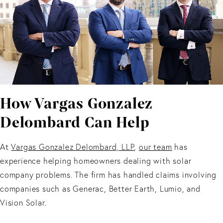
How Vargas Gonzalez
Delombard Can Help
At
Vargas Gonzalez Delombard, LLP
,
our team
has
experience helping homeowners dealing with solar
company problems. The firm has handled claims involving
companies such as Generac, Better Earth, Lumio, and
Vision Solar.