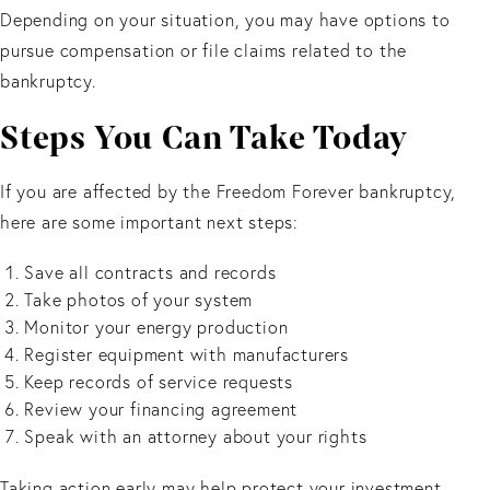
Depending on your situation, you may have options to
pursue compensation or file claims related to the
bankruptcy.
Steps You Can Take Today
If you are affected by the Freedom Forever bankruptcy,
here are some important next steps:
Save all contracts and records
Take photos of your system
Monitor your energy production
Register equipment with manufacturers
Keep records of service requests
Review your financing agreement
Speak with an attorney about your rights
Taking action early may help protect your investment.