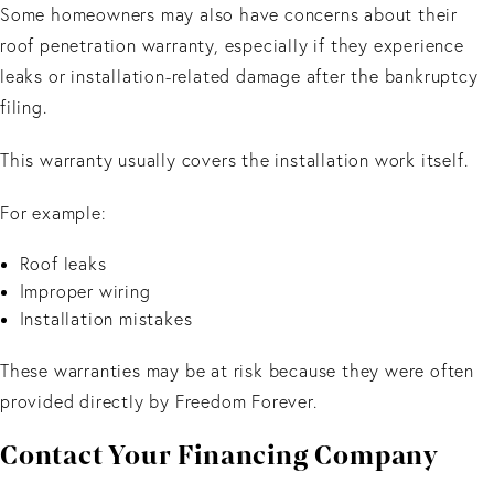
Some homeowners may also have concerns about their
roof penetration warranty, especially if they experience
leaks or installation-related damage after the bankruptcy
filing.
This warranty usually covers the installation work itself.
For example:
Roof leaks
Improper wiring
Installation mistakes
These warranties may be at risk because they were often
provided directly by Freedom Forever.
Contact Your Financing Company