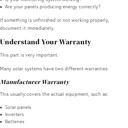
Are your panels producing energy correctly?
If something is unfinished or not working properly,
document it immediately.
Understand Your Warranty
This part is very important.
Many solar systems have two different warranties:
Manufacturer Warranty
This usually covers the actual equipment, such as:
Solar panels
Inverters
Batteries