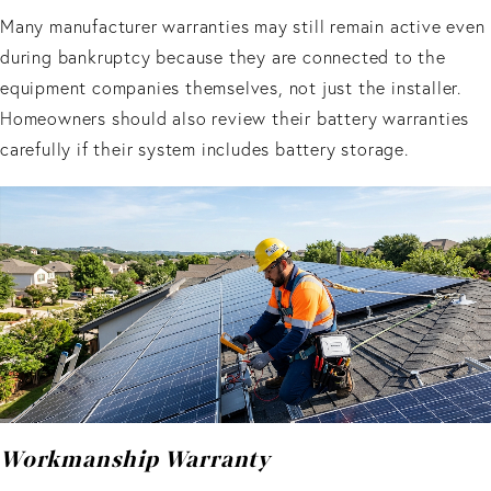
Many manufacturer warranties may still remain active even
during bankruptcy because they are connected to the
equipment companies themselves, not just the installer.
Homeowners should also review their battery warranties
carefully if their system includes battery storage.
Workmanship Warranty