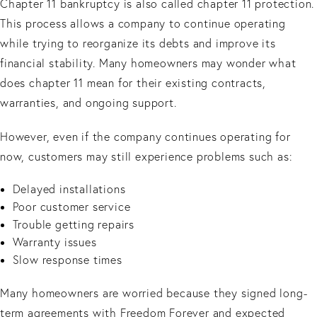
Chapter 11 bankruptcy is also called chapter 11 protection.
This process allows a company to continue operating
while trying to reorganize its debts and improve its
financial stability. Many homeowners may wonder what
does chapter 11 mean for their existing contracts,
warranties, and ongoing support.
However, even if the company continues operating for
now, customers may still experience problems such as:
Delayed installations
Poor customer service
Trouble getting repairs
Warranty issues
Slow response times
Many homeowners are worried because they signed long-
term agreements with Freedom Forever and expected