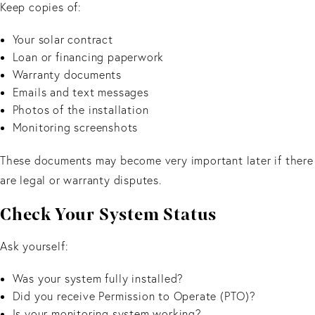
Keep copies of:
Your solar contract
Loan or financing paperwork
Warranty documents
Emails and text messages
Photos of the installation
Monitoring screenshots
These documents may become very important later if there
are legal or warranty disputes.
Check Your System Status
Ask yourself:
Was your system fully installed?
Did you receive Permission to Operate (PTO)?
Is your monitoring system working?