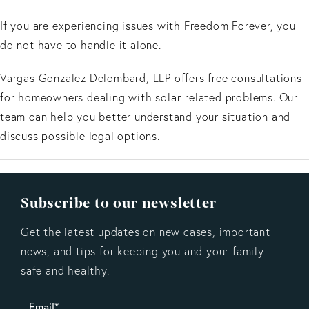
If you are experiencing issues with Freedom Forever, you
do not have to handle it alone.
Vargas Gonzalez Delombard, LLP offers
free consultations
for homeowners dealing with solar-related problems. Our
team can help you better understand your situation and
discuss possible legal options.
Subscribe to our newsletter
Get the latest updates on new cases, important
news, and tips for keeping you and your family
safe and healthy.