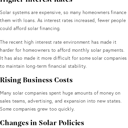
Solar systems are expensive, so many homeowners finance
them with loans. As interest rates increased, fewer people
could afford solar financing.
The recent high interest rate environment has made it
harder for homeowners to afford monthly solar payments.
It has also made it more difficult for some solar companies
to maintain long-term financial stability.
Rising Business Costs
Many solar companies spent huge amounts of money on
sales teams, advertising, and expansion into new states.
Some companies grew too quickly.
Changes in Solar Policies