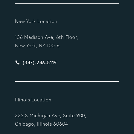
New York Location
136 Madison Ave, 6th Floor,
New York, NY 10016
Give Vargas Gonzalez Delombard, LLP a phone ca
(347)-246-5119
Illinois Location
332 S Michigan Ave, Suite 900,
Chicago, Illinois 60604