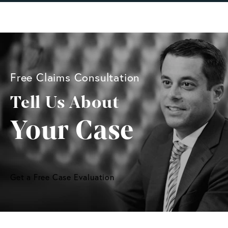
Free Claims Consultation
Tell Us About
Your Case
Get a Free Case Evaluation