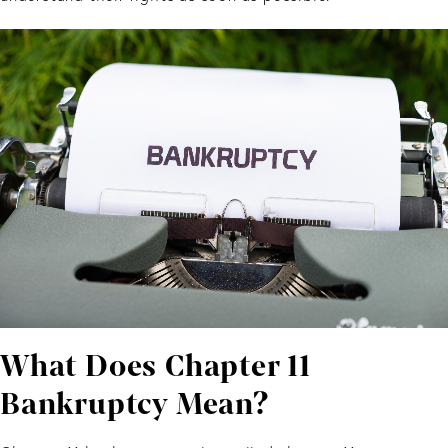
What Does Chapter 11
Bankruptcy Mean?