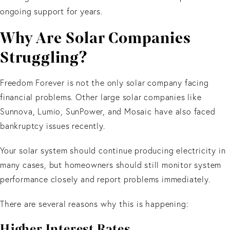
ongoing support for years.
Why Are Solar Companies
Struggling?
Freedom Forever is not the only solar company facing
financial problems. Other large solar companies like
Sunnova, Lumio, SunPower, and Mosaic have also faced
bankruptcy issues recently.
Your solar system should continue producing electricity in
many cases, but homeowners should still monitor system
performance closely and report problems immediately.
There are several reasons why this is happening:
Higher Interest Rates