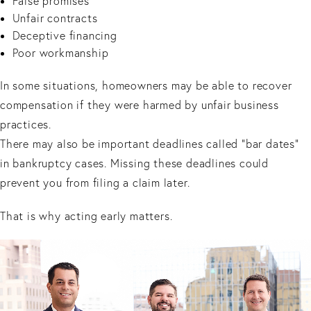
False promises
Unfair contracts
Deceptive financing
Poor workmanship
In some situations, homeowners may be able to recover
compensation if they were harmed by unfair business
practices.
There may also be important deadlines called “bar dates”
in bankruptcy cases. Missing these deadlines could
prevent you from filing a claim later.
That is why acting early matters.