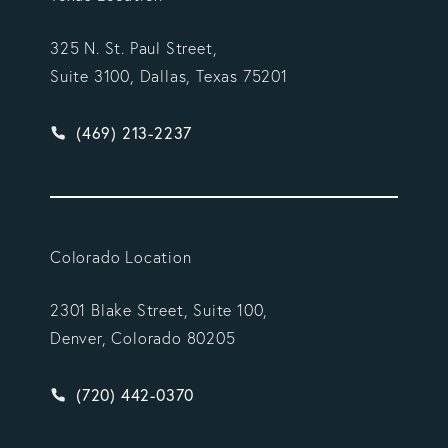
325 N. St. Paul Street,
Suite 3100, Dallas, Texas 75201
Give Vargas Gonzalez Delombard, LLP a phone ca
(469) 213-2237
Colorado Location
2301 Blake Street, Suite 100,
Denver, Colorado 80205
Give Vargas Gonzalez Delombard, LLP a phone ca
(720) 442-0370