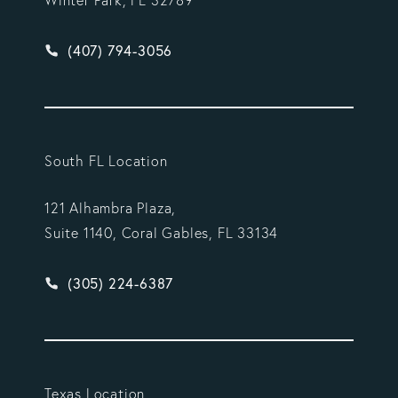
Winter Park, FL 32789
Give Vargas Gonzalez Delombard, LLP a phone ca
(407) 794-3056
South FL Location
121 Alhambra Plaza,
Suite 1140, Coral Gables, FL 33134
Give Vargas Gonzalez Delombard, LLP a phone ca
(305) 224-6387
Texas Location