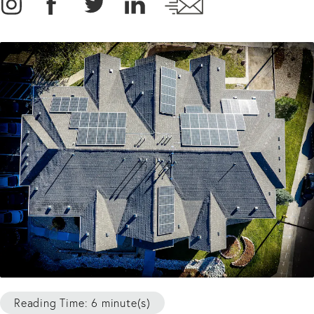
Reading Time: 6 minute(s)