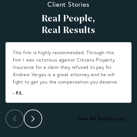
Client Stories
Real People,
Real Results
This firm is highly recommended. Through this
firm I was victorious against Citizens Property
Insurance for a claim they refused to pay for.
Andrew Vargas is a great attorney and he will
fight to get you the compensation you deserve.
- P.S.
View All Testimonials