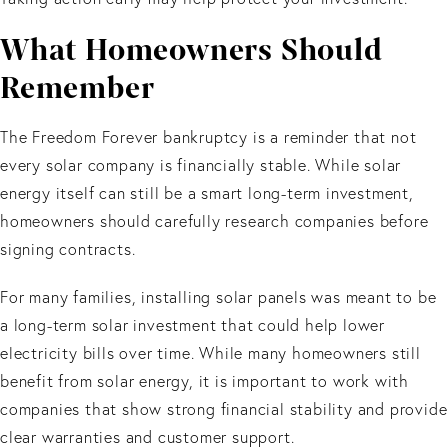
What Homeowners Should
Remember
The Freedom Forever bankruptcy is a reminder that not
every solar company is financially stable. While solar
energy itself can still be a smart long-term investment,
homeowners should carefully research companies before
signing contracts.
For many families, installing solar panels was meant to be
a long-term solar investment that could help lower
electricity bills over time. While many homeowners still
benefit from solar energy, it is important to work with
companies that show strong financial stability and provide
clear warranties and customer support.