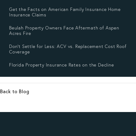
Get the Facts on American Family Insurance Home
Insurance Claims
Beulah Property Owners Face Aftermath of Aspen
Acres Fire
Don’t Settle for Less: ACV vs. Replacement Cost Roof
Coverage
Florida Property Insurance Rates on the Decline
Back to Blog