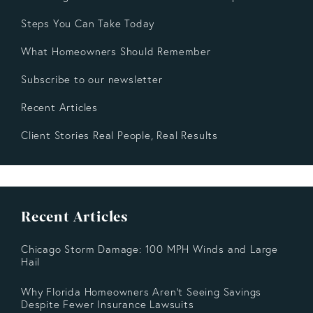
Steps You Can Take Today
What Homeowners Should Remember
Subscribe to our newsletter
Recent Articles
Client Stories Real People, Real Results
Recent Articles
Chicago Storm Damage: 100 MPH Winds and Large
Hail
Why Florida Homeowners Aren’t Seeing Savings
Despite Fewer Insurance Lawsuits