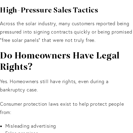
High-Pressure Sales Tactics
Across the solar industry, many customers reported being
pressured into signing contracts quickly or being promised
“free solar panels” that were not truly free.
Do Homeowners Have Legal
Rights?
Yes. Homeowners still have rights, even during a
bankruptcy case.
Consumer protection laws exist to help protect people
from:
Misleading advertising