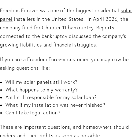
Freedom Forever was one of the biggest residential
solar
panel
installers in the United States. In April 2026, the
company filed for Chapter 11 bankruptcy. Reports
connected to the bankruptcy discussed the company’s
growing liabilities and financial struggles.
If you are a Freedom Forever customer, you may now be
asking questions like:
Will my solar panels still work?
What happens to my warranty?
Am I still responsible for my solar loan?
What if my installation was never finished?
Can I take legal action?
These are important questions, and homeowners should
understand their rights as soon as possible.