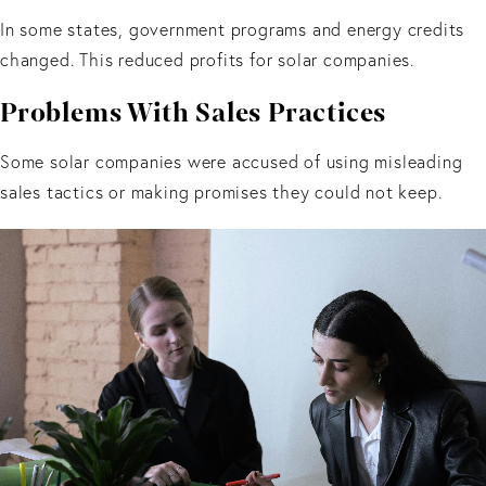
In some states, government programs and energy credits
changed. This reduced profits for solar companies.
Problems With Sales Practices
Some solar companies were accused of using misleading
sales tactics or making promises they could not keep.