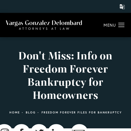
Don't Miss: Info on
Freedom Forever
Bankruptcy for
Homeowners
HOME
BLOG
FREEDOM FOREVER FILES FOR BANKRUPTCY