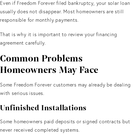
Even if Freedom Forever filed bankruptcy, your solar loan
usually does not disappear. Most homeowners are still
responsible for monthly payments.
That is why it is important to review your financing
agreement carefully.
Common Problems
Homeowners May Face
Some Freedom Forever customers may already be dealing
with serious issues.
Unfinished Installations
Some homeowners paid deposits or signed contracts but
never received completed systems.