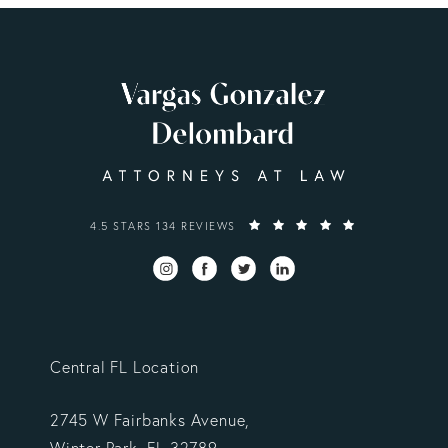
VARGAS GONZALEZ DELOMBARD, LLP REVIEWS:
4.5 STARS 134 REVIEWS
Central FL Location
2745 W Fairbanks Avenue,