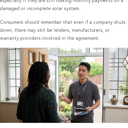
especially if they are still making monthly payments on a
damaged or incomplete solar system.
Consumers should remember that even if a company shuts
down, there may still be lenders, manufacturers, or
warranty providers involved in the agreement.