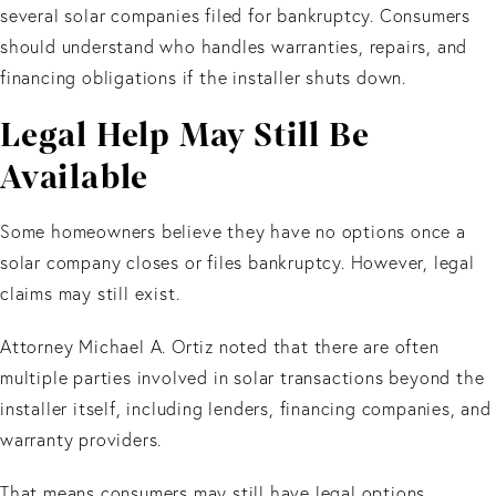
several solar companies filed for bankruptcy. Consumers
should understand who handles warranties, repairs, and
financing obligations if the installer shuts down.
Legal Help May Still Be
Available
Some homeowners believe they have no options once a
solar company closes or files bankruptcy. However, legal
claims may still exist.
Attorney Michael A. Ortiz noted that there are often
multiple parties involved in solar transactions beyond the
installer itself, including lenders, financing companies, and
warranty providers.
That means consumers may still have legal options