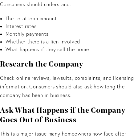
Consumers should understand:
The total loan amount
Interest rates
Monthly payments
Whether there is a lien involved
What happens if they sell the home
Research the Company
Check online reviews, lawsuits, complaints, and licensing
information. Consumers should also ask how long the
company has been in business.
Ask What Happens if the Company
Goes Out of Business
This is a major issue many homeowners now face after