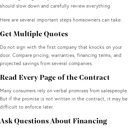
should slow down and carefully review everything.
Here are several important steps homeowners can take:
Get Multiple Quotes
Do not sign with the first company that knocks on your
door. Compare pricing, warranties, financing terms, and
projected savings from several companies.
Read Every Page of the Contract
Many consumers rely on verbal promises from salespeople.
But if the promise is not written in the contract, it may be
difficult to enforce later.
Ask Questions About Financing