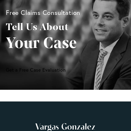
Free Claims Consultation
Tell Us About
Your Case
Get a Free Case Evaluation