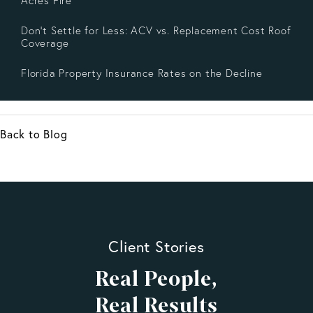
Acres Fire
Don’t Settle for Less: ACV vs. Replacement Cost Roof
Coverage
Florida Property Insurance Rates on the Decline
Back to Blog
Client Stories
Real People,
Real Results