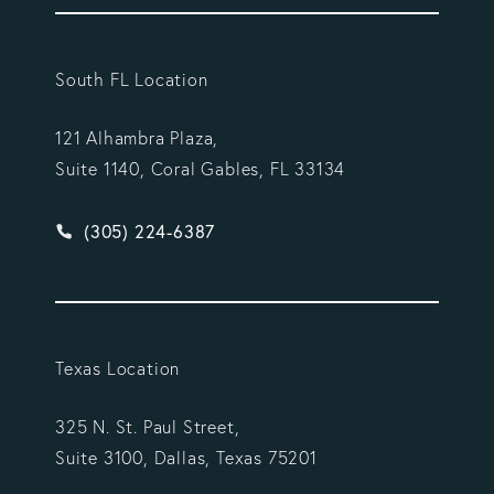
South FL Location
121 Alhambra Plaza,
Suite 1140, Coral Gables, FL 33134
Give Vargas Gonzalez Delombard, LLP a phone ca
(305) 224-6387
Texas Location
325 N. St. Paul Street,
Suite 3100, Dallas, Texas 75201