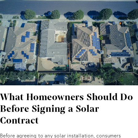
What Homeowners Should Do
Before Signing a Solar
Contract
Before agreeing to any solar installation, consumers