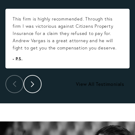
This firm is highly recommended. Through this
firm I was victorious against Citizens Property
Insurance for a claim they refused to pay for.
Andrew Vargas is a great attorney and he will
fight to get you the compensation you deserve.
- P.S.
View All Testimonials