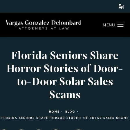
Florida Seniors Share
Horror Stories of Door-
to-Door Solar Sales
Scams
HOME
BLOG
FLORIDA SENIORS SHARE HORROR STORIES OF SOLAR SALES SCAMS