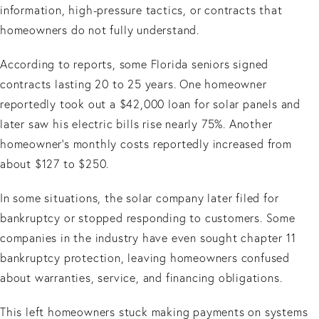
information, high-pressure tactics, or contracts that
homeowners do not fully understand.
According to reports, some Florida seniors signed
contracts lasting 20 to 25 years. One homeowner
reportedly took out a $42,000 loan for solar panels and
later saw his electric bills rise nearly 75%. Another
homeowner’s monthly costs reportedly increased from
about $127 to $250.
In some situations, the solar company later filed for
bankruptcy or stopped responding to customers. Some
companies in the industry have even sought chapter 11
bankruptcy protection, leaving homeowners confused
about warranties, service, and financing obligations.
This left homeowners stuck making payments on systems