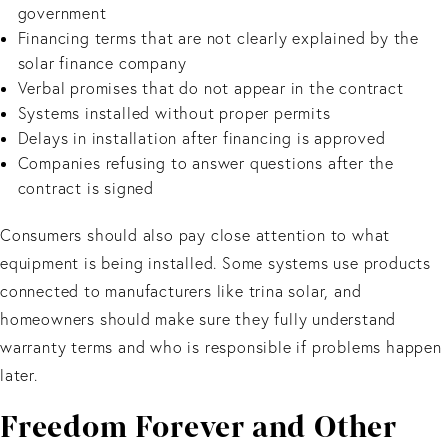
government
Financing terms that are not clearly explained by the
solar finance company
Verbal promises that do not appear in the contract
Systems installed without proper permits
Delays in installation after financing is approved
Companies refusing to answer questions after the
contract is signed
Consumers should also pay close attention to what
equipment is being installed. Some systems use products
connected to manufacturers like trina solar, and
homeowners should make sure they fully understand
warranty terms and who is responsible if problems happen
later.
Freedom Forever and Other