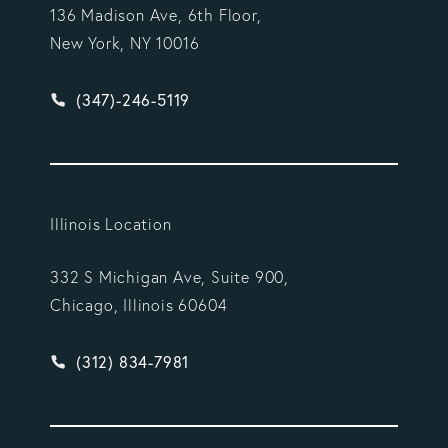
136 Madison Ave, 6th Floor,
New York, NY 10016
Give Vargas Gonzalez Delombard, LLP a phone ca
(347)-246-5119
Illinois Location
332 S Michigan Ave, Suite 900,
Chicago, Illinois 60604
Give Vargas Gonzalez Delombard, LLP a phone ca
(312) 834-7981