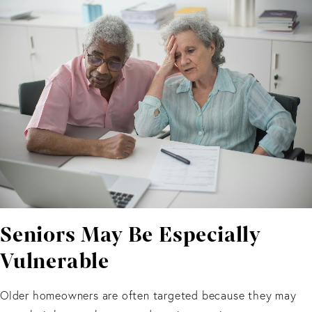
Seniors May Be Especially
Vulnerable
Older homeowners are often targeted because they may