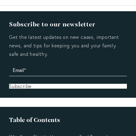
Subscribe to our newsletter
Get the latest updates on new cases, important
news, and tips for keeping you and your family
safe and healthy.
Subscribe
Table of Contents