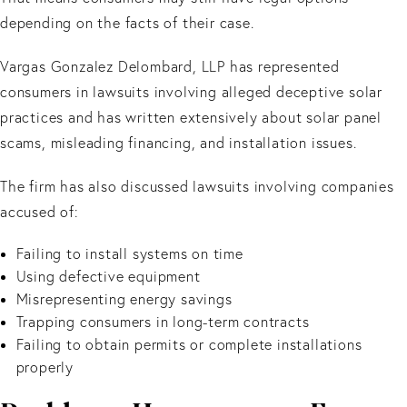
depending on the facts of their case.
Vargas Gonzalez Delombard, LLP has represented
consumers in lawsuits involving alleged deceptive solar
practices and has written extensively about solar panel
scams, misleading financing, and installation issues.
The firm has also discussed lawsuits involving companies
accused of:
Failing to install systems on time
Using defective equipment
Misrepresenting energy savings
Trapping consumers in long-term contracts
Failing to obtain permits or complete installations
properly