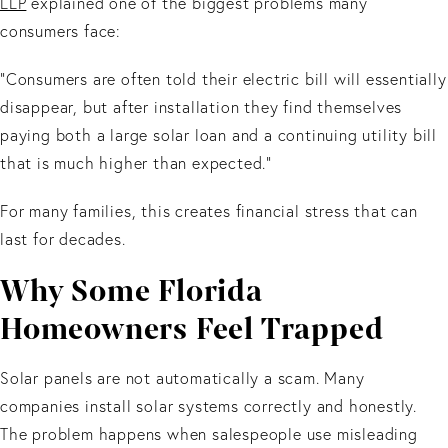
LLP
explained one of the biggest problems many
consumers face:
“Consumers are often told their electric bill will essentially
disappear, but after installation they find themselves
paying both a large solar loan and a continuing utility bill
that is much higher than expected.”
For many families, this creates financial stress that can
last for decades.
Why Some Florida
Homeowners Feel Trapped
Solar panels are not automatically a scam. Many
companies install solar systems correctly and honestly.
The problem happens when salespeople use misleading