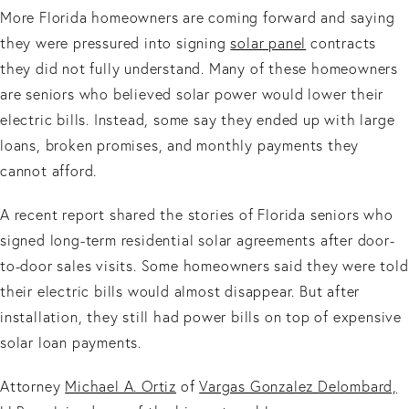
More Florida homeowners are coming forward and saying
they were pressured into signing
solar panel
contracts
they did not fully understand. Many of these homeowners
are seniors who believed solar power would lower their
electric bills. Instead, some say they ended up with large
loans, broken promises, and monthly payments they
cannot afford.
A recent report shared the stories of Florida seniors who
signed long-term residential solar agreements after door-
to-door sales visits. Some homeowners said they were told
their electric bills would almost disappear. But after
installation, they still had power bills on top of expensive
solar loan payments.
Attorney
Michael A. Ortiz
of
Vargas Gonzalez Delombard,