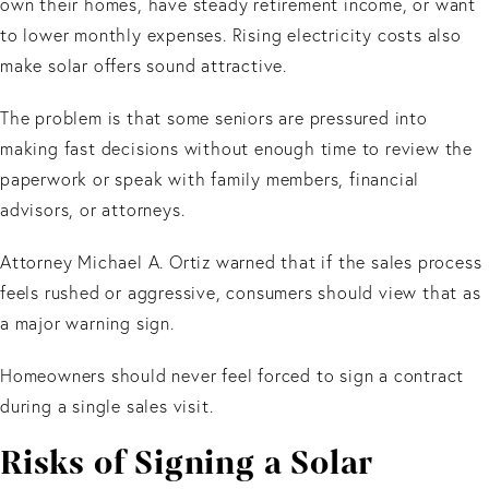
own their homes, have steady retirement income, or want
to lower monthly expenses. Rising electricity costs also
make solar offers sound attractive.
The problem is that some seniors are pressured into
making fast decisions without enough time to review the
paperwork or speak with family members, financial
advisors, or attorneys.
Attorney Michael A. Ortiz warned that if the sales process
feels rushed or aggressive, consumers should view that as
a major warning sign.
Homeowners should never feel forced to sign a contract
during a single sales visit.
Risks of Signing a Solar