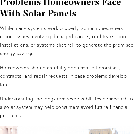
Problems Homeowners Face
With Solar Panels
While many systems work properly, some homeowners
report issues involving damaged panels, roof leaks, poor
installations, or systems that fail to generate the promised
energy savings.
Homeowners should carefully document all promises,
contracts, and repair requests in case problems develop
later.
Understanding the long-term responsibilities connected to
a solar system may help consumers avoid future financial
problems.