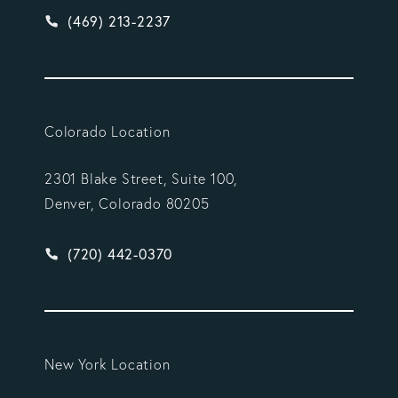
Give Vargas Gonzalez Delombard, LLP a phone ca
(469) 213-2237
Colorado Location
2301 Blake Street, Suite 100,
Denver, Colorado 80205
Give Vargas Gonzalez Delombard, LLP a phone ca
(720) 442-0370
New York Location