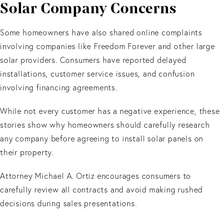
Solar Company Concerns
Some homeowners have also shared online complaints
involving companies like Freedom Forever and other large
solar providers. Consumers have reported delayed
installations, customer service issues, and confusion
involving financing agreements.
While not every customer has a negative experience, these
stories show why homeowners should carefully research
any company before agreeing to install solar panels on
their property.
Attorney Michael A. Ortiz encourages consumers to
carefully review all contracts and avoid making rushed
decisions during sales presentations.