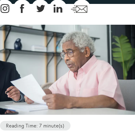
Reading Time: 7 minute(s)