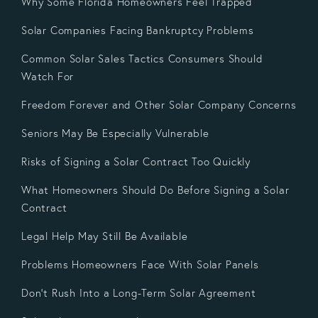
Why Some Florida Homeowners Feel Trapped
Solar Companies Facing Bankruptcy Problems
Common Solar Sales Tactics Consumers Should
Watch For
Freedom Forever and Other Solar Company Concerns
Seniors May Be Especially Vulnerable
Risks of Signing a Solar Contract Too Quickly
What Homeowners Should Do Before Signing a Solar
Contract
Legal Help May Still Be Available
Problems Homeowners Face With Solar Panels
Don’t Rush Into a Long-Term Solar Agreement