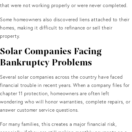
that were not working properly or were never completed.
Some homeowners also discovered liens attached to their
homes, making it difficult to refinance or sell their
property.
Solar Companies Facing
Bankruptcy Problems
Several solar companies across the country have faced
financial trouble in recent years. When a company files for
chapter 11 protection, homeowners are often left
wondering who will honor warranties, complete repairs, or
answer customer service questions.
For many families, this creates a major financial risk,