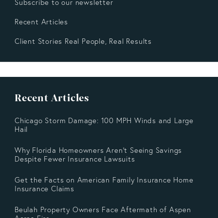
Subscribe to our newsletter
Recent Articles
Client Stories Real People, Real Results
Recent Articles
Chicago Storm Damage: 100 MPH Winds and Large
Hail
Why Florida Homeowners Aren’t Seeing Savings
Despite Fewer Insurance Lawsuits
Get the Facts on American Family Insurance Home
Insurance Claims
Beulah Property Owners Face Aftermath of Aspen