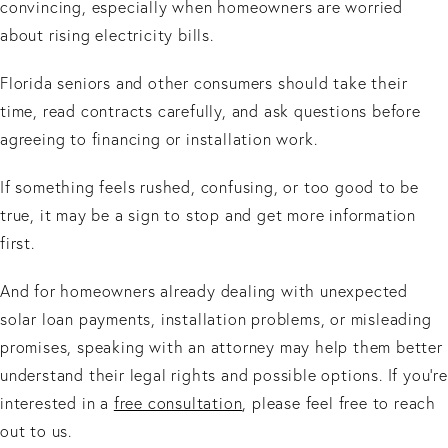
convincing, especially when homeowners are worried
about rising electricity bills.
Florida seniors and other consumers should take their
time, read contracts carefully, and ask questions before
agreeing to financing or installation work.
If something feels rushed, confusing, or too good to be
true, it may be a sign to stop and get more information
first.
And for homeowners already dealing with unexpected
solar loan payments, installation problems, or misleading
promises, speaking with an attorney may help them better
understand their legal rights and possible options. If you’re
interested in a
free consultation
, please feel free to reach
out to us.