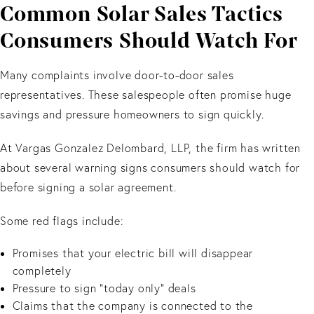
Common Solar Sales Tactics
Consumers Should Watch For
Many complaints involve door-to-door sales
representatives. These salespeople often promise huge
savings and pressure homeowners to sign quickly.
At Vargas Gonzalez Delombard, LLP, the firm has written
about several warning signs consumers should watch for
before signing a solar agreement.
Some red flags include:
Promises that your electric bill will disappear
completely
Pressure to sign “today only” deals
Claims that the company is connected to the