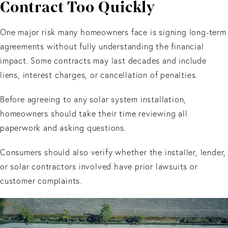
Contract Too Quickly
One major risk many homeowners face is signing long-term
agreements without fully understanding the financial
impact. Some contracts may last decades and include
liens, interest charges, or cancellation of penalties.
Before agreeing to any solar system installation,
homeowners should take their time reviewing all
paperwork and asking questions.
Consumers should also verify whether the installer, lender,
or solar contractors involved have prior lawsuits or
customer complaints.