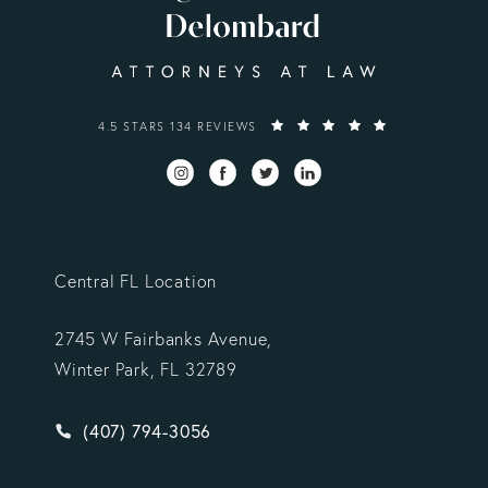
VARGAS GONZALEZ DELOMBARD, LLP REVIEWS:
4.5 STARS 134 REVIEWS
Central FL Location
2745 W Fairbanks Avenue,
Winter Park, FL 32789
Give Vargas Gonzalez Delombard, LLP a phone ca
(407) 794-3056