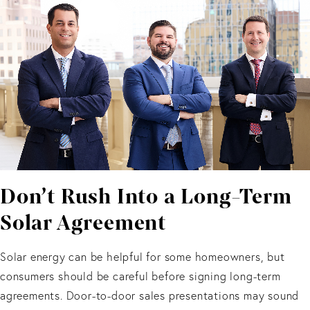
Don’t Rush Into a Long-Term
Solar Agreement
Solar energy can be helpful for some homeowners, but
consumers should be careful before signing long-term
agreements. Door-to-door sales presentations may sound