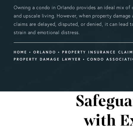
Owning a condo in Orlando provides an ideal mix of
and upscale living. However, when property damage a
claims are delayed, disputed, or denied, it can lead to
strain and emotional distress.
HOME
ORLANDO
PROPERTY INSURANCE CLAI
PROPERTY DAMAGE LAWYER
CONDO ASSOCIAT
Safegua
with E