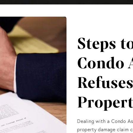
Steps t
Condo 
Refuses
Proper
Dealing with a Condo Ass
property damage claim ca