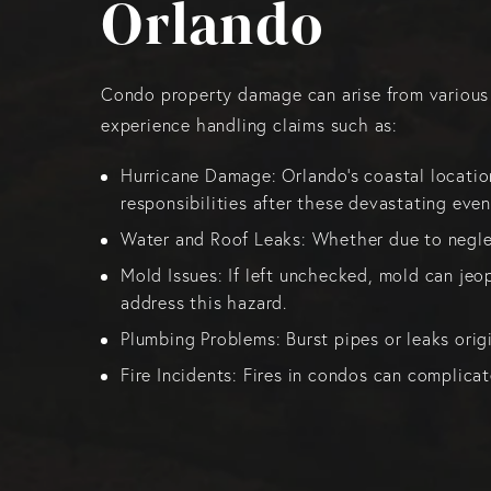
Orlando
Condo property damage can arise from various so
experience handling claims such as:
Hurricane Damage: Orlando’s coastal locatio
responsibilities after these devastating even
Water and Roof Leaks: Whether due to negle
Mold Issues: If left unchecked, mold can jeo
address this hazard.
Plumbing Problems: Burst pipes or leaks orig
Fire Incidents: Fires in condos can complica