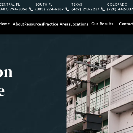
Give Vargas Gonzalez Delombard, LLP a phone call at
Give Vargas Gonzalez Delombard, LLP a pho
Give Vargas Gonzalez Delom
Give Vargas
CENTRAL FL
SOUTH FL
TEXAS
COLORADO
(407) 794-3056
(305) 224-6387
(469) 213-2237
(720) 442-03
Home
Our Results
Contac
About
Resources
Practice Areas
Locations
on
e