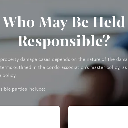
Who May Be Held
Responsible?
o property damage cases depends on the nature of the dama
terms outlined in the condo association’s master policy, as
 policy.
sible parties include: