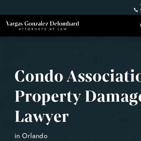
Condo Associati
Property Damag
Lawyer
in Orlando