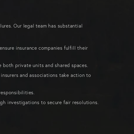
lures. Our legal team has substantial
sure insurance companies fulfill their
 both private units and shared spaces.
 insurers and associations take action to
esponsibilities.
h investigations to secure fair resolutions.