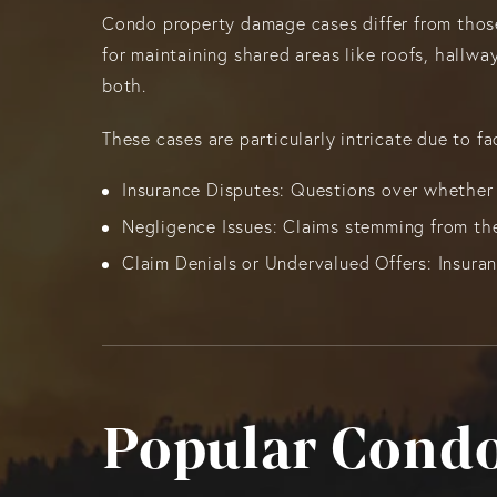
Condo property damage cases differ from those
for maintaining shared areas like roofs, hallw
both.
These cases are particularly intricate due to fa
Insurance Disputes: Questions over whether 
Negligence Issues: Claims stemming from the
Claim Denials or Undervalued Offers: Insura
Popular Condo