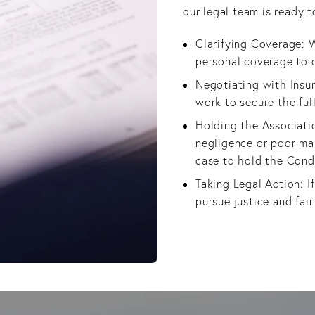
our legal team is ready t
Clarifying Coverage: W
personal coverage to 
Negotiating with Insur
work to secure the fu
Holding the Associatio
negligence or poor ma
case to hold the Cond
Taking Legal Action: If
pursue justice and fai