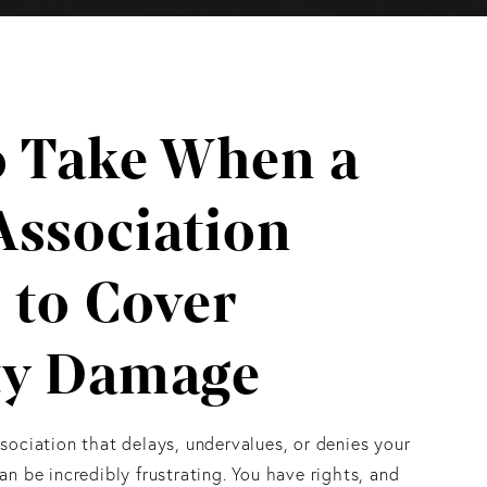
o Take When a
Association
 to Cover
ty Damage
ociation that delays, undervalues, or denies your
n be incredibly frustrating. You have rights, and