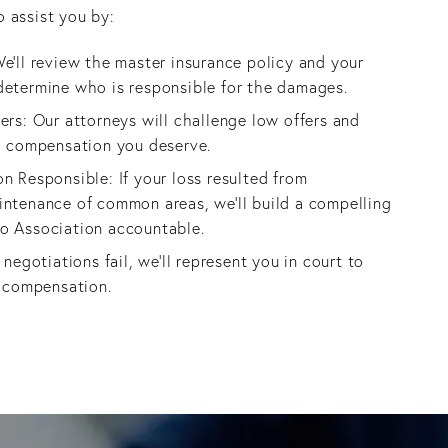
o assist you by:
e’ll review the master insurance policy and your
determine who is responsible for the damages.
ers: Our attorneys will challenge low offers and
ll compensation you deserve.
n Responsible: If your loss resulted from
intenance of common areas, we’ll build a compelling
o Association accountable.
 negotiations fail, we’ll represent you in court to
r compensation.