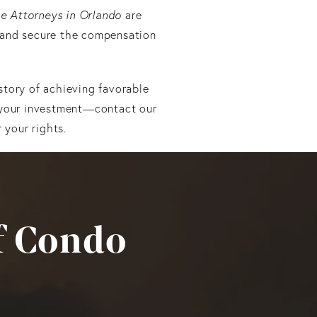
e Attorneys in Orlando
are
 and secure the compensation
story of achieving favorable
t your investment—contact our
 your rights.
f Condo