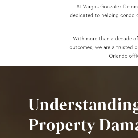
At Vargas Gonzalez Delom
dedicated to helping condo 
With more than a decade of 
outcomes, we are a trusted p
Orlando offi
Understanding
Property Dam