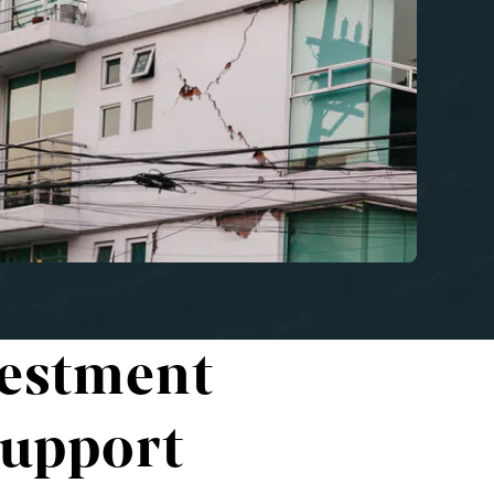
vestment
Support