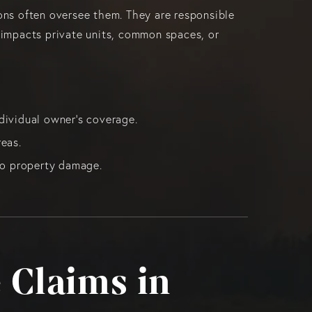
ns often oversee them. They are responsible
e impacts private units, common spaces, or
dividual owner’s coverage.
eas.
ndo property damage.
 Claims in