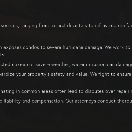
urces, ranging from natural disasters to infrastructure fai
n exposes condos to severe hurricane damage. We work to en
ts.
cted upkeep or severe weather, water intrusion can damage
pardize your property’s safety and value. We fight to ensure
inating in common areas often lead to disputes over repair r
te liability and compensation. Our attorneys conduct thoroug