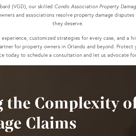
bard (VGD), our skilled
Condo Association Property Damag
owners and associations resolve property damage disputes
they deserve.
experience, customized strategies for every case, and a hi
artner for property owners in Orlando and beyond. Protec
ce today to schedule a consultation and let us advocate for
 the Complexity o
age Claims