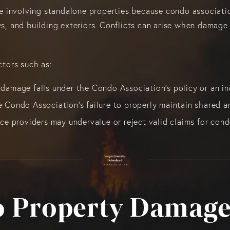
 involving standalone properties because condo associatio
ays, and building exteriors. Conflicts can arise when damag
ctors such as:
damage falls under the Condo Association’s policy or an in
 Condo Association's failure to properly maintain shared ar
nce providers may undervalue or reject valid claims for co
 Property Damage