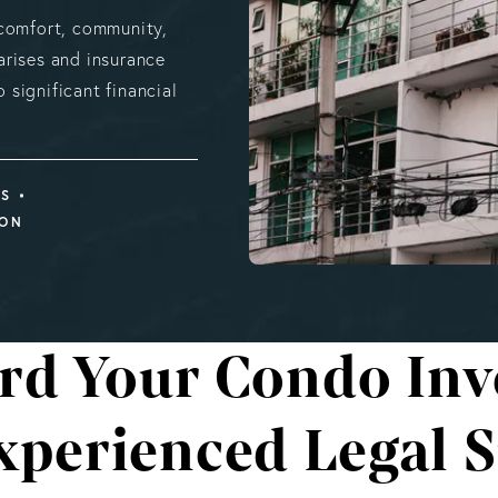
 comfort, community,
rises and insurance
 significant financial
MS
ION
rd Your Condo In
xperienced Legal 