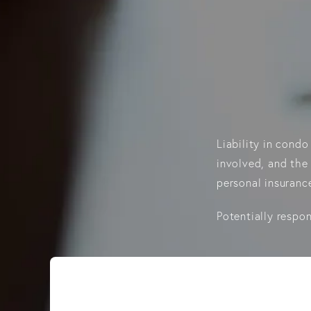
Liability in cond
involved, and the 
personal insurance
Potentially respon