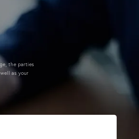
ge, the parties
 well as your