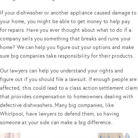
If your dishwasher or another appliance caused damage to
your home, you might be able to get money to help pay
for repairs. Have you ever thought about what to do if a
company sells you something that breaks and ruins your
home? We can help you figure out your options and make
sure big companies take responsibility for their products.
Our lawyers can help you understand your rights and
figure out if you should file a lawsuit. If enough people are
affected, this could lead to a class action settlement claim
that provides compensation to homeowners dealing with
defective dishwashers. Many big companies, like
Whirlpool, have lawyers to defend them, so having
someone at your side can make a big difference.