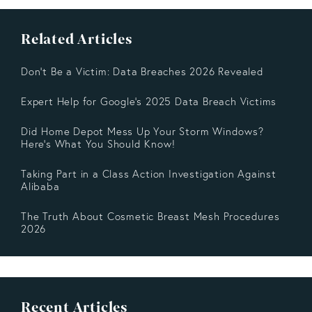
Related Articles
Don't Be a Victim: Data Breaches 2026 Revealed
Expert Help for Google’s 2025 Data Breach Victims
Did Home Depot Mess Up Your Storm Windows?
Here’s What You Should Know!
Taking Part in a Class Action Investigation Against
Alibaba
The Truth About Cosmetic Breast Mesh Procedures
2026
Recent Articles