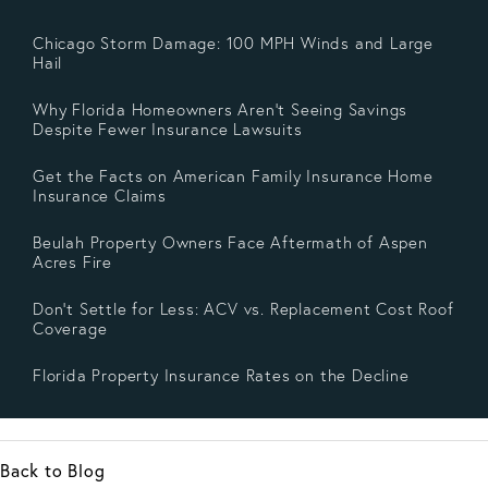
Chicago Storm Damage: 100 MPH Winds and Large
Hail
Why Florida Homeowners Aren’t Seeing Savings
Despite Fewer Insurance Lawsuits
Get the Facts on American Family Insurance Home
Insurance Claims
Beulah Property Owners Face Aftermath of Aspen
Acres Fire
Don’t Settle for Less: ACV vs. Replacement Cost Roof
Coverage
Florida Property Insurance Rates on the Decline
Back to Blog