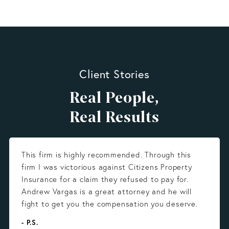
Client Stories
Real People,
Real Results
This firm is highly recommended. Through this
firm I was victorious against Citizens Property
Insurance for a claim they refused to pay for.
Andrew Vargas is a great attorney and he will
fight to get you the compensation you deserve.
- P.S.