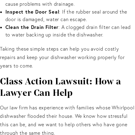
cause problems with drainage.
Inspect the Door Seal
: If the rubber seal around the
door is damaged, water can escape.
Clean the Drain Filter
: A clogged drain filter can lead
to water backing up inside the dishwasher.
Taking these simple steps can help you avoid costly
repairs and keep your dishwasher working properly for
years to come.
Class Action Lawsuit: How a
Lawyer Can Help
Our law firm has experience with families whose Whirlpool
dishwasher flooded their house. We know how stressful
this can be, and we want to help others who have gone
through the same thing.