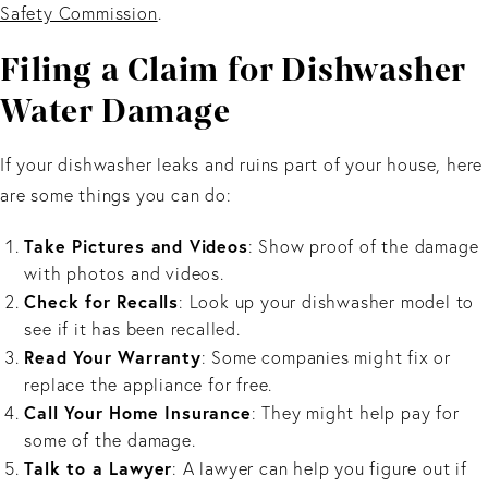
Safety Commission
.
Filing a Claim for Dishwasher
Water Damage
If your dishwasher leaks and ruins part of your house, here
are some things you can do:
Take Pictures and Videos
: Show proof of the damage
with photos and videos.
Check for Recalls
: Look up your dishwasher model to
see if it has been recalled.
Read Your Warranty
: Some companies might fix or
replace the appliance for free.
Call Your Home Insurance
: They might help pay for
some of the damage.
Talk to a Lawyer
: A lawyer can help you figure out if