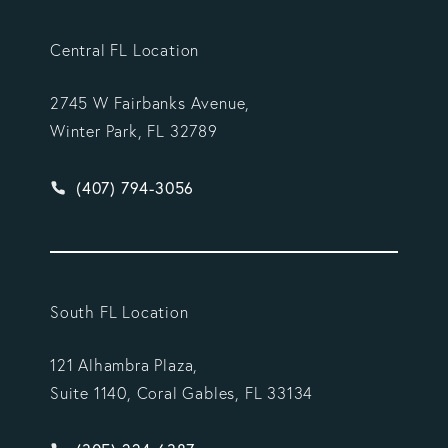
Central FL Location
2745 W Fairbanks Avenue,
Winter Park, FL 32789
Give Vargas Gonzalez Delombard, LLP a phone ca
(407) 794-3056
South FL Location
121 Alhambra Plaza,
Suite 1140, Coral Gables, FL 33134