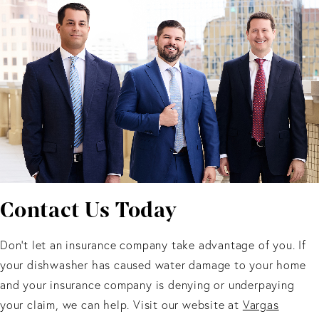
Contact Us Today
Don’t let an insurance company take advantage of you. If
your dishwasher has caused water damage to your home
and your insurance company is denying or underpaying
your claim, we can help. Visit our website at
Vargas