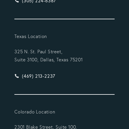
Give Vargas Gonzalez Delombard, LLP a phone ca
(305) 224-6387
Texas Location
325 N. St. Paul Street,
Suite 3100, Dallas, Texas 75201
Give Vargas Gonzalez Delombard, LLP a phone ca
(469) 213-2237
Colorado Location
2301 Blake Street, Suite 100,