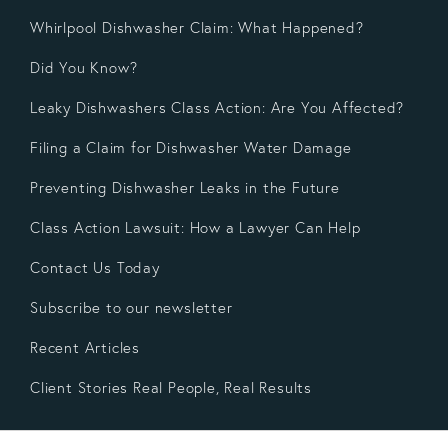
Whirlpool Dishwasher Claim: What Happened?
Did You Know?
Leaky Dishwashers Class Action: Are You Affected?
Filing a Claim for Dishwasher Water Damage
Preventing Dishwasher Leaks in the Future
Class Action Lawsuit: How a Lawyer Can Help
Contact Us Today
Subscribe to our newsletter
Recent Articles
Client Stories Real People, Real Results