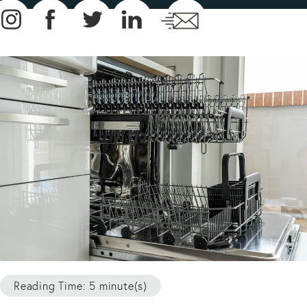
Reading Time: 5 minute(s)