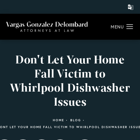
Don't Let Your Home
Fall Victim to
Whirlpool Dishwasher
Issues
HOME
BLOG
ONT LET YOUR HOME FALL VICTIM TO WHIRLPOOL DISHWASHER ISSU