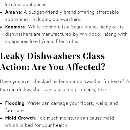
kitchen appliances.
Amana
: A budget-friendly brand offering affordable
appliances, including dishwashers.
Kenmore
: While Kenmore is a Sears brand, many of its
dishwashers are manufactured by Whirlpool, along with
companies like LG and Electrolux.
Leaky Dishwashers Class
Action: Are You Affected?
Have you ever checked under your dishwasher for leaks? A
leaking dishwasher can cause big problems, like:
Flooding
: Water can damage your floors, walls, and
furniture.
Mold Growth
: Too much moisture can cause mold,
which is bad for your health.