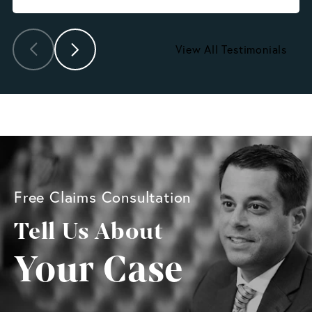
View All Testimonials
Free Claims Consultation
Tell Us About
Your Case