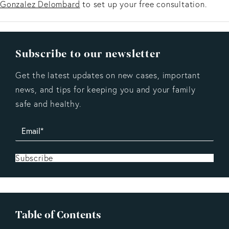
Gonzalez Delombard
to set up your free consultation.
Subscribe to our newsletter
Get the latest updates on new cases, important
news, and tips for keeping you and your family
safe and healthy.
Subscribe
Table of Contents