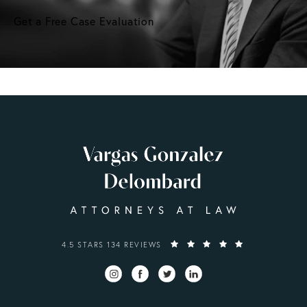
Get a Free Case Evaluation
VARGAS GONZALEZ DELOMBARD, LLP REVIEWS:
4.5 STARS 134 REVIEWS