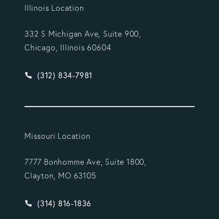
Illinois Location
332 S Michigan Ave, Suite 900,
Chicago, Illinois 60604
Give Vargas Gonzalez Delombard, LLP a phone ca
(312) 834-7981
Missouri Location
7777 Bonhomme Ave, Suite 1800,
Clayton, MO 63105
Give Vargas Gonzalez Delombard, LLP a phone ca
(314) 816-1836