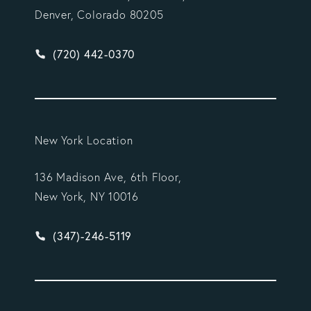
Denver, Colorado 80205
Give Vargas Gonzalez Delombard, LLP a phone ca
(720) 442-0370
New York Location
136 Madison Ave, 6th Floor,
New York, NY 10016
Give Vargas Gonzalez Delombard, LLP a phone ca
(347)-246-5119