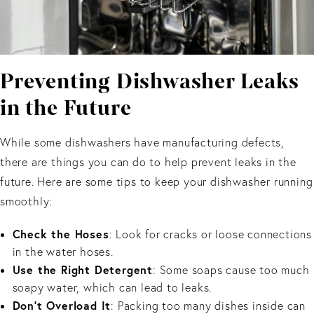
Preventing Dishwasher Leaks
in the Future
While some dishwashers have manufacturing defects,
there are things you can do to help prevent leaks in the
future. Here are some tips to keep your dishwasher running
smoothly:
Check the Hoses
: Look for cracks or loose connections
in the water hoses.
Use the Right Detergent
: Some soaps cause too much
soapy water, which can lead to leaks.
Don’t Overload It
: Packing too many dishes inside can