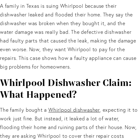
A family in Texas is suing Whirlpool because their
dishwasher leaked and flooded their home. They say the
dishwasher was broken when they bought it, and the
water damage was really bad. The defective dishwasher
had faulty parts that caused the leak, making the damage
even worse. Now, they want Whirlpool to pay for the
repairs. This case shows how a faulty appliance can cause
big problems for homeowners.
Whirlpool Dishwasher Claim:
What Happened?
The family bought a
Whirlpool dishwasher
, expecting it to
work just fine. But instead, it leaked a lot of water,
flooding their home and ruining parts of their house. Now,
they are asking Whirlpool to cover their repair costs