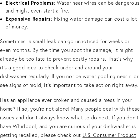
Electrical Problems
: Water near wires can be dangerous
and might even start a fire.
Expensive Repairs
: Fixing water damage can cost a lot
of money.
Sometimes, a small leak can go unnoticed for weeks or
even months. By the time you spot the damage, it might
already be too late to prevent costly repairs. That’s why
it’s a good idea to check under and around your
dishwasher regularly. If you notice water pooling near it or
see signs of mold, it’s important to take action right away.
Has an appliance ever broken and caused a mess in your
home? If so, you’re not alone! Many people deal with these
issues and don’t always know what to do next. If you don't
have Whirlpool, and you are curious if your dishwasher is
getting recalled, please check out
U.S. Consumer Product