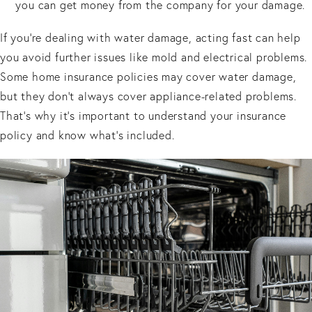
you can get money from the company for your damage.
If you’re dealing with water damage, acting fast can help
you avoid further issues like mold and electrical problems.
Some home insurance policies may cover water damage,
but they don’t always cover appliance-related problems.
That’s why it’s important to understand your insurance
policy and know what’s included.