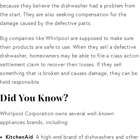
because they believe the dishwasher had a problem from
the start. They are also seeking compensation for the
damage caused by the defective parts.
Big companies like Whirlpool are supposed to make sure
their products are safe to use. When they sell a defective
dishwasher, homeowners may be able to file a class action
settlement claim to recover their losses. If they sell
something that is broken and causes damage, they can be
held responsible.
Did You Know?
Whirlpool Corporation owns several well-known
appliances brands, including:
KitchenAid
: A high-end brand of dishwashers and other