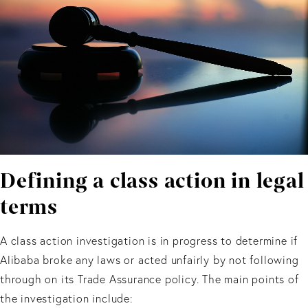
Defining a class action in legal
terms
A class action investigation is in progress to determine if
Alibaba broke any laws or acted unfairly by not following
through on its Trade Assurance policy. The main points of
the investigation include: