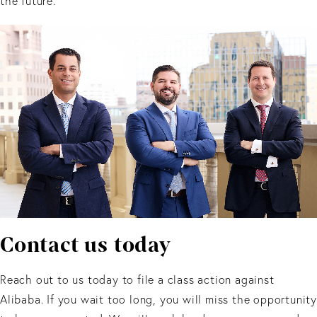
the future.
Contact us today
Reach out to us today to file a class action against
Alibaba. If you wait too long, you will miss the opportunity