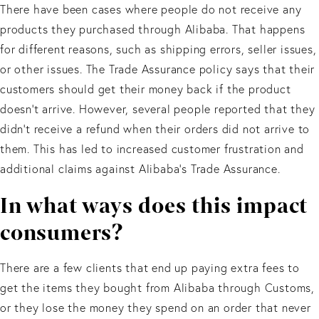
There have been cases where people do not receive any
products they purchased through Alibaba. That happens
for different reasons, such as shipping errors, seller issues,
or other issues. The Trade Assurance policy says that their
customers should get their money back if the product
doesn’t arrive. However, several people reported that they
didn’t receive a refund when their orders did not arrive to
them. This has led to increased customer frustration and
additional claims against Alibaba’s Trade Assurance.
In what ways does this impact
consumers?
There are a few clients that end up paying extra fees to
get the items they bought from Alibaba through Customs,
or they lose the money they spend on an order that never