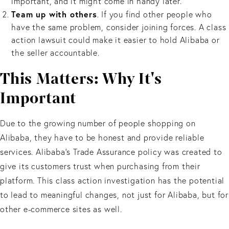
important, and it might come in handy later.
Team up with others
. If you find other people who
have the same problem, consider joining forces. A class
action lawsuit could make it easier to hold Alibaba or
the seller accountable.
This Matters: Why It's
Important
Due to the growing number of people shopping on
Alibaba, they have to be honest and provide reliable
services. Alibaba’s Trade Assurance policy was created to
give its customers trust when purchasing from their
platform. This class action investigation has the potential
to lead to meaningful changes, not just for Alibaba, but for
other e-commerce sites as well.