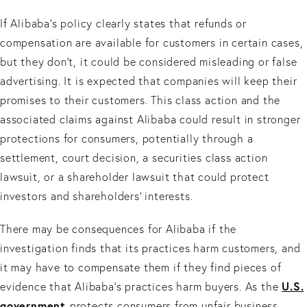
If Alibaba's policy clearly states that refunds or
compensation are available for customers in certain cases,
but they don't, it could be considered misleading or false
advertising. It is expected that companies will keep their
promises to their customers. This class action and the
associated claims against Alibaba could result in stronger
protections for consumers, potentially through a
settlement, court decision, a securities class action
lawsuit, or a shareholder lawsuit that could protect
investors and shareholders’ interests.
There may be consequences for Alibaba if the
investigation finds that its practices harm customers, and
it may have to compensate them if they find pieces of
U.S.
evidence that Alibaba's practices harm buyers. As the
government
protects consumers from unfair business