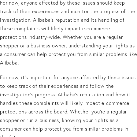
For now, anyone affected by these issues should keep
track of their experiences and monitor the progress of the
investigation. Alibaba’s reputation and its handling of
these complaints will likely impact e-commerce
protections industry-wide. Whether you are a regular
shopper or a business owner, understanding your rights as
a consumer can help protect you from similar problems like
Alibaba.
For now, it’s important for anyone affected by these issues
to keep track of their experiences and follow the
investigation’s progress. Alibaba’s reputation and how it
handles these complaints will likely impact e-commerce
protections across the board. Whether you’re a regular
shopper or run a business, knowing your rights as a
consumer can help protect you from similar problems in