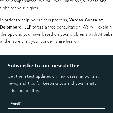
to be compensated. We will work hard on your case and
fight for your rights.
Vargas Gonzalez
In order to help you in this process,
Delombard, LLP
offers a free consultation. We will explain
the options you have based on your problems with Alibaba
and ensure that your concerns are heard.
Subscribe to our newsletter
Get the latest updates on new cases, important
news, and tips for keeping you and your family
safe and healthy.