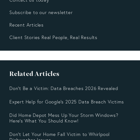
Subscribe to our newsletter
Recent Articles
Client Stories Real People, Real Results
Related Articles
Don't Be a Victim: Data Breaches 2026 Revealed
Expert Help for Google’s 2025 Data Breach Victims
Did Home Depot Mess Up Your Storm Windows?
Here’s What You Should Know!
Don't Let Your Home Fall Victim to Whirlpool
Dishwasher Issues