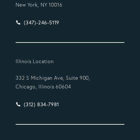
New York, NY 10016
Give Vargas Gonzalez Delombard, LLP a phone ca
(347)-246-5119
Illinois Location
332 S Michigan Ave, Suite 900,
Chicago, Illinois 60604
Give Vargas Gonzalez Delombard, LLP a phone ca
(312) 834-7981