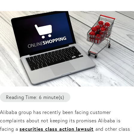
Reading Time: 6 minute(s)
Alibaba group has recently been facing customer
complaints about not keeping its promises Alibaba is
securities class action lawsuit
facing a
and other class