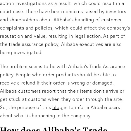
action investigations as a result, which could result in a
court case. There have been concerns raised by investors
and shareholders about Alibaba's handling of customer
complaints and policies, which could affect the company's
reputation and value, resulting in legal action. As part of
the trade assurance policy, Alibaba executives are also
being investigated.
The problem seems to be with Alibaba’s Trade Assurance
policy. People who order products should be able to
receive a refund if their order is wrong or damaged.
Alibaba customers report that their items don't arrive or
get stuck at customs when they order through the site.
So, the purpose of this
blog
is to inform Alibaba users
about what is happening in the company.
How does Alibaba's Trade