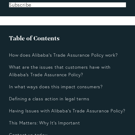
Subscribe
Table of Contents
How does Alibaba's Trade Assurance Policy work?
What are the issues that customers have with
Alibaba’s Trade Assurance Policy?
In what ways does this impact consumers?
Defining a class action in legal terms
Having Issues with Alibaba's Trade Assurance Policy?
This Matters: Why It's Important
Contact us today