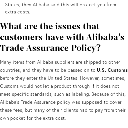
States, then Alibaba said this will protect you from
extra costs.
What are the issues that
customers have with Alibaba’s
Trade Assurance Policy?
Many items from Alibaba suppliers are shipped to other
U.S. Customs
countries, and they have to be passed on to
before they enter the United States. However, sometimes,
Customs would not let a product through if it does not
meet specific standards, such as labeling. Because of this,
Alibaba’s Trade Assurance policy was supposed to cover
these fees, but many of their clients had to pay from their
own pocket for the extra cost.