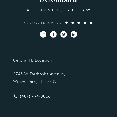
VARGAS GONZALEZ DELOMBARD, LLP REVIEWS:
4.5 STARS 134 REVIEWS
Central FL Location
2745 W Fairbanks Avenue,
Winter Park, FL 32789
Give Vargas Gonzalez Delombard, LLP a phone ca
(407) 794-3056