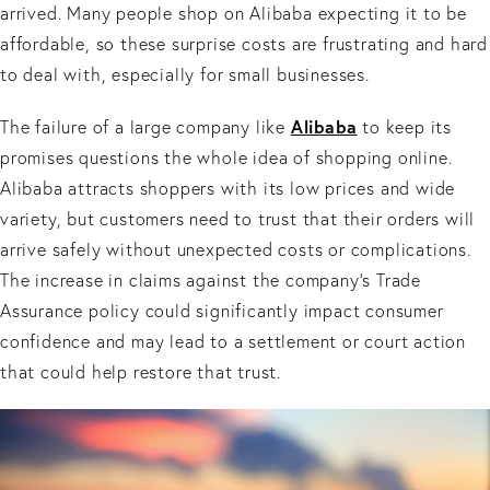
arrived. Many people shop on Alibaba expecting it to be
affordable, so these surprise costs are frustrating and hard
to deal with, especially for small businesses.
Alibaba
The failure of a large company like
to keep its
promises questions the whole idea of shopping online.
Alibaba attracts shoppers with its low prices and wide
variety, but customers need to trust that their orders will
arrive safely without unexpected costs or complications.
The increase in claims against the company’s Trade
Assurance policy could significantly impact consumer
confidence and may lead to a settlement or court action
that could help restore that trust.