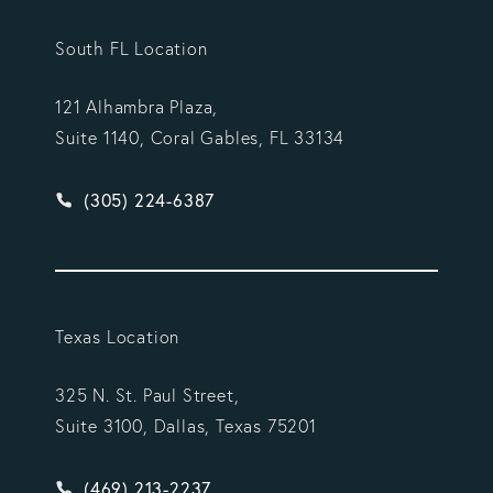
South FL Location
121 Alhambra Plaza,
Suite 1140, Coral Gables, FL 33134
Give Vargas Gonzalez Delombard, LLP a phone ca
(305) 224-6387
Texas Location
325 N. St. Paul Street,
Suite 3100, Dallas, Texas 75201
Give Vargas Gonzalez Delombard, LLP a phone ca
(469) 213-2237