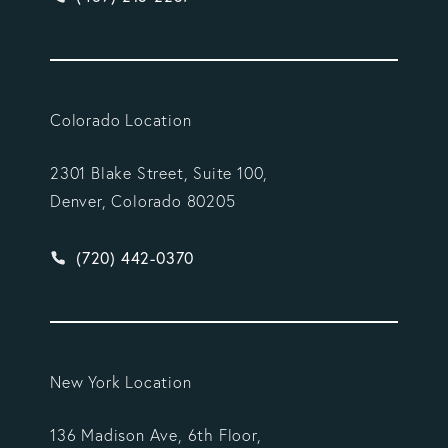
Colorado Location
2301 Blake Street, Suite 100,
Denver, Colorado 80205
Give Vargas Gonzalez Delombard, LLP a phone ca
(720) 442-0370
New York Location
136 Madison Ave, 6th Floor,