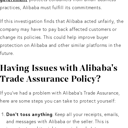
practices, Alibaba must fulfill its commitments.
If this investigation finds that Alibaba acted unfairly, the
company may have to pay back affected customers or
change its policies. This could help improve buyer
protection on Alibaba and other similar platforms in the
future.
Having Issues with Alibaba's
Trade Assurance Policy?
If you’ve had a problem with Alibaba’s Trade Assurance,
here are some steps you can take to protect yourself:
Don't toss anything
. Keep all your receipts, emails,
and messages with Alibaba or the seller. This is