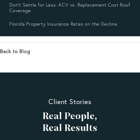
Don’t Settle for Less: ACV vs. Replacement Cost Roof
Coverage
Florida Property Insurance Rates on the Decline
Back to Blog
Client Stories
Real People,
Real Results