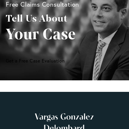
Free Claims Consultation
Tell Us About
Your Case
Get a Free Case Evaluation