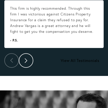
This firm is highly recommended. Through this
firm I was victorious against Citizens Property
Insurance for a claim they refused to pay for.
Andrew Vargas is a great attorney and he will
fight to get you the compensation you deserve.
- P.S.
View All Testimonials