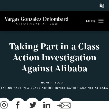
Taking Part in a Class
Action Investigation
Against Alibaba
HOME
BLOG
TAKING PART IN A CLASS ACTION INVESTIGATION AGAINST ALIBABA