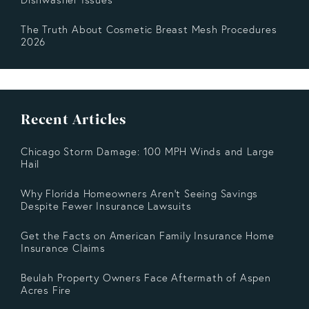
The Truth About Cosmetic Breast Mesh Procedures
2026
Recent Articles
Chicago Storm Damage: 100 MPH Winds and Large
Hail
Why Florida Homeowners Aren’t Seeing Savings
Despite Fewer Insurance Lawsuits
Get the Facts on American Family Insurance Home
Insurance Claims
Beulah Property Owners Face Aftermath of Aspen
Acres Fire