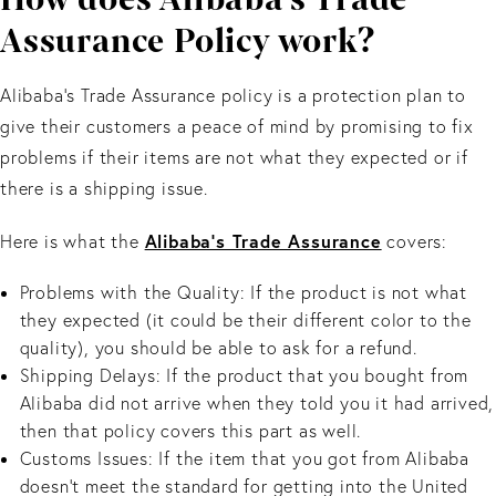
Assurance Policy work?
Alibaba's Trade Assurance policy is a protection plan to
give their customers a peace of mind by promising to fix
problems if their items are not what they expected or if
there is a shipping issue.
Alibaba’s Trade Assurance
Here is what the
covers:
Problems with the Quality: If the product is not what
they expected (it could be their different color to the
quality), you should be able to ask for a refund.
Shipping Delays: If the product that you bought from
Alibaba did not arrive when they told you it had arrived,
then that policy covers this part as well.
Customs Issues: If the item that you got from Alibaba
doesn’t meet the standard for getting into the United