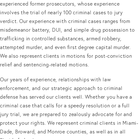
experienced former prosecutors, whose experience
involves the trial of nearly 100 criminal cases to jury
verdict. Our experience with criminal cases ranges from
misdemeanor battery, DUI, and simple drug possession to
trafficking in controlled substances, armed robbery,
attempted murder, and even first degree capital murder.
We also represent clients in motions for post-conviction
relief and sentencing-related motions.
Our years of experience, relationships with law
enforcement, and our strategic approach to criminal
defense has served our clients well. Whether you have a
criminal case that calls for a speedy resolution or a full
jury trial, we are prepared to zealously advocate for and
protect your rights. We represent criminal clients in Miami-
Dade, Broward, and Monroe counties, as well as in all