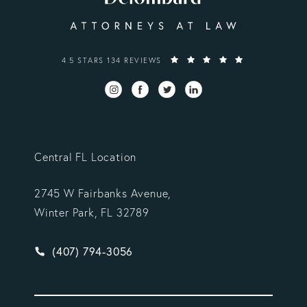
VARGAS GONZALEZ DELOMBARD, LLP REVIEWS:
4.5 STARS 134 REVIEWS
Central FL Location
2745 W Fairbanks Avenue,
Winter Park, FL 32789
Give Vargas Gonzalez Delombard, LLP a phone ca
(407) 794-3056