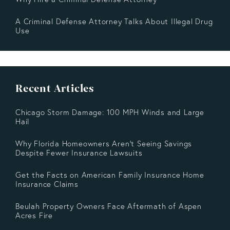
A Criminal Defense Attorney Talks About Illegal Drug
Use
Recent Articles
Chicago Storm Damage: 100 MPH Winds and Large
Hail
Why Florida Homeowners Aren’t Seeing Savings
Despite Fewer Insurance Lawsuits
Get the Facts on American Family Insurance Home
Insurance Claims
Beulah Property Owners Face Aftermath of Aspen
Acres Fire