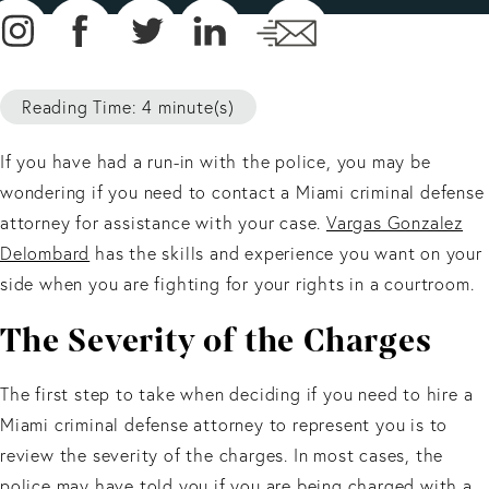
Reading Time: 4 minute(s)
If you have had a run-in with the police, you may be
wondering if you need to contact a Miami criminal defense
attorney for assistance with your case.
Vargas Gonzalez
Delombard
has the skills and experience you want on your
side when you are fighting for your rights in a courtroom.
The Severity of the Charges
The first step to take when deciding if you need to hire a
Miami criminal defense attorney to represent you is to
review the severity of the charges. In most cases, the
police may have told you if you are being charged with a