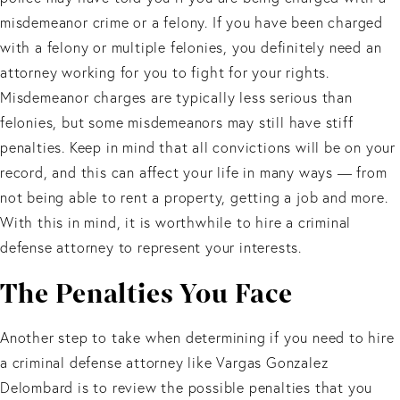
misdemeanor crime or a felony. If you have been charged
with a felony or multiple felonies, you definitely need an
attorney working for you to fight for your rights.
Misdemeanor charges are typically less serious than
felonies, but some misdemeanors may still have stiff
penalties. Keep in mind that all convictions will be on your
record, and this can affect your life in many ways — from
not being able to rent a property, getting a job and more.
With this in mind, it is worthwhile to hire a criminal
defense attorney to represent your interests.
The Penalties You Face
Another step to take when determining if you need to hire
a criminal defense attorney like Vargas Gonzalez
Delombard is to review the possible penalties that you