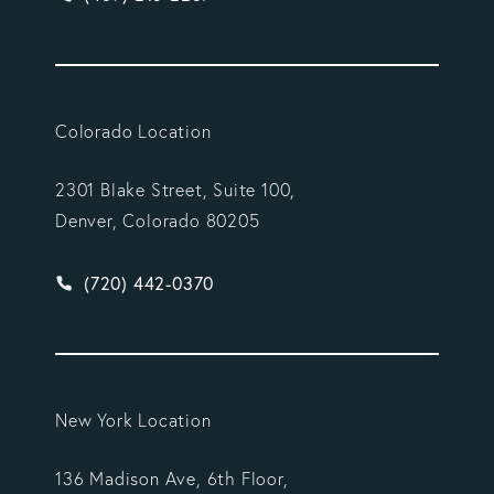
Colorado Location
2301 Blake Street, Suite 100,
Denver, Colorado 80205
Give Vargas Gonzalez Delombard, LLP a phone ca
(720) 442-0370
New York Location
136 Madison Ave, 6th Floor,