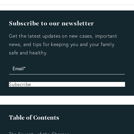
Subscribe to our newsletter
Get the latest updates on new cases, important
news, and tips for keeping you and your family
safe and healthy.
Subscribe
Table of Contents