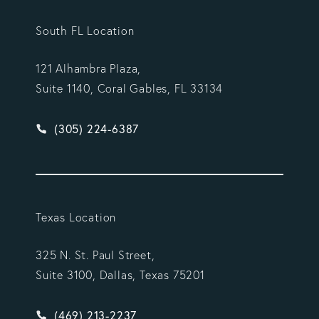
South FL Location
121 Alhambra Plaza,
Suite 1140, Coral Gables, FL 33134
Give Vargas Gonzalez Delombard, LLP a phone ca
(305) 224-6387
Texas Location
325 N. St. Paul Street,
Suite 3100, Dallas, Texas 75201
Give Vargas Gonzalez Delombard, LLP a phone ca
(469) 213-2237