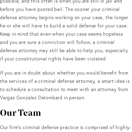
possible, and this often is when you are still in jail and
before you have posted bail. The sooner your criminal
defense attorney begins working on your case, the longer
he or she will have to build a solid defense for your case.
Keep in mind that even when your case seems hopeless
and you are sure a conviction will follow, a criminal
defense attorney may still be able to help you, especially
if your constitutional rights have been violated.
If you are in doubt about whether you would benefit from
the services of a criminal defense attorney, a smart idea is
to schedule a consultation to meet with an attorney from
Vargas Gonzalez Delombard in person.
Our Team
Our firm’s criminal defense practice is comprised of highly-