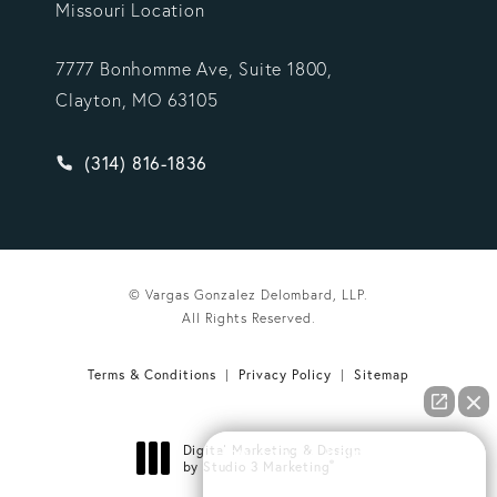
Missouri Location
7777 Bonhomme Ave, Suite 1800,
Clayton, MO 63105
Give Vargas Gonzalez Delombard, LLP a phone ca
(314) 816-1836
© Vargas Gonzalez Delombard, LLP.
All Rights Reserved.
Terms & Conditions
Privacy Policy
Sitemap
Digital Marketing & Design
How can we help you?
®
by Studio 3 Marketing
(opens in a new tab)