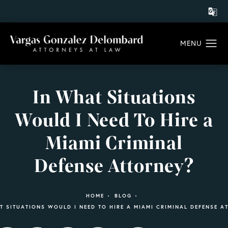
In What Situations
Would I Need To Hire a
Miami Criminal
Defense Attorney?
HOME
BLOG
T SITUATIONS WOULD I NEED TO HIRE A MIAMI CRIMINAL DEFENSE A