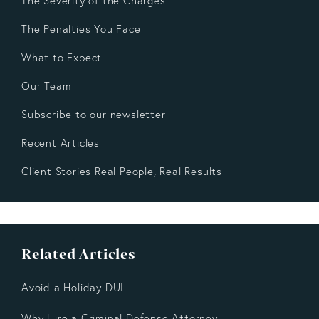
The Severity of the Charges
The Penalties You Face
What to Expect
Our Team
Subscribe to our newsletter
Recent Articles
Client Stories Real People, Real Results
Related Articles
Avoid a Holiday DUI
Why Hire a Criminal Defense Attorney