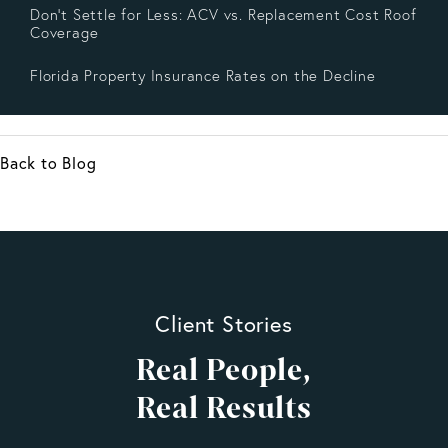
Don’t Settle for Less: ACV vs. Replacement Cost Roof
Coverage
Florida Property Insurance Rates on the Decline
Back to Blog
Client Stories
Real People,
Real Results