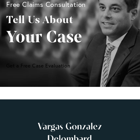
Free Claims Consultation
Tell Us About
Your Case
Get a Free Case Evaluation