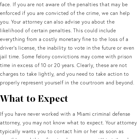
face. If you are not aware of the penalties that may be
enforced if you are convicted of the crime, we can help
you. Your attorney can also advise you about the
likelihood of certain penalties. This could include
everything from a costly monetary fine to the loss of a
driver’s license, the inability to vote in the future or even
jail time. Some felony convictions may come with prison
time in excess of 10 or 20 years. Clearly, these are not
charges to take lightly, and you need to take action to
properly represent yourself in the courtroom and beyond.
What to Expect
If you have never worked with a Miami criminal defense
attorney, you may not know what to expect. Your attorney
typically wants you to contact him or her as soon as