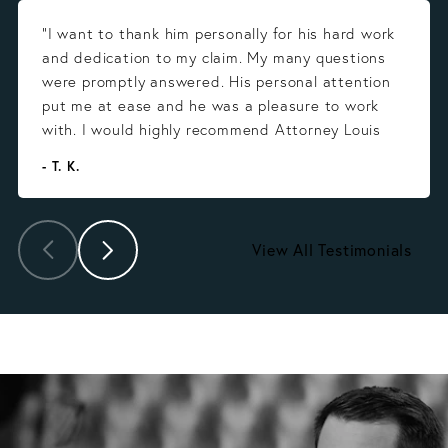
“I want to thank him personally for his hard work
and dedication to my claim. My many questions
were promptly answered. His personal attention
put me at ease and he was a pleasure to work
with. I would highly recommend Attorney Louis
Gonzalez.”
- T. K.
View All Testimonials