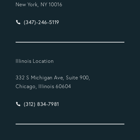
New York, NY 10016
Give Vargas Gonzalez Delombard, LLP a phone ca
(347)-246-5119
Illinois Location
332 S Michigan Ave, Suite 900,
Chicago, Illinois 60604
Give Vargas Gonzalez Delombard, LLP a phone ca
(312) 834-7981