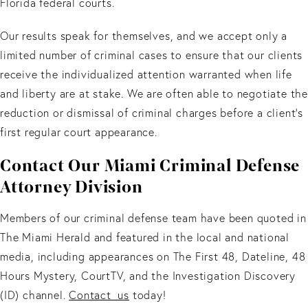
Florida federal courts.
Our results speak for themselves, and we accept only a
limited number of criminal cases to ensure that our clients
receive the individualized attention warranted when life
and liberty are at stake. We are often able to negotiate the
reduction or dismissal of criminal charges before a client’s
first regular court appearance.
Contact Our Miami Criminal Defense
Attorney Division
Members of our criminal defense team have been quoted in
The Miami Herald and featured in the local and national
media, including appearances on The First 48, Dateline, 48
Hours Mystery, CourtTV, and the Investigation Discovery
(ID) channel.
Contact us
today!