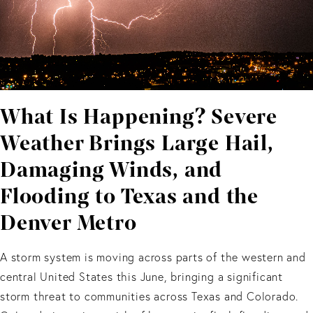
What Is Happening? Severe
Weather Brings Large Hail,
Damaging Winds, and
Flooding to Texas and the
Denver Metro
A storm system is moving across parts of the western and
central United States this June, bringing a significant
storm threat to communities across Texas and Colorado.