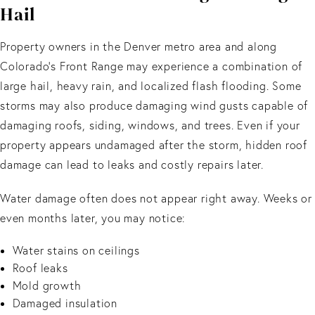
Hail
Property owners in the Denver metro area and along
Colorado's Front Range may experience a combination of
large hail, heavy rain, and localized flash flooding. Some
storms may also produce damaging wind gusts capable of
damaging roofs, siding, windows, and trees. Even if your
property appears undamaged after the storm, hidden roof
damage can lead to leaks and costly repairs later.
Water damage often does not appear right away. Weeks or
even months later, you may notice:
Water stains on ceilings
Roof leaks
Mold growth
Damaged insulation