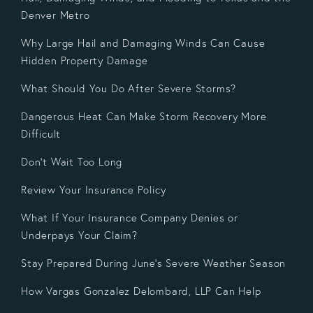
Denver Metro
Why Large Hail and Damaging Winds Can Cause
Hidden Property Damage
What Should You Do After Severe Storms?
Dangerous Heat Can Make Storm Recovery More
Difficult
Don't Wait Too Long
Review Your Insurance Policy
What If Your Insurance Company Denies or
Underpays Your Claim?
Stay Prepared During June's Severe Weather Season
How Vargas Gonzalez Delombard, LLP Can Help