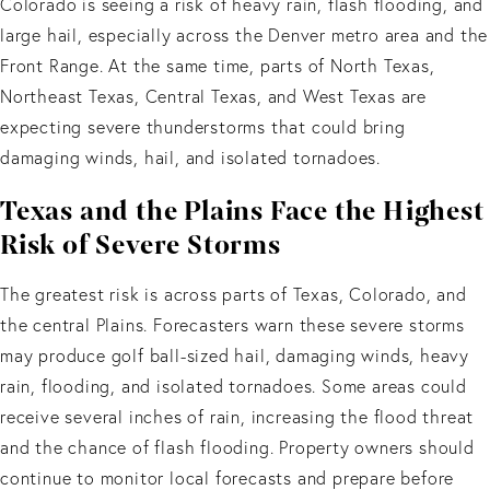
Colorado is seeing a risk of heavy rain, flash flooding, and
large hail, especially across the Denver metro area and the
Front Range. At the same time, parts of North Texas,
Northeast Texas, Central Texas, and West Texas are
expecting severe thunderstorms that could bring
damaging winds, hail, and isolated tornadoes.
Texas and the Plains Face the Highest
Risk of Severe Storms
The greatest risk is across parts of Texas, Colorado, and
the central Plains. Forecasters warn these severe storms
may produce golf ball-sized hail, damaging winds, heavy
rain, flooding, and isolated tornadoes. Some areas could
receive several inches of rain, increasing the flood threat
and the chance of flash flooding. Property owners should
continue to monitor local forecasts and prepare before