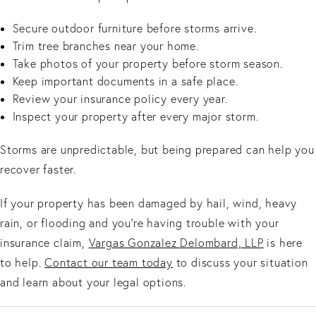
Secure outdoor furniture before storms arrive.
Trim tree branches near your home.
Take photos of your property before storm season.
Keep important documents in a safe place.
Review your insurance policy every year.
Inspect your property after every major storm.
Storms are unpredictable, but being prepared can help you
recover faster.
If your property has been damaged by hail, wind, heavy
rain, or flooding and you're having trouble with your
insurance claim,
Vargas Gonzalez Delombard, LLP
is here
to help.
Contact our team today
to discuss your situation
and learn about your legal options.