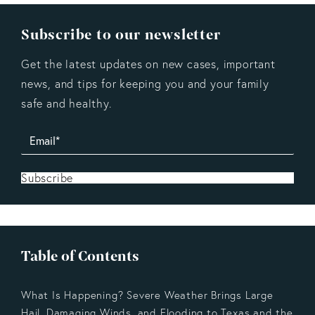
Subscribe to our newsletter
Get the latest updates on new cases, important
news, and tips for keeping you and your family
safe and healthy.
Subscribe
Table of Contents
What Is Happening? Severe Weather Brings Large
Hail, Damaging Winds, and Flooding to Texas and the