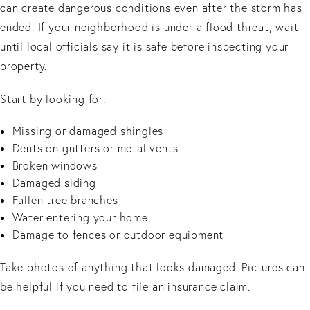
can create dangerous conditions even after the storm has
ended. If your neighborhood is under a flood threat, wait
until local officials say it is safe before inspecting your
property.
Start by looking for:
Missing or damaged shingles
Dents on gutters or metal vents
Broken windows
Damaged siding
Fallen tree branches
Water entering your home
Damage to fences or outdoor equipment
Take photos of anything that looks damaged. Pictures can
be helpful if you need to file an insurance claim.