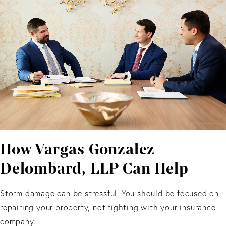
How Vargas Gonzalez
Delombard, LLP Can Help
Storm damage can be stressful. You should be focused on
repairing your property, not fighting with your insurance
company.