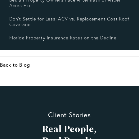
Acres Fire
Don’t Settle for Less: ACV vs. Replacement Cost Roof
Coverage
Florida Property Insurance Rates on the Decline
Back to Blog
Client Stories
Real People,