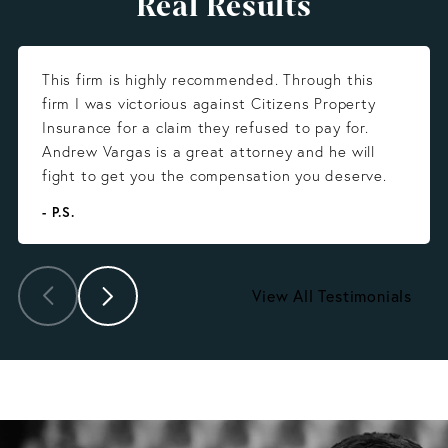
Real Results
This firm is highly recommended. Through this
firm I was victorious against Citizens Property
Insurance for a claim they refused to pay for.
Andrew Vargas is a great attorney and he will
fight to get you the compensation you deserve.
- P.S.
View All Testimonials