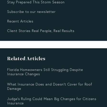
Stay Prepared This Storm Season
Subscribe to our newsletter
Recent Articles
Client Stories Real People, Real Results
Related Articles
Florida Homeowners Still Struggling Despite
Insurance Changes
What Insurance Does and Doesn’t Cover for Roof
Damage
Judge's Ruling Could Mean Big Changes for Citizens
Insurance