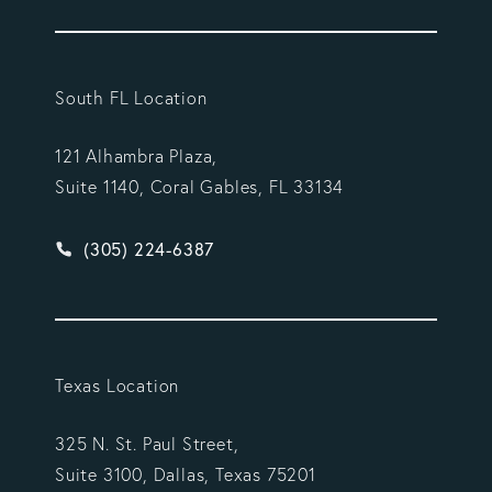
South FL Location
121 Alhambra Plaza,
Suite 1140, Coral Gables, FL 33134
Give Vargas Gonzalez Delombard, LLP a phone ca
(305) 224-6387
Texas Location
325 N. St. Paul Street,
Suite 3100, Dallas, Texas 75201