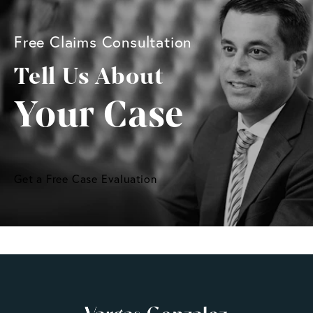
Free Claims Consultation
Tell Us About
Your Case
Get a Free Case Evaluation