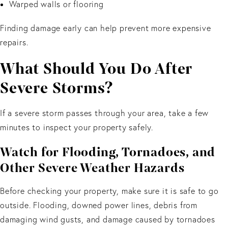
Warped walls or flooring
Finding damage early can help prevent more expensive
repairs.
What Should You Do After
Severe Storms?
If a severe storm passes through your area, take a few
minutes to inspect your property safely.
Watch for Flooding, Tornadoes, and
Other Severe Weather Hazards
Before checking your property, make sure it is safe to go
outside. Flooding, downed power lines, debris from
damaging wind gusts, and damage caused by tornadoes