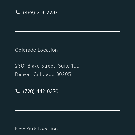
Give Vargas Gonzalez Delombard, LLP a phone ca
(469) 213-2237
Colorado Location
2301 Blake Street, Suite 100,
Denver, Colorado 80205
Give Vargas Gonzalez Delombard, LLP a phone ca
(720) 442-0370
New York Location