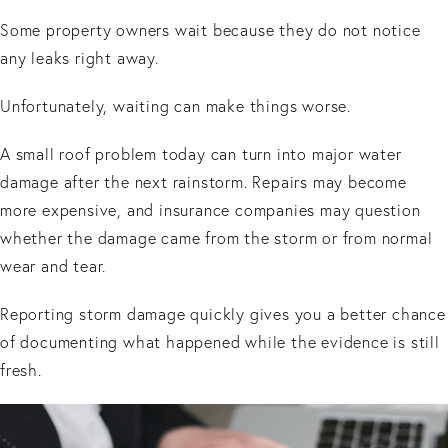
Some property owners wait because they do not notice
any leaks right away.
Unfortunately, waiting can make things worse.
A small roof problem today can turn into major water
damage after the next rainstorm. Repairs may become
more expensive, and insurance companies may question
whether the damage came from the storm or from normal
wear and tear.
Reporting storm damage quickly gives you a better chance
of documenting what happened while the evidence is still
fresh.