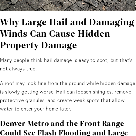
Why Large Hail and Damaging
Winds Can Cause Hidden
Property Damage
Many people think hail damage is easy to spot, but that's
not always true.
A roof may look fine from the ground while hidden damage
is slowly getting worse. Hail can loosen shingles, remove
protective granules, and create weak spots that allow
water to enter your home later.
Denver Metro and the Front Range
Could See Flash Flooding and Large