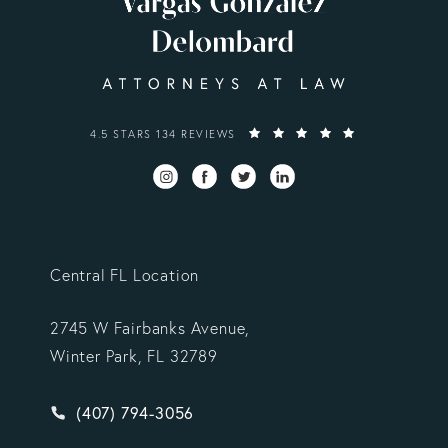
VARGAS GONZALEZ DELOMBARD, LLP REVIEWS:
4.5 STARS 134 REVIEWS
Central FL Location
2745 W Fairbanks Avenue,
Winter Park, FL 32789
Give Vargas Gonzalez Delombard, LLP a phone ca
(407) 794-3056