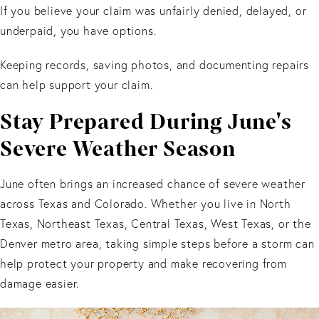
If you believe your claim was unfairly denied, delayed, or
underpaid, you have options.
Keeping records, saving photos, and documenting repairs
can help support your claim.
Stay Prepared During June's
Severe Weather Season
June often brings an increased chance of severe weather
across Texas and Colorado. Whether you live in North
Texas, Northeast Texas, Central Texas, West Texas, or the
Denver metro area, taking simple steps before a storm can
help protect your property and make recovering from
damage easier.