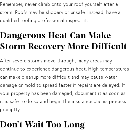
Remember, never climb onto your roof yourself after a
storm. Roofs may be slippery or unsafe. Instead, have a
qualified roofing professional inspect it.
Dangerous Heat Can Make
Storm Recovery More Difficult
After severe storms move through, many areas may
continue to experience dangerous heat. High temperatures
can make cleanup more difficult and may cause water
damage or mold to spread faster if repairs are delayed. If
your property has been damaged, document it as soon as
it is safe to do so and begin the insurance claims process
promptly.
Don't Wait Too Long