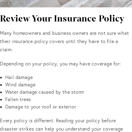
Review Your Insurance Policy
Many homeowners and business owners are not sure what
their insurance policy covers until they have to file a
claim.
Depending on your policy, you may have coverage for:
Hail damage
Wind damage
Water damage caused by the storm
Fallen trees
Damage to your roof or exterior
Every policy is different. Reading your policy before
disaster strikes can help you understand your coverage