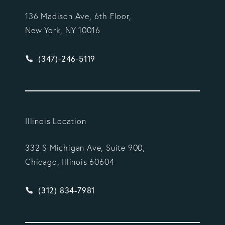
136 Madison Ave, 6th Floor,
New York, NY 10016
Give Vargas Gonzalez Delombard, LLP a phone ca
(347)-246-5119
Illinois Location
332 S Michigan Ave, Suite 900,
Chicago, Illinois 60604
Give Vargas Gonzalez Delombard, LLP a phone ca
(312) 834-7981