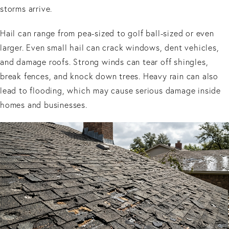
storms arrive.
Hail can range from pea-sized to golf ball-sized or even
larger. Even small hail can crack windows, dent vehicles,
and damage roofs. Strong winds can tear off shingles,
break fences, and knock down trees. Heavy rain can also
lead to flooding, which may cause serious damage inside
homes and businesses.