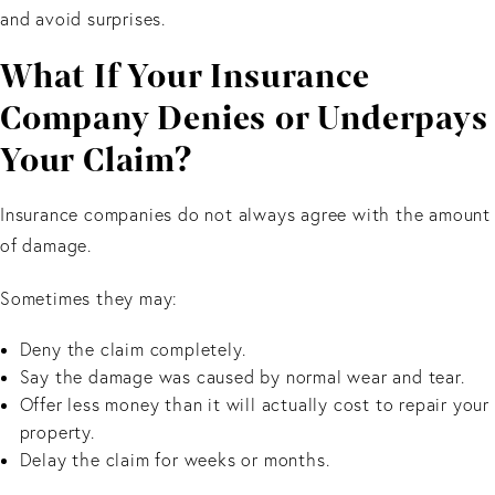
and avoid surprises.
What If Your Insurance
Company Denies or Underpays
Your Claim?
Insurance companies do not always agree with the amount
of damage.
Sometimes they may:
Deny the claim completely.
Say the damage was caused by normal wear and tear.
Offer less money than it will actually cost to repair your
property.
Delay the claim for weeks or months.