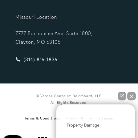
Missouri Location
7777 Bonhomme Ave, Suite 1800,
Clayton, MO 63105
Give Vargas Gonzalez Delombard, LLP a phone ca
(314) 816-1836
© Vargas Gonzalez Delombard, LLP.
All Rights Reserved.
How can we help you?
Terms & Conditions
Privacy Policy
Sitemap
Property Damage