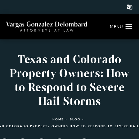
Texas and Colorado
Property Owners: How
to Respond to Severe
Hail Storms
HOME
BLOG
ND COLORADO PROPERTY OWNERS HOW TO RESPOND TO SEVERE HAI