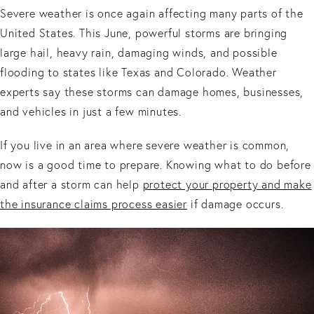
Severe weather is once again affecting many parts of the
United States. This June, powerful storms are bringing
large hail, heavy rain, damaging winds, and possible
flooding to states like Texas and Colorado. Weather
experts say these storms can damage homes, businesses,
and vehicles in just a few minutes.
If you live in an area where severe weather is common,
now is a good time to prepare. Knowing what to do before
and after a storm can help
protect your property and make
the insurance claims process easier
if damage occurs.