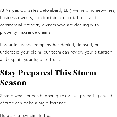
At Vargas Gonzalez Delombard, LLP, we help homeowners,
business owners, condominium associations, and
commercial property owners who are dealing with
property insurance claims
.
If your insurance company has denied, delayed, or
underpaid your claim, our team can review your situation
and explain your legal options.
Stay Prepared This Storm
Season
Severe weather can happen quickly, but preparing ahead
of time can make a big difference.
Here are a few simple tips: