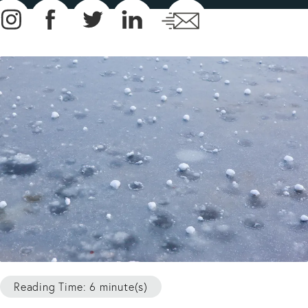
Reading Time: 6 minute(s)