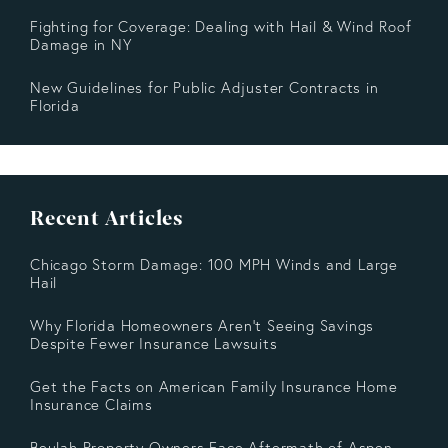
Fighting for Coverage: Dealing with Hail & Wind Roof
Damage in NY
New Guidelines for Public Adjuster Contracts in
Florida
Recent Articles
Chicago Storm Damage: 100 MPH Winds and Large
Hail
Why Florida Homeowners Aren’t Seeing Savings
Despite Fewer Insurance Lawsuits
Get the Facts on American Family Insurance Home
Insurance Claims
Beulah Property Owners Face Aftermath of Aspen