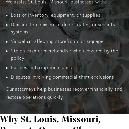
We assist St. Louis, Missouri, businesses with:
Loss of inventory, equipment, or supplies
Damage to commercial doors, gates, or security
systems
Vandalism affecting storefronts or signage
Stolen cash or merchandise when covered by the
policy
Business interruption claims
Disputes involving commercial theft exclusions
Our attorneys help businesses recover financially and
restore operations quickly.
Why St. Louis, Missouri,