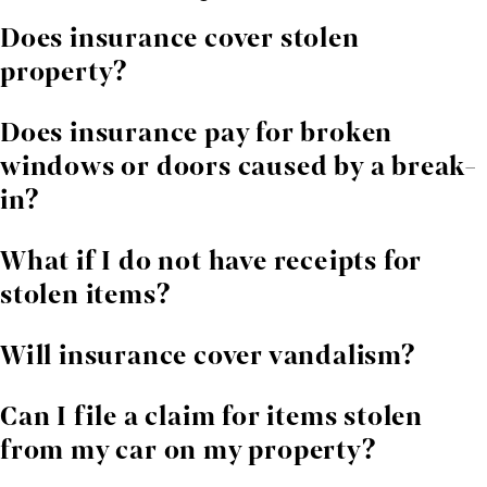
Does insurance cover stolen
property?
Most policies cover theft, but documentation of
Does insurance pay for broken
ownership and value is essential.
windows or doors caused by a break-
in?
Often yes. Damage from forced entry is commonly
What if I do not have receipts for
covered.
stolen items?
Other forms of proof may work. We help collect
Will insurance cover vandalism?
photos, statements, and purchase records.
Many policies cover vandalism, but insurers often
Can I file a claim for items stolen
dispute the extent of repairs.
from my car on my property?