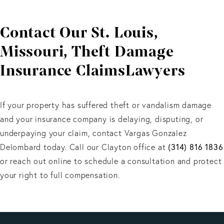
Coverage depends on the policy. We help determine
the best filing strategy.
Contact Our St. Louis,
Missouri, Theft Damage
Insurance ClaimsLawyers
If your property has suffered theft or vandalism damage
and your insurance company is delaying, disputing, or
underpaying your claim, contact Vargas Gonzalez
Delombard today. Call our Clayton office at
(314) 816 1836
or reach out online to schedule a consultation and protect
your right to full compensation.