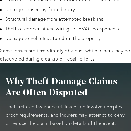
Damage caused by forced entry
Structural damage from attempted break-ins
Theft of copper pipes, wiring, or HVAC components
Damage to vehicles stored on the property
Some losses are immediately obvious, while others may be
discovered during cleanup or repair efforts.
Why Theft Damage Claims
Are Often Disputed
Theft related insurance claims often involve complex
proof requirements, and insurers may attempt to deny
or reduce the claim based on details of the event.