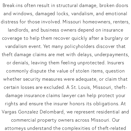
Break-ins often result in structural damage, broken doors
and windows, damaged locks, vandalism, and emotional
distress for those involved. Missouri homeowners, renters,
landlords, and business owners depend on insurance
coverage to help them recover quickly after a burglary or
vandalism event. Yet many policyholders discover that
theft damage claims are met with delays, underpayments,
or denials, leaving them feeling unprotected. Insurers
commonly dispute the value of stolen items, question
whether security measures were adequate, or claim that
certain losses are excluded. A St. Louis, Missouri, theft-
damage insurance claims lawyer can help protect your
rights and ensure the insurer honors its obligations. At
Vargas Gonzalez Delombard, we represent residential and
commercial property owners across Missouri. Our
attorneys understand the complexities of theft-related