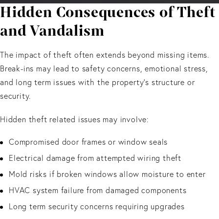
Hidden Consequences of Theft
and Vandalism
The impact of theft often extends beyond missing items.
Break-ins may lead to safety concerns, emotional stress,
and long term issues with the property’s structure or
security.
Hidden theft related issues may involve:
Compromised door frames or window seals
Electrical damage from attempted wiring theft
Mold risks if broken windows allow moisture to enter
HVAC system failure from damaged components
Long term security concerns requiring upgrades