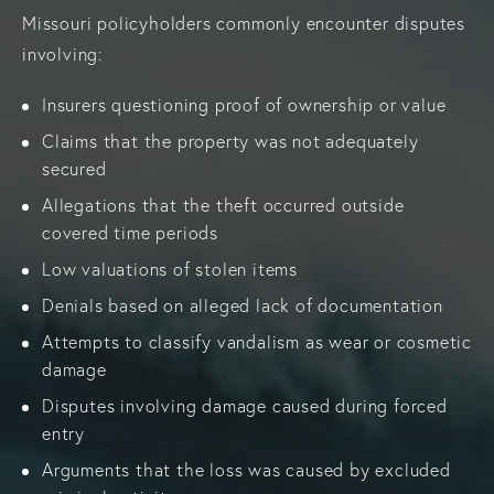
Missouri policyholders commonly encounter disputes
involving:
Insurers questioning proof of ownership or value
Claims that the property was not adequately
secured
Allegations that the theft occurred outside
covered time periods
Low valuations of stolen items
Denials based on alleged lack of documentation
Attempts to classify vandalism as wear or cosmetic
damage
Disputes involving damage caused during forced
entry
Arguments that the loss was caused by excluded