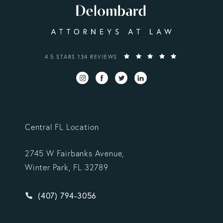
VARGAS GONZALEZ DELOMBARD, LLP REVIEWS:
4.5 STARS 134 REVIEWS
Central FL Location
2745 W Fairbanks Avenue,
Winter Park, FL 32789
Give Vargas Gonzalez Delombard, LLP a phone ca
(407) 794-3056