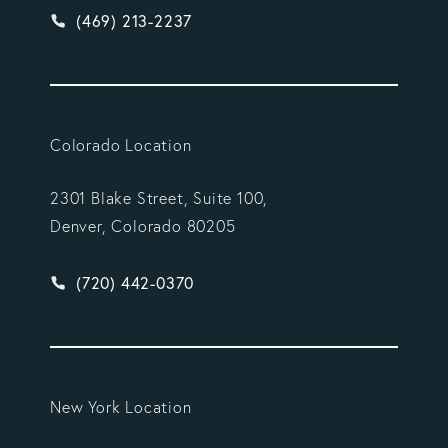
Give Vargas Gonzalez Delombard, LLP a phone ca
(469) 213-2237
Colorado Location
2301 Blake Street, Suite 100,
Denver, Colorado 80205
Give Vargas Gonzalez Delombard, LLP a phone ca
(720) 442-0370
New York Location