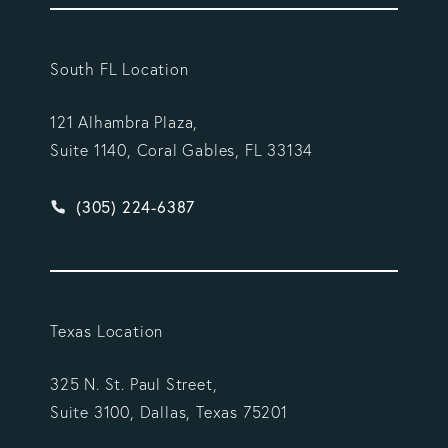
South FL Location
121 Alhambra Plaza,
Suite 1140, Coral Gables, FL 33134
Give Vargas Gonzalez Delombard, LLP a phone ca
(305) 224-6387
Texas Location
325 N. St. Paul Street,
Suite 3100, Dallas, Texas 75201