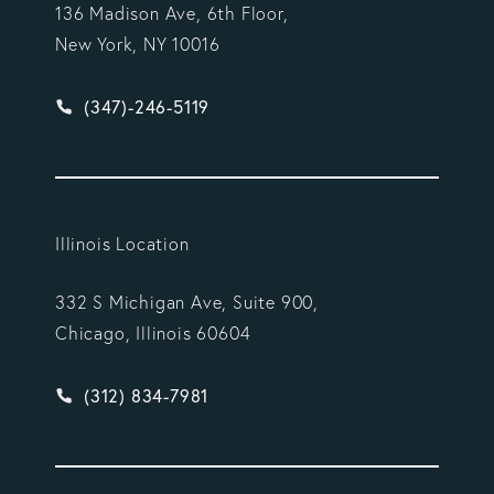
136 Madison Ave, 6th Floor,
New York, NY 10016
Give Vargas Gonzalez Delombard, LLP a phone ca
(347)-246-5119
Illinois Location
332 S Michigan Ave, Suite 900,
Chicago, Illinois 60604
Give Vargas Gonzalez Delombard, LLP a phone ca
(312) 834-7981