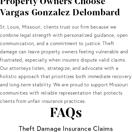
Property Owners Choose
Vargas Gonzalez Delombard
St. Louis, Missouri, clients trust our firm because we
combine legal strength with personalized guidance, open
communication, and a commitment to justice. Theft
damage can leave property owners feeling vulnerable and
frustrated, especially when insurers dispute valid claims.
Our attorneys listen, strategize, and advocate with a
holistic approach that prioritizes both immediate recovery
and long-term stability. We are proud to support Missouri
communities with reliable representation that protects
clients from unfair insurance practices.
FAQs
Theft Damage Insurance Claims