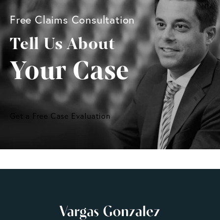
Free Claims Consultation
Tell Us About
Your Case
Get a Free Case Evaluation