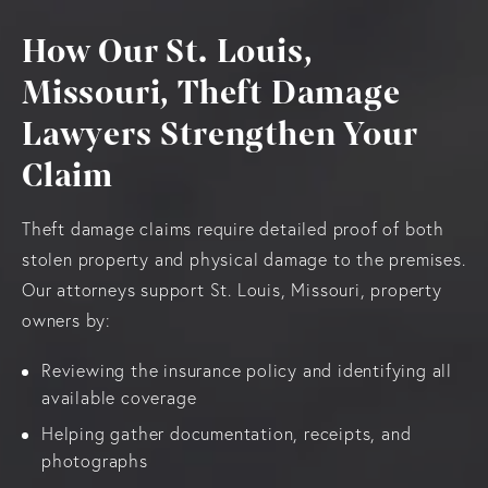
How Our St. Louis,
Missouri, Theft Damage
Lawyers Strengthen Your
Claim
Theft damage claims require detailed proof of both
stolen property and physical damage to the premises.
Our attorneys support St. Louis, Missouri, property
owners by:
Reviewing the insurance policy and identifying all
available coverage
Helping gather documentation, receipts, and
photographs