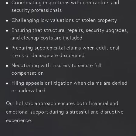
Coordinating inspections with contractors and
security professionals
Challenging low valuations of stolen property
Ensuring that structural repairs, security upgrades,
and cleanup costs are included
Preparing supplemental claims when additional
items or damage are discovered
Negotiating with insurers to secure full
compensation
Filing appeals or litigation when claims are denied
or undervalued
Our holistic approach ensures both financial and
emotional support during a stressful and disruptive
experience.