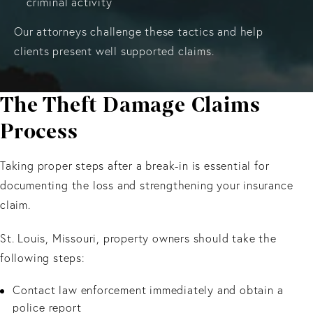
criminal activity
Our attorneys challenge these tactics and help
clients present well supported claims.
The Theft Damage Claims
Process
Taking proper steps after a break-in is essential for
documenting the loss and strengthening your insurance
claim.
St. Louis, Missouri, property owners should take the
following steps:
Contact law enforcement immediately and obtain a
police report