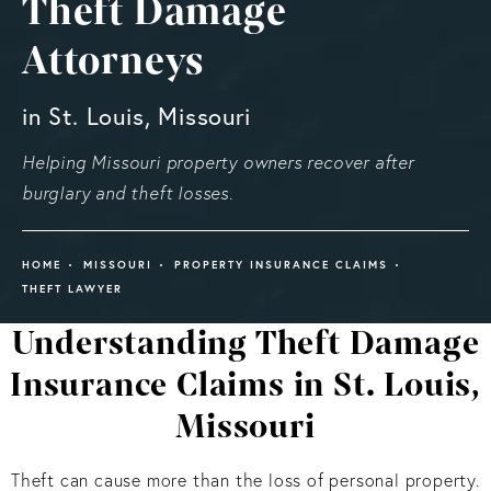
Theft Damage
Attorneys
in St. Louis, Missouri
Helping Missouri property owners recover after
burglary and theft losses.
HOME
MISSOURI
PROPERTY INSURANCE CLAIMS
THEFT LAWYER
Understanding Theft Damage
Insurance Claims in St. Louis,
Missouri
Theft can cause more than the loss of personal property.