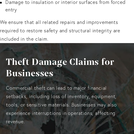
Damage to insulation or interior surfaces from forced
entry
We ensure that all related repairs and improvements
required to restore safety and structural integrity are
included in the claim.
Theft Damage Claims for
Businesses
Commercial theft can lead to major financial
setbacks, including loss of inventory, equipment,
tools, or sensitive materials. Businesses may also
experience interruptions in operations, affecting
revenue.