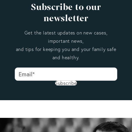
Subscribe to our
newsletter
Get the latest updates on new cases,
important news,
and tips for keeping you and your family safe
and healthy.
Subscribe