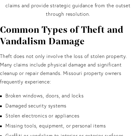
claims and provide strategic guidance from the outset
through resolution.
Common Types of Theft and
Vandalism Damage
Theft does not only involve the loss of stolen property.
Many claims include physical damage and significant
cleanup or repair demands. Missouri property owners
frequently experience:
Broken windows, doors, and locks
Damaged security systems
Stolen electronics or appliances
Missing tools, equipment, or personal items
Graffiti or vandalism to interior or exterior surfaces