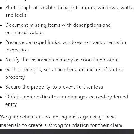
Photograph all visible damage to doors, windows, walls,
and locks
Document missing items with descriptions and
estimated values
Preserve damaged locks, windows, or components for
inspection
Notify the insurance company as soon as possible
Gather receipts, serial numbers, or photos of stolen
property
Secure the property to prevent further loss
Obtain repair estimates for damages caused by forced
entry
We guide clients in collecting and organizing these
materials to create a strong foundation for their claim.