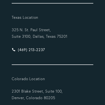
Texas Location
325 N. St. Paul Street,
Suite 3100, Dallas, Texas 75201
Give Vargas Gonzalez Delombard, LLP a phone ca
(469) 213-2237
Colorado Location
2301 Blake Street, Suite 100,
Denver, Colorado 80205