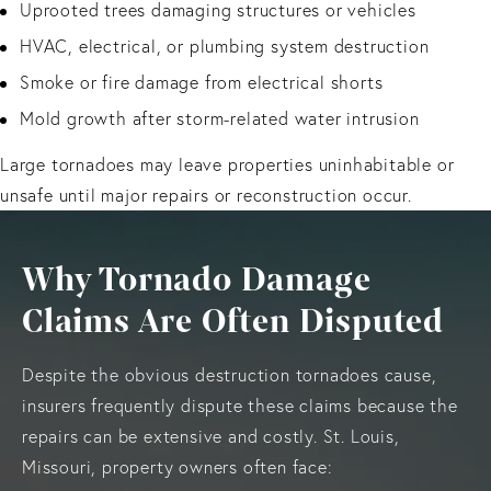
Uprooted trees damaging structures or vehicles
HVAC, electrical, or plumbing system destruction
Smoke or fire damage from electrical shorts
Mold growth after storm-related water intrusion
Large tornadoes may leave properties uninhabitable or
unsafe until major repairs or reconstruction occur.
Why Tornado Damage
Claims Are Often Disputed
Despite the obvious destruction tornadoes cause,
insurers frequently dispute these claims because the
repairs can be extensive and costly. St. Louis,
Missouri, property owners often face: