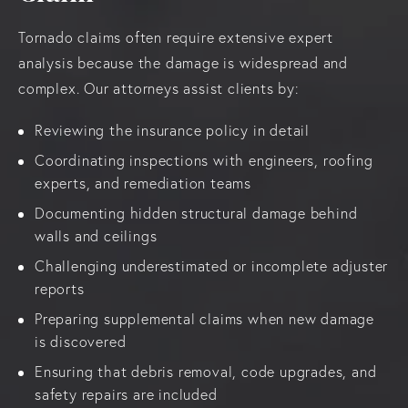
Tornado claims often require extensive expert
analysis because the damage is widespread and
complex. Our attorneys assist clients by:
Reviewing the insurance policy in detail
Coordinating inspections with engineers, roofing
experts, and remediation teams
Documenting hidden structural damage behind
walls and ceilings
Challenging underestimated or incomplete adjuster
reports
Preparing supplemental claims when new damage
is discovered
Ensuring that debris removal, code upgrades, and
safety repairs are included