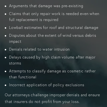
Arguments that damage was pre-existing
Claims that only repair work is needed even when
full replacement is required
Lowball estimates for roof and structural damage
Disputes about the extent of wind versus debris
impact
Denials related to water intrusion
Delays caused by high claim volume after major
storms
Attempts to classify damage as cosmetic rather
than functional
Incorrect application of policy exclusions
Our attorneys challenge improper denials and ensure
that insurers do not profit from your loss.