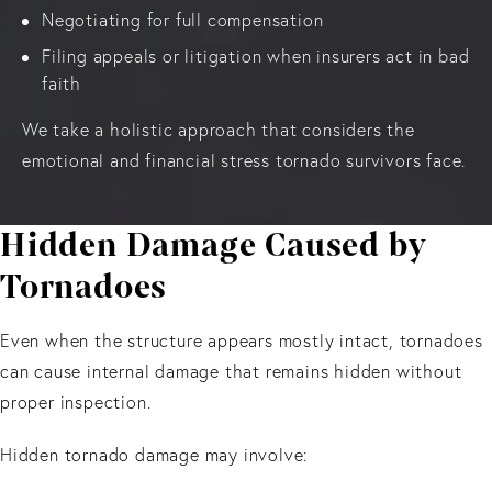
Negotiating for full compensation
Filing appeals or litigation when insurers act in bad
faith
We take a holistic approach that considers the
emotional and financial stress tornado survivors face.
Hidden Damage Caused by
Tornadoes
Even when the structure appears mostly intact, tornadoes
can cause internal damage that remains hidden without
proper inspection.
Hidden tornado damage may involve: