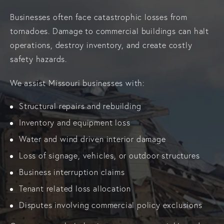
Businesses often face catastrophic losses from
tornadoes. Damage to commercial buildings can halt
operations, destroy inventory, and create costly
safety hazards.
We assist Missouri businesses with:
Structural repairs and rebuilding
Inventory and equipment loss
Water and wind driven interior damage
Loss of signage, vehicles, or outdoor structures
Business interruption claims
Tenant related loss allocation
Disputes involving commercial policy exclusions