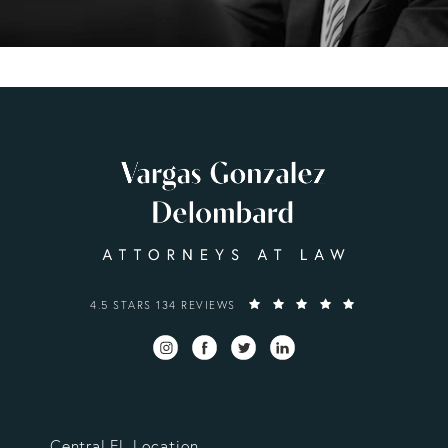
VARGAS GONZALEZ DELOMBARD, LLP REVIEWS:
4.5 STARS 134 REVIEWS
Central FL Location