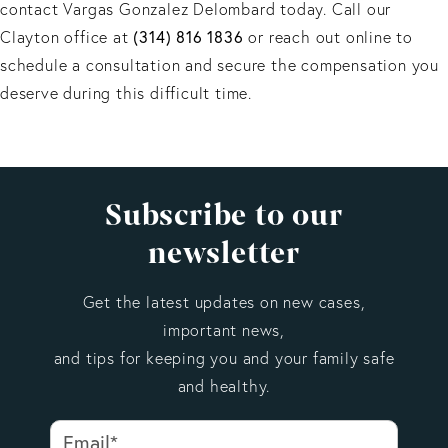
contact Vargas Gonzalez Delombard today. Call our
Clayton office at
(314) 816 1836
or reach out online to
schedule a consultation and secure the compensation you
deserve during this difficult time.
Subscribe to our
newsletter
Get the latest updates on new cases,
important news,
and tips for keeping you and your family safe
and healthy.