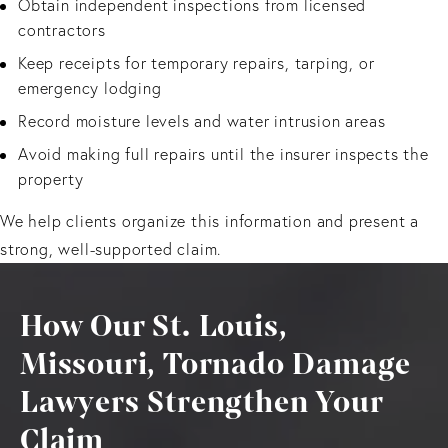
Obtain independent inspections from licensed
contractors
Keep receipts for temporary repairs, tarping, or
emergency lodging
Record moisture levels and water intrusion areas
Avoid making full repairs until the insurer inspects the
property
We help clients organize this information and present a
strong, well-supported claim.
How Our St. Louis,
Missouri, Tornado Damage
Lawyers Strengthen Your
Claim