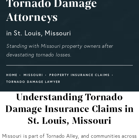
Tornado Damage
Attorneys
in St. Louis, Missouri
Standing with Missouri property owners after
devastating tornado losses.
HOME
MISSOURI
PROPERTY INSURANCE CLAIMS
TORNADO DAMAGE LAWYER
Understanding Tornado
Damage Insurance Claims in
St. Louis, Missouri
Missouri is part of Tornado Alley, and communities across