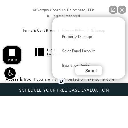
© Vargas Gonzalez Delombard, LLP.
All Rights Reserved.
How can we help you?
Terms & Conditions
Privacy Policy
Sitemap
Property Damage
Digital Marketing & Design
Solar Panel Lawsuit
®
by Studio 3 Marketing
(opens in a new tab)
Text us
Insurance Denial
Scroll
Class Action
Accessibility:
If you are vision-impaired or have some other
impairment covered by the Americans with Disabilities Act or a
SCHEDULE YOUR FREE CASE EVALUATION
similar law, and you wish to discuss potential accommodations
Commercial Litigation
related to using this website, please contact our Accessibility
Manager at
(314) 816-1836
.
Another issue