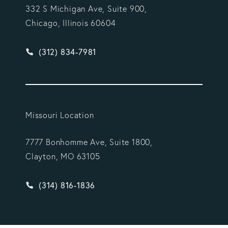
332 S Michigan Ave, Suite 900,
Chicago, Illinois 60604
Give Vargas Gonzalez Delombard, LLP a phone ca
(312) 834-7981
Missouri Location
7777 Bonhomme Ave, Suite 1800,
Clayton, MO 63105
Give Vargas Gonzalez Delombard, LLP a phone ca
(314) 816-1836