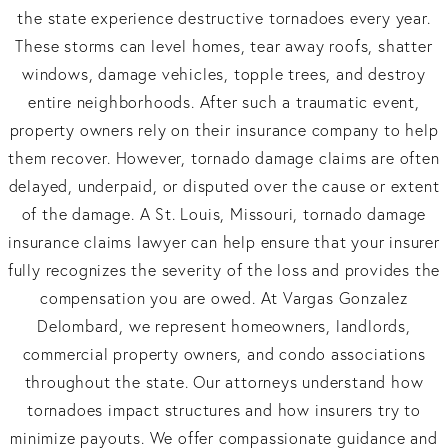
the state experience destructive tornadoes every year.
These storms can level homes, tear away roofs, shatter
windows, damage vehicles, topple trees, and destroy
entire neighborhoods. After such a traumatic event,
property owners rely on their insurance company to help
them recover. However, tornado damage claims are often
delayed, underpaid, or disputed over the cause or extent
of the damage. A St. Louis, Missouri, tornado damage
insurance claims lawyer can help ensure that your insurer
fully recognizes the severity of the loss and provides the
compensation you are owed. At Vargas Gonzalez
Delombard, we represent homeowners, landlords,
commercial property owners, and condo associations
throughout the state. Our attorneys understand how
tornadoes impact structures and how insurers try to
minimize payouts. We offer compassionate guidance and