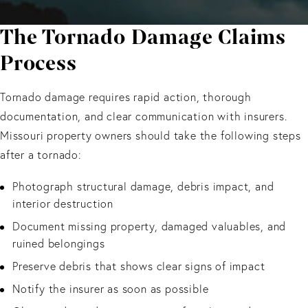
The Tornado Damage Claims
Process
Tornado damage requires rapid action, thorough
documentation, and clear communication with insurers.
Missouri property owners should take the following steps
after a tornado:
Photograph structural damage, debris impact, and
interior destruction
Document missing property, damaged valuables, and
ruined belongings
Preserve debris that shows clear signs of impact
Notify the insurer as soon as possible