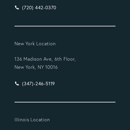
Give Vargas Gonzalez Delombard, LLP a phone ca
(720) 442-0370
New York Location
136 Madison Ave, 6th Floor,
New York, NY 10016
Give Vargas Gonzalez Delombard, LLP a phone ca
(347)-246-5119
Illinois Location