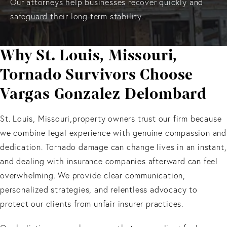
Our attorneys help businesses recover quickly and
safeguard their long term stability.
Why St. Louis, Missouri,
Tornado Survivors Choose
Vargas Gonzalez Delombard
St. Louis, Missouri,property owners trust our firm because
we combine legal experience with genuine compassion and
dedication. Tornado damage can change lives in an instant,
and dealing with insurance companies afterward can feel
overwhelming. We provide clear communication,
personalized strategies, and relentless advocacy to
protect our clients from unfair insurer practices.