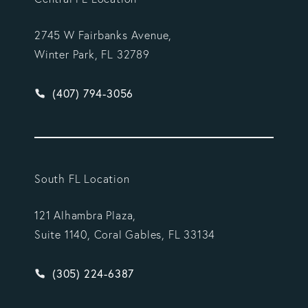
2745 W Fairbanks Avenue,
Winter Park, FL 32789
Give Vargas Gonzalez Delombard, LLP a phone ca
(407) 794-3056
South FL Location
121 Alhambra Plaza,
Suite 1140, Coral Gables, FL 33134
Give Vargas Gonzalez Delombard, LLP a phone ca
(305) 224-6387