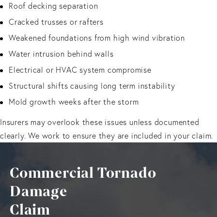
Roof decking separation
Cracked trusses or rafters
Weakened foundations from high wind vibration
Water intrusion behind walls
Electrical or HVAC system compromise
Structural shifts causing long term instability
Mold growth weeks after the storm
Insurers may overlook these issues unless documented
clearly. We work to ensure they are included in your claim.
Commercial Tornado
Damage
Claim