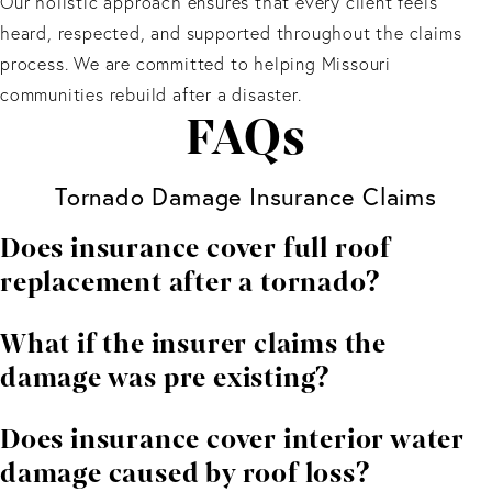
Our holistic approach ensures that every client feels
heard, respected, and supported throughout the claims
process. We are committed to helping Missouri
communities rebuild after a disaster.
FAQs
Tornado Damage Insurance Claims
Does insurance cover full roof
replacement after a tornado?
Often yes, especially when wind or debris impacts
What if the insurer claims the
compromise structural integrity.
damage was pre existing?
We challenge these claims using expert evaluations
Does insurance cover interior water
and storm data.
damage caused by roof loss?