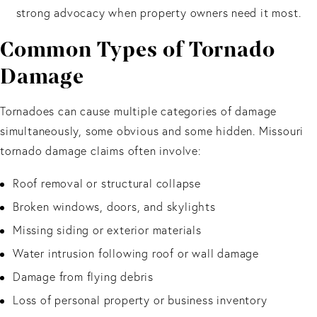
strong advocacy when property owners need it most.
Common Types of Tornado
Damage
Tornadoes can cause multiple categories of damage
simultaneously, some obvious and some hidden. Missouri
tornado damage claims often involve:
Roof removal or structural collapse
Broken windows, doors, and skylights
Missing siding or exterior materials
Water intrusion following roof or wall damage
Damage from flying debris
Loss of personal property or business inventory