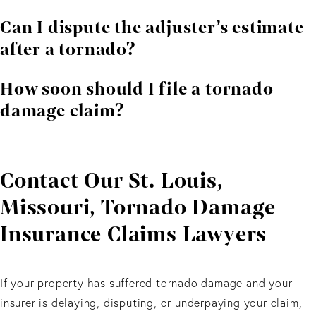
Usually yes. Water intrusion from a storm related
Can I dispute the adjuster’s estimate
opening is often covered.
after a tornado?
Yes. Independent contractors often find more extensive
How soon should I file a tornado
structural damage.
damage claim?
Immediately. Timely reporting protects your rights and
speeds up recovery.
Contact Our St. Louis,
Missouri, Tornado Damage
Insurance Claims Lawyers
If your property has suffered tornado damage and your
insurer is delaying, disputing, or underpaying your claim,