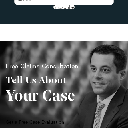
Subscribe
Free Claims Consultation
Tell Us About
Your Case
Get a Free Case Evaluation