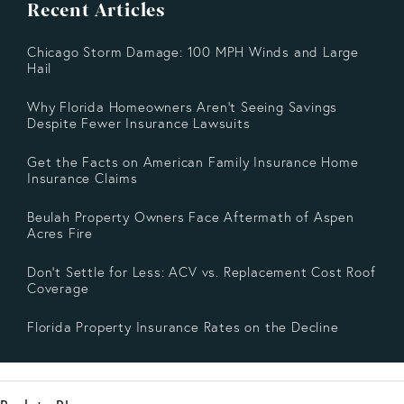
Recent Articles
Chicago Storm Damage: 100 MPH Winds and Large
Hail
Why Florida Homeowners Aren’t Seeing Savings
Despite Fewer Insurance Lawsuits
Get the Facts on American Family Insurance Home
Insurance Claims
Beulah Property Owners Face Aftermath of Aspen
Acres Fire
Don’t Settle for Less: ACV vs. Replacement Cost Roof
Coverage
Florida Property Insurance Rates on the Decline