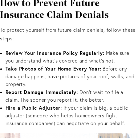
How to Prevent Future
Insurance Claim Denials
To protect yourself from future claim denials, follow these
steps:
Review Your Insurance Policy Regularly:
Make sure
you understand what’s covered and what’s not.
Take Photos of Your Home Every Year:
Before any
damage happens, have pictures of your roof, walls, and
property.
Report Damage Immediately:
Don’t wait to file a
claim. The sooner you report it, the better.
Hire a Public Adjuster:
If your claim is big, a public
adjuster (someone who helps homeowners fight
insurance companies) can negotiate on your behalf.