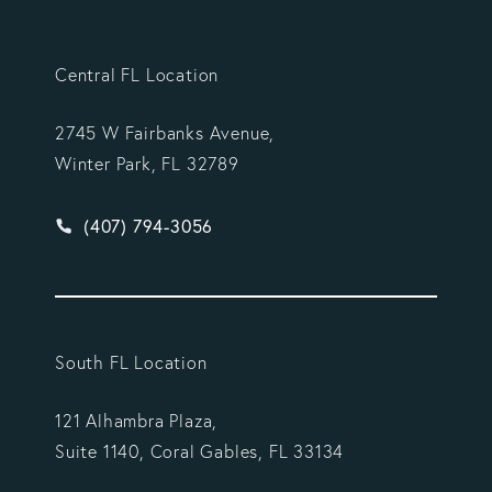
Central FL Location
2745 W Fairbanks Avenue,
Winter Park, FL 32789
Give Vargas Gonzalez Delombard, LLP a phone ca
(407) 794-3056
South FL Location
121 Alhambra Plaza,
Suite 1140, Coral Gables, FL 33134