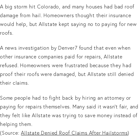
A big storm hit Colorado, and many houses had bad roof
damage from hail. Homeowners thought their insurance
would help, but Allstate kept saying no to paying for new
roofs.
A news investigation by Denver7 found that even when
other insurance companies paid for repairs, Allstate
refused. Homeowners were frustrated because they had
proof their roofs were damaged, but Allstate still denied
their claims.
Some people had to fight back by hiring an attorney or
paying for repairs themselves. Many said it wasn’t fair, and
they felt like Allstate was trying to save money instead of
helping them.
(Source:
Allstate Denied Roof Claims After Hailstorms
)