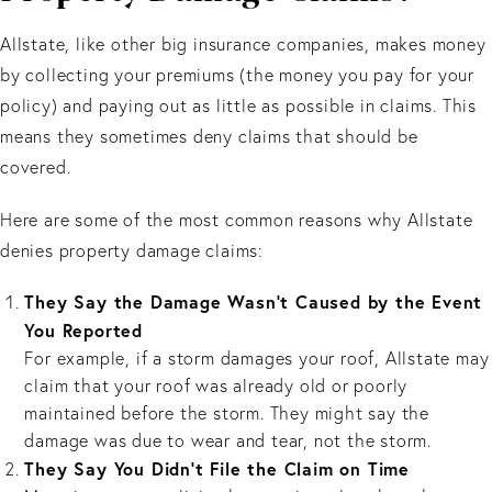
Allstate, like other big insurance companies, makes money
by collecting your premiums (the money you pay for your
policy) and paying out as little as possible in claims. This
means they sometimes deny claims that should be
covered.
Here are some of the most common reasons why Allstate
denies property damage claims:
They Say the Damage Wasn't Caused by the Event
You Reported
For example, if a storm damages your roof, Allstate may
claim that your roof was already old or poorly
maintained before the storm. They might say the
damage was due to wear and tear, not the storm.
They Say You Didn’t File the Claim on Time