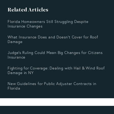
Related Articles
Florida Homeowners Still Struggling Despite
Insurance Changes
What Insurance Does and Doesn’t Cover for Roof
Damage
Judge's Ruling Could Mean Big Changes for Citizens
Insurance
Fighting for Coverage: Dealing with Hail & Wind Roof
Damage in NY
New Guidelines for Public Adjuster Contracts in
Florida