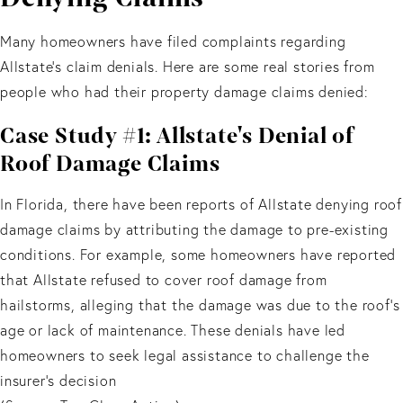
Many homeowners have filed complaints regarding
Allstate's claim denials. Here are some real stories from
people who had their property damage claims denied:
Case Study #1: Allstate's Denial of
Roof Damage Claims
In Florida, there have been reports of Allstate denying roof
damage claims by attributing the damage to pre-existing
conditions. For example, some homeowners have reported
that Allstate refused to cover roof damage from
hailstorms, alleging that the damage was due to the roof's
age or lack of maintenance. These denials have led
homeowners to seek legal assistance to challenge the
insurer's decision