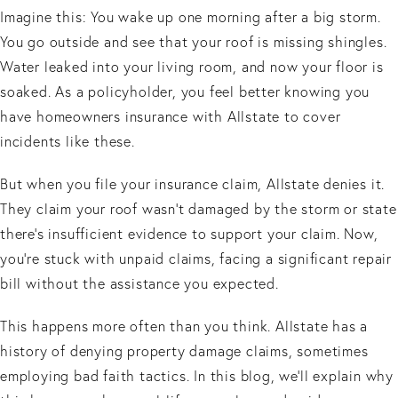
Imagine this: You wake up one morning after a big storm.
You go outside and see that your roof is missing shingles.
Water leaked into your living room, and now your floor is
soaked. As a policyholder, you feel better knowing you
have homeowners insurance with Allstate to cover
incidents like these.
But when you file your insurance claim, Allstate denies it.
They claim your roof wasn't damaged by the storm or state
there's insufficient evidence to support your claim. Now,
you’re stuck with unpaid claims, facing a significant repair
bill without the assistance you expected.
This happens more often than you think. Allstate has a
history of denying property damage claims, sometimes
employing bad faith tactics. In this blog, we’ll explain why