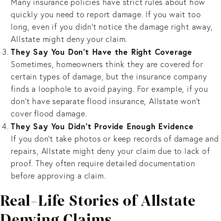
Many insurance policies have strict rules about how
quickly you need to report damage. If you wait too
long, even if you didn’t notice the damage right away,
Allstate might deny your claim.
They Say You Don't Have the Right Coverage
Sometimes, homeowners think they are covered for
certain types of damage, but the insurance company
finds a loophole to avoid paying. For example, if you
don’t have separate flood insurance, Allstate won’t
cover flood damage.
They Say You Didn’t Provide Enough Evidence
If you don’t take photos or keep records of damage and
repairs, Allstate might deny your claim due to lack of
proof. They often require detailed documentation
before approving a claim.
Real-Life Stories of Allstate
Denying Claims