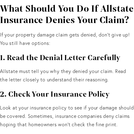
What Should You Do If Allstate
Insurance Denies Your Claim?
If your property damage claim gets denied, don’t give up!
You still have options:
1. Read the Denial Letter Carefully
Allstate must tell you why they denied your claim. Read
the letter closely to understand their reasoning.
2. Check Your Insurance Policy
Look at your insurance policy to see if your damage should
be covered. Sometimes, insurance companies deny claims
hoping that homeowners won't check the fine print.