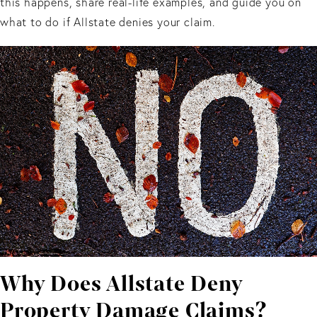
this happens, share real-life examples, and guide you on
what to do if Allstate denies your claim.
Why Does Allstate Deny
Property Damage Claims?