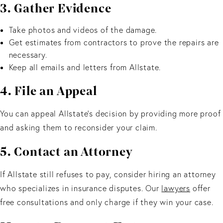
3. Gather Evidence
Take photos and videos of the damage.
Get estimates from contractors to prove the repairs are
necessary.
Keep all emails and letters from Allstate.
4. File an Appeal
You can appeal Allstate’s decision by providing more proof
and asking them to reconsider your claim.
5. Contact an Attorney
If Allstate still refuses to pay, consider hiring an attorney
who specializes in insurance disputes. Our
lawyers
offer
free consultations and only charge if they win your case.