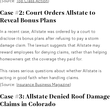
(Source:
Top Class Action
)
Case #2: Court Orders Allstate to
Reveal Bonus Plans
In a recent case, Allstate was ordered by a court to
disclose its bonus plans after refusing to pay a storm
damage claim. The lawsuit suggests that Allstate may
reward employees for denying claims, rather than helping
homeowners get the coverage they paid for.
This raises serious questions about whether Allstate is
acting in good faith when handling claims.
(Source:
Insurance Business Magazine
)
Case #3: Allstate Denied Roof Damage
Claims in Colorado