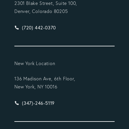
2301 Blake Street, Suite 100,
Denver, Colorado 80205
Give Vargas Gonzalez Delombard, LLP a phone ca
(720) 442-0370
New York Location
136 Madison Ave, 6th Floor,
New York, NY 10016
Give Vargas Gonzalez Delombard, LLP a phone ca
(347)-246-5119