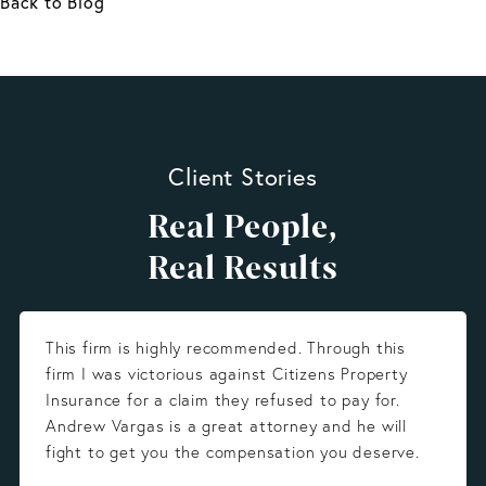
Back to Blog
Client Stories
Real People,
Real Results
This firm is highly recommended. Through this
firm I was victorious against Citizens Property
Insurance for a claim they refused to pay for.
Andrew Vargas is a great attorney and he will
fight to get you the compensation you deserve.