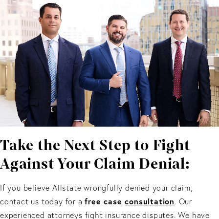
Take the Next Step to Fight
Against Your Claim Denial:
If you believe Allstate wrongfully denied your claim,
free case
consultation
contact us today for a
. Our
experienced attorneys fight insurance disputes. We have