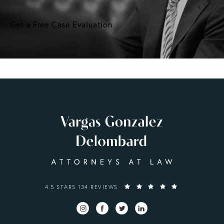
Get a Free Case Evaluation
VARGAS GONZALEZ DELOMBARD, LLP REVIEWS:
4.5 STARS 134 REVIEWS