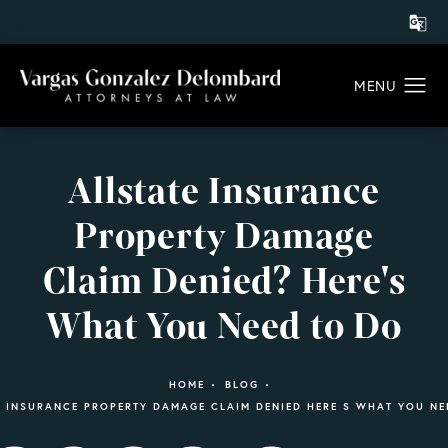
Allstate Insurance
Property Damage
Claim Denied? Here's
What You Need to Do
HOME
BLOG
E INSURANCE PROPERTY DAMAGE CLAIM DENIED HERE S WHAT YOU NE