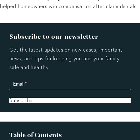
helped homeowners win compensation after claim denials.
Subscribe to our newsletter
Get the latest updates on new cases, important
news, and tips for keeping you and your family
safe and healthy.
Subscribe
Table of Contents