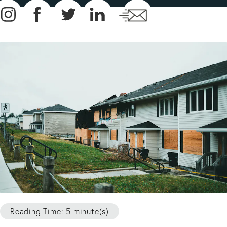
Reading Time: 5 minute(s)