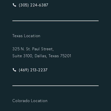
Give Vargas Gonzalez Delombard, LLP a phone ca
(305) 224-6387
Texas Location
325 N. St. Paul Street,
Suite 3100, Dallas, Texas 75201
Give Vargas Gonzalez Delombard, LLP a phone ca
(469) 213-2237
Colorado Location