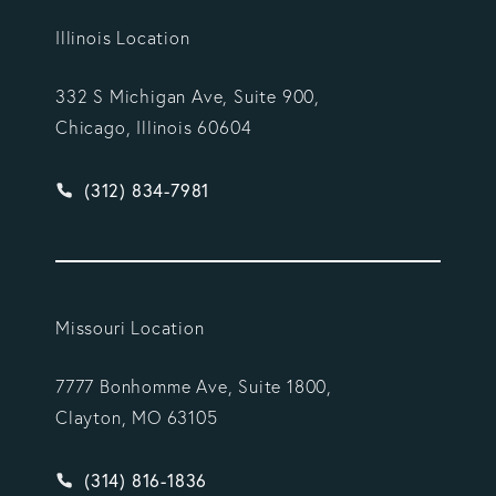
Illinois Location
332 S Michigan Ave, Suite 900,
Chicago, Illinois 60604
Give Vargas Gonzalez Delombard, LLP a phone ca
(312) 834-7981
Missouri Location
7777 Bonhomme Ave, Suite 1800,
Clayton, MO 63105
Give Vargas Gonzalez Delombard, LLP a phone ca
(314) 816-1836