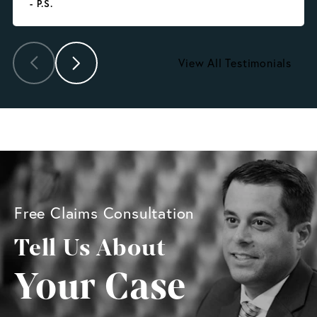
- P.S.
View All Testimonials
Free Claims Consultation
Tell Us About
Your Case