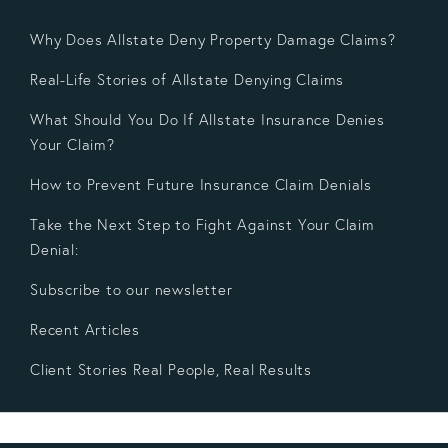
Why Does Allstate Deny Property Damage Claims?
Real-Life Stories of Allstate Denying Claims
What Should You Do If Allstate Insurance Denies
Your Claim?
How to Prevent Future Insurance Claim Denials
Take the Next Step to Fight Against Your Claim
Denial:
Subscribe to our newsletter
Recent Articles
Client Stories Real People, Real Results